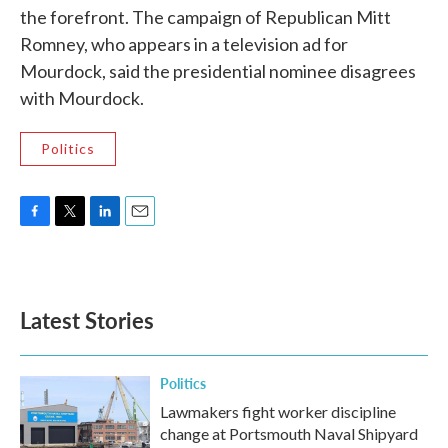
the forefront. The campaign of Republican Mitt
Romney, who appears in a television ad for
Mourdock, said the presidential nominee disagrees
with Mourdock.
Politics
F
T
L
E
a
w
i
m
c
i
n
a
e
t
k
i
b
t
e
l
Latest Stories
o
e
d
o
r
I
k
n
Politics
Lawmakers fight worker discipline
change at Portsmouth Naval Shipyard