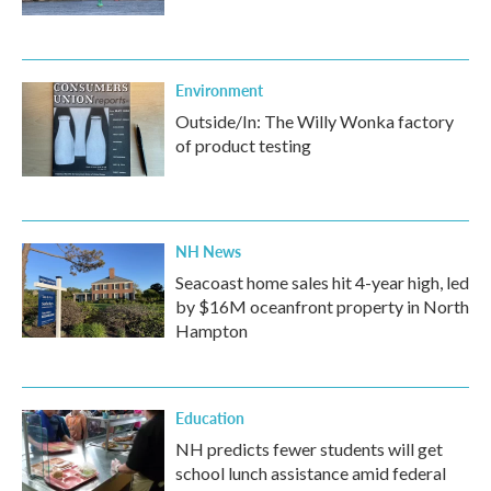
Environment
Outside/In: The Willy Wonka factory
of product testing
NH News
Seacoast home sales hit 4-year high, led
by $16M oceanfront property in North
Hampton
Education
NH predicts fewer students will get
school lunch assistance amid federal