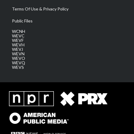
Terms Of Use & Privacy Policy
Public Files
WCNH
WEVC
WEVF
WEVH
WEVJ
WEVN
WEVO
WEVQ
WEVS