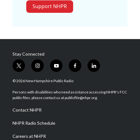
Support NHPR
Stay Connected
t
i
y
f
l
w
n
o
a
i
i
s
u
c
n
© 2026 New Hampshire Public Radio
t
t
t
e
k
t
a
u
b
e
Persons with disabilities who need assistance accessing NHPR's FCC
e
g
b
o
d
public files, please contact us at publicfile@nhpr.org.
r
r
e
o
i
a
k
n
Contact NHPR
m
NHPR Radio Schedule
Careers at NHPR