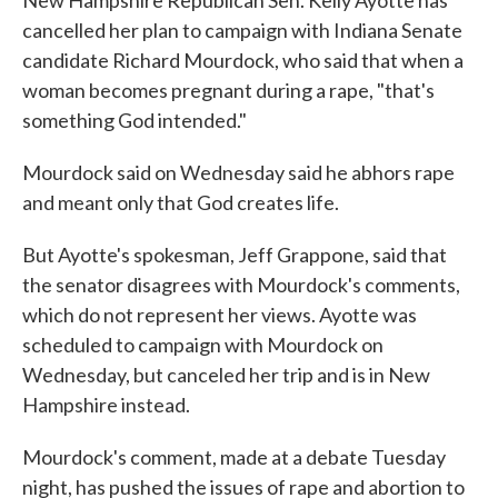
New Hampshire Republican Sen. Kelly Ayotte has
b
t
e
l
o
e
d
cancelled her plan to campaign with Indiana Senate
o
r
I
candidate Richard Mourdock, who said that when a
k
n
woman becomes pregnant during a rape, "that's
something God intended."
Mourdock said on Wednesday said he abhors rape
and meant only that God creates life.
But Ayotte's spokesman, Jeff Grappone, said that
the senator disagrees with Mourdock's comments,
which do not represent her views. Ayotte was
scheduled to campaign with Mourdock on
Wednesday, but canceled her trip and is in New
Hampshire instead.
Mourdock's comment, made at a debate Tuesday
night, has pushed the issues of rape and abortion to