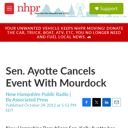
Skip to main content
S
Support
e
M
a
e
r
n
c
u
YOUR UNWANTED VEHICLE KEEPS NHPR MOVING! DONATE
h
THE CAR, TRUCK, BOAT, ATV, ETC. YOU NO LONGER NEED
AND FUEL LOCAL NEWS. 🚗
u
e
r
y
Sen. Ayotte Cancels
Event With Mourdock
New Hampshire Public Radio |
By
Associated Press
Published October 24, 2012 at 5:52 PM
F
T
L
E
EDT
a
w
i
m
c
i
n
a
e
t
k
i