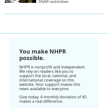
SNAP restrictions
You make NHPR
possible.
NHPR is nonprofit and independent.
We rely on readers like you to
support the local, national, and
international coverage on this
website. Your support makes this
news available to everyone.
Give today. A monthly donation of $5
makes a real difference.