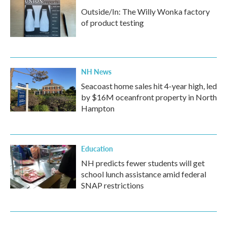
Outside/In: The Willy Wonka factory
of product testing
NH News
Seacoast home sales hit 4-year high, led
by $16M oceanfront property in North
Hampton
Education
NH predicts fewer students will get
school lunch assistance amid federal
SNAP restrictions