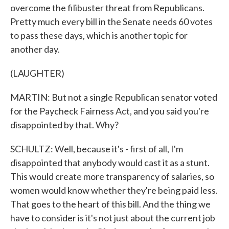
overcome the filibuster threat from Republicans.
Pretty much every bill in the Senate needs 60 votes
to pass these days, which is another topic for
another day.
(LAUGHTER)
MARTIN: But not a single Republican senator voted
for the Paycheck Fairness Act, and you said you're
disappointed by that. Why?
SCHULTZ: Well, because it's - first of all, I'm
disappointed that anybody would cast it as a stunt.
This would create more transparency of salaries, so
women would know whether they're being paid less.
That goes to the heart of this bill. And the thing we
have to consider is it's not just about the current job