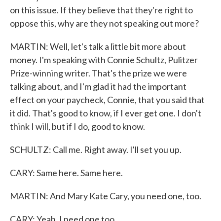
on this issue. If they believe that they're right to
oppose this, why are they not speaking out more?
MARTIN: Well, let's talk a little bit more about
money. I'm speaking with Connie Schultz, Pulitzer
Prize-winning writer. That's the prize we were
talking about, and I'm glad it had the important
effect on your paycheck, Connie, that you said that
it did. That's good to know, if I ever get one. I don't
think I will, but if I do, good to know.
SCHULTZ: Call me. Right away. I'll set you up.
CARY: Same here. Same here.
MARTIN: And Mary Kate Cary, you need one, too.
CARY: Yeah, I need one too.