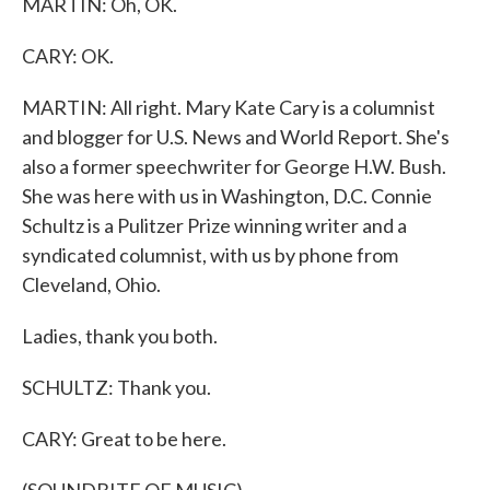
MARTIN: Oh, OK.
CARY: OK.
MARTIN: All right. Mary Kate Cary is a columnist
and blogger for U.S. News and World Report. She's
also a former speechwriter for George H.W. Bush.
She was here with us in Washington, D.C. Connie
Schultz is a Pulitzer Prize winning writer and a
syndicated columnist, with us by phone from
Cleveland, Ohio.
Ladies, thank you both.
SCHULTZ: Thank you.
CARY: Great to be here.