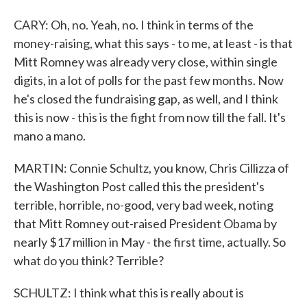
CARY: Oh, no. Yeah, no. I think in terms of the
money-raising, what this says - to me, at least - is that
Mitt Romney was already very close, within single
digits, in a lot of polls for the past few months. Now
he's closed the fundraising gap, as well, and I think
this is now - this is the fight from now till the fall. It's
mano a mano.
MARTIN: Connie Schultz, you know, Chris Cillizza of
the Washington Post called this the president's
terrible, horrible, no-good, very bad week, noting
that Mitt Romney out-raised President Obama by
nearly $17 million in May - the first time, actually. So
what do you think? Terrible?
SCHULTZ: I think what this is really about is