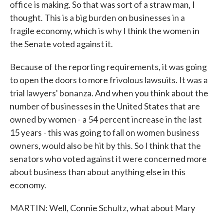
office is making. So that was sort of a straw man, I
thought. This is a big burden on businesses in a
fragile economy, which is why I think the women in
the Senate voted against it.
Because of the reporting requirements, it was going
to open the doors to more frivolous lawsuits. It was a
trial lawyers' bonanza. And when you think about the
number of businesses in the United States that are
owned by women - a 54 percent increase in the last
15 years - this was going to fall on women business
owners, would also be hit by this. So I think that the
senators who voted against it were concerned more
about business than about anything else in this
economy.
MARTIN: Well, Connie Schultz, what about Mary