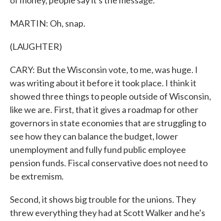
of money, people say it's the message.
MARTIN: Oh, snap.
(LAUGHTER)
CARY: But the Wisconsin vote, to me, was huge. I
was writing about it before it took place. I think it
showed three things to people outside of Wisconsin,
like we are. First, that it gives a roadmap for other
governors in state economies that are struggling to
see how they can balance the budget, lower
unemployment and fully fund public employee
pension funds. Fiscal conservative does not need to
be extremism.
Second, it shows big trouble for the unions. They
threw everything they had at Scott Walker and he's