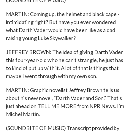
(SOUNDBITE OF MUSIC)
MARTIN: Coming up, the helmet and black cape -
intimidating right? But have you ever wondered
what Darth Vader would have been like as a dad
raising young Luke Skywalker?
JEFFREY BROWN: The idea of giving Darth Vader
this four-year-old who he can't strangle, he just has
to kind of put up with it. A lot of that is things that
maybe I went through with my own son.
MARTIN: Graphic novelist Jeffrey Brown tells us
about his new novel, "Darth Vader and Son." That's
just ahead on TELL ME MORE from NPR News. I'm
Michel Martin.
(SOUNDBITE OF MUSIC) Transcript provided by