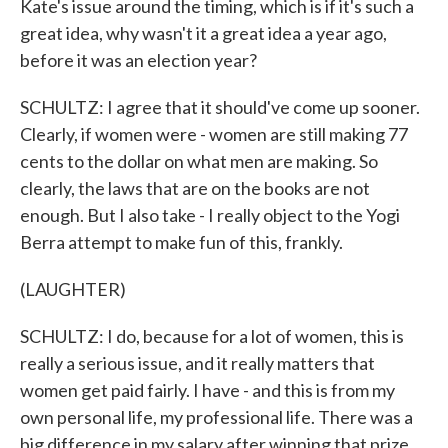
Kate's issue around the timing, which is if it's such a
great idea, why wasn't it a great idea a year ago,
before it was an election year?
SCHULTZ: I agree that it should've come up sooner.
Clearly, if women were - women are still making 77
cents to the dollar on what men are making. So
clearly, the laws that are on the books are not
enough. But I also take - I really object to the Yogi
Berra attempt to make fun of this, frankly.
(LAUGHTER)
SCHULTZ: I do, because for a lot of women, this is
really a serious issue, and it really matters that
women get paid fairly. I have - and this is from my
own personal life, my professional life. There was a
big difference in my salary after winning that prize