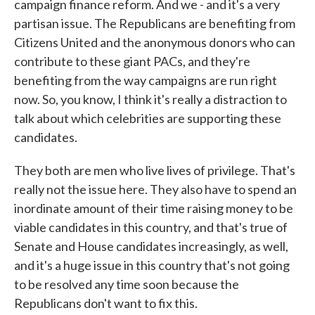
campaign finance reform. And we - and it's a very
partisan issue. The Republicans are benefiting from
Citizens United and the anonymous donors who can
contribute to these giant PACs, and they're
benefiting from the way campaigns are run right
now. So, you know, I think it's really a distraction to
talk about which celebrities are supporting these
candidates.
They both are men who live lives of privilege. That's
really not the issue here. They also have to spend an
inordinate amount of their time raising money to be
viable candidates in this country, and that's true of
Senate and House candidates increasingly, as well,
and it's a huge issue in this country that's not going
to be resolved any time soon because the
Republicans don't want to fix this.