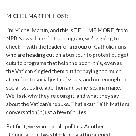
o
e
d
o
r
I
k
n
MICHEL MARTIN, HOST:
I'm Michel Martin, and this is TELL ME MORE, from
NPR News. Later in the program, we're going to
check in with the leader of a group of Catholic nuns
who are heading out on a bus tour to protest budget
cuts to programs that help the poor - this, even as
the Vatican singled them out for paying too much
attention to social justice issues, and not enough to
social issues like abortion and same-sex marriage.
We'll ask why they're doing it, and what they say
about the Vatican's rebuke. That's our Faith Matters
conversation in just a few minutes.
But first, we want to talk politics. Another
Democratic bill was blocked by a threatened