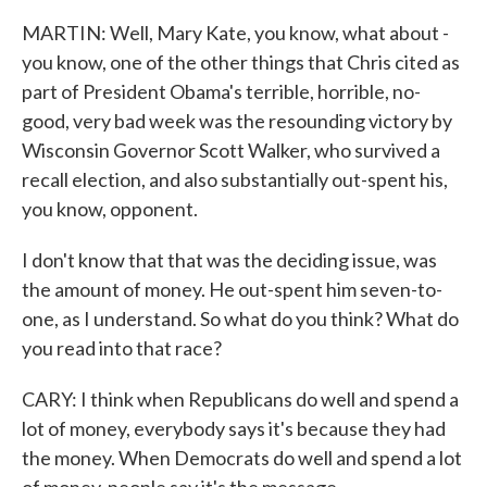
MARTIN: Well, Mary Kate, you know, what about -
you know, one of the other things that Chris cited as
part of President Obama's terrible, horrible, no-
good, very bad week was the resounding victory by
Wisconsin Governor Scott Walker, who survived a
recall election, and also substantially out-spent his,
you know, opponent.
I don't know that that was the deciding issue, was
the amount of money. He out-spent him seven-to-
one, as I understand. So what do you think? What do
you read into that race?
CARY: I think when Republicans do well and spend a
lot of money, everybody says it's because they had
the money. When Democrats do well and spend a lot