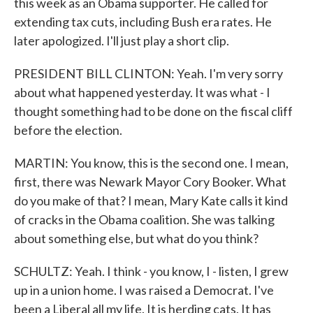
this week as an Obama supporter. He called for
extending tax cuts, including Bush era rates. He
later apologized. I'll just play a short clip.
PRESIDENT BILL CLINTON: Yeah. I'm very sorry
about what happened yesterday. It was what - I
thought something had to be done on the fiscal cliff
before the election.
MARTIN: You know, this is the second one. I mean,
first, there was Newark Mayor Cory Booker. What
do you make of that? I mean, Mary Kate calls it kind
of cracks in the Obama coalition. She was talking
about something else, but what do you think?
SCHULTZ: Yeah. I think - you know, I - listen, I grew
up in a union home. I was raised a Democrat. I've
been a Liberal all my life. It is herding cats. It has