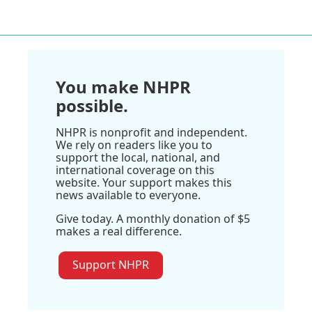
You make NHPR
possible.
NHPR is nonprofit and independent.
We rely on readers like you to
support the local, national, and
international coverage on this
website. Your support makes this
news available to everyone.
Give today. A monthly donation of $5
makes a real difference.
Support NHPR