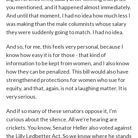
you mentioned, and it happened almost immediately.
And until that moment, I had no idea how much less I
was making than the male columnists whose salary
they were suddenly going to match. I had no idea.
And so, for me, this feels very personal, because I
know how easy it is for those - that kind of
information to be kept from women, and I also know
how they can be penalized. This bill would also have
strengthened protections for women who sue for
equity, and that, again, is not a laughing matter. It is
very serious.
And if so many of these senators oppose it, I'm
curious about the silence. All we're hearing are
crickets. You know, Senator Heller also voted against
the Lilly Ledbetter Act. So we know where he stands