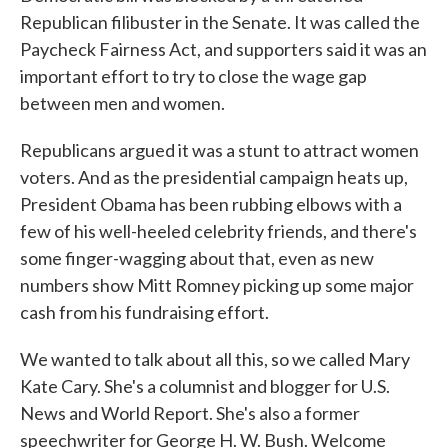
Republican filibuster in the Senate. It was called the
Paycheck Fairness Act, and supporters said it was an
important effort to try to close the wage gap
between men and women.
Republicans argued it was a stunt to attract women
voters. And as the presidential campaign heats up,
President Obama has been rubbing elbows with a
few of his well-heeled celebrity friends, and there's
some finger-wagging about that, even as new
numbers show Mitt Romney picking up some major
cash from his fundraising effort.
We wanted to talk about all this, so we called Mary
Kate Cary. She's a columnist and blogger for U.S.
News and World Report. She's also a former
speechwriter for George H. W. Bush. Welcome