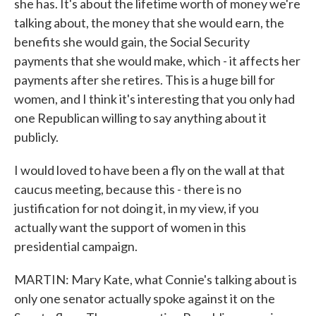
she has. It's about the lifetime worth of money we're
talking about, the money that she would earn, the
benefits she would gain, the Social Security
payments that she would make, which - it affects her
payments after she retires. This is a huge bill for
women, and I think it's interesting that you only had
one Republican willing to say anything about it
publicly.
I would loved to have been a fly on the wall at that
caucus meeting, because this - there is no
justification for not doing it, in my view, if you
actually want the support of women in this
presidential campaign.
MARTIN: Mary Kate, what Connie's talking about is
only one senator actually spoke against it on the