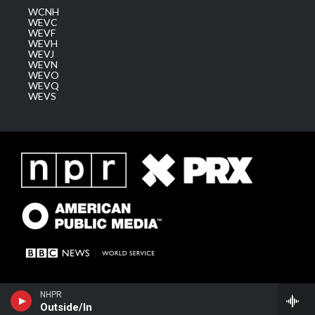
WCNH
WEVC
WEVF
WEVH
WEVJ
WEVN
WEVO
WEVQ
WEVS
NHPR
Outside/In