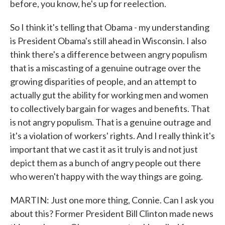
before, you know, he's up for reelection.
So I think it's telling that Obama - my understanding
is President Obama's still ahead in Wisconsin. I also
think there's a difference between angry populism
that is a miscasting of a genuine outrage over the
growing disparities of people, and an attempt to
actually gut the ability for working men and women
to collectively bargain for wages and benefits. That
is not angry populism. That is a genuine outrage and
it's a violation of workers' rights. And I really think it's
important that we cast it as it truly is and not just
depict them as a bunch of angry people out there
who weren't happy with the way things are going.
MARTIN: Just one more thing, Connie. Can I ask you
about this? Former President Bill Clinton made news