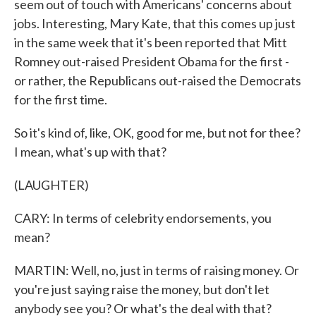
seem out of touch with Americans' concerns about
jobs. Interesting, Mary Kate, that this comes up just
in the same week that it's been reported that Mitt
Romney out-raised President Obama for the first -
or rather, the Republicans out-raised the Democrats
for the first time.
So it's kind of, like, OK, good for me, but not for thee?
I mean, what's up with that?
(LAUGHTER)
CARY: In terms of celebrity endorsements, you
mean?
MARTIN: Well, no, just in terms of raising money. Or
you're just saying raise the money, but don't let
anybody see you? Or what's the deal with that?