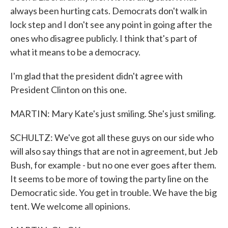
always been hurting cats. Democrats don't walk in
lock step and I don't see any point in going after the
ones who disagree publicly. I think that's part of
what it means to be a democracy.
I'm glad that the president didn't agree with
President Clinton on this one.
MARTIN: Mary Kate's just smiling. She's just smiling.
SCHULTZ: We've got all these guys on our side who
will also say things that are not in agreement, but Jeb
Bush, for example - but no one ever goes after them.
It seems to be more of towing the party line on the
Democratic side. You get in trouble. We have the big
tent. We welcome all opinions.