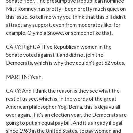
Senate floor. The presumptive Republican nominee
Mitt Romney has pretty - been pretty much quiet on
this issue. So tell me why you think that this bill didn't
attract any support, even from moderates like, for
example, Olympia Snowe, or someone like that.
CARY: Right. All five Republican women in the
Senate voted against it and did not join the
Democrats, which is why they couldn't get 52 votes.
MARTIN: Yeah.
CARY: And I think the reason is they see what the
rest of us see, which is, in the words of the great
American philosopher Yogi Berra, this is deja vu all
over again. If it's an election year, the Democrats are
going to put an equal pay bill. And it's already illegal,
since 1963 in the United States, to pay women and