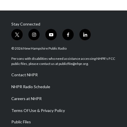
Stay Connected
t
i
y
f
l
w
n
o
a
i
i
s
u
c
n
© 2026 New Hampshire Public Radio
t
t
t
e
k
t
a
u
b
e
Persons with disabilities who need assistance accessing NHPR's FCC
e
g
b
o
d
public files, please contact us at publicfile@nhpr.org.
r
r
e
o
i
a
k
n
Contact NHPR
m
NHPR Radio Schedule
Careers at NHPR
Terms Of Use & Privacy Policy
Public Files