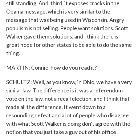
still standing. And, third, it exposes cracks in the
Obama message, which is very similar to the
message that was being used in Wisconsin. Angry
populism is not selling. People want solutions. Scott
Walker gave them solutions, and I think there is
great hope for other states to be able to do the same
thing.
MARTIN: Connie, how do you read it?
SCHULTZ: Well, as you know, in Ohio, we have a very
similar law. The difference is it was a referendum
vote on the law, not a recall election, and I think that
made all the difference. It went down to a
resounding defeat and a lot of people who disagree
with what Scott Walker is doing don't agree with the
notion that you just take a guy out of his office