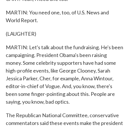
MARTIN: You need one, too, of U.S. News and
World Report.
(LAUGHTER)
MARTIN: Let's talk about the fundraising. He's been
campaigning. President Obama's been raising
money. Some celebrity supporters have had some
high-profile events, like George Clooney, Sarah
Jessica Parker, Cher, for example, Anna Wintour,
editor-in-chief of Vogue. And, you know, there's
been some finger-pointing about this. People are
saying, you know, bad optics.
The Republican National Committee, conservative
commentators said these events make the president