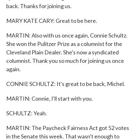
back. Thanks for joining us.
MARY KATE CARY: Great to be here.
MARTIN: Also with us once again, Connie Schultz.
She won the Pulitzer Prize as a columnist for the
Cleveland Plain Dealer. She's now a syndicated
columnist. Thank you so much for joining us once
again.
CONNIE SCHULTZ: It's great to be back, Michel.
MARTIN: Connie, I'll start with you.
SCHULTZ: Yeah.
MARTIN: The Paycheck Fairness Act got 52 votes
in the Senate this week. That wasn't enough to