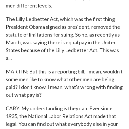
men different levels.
The Lilly Ledbetter Act, which was the first thing
President Obama signed as president, removed the
statute of limitations for suing. So he, as recently as
March, was saying there is equal pay in the United
States because of the Lilly Ledbetter Act. This was
a...
MARTIN: But this is a reporting bill. I mean, wouldn't
some men like to know what other men are being
paid? I don't know. I mean, what's wrong with finding
out what pay is?
CARY: My understanding is they can. Ever since
1935, the National Labor Relations Act made that
legal. You can find out what everybody else in your