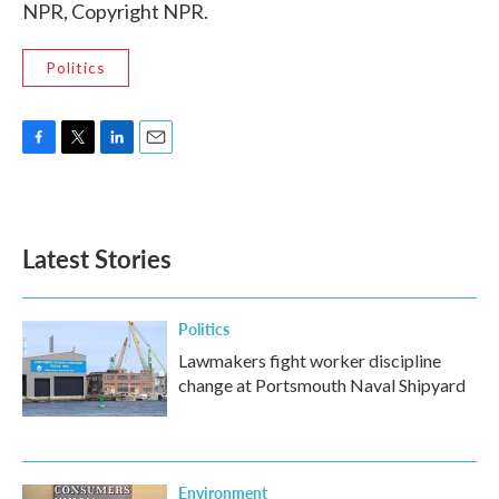
NPR, Copyright NPR.
Politics
F
T
L
E
a
w
i
m
c
i
n
a
e
t
k
i
b
t
e
l
Latest Stories
o
e
d
o
r
I
k
n
Politics
Lawmakers fight worker discipline
change at Portsmouth Naval Shipyard
Environment