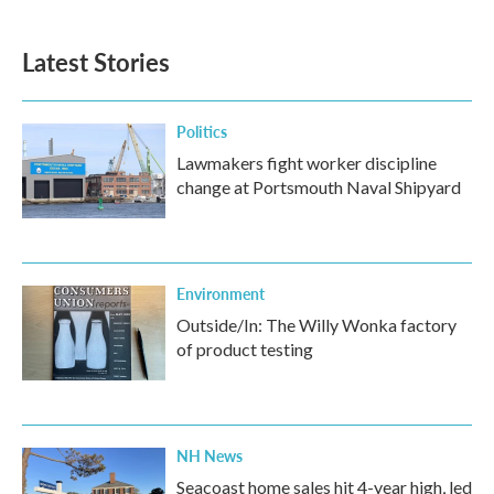
Latest Stories
Politics
Lawmakers fight worker discipline
change at Portsmouth Naval Shipyard
Environment
Outside/In: The Willy Wonka factory
of product testing
NH News
Seacoast home sales hit 4-year high, led