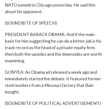
NATO summit in Chicago yesterday. He said this
about his opponent.
(SOUNDBITE OF SPEECH)
PRESIDENT BARACK OBAMA: And if the main
basis for him suggesting he can do a better job is his
track record as the head of a private equity firm,
then both the upsides and the downsides are worth
examining.
GONYEA: An Obama ad released a week ago and
immediately started the debate. It featured former
steel workers from a Missouri factory that Bain
bought.
(SOUNDBITE OF POLITICAL ADVERTISEMENT)