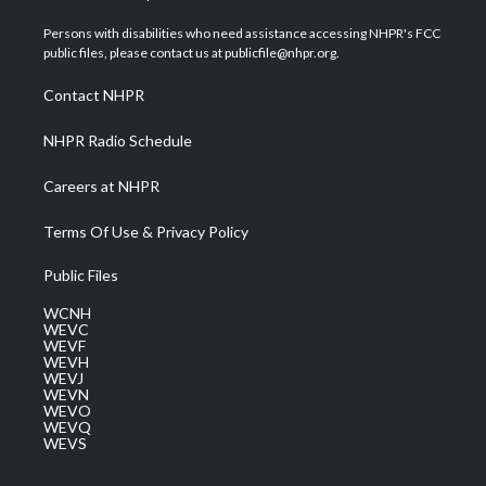
t
t
t
e
k
t
a
u
b
e
Persons with disabilities who need assistance accessing NHPR's FCC
e
g
b
o
d
public files, please contact us at publicfile@nhpr.org.
r
r
e
o
i
a
k
n
Contact NHPR
m
NHPR Radio Schedule
Careers at NHPR
Terms Of Use & Privacy Policy
Public Files
WCNH
WEVC
WEVF
WEVH
WEVJ
WEVN
WEVO
WEVQ
WEVS