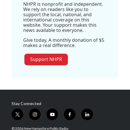
NHPR is nonprofit and independent.
We rely on readers like you to
support the local, national, and
international coverage on this
website. Your support makes this
news available to everyone.
Give today. A monthly donation of $5
makes a real difference.
Support NHPR
Stay Connected
t
i
y
f
l
w
n
o
a
i
i
s
u
c
n
© 2026 New Hampshire Public Radio