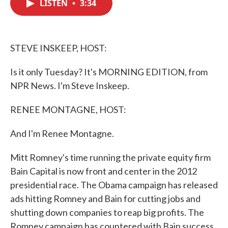
LISTEN
•
3:34
e
t
k
i
b
t
e
l
o
e
d
o
r
I
k
n
STEVE INSKEEP, HOST:
Is it only Tuesday? It's MORNING EDITION, from
NPR News. I'm Steve Inskeep.
RENEE MONTAGNE, HOST:
And I'm Renee Montagne.
Mitt Romney's time running the private equity firm
Bain Capital is now front and center in the 2012
presidential race. The Obama campaign has released
ads hitting Romney and Bain for cutting jobs and
shutting down companies to reap big profits. The
Romney campaign has countered with Bain success