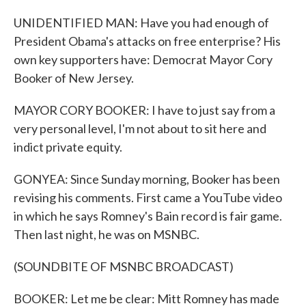
UNIDENTIFIED MAN: Have you had enough of
President Obama's attacks on free enterprise? His
own key supporters have: Democrat Mayor Cory
Booker of New Jersey.
MAYOR CORY BOOKER: I have to just say from a
very personal level, I'm not about to sit here and
indict private equity.
GONYEA: Since Sunday morning, Booker has been
revising his comments. First came a YouTube video
in which he says Romney's Bain record is fair game.
Then last night, he was on MSNBC.
(SOUNDBITE OF MSNBC BROADCAST)
BOOKER: Let me be clear: Mitt Romney has made