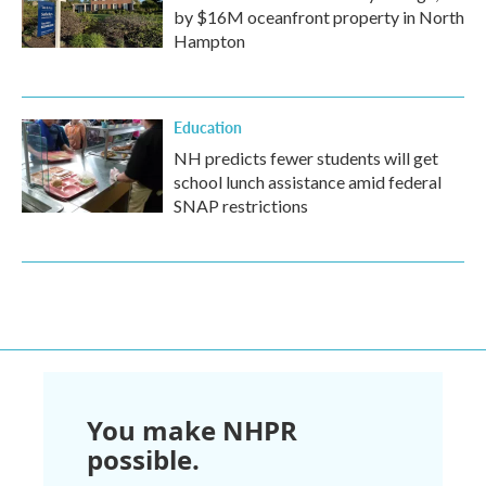
by $16M oceanfront property in North
Hampton
Education
NH predicts fewer students will get
school lunch assistance amid federal
SNAP restrictions
You make NHPR
possible.