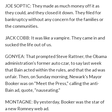
JOE SOPTIC: They made as much money off it as
they could, and they closed it down. They filed for
bankruptcy without any concern for the families or
the communities.
JACK COBB: It was like a vampire. They came in and
sucked the life out of us.
GONYEA: That prompted Steve Rattner, the Obama
administration's former auto czar, to say last week
that Bain acted within the rules, and that the ad was
unfair. Then, on Sunday morning, Newark's Mayor
Booker was on "Meet the Press," calling the anti-
Bain ad, quote, "nauseating."
MONTAGNE: By yesterday, Booker was the star of
a new Romney web ad.