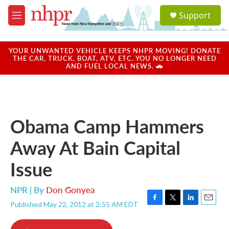
Skip to main content
S
Support
e
M
a
e
r
n
c
u
YOUR UNWANTED VEHICLE KEEPS NHPR MOVING! DONATE
h
THE CAR, TRUCK, BOAT, ATV, ETC. YOU NO LONGER NEED
AND FUEL LOCAL NEWS. 🚗
u
e
r
y
Obama Camp Hammers
Away At Bain Capital
Issue
NPR | By
Don Gonyea
Published May 22, 2012 at 2:55 AM EDT
F
T
L
E
a
w
i
m
c
i
n
a