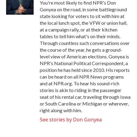
o
r
I
You're most likely to find NPR's Don
k
n
Gonyea on the road, in some battleground
state looking for voters to sit with him at
the local lunch spot, the VFW or union hall,
at a campaign rally, or at their kitchen
tables to tell him what's on their minds.
Through countless such conversations over
the course of the year, he gets a ground-
level view of American elections. Gonyea is
NPR's National Political Correspondent, a
position he has held since 2010. His reports
can be heard on all NPR News programs
and at NPR.org. To hear his sound-rich
stories is akin to riding in the passenger
seat of his rental car, traveling through Iowa
or South Carolina or Michigan or wherever,
right along with him.
See stories by Don Gonyea