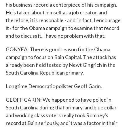
his business record a centerpiece of his campaign.
He's talked about himself as a job creator, and
therefore, it is reasonable - and, in fact, I encourage
it - for the Obama campaign to examine that record
and to discuss it. I have no problem with that.
GONYEA: There is good reason for the Obama
campaign to focus on Bain Capital. The attack has
already been field tested by Newt Gingrich in the
South Carolina Republican primary.
Longtime Democratic pollster Geoff Garin.
GEOFF GARIN: We happened to have polled in
South Carolina during that primary, and blue collar
and working class voters really took Romney's
record at Bain seriously, and it was a factor in their