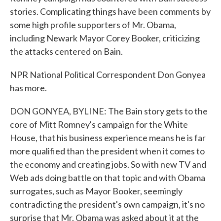
stories. Complicating things have been comments by
some high profile supporters of Mr. Obama,
including Newark Mayor Corey Booker, criticizing
the attacks centered on Bain.
NPR National Political Correspondent Don Gonyea
has more.
DON GONYEA, BYLINE: The Bain story gets to the
core of Mitt Romney's campaign for the White
House, that his business experience means he is far
more qualified than the president when it comes to
the economy and creating jobs. So with new TV and
Web ads doing battle on that topic and with Obama
surrogates, such as Mayor Booker, seemingly
contradicting the president's own campaign, it's no
surprise that Mr. Obama was asked about it at the