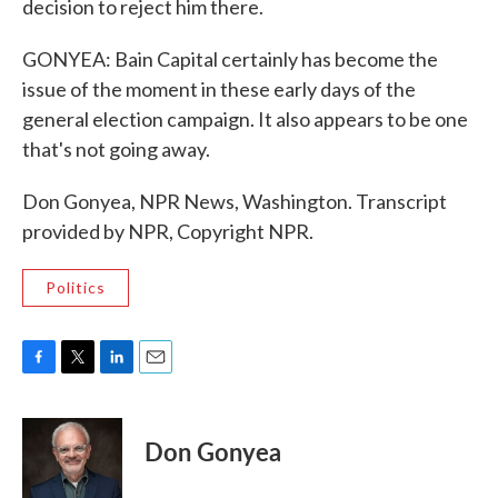
decision to reject him there.
GONYEA: Bain Capital certainly has become the
issue of the moment in these early days of the
general election campaign. It also appears to be one
that's not going away.
Don Gonyea, NPR News, Washington. Transcript
provided by NPR, Copyright NPR.
Politics
F
T
L
E
a
w
i
m
c
i
n
a
e
t
k
i
Don Gonyea
b
t
e
l
o
e
d