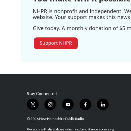
NHPR is nonprofit and independent. We r
website. Your support makes this news 
Give today. A monthly donation of $5 ma
Support NHPR
Stay Connected
t
i
y
f
l
w
n
o
a
i
i
s
u
c
n
© 2026 New Hampshire Public Radio
t
t
t
e
k
t
a
u
b
e
Persons with disabilities who need assistance accessing