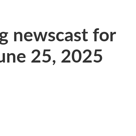
 newscast for
une 25, 2025