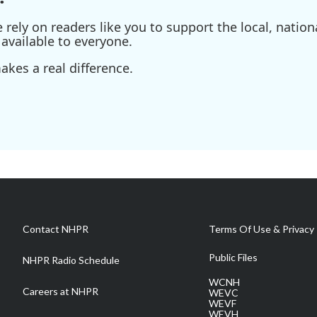
ely on readers like you to support the local, nationa
available to everyone.
kes a real difference.
Contact NHPR
Terms Of Use & Privacy 
Public Files
NHPR Radio Schedule
WCNH
Careers at NHPR
WEVC
WEVF
WEVH