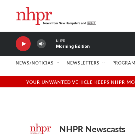
Skip to main content
NHPR
Morning Edition
NEWS/NOTICIAS
NEWSLETTERS
PROGRAM
YOUR UNWANTED VEHICLE KEEPS NHPR MOVI
NHPR Newscasts