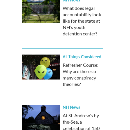
What does legal
accountability look
like for the state at
NH’s youth
detention center?
All Things Considered
Refresher Course:
Why are there so
many conspiracy
theories?
NH News
At St. Andrew’s by-
the-Sea, a
celebration of 150