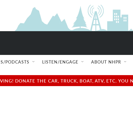
S/PODCASTS
LISTEN/ENGAGE
ABOUT NHPR
NG! DONATE THE CAR, TRUCK, BOAT, ATV, ETC. YOU 