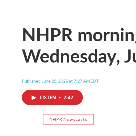
NHPR morning
Wednesday, J
Published June 25, 2025 at 7:27 AM EDT
LISTEN
•
2:42
NHPR Newscasts