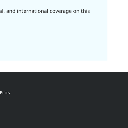
l, and international coverage on this
Policy