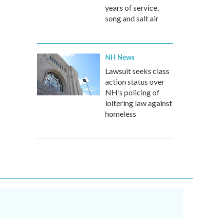
years of service,
song and salt air
NH News
Lawsuit seeks class
action status over
NH’s policing of
loitering law against
homeless