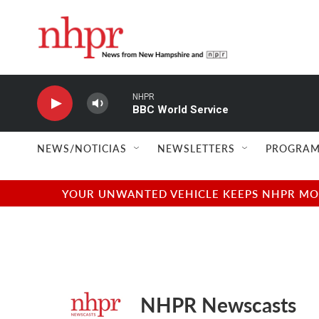
Skip to main content
NHPR
BBC World Service
NEWS/NOTICIAS
NEWSLETTERS
PROGRAM
YOUR UNWANTED VEHICLE KEEPS NHPR MOVI
NHPR Newscasts