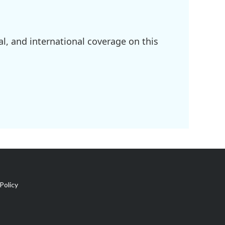
l, and international coverage on this
Policy