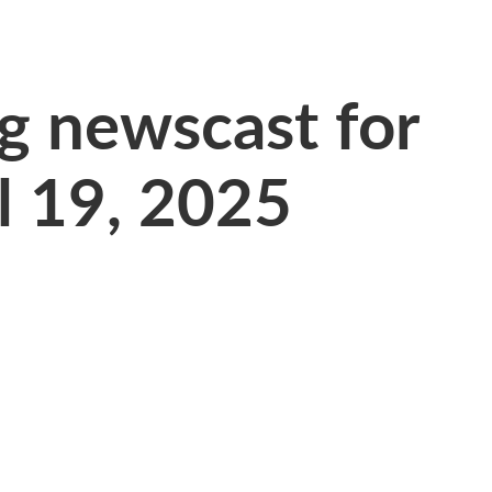
 newscast for
l 19, 2025