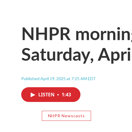
NHPR morning
Saturday, Apri
Published April 19, 2025 at 7:25 AM EDT
LISTEN
•
1:43
NHPR Newscasts