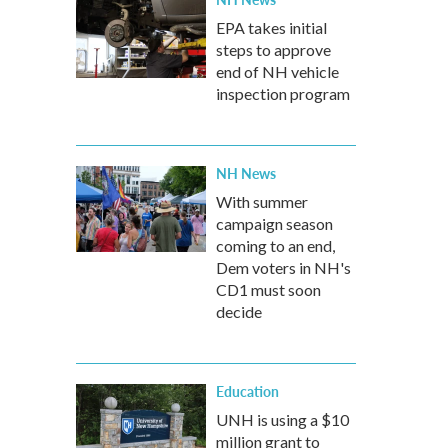
EPA takes initial
steps to approve
end of NH vehicle
inspection program
NH News
With summer
campaign season
coming to an end,
Dem voters in NH's
CD1 must soon
decide
Education
UNH is using a $10
million grant to