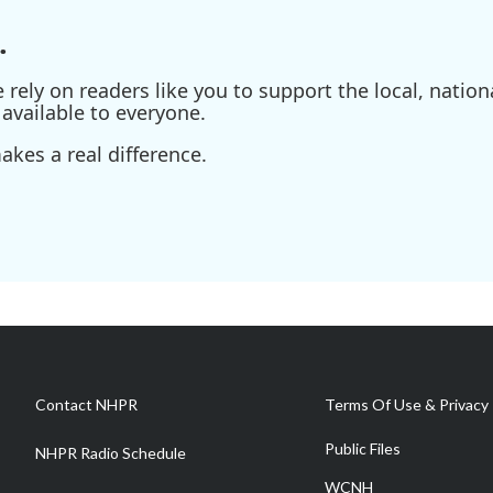
.
ely on readers like you to support the local, nationa
available to everyone.
kes a real difference.
Contact NHPR
Terms Of Use & Privacy 
Public Files
NHPR Radio Schedule
WCNH