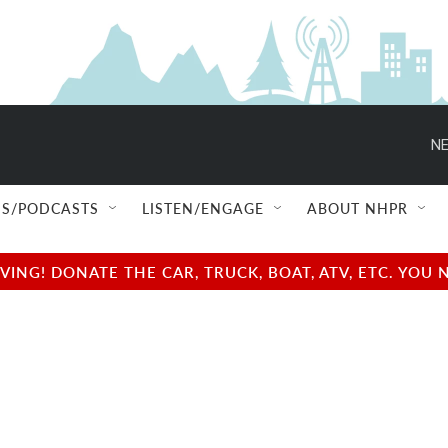
NE
S/PODCASTS
LISTEN/ENGAGE
ABOUT NHPR
NG! DONATE THE CAR, TRUCK, BOAT, ATV, ETC. YOU 