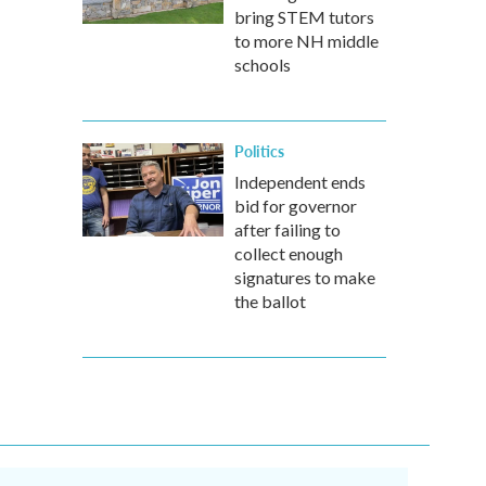
bring STEM tutors
to more NH middle
schools
Politics
Independent ends
bid for governor
after failing to
collect enough
signatures to make
the ballot