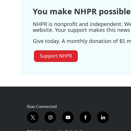
You make NHPR possible
NHPR is nonprofit and independent. We r
website. Your support makes this news 
Give today. A monthly donation of $5 ma
Support NHPR
Stay Connected
t
i
y
f
l
w
n
o
a
i