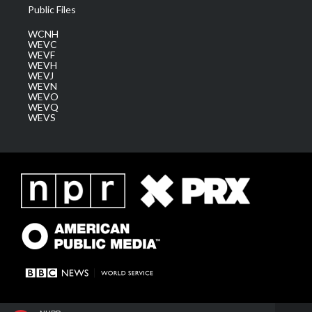
Public Files
WCNH
WEVC
WEVF
WEVH
WEVJ
WEVN
WEVO
WEVQ
WEVS