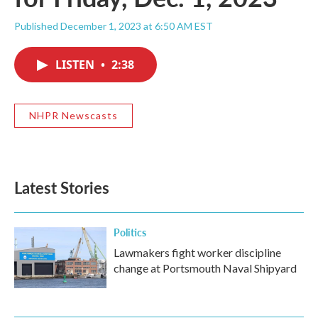
Published December 1, 2023 at 6:50 AM EST
LISTEN
•
2:38
NHPR Newscasts
Latest Stories
Politics
Lawmakers fight worker discipline
change at Portsmouth Naval Shipyard