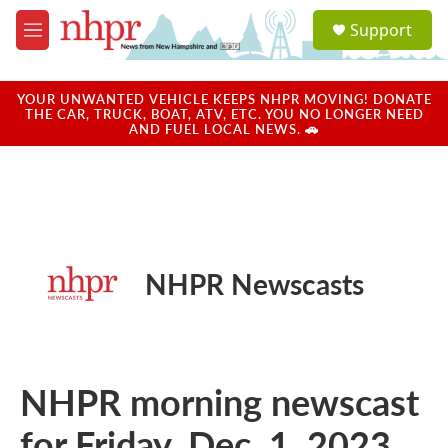
Skip to main content
S
Support
e
M
a
e
r
n
c
u
YOUR UNWANTED VEHICLE KEEPS NHPR MOVING! DONATE
h
THE CAR, TRUCK, BOAT, ATV, ETC. YOU NO LONGER NEED
AND FUEL LOCAL NEWS. 🚗
u
e
r
y
NHPR Newscasts
NHPR morning newscast
for Friday, Dec. 1, 2023