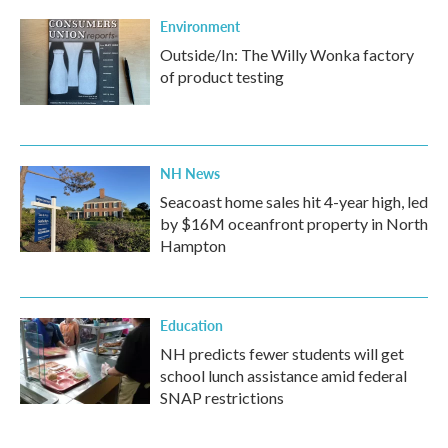
Environment
Outside/In: The Willy Wonka factory
of product testing
NH News
Seacoast home sales hit 4-year high, led
by $16M oceanfront property in North
Hampton
Education
NH predicts fewer students will get
school lunch assistance amid federal
SNAP restrictions