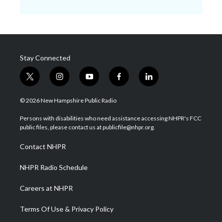
Stay Connected
t
i
y
f
l
w
n
o
a
i
i
s
u
c
n
© 2026 New Hampshire Public Radio
t
t
t
e
k
t
a
u
b
e
Persons with disabilities who need assistance accessing NHPR's FCC
e
g
b
o
d
public files, please contact us at publicfile@nhpr.org.
r
r
e
o
i
a
k
n
Contact NHPR
m
NHPR Radio Schedule
Careers at NHPR
Terms Of Use & Privacy Policy