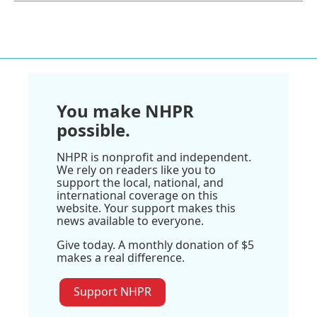
You make NHPR
possible.
NHPR is nonprofit and independent.
We rely on readers like you to
support the local, national, and
international coverage on this
website. Your support makes this
news available to everyone.
Give today. A monthly donation of $5
makes a real difference.
Support NHPR