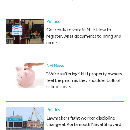
Politics
Get ready to vote in NH: How to
register, what documents to bring and
more
NH News
‘We’re suffering:’ NH property owners
feel the pinch as they shoulder bulk of
school costs
Politics
Lawmakers fight worker discipline
change at Portsmouth Naval Shipyard