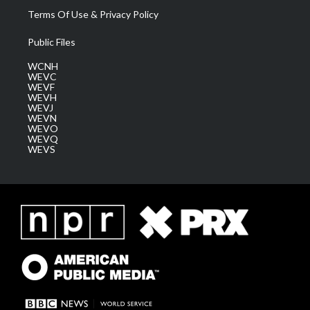
Terms Of Use & Privacy Policy
Public Files
WCNH
WEVC
WEVF
WEVH
WEVJ
WEVN
WEVO
WEVQ
WEVS