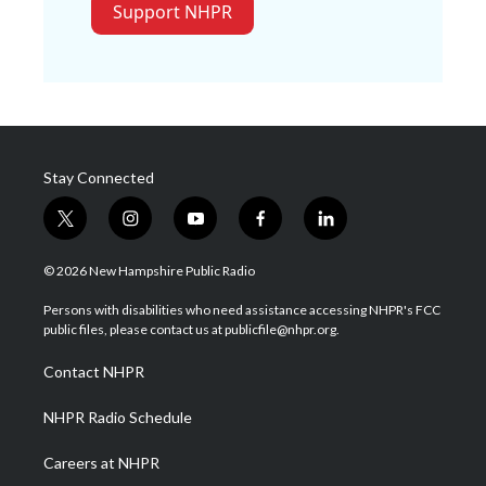
Support NHPR
Stay Connected
t
i
y
f
l
w
n
o
a
i
i
s
u
c
n
© 2026 New Hampshire Public Radio
t
t
t
e
k
t
a
u
b
e
Persons with disabilities who need assistance accessing NHPR's FCC
e
g
b
o
d
public files, please contact us at publicfile@nhpr.org.
r
r
e
o
i
a
k
n
Contact NHPR
m
NHPR Radio Schedule
Careers at NHPR