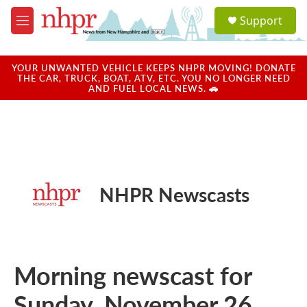
Skip to main content
S
Support
e
M
a
e
r
n
c
u
YOUR UNWANTED VEHICLE KEEPS NHPR MOVING! DONATE
h
THE CAR, TRUCK, BOAT, ATV, ETC. YOU NO LONGER NEED
AND FUEL LOCAL NEWS. 🚗
u
e
r
y
NHPR Newscasts
Morning newscast for
Sunday, November 26,