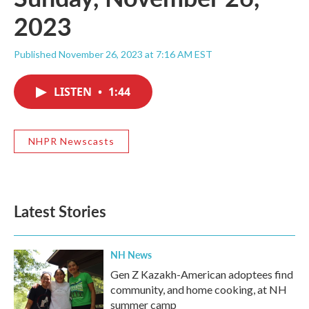
2023
Published November 26, 2023 at 7:16 AM EST
LISTEN
•
1:44
NHPR Newscasts
Latest Stories
NH News
Gen Z Kazakh-American adoptees find
community, and home cooking, at NH
summer camp