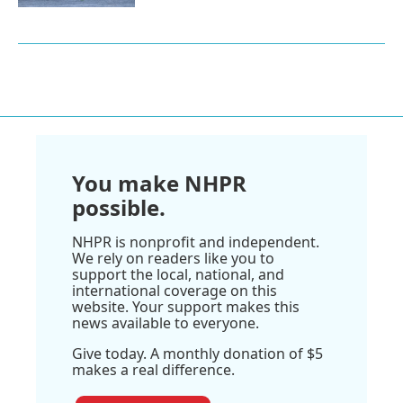
You make NHPR
possible.
NHPR is nonprofit and independent.
We rely on readers like you to
support the local, national, and
international coverage on this
website. Your support makes this
news available to everyone.
Give today. A monthly donation of $5
makes a real difference.