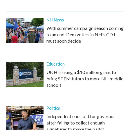
NH News
With summer campaign season coming
to an end, Dem voters in NH's CD1
must soon decide
Education
UNH is using a $10 million grant to
bring STEM tutors to more NH middle
schools
Politics
Independent ends bid for governor
after failing to collect enough
signatures to make the ballot