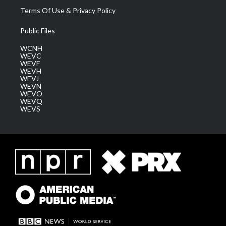
Terms Of Use & Privacy Policy
Public Files
WCNH
WEVC
WEVF
WEVH
WEVJ
WEVN
WEVO
WEVQ
WEVS