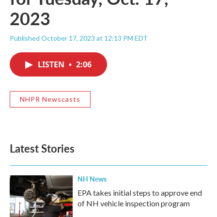
2023
Published October 17, 2023 at 12:13 PM EDT
LISTEN
•
2:06
NHPR Newscasts
Latest Stories
NH News
EPA takes initial steps to approve end
of NH vehicle inspection program