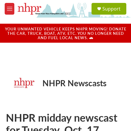
Skip to main content
S
Support
e
M
a
e
r
n
c
u
YOUR UNWANTED VEHICLE KEEPS NHPR MOVING! DONATE
h
THE CAR, TRUCK, BOAT, ATV, ETC. YOU NO LONGER NEED
AND FUEL LOCAL NEWS. 🚗
u
e
r
y
NHPR Newscasts
NHPR midday newscast
for Tuesday, Oct. 17,