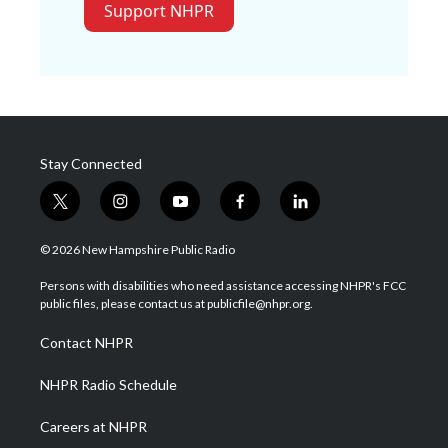
Support NHPR
Stay Connected
t
i
y
f
l
w
n
o
a
i
i
s
u
c
n
© 2026 New Hampshire Public Radio
t
t
t
e
k
t
a
u
b
e
Persons with disabilities who need assistance accessing NHPR's FCC
e
g
b
o
d
public files, please contact us at publicfile@nhpr.org.
r
r
e
o
i
a
k
n
Contact NHPR
m
NHPR Radio Schedule
Careers at NHPR