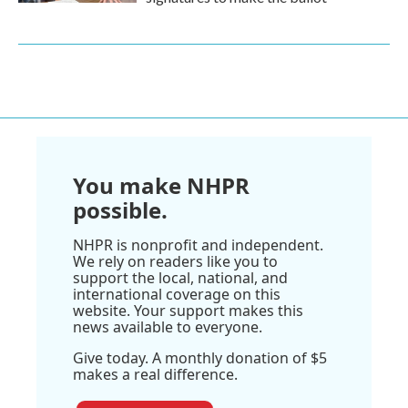
You make NHPR
possible.
NHPR is nonprofit and independent.
We rely on readers like you to
support the local, national, and
international coverage on this
website. Your support makes this
news available to everyone.
Give today. A monthly donation of $5
makes a real difference.