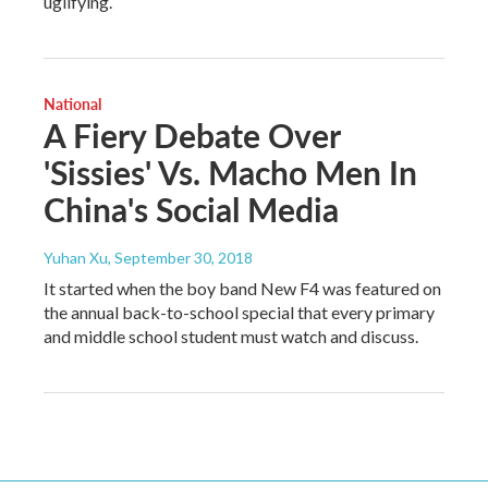
uglifying.
National
A Fiery Debate Over
'Sissies' Vs. Macho Men In
China's Social Media
Yuhan Xu
, September 30, 2018
It started when the boy band New F4 was featured on
the annual back-to-school special that every primary
and middle school student must watch and discuss.