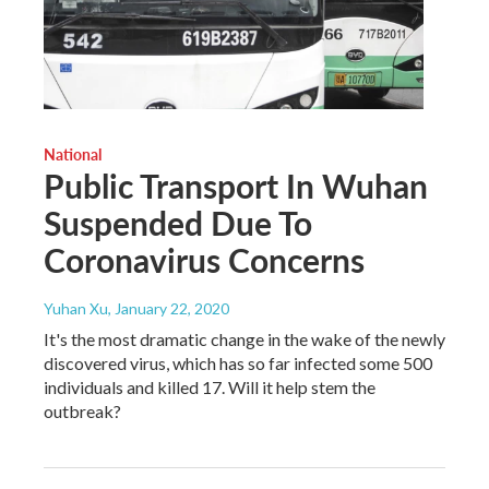
National
Public Transport In Wuhan
Suspended Due To
Coronavirus Concerns
Yuhan Xu
, January 22, 2020
It's the most dramatic change in the wake of the newly
discovered virus, which has so far infected some 500
individuals and killed 17. Will it help stem the
outbreak?