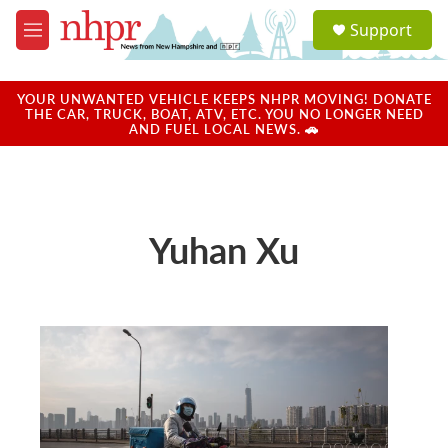
Skip to main content
S
Support
e
M
a
e
r
n
c
u
YOUR UNWANTED VEHICLE KEEPS NHPR MOVING! DONATE
h
THE CAR, TRUCK, BOAT, ATV, ETC. YOU NO LONGER NEED
AND FUEL LOCAL NEWS. 🚗
u
e
r
y
Yuhan Xu