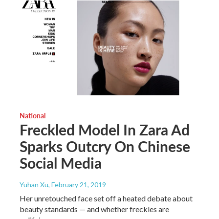
National
Freckled Model In Zara Ad
Sparks Outcry On Chinese
Social Media
Yuhan Xu
, February 21, 2019
Her unretouched face set off a heated debate about
beauty standards — and whether freckles are