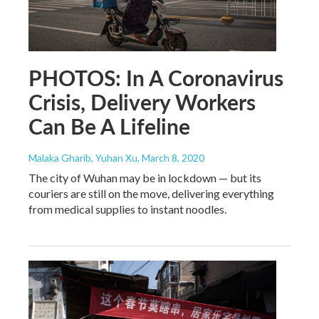
PHOTOS: In A Coronavirus
Crisis, Delivery Workers
Can Be A Lifeline
Malaka Gharib, Yuhan Xu
, March 8, 2020
The city of Wuhan may be in lockdown — but its
couriers are still on the move, delivering everything
from medical supplies to instant noodles.