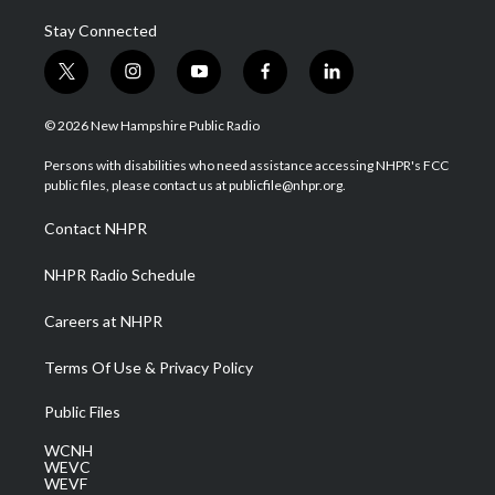
Stay Connected
t
i
y
f
l
w
n
o
a
i
i
s
u
c
n
© 2026 New Hampshire Public Radio
t
t
t
e
k
t
a
u
b
e
Persons with disabilities who need assistance accessing NHPR's FCC
e
g
b
o
d
public files, please contact us at publicfile@nhpr.org.
r
r
e
o
i
a
k
n
Contact NHPR
m
NHPR Radio Schedule
Careers at NHPR
Terms Of Use & Privacy Policy
Public Files
WCNH
WEVC
WEVF