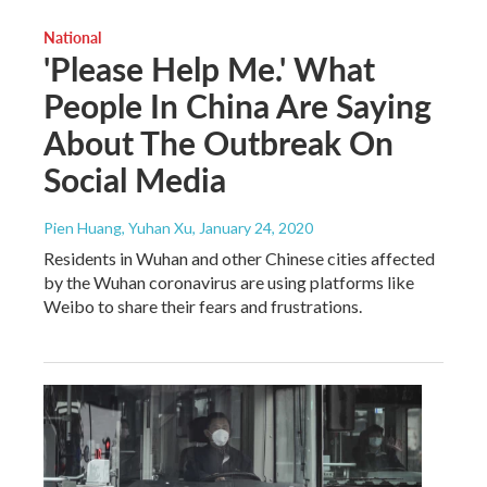
National
'Please Help Me.' What
People In China Are Saying
About The Outbreak On
Social Media
Pien Huang, Yuhan Xu
, January 24, 2020
Residents in Wuhan and other Chinese cities affected
by the Wuhan coronavirus are using platforms like
Weibo to share their fears and frustrations.