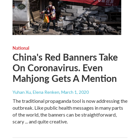
National
China's Red Banners Take
On Coronavirus. Even
Mahjong Gets A Mention
Yuhan Xu, Elena Renken
, March 1, 2020
The traditional propaganda tool is now addressing the
outbreak. Like public health messages in many parts
of the world, the banners can be straightforward,
scary ... and quite creative.