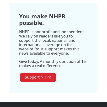
You make NHPR
possible.
NHPR is nonprofit and independent.
We rely on readers like you to
support the local, national, and
international coverage on this
website. Your support makes this
news available to everyone.
Give today. A monthly donation of $5
makes a real difference.
Support NHPR