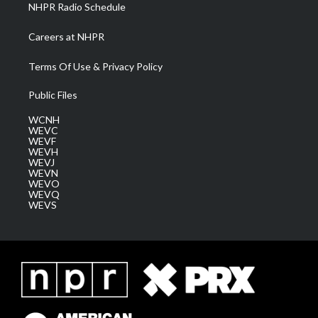
NHPR Radio Schedule
Careers at NHPR
Terms Of Use & Privacy Policy
Public Files
WCNH
WEVC
WEVF
WEVH
WEVJ
WEVN
WEVO
WEVQ
WEVS