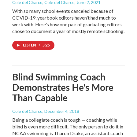
Cole del Charco, Cole del Charco
, June 2, 2021
With so many school events canceled because of
COVID-19, yearbook editors haven't had much to
work with. Here's how one pair of graduating editors
chose to document a year of mostly remote schooling.
LISTEN
•
3:25
Blind Swimming Coach
Demonstrates He's More
Than Capable
Cole del Charco
, December 4, 2018
Being a collegiate coach is tough — coaching while
blind is even more difficult. The only person to do it in
NCAA swimming is Tharon Drake, an assistant coach