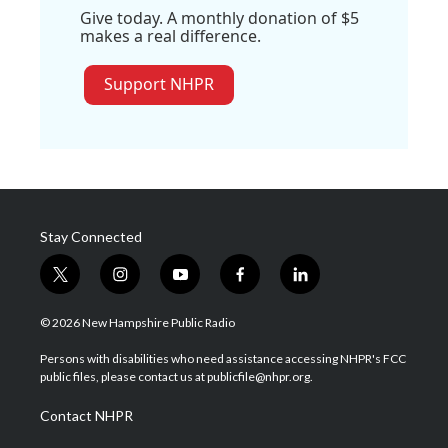
Give today. A monthly donation of $5
makes a real difference.
Support NHPR
Stay Connected
t
i
y
f
l
w
n
o
a
i
i
s
u
c
n
© 2026 New Hampshire Public Radio
t
t
t
e
k
t
a
u
b
e
Persons with disabilities who need assistance accessing NHPR's FCC
e
g
b
o
d
public files, please contact us at publicfile@nhpr.org.
r
r
e
o
i
a
k
n
Contact NHPR
m