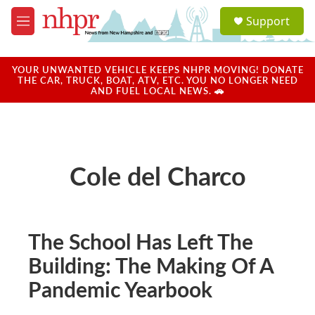
Skip to main content
S
Support
e
M
a
e
r
n
c
u
YOUR UNWANTED VEHICLE KEEPS NHPR MOVING! DONATE
h
THE CAR, TRUCK, BOAT, ATV, ETC. YOU NO LONGER NEED
AND FUEL LOCAL NEWS. 🚗
u
e
r
y
Cole del Charco
The School Has Left The
Building: The Making Of A
Pandemic Yearbook