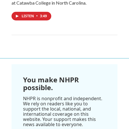
at Catawba College in North Carolina.
LISTEN
•
3:49
You make NHPR
possible.
NHPR is nonprofit and independent.
We rely on readers like you to
support the local, national, and
international coverage on this
website. Your support makes this
news available to everyone.