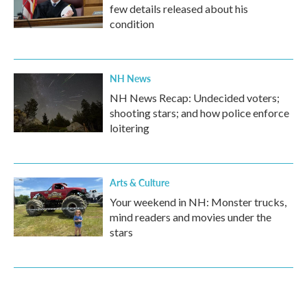
few details released about his
condition
NH News
NH News Recap: Undecided voters;
shooting stars; and how police enforce
loitering
Arts & Culture
Your weekend in NH: Monster trucks,
mind readers and movies under the
stars