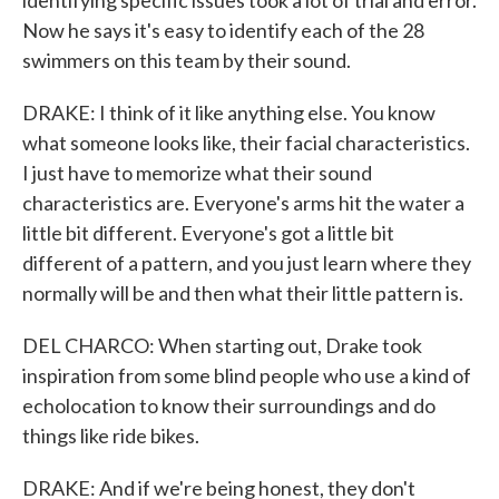
identifying specific issues took a lot of trial and error.
Now he says it's easy to identify each of the 28
swimmers on this team by their sound.
DRAKE: I think of it like anything else. You know
what someone looks like, their facial characteristics.
I just have to memorize what their sound
characteristics are. Everyone's arms hit the water a
little bit different. Everyone's got a little bit
different of a pattern, and you just learn where they
normally will be and then what their little pattern is.
DEL CHARCO: When starting out, Drake took
inspiration from some blind people who use a kind of
echolocation to know their surroundings and do
things like ride bikes.
DRAKE: And if we're being honest, they don't