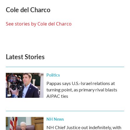
c
i
n
a
e
t
k
i
Cole del Charco
b
t
e
l
o
e
d
o
r
I
See stories by Cole del Charco
k
n
Latest Stories
Politics
Pappas says U.S.-Israel relations at
turning point, as primary rival blasts
AIPAC ties
NH News
NH Chief Justice out indefinitely, with