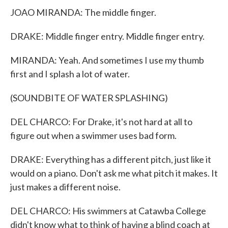
JOAO MIRANDA: The middle finger.
DRAKE: Middle finger entry. Middle finger entry.
MIRANDA: Yeah. And sometimes I use my thumb
first and I splash a lot of water.
(SOUNDBITE OF WATER SPLASHING)
DEL CHARCO: For Drake, it's not hard at all to
figure out when a swimmer uses bad form.
DRAKE: Everything has a different pitch, just like it
would on a piano. Don't ask me what pitch it makes. It
just makes a different noise.
DEL CHARCO: His swimmers at Catawba College
didn't know what to think of having a blind coach at