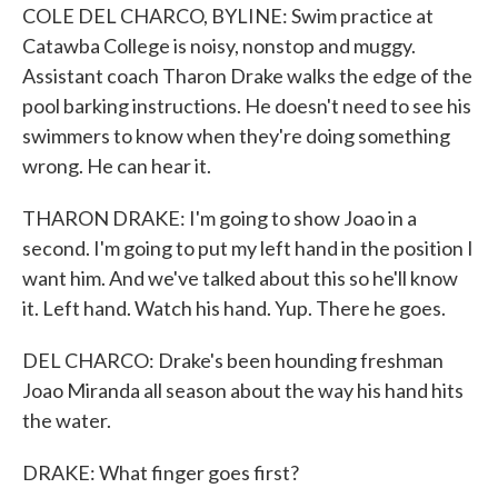
COLE DEL CHARCO, BYLINE: Swim practice at
Catawba College is noisy, nonstop and muggy.
Assistant coach Tharon Drake walks the edge of the
pool barking instructions. He doesn't need to see his
swimmers to know when they're doing something
wrong. He can hear it.
THARON DRAKE: I'm going to show Joao in a
second. I'm going to put my left hand in the position I
want him. And we've talked about this so he'll know
it. Left hand. Watch his hand. Yup. There he goes.
DEL CHARCO: Drake's been hounding freshman
Joao Miranda all season about the way his hand hits
the water.
DRAKE: What finger goes first?