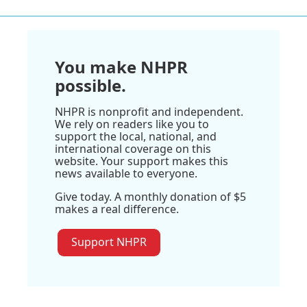
You make NHPR
possible.
NHPR is nonprofit and independent.
We rely on readers like you to
support the local, national, and
international coverage on this
website. Your support makes this
news available to everyone.
Give today. A monthly donation of $5
makes a real difference.
Support NHPR