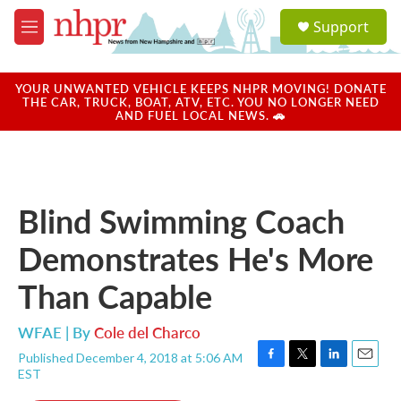
Skip to main content
S
Support
e
M
a
e
r
n
c
u
YOUR UNWANTED VEHICLE KEEPS NHPR MOVING! DONATE
h
THE CAR, TRUCK, BOAT, ATV, ETC. YOU NO LONGER NEED
AND FUEL LOCAL NEWS. 🚗
u
e
r
y
Blind Swimming Coach
Demonstrates He's More
Than Capable
WFAE | By
Cole del Charco
Published December 4, 2018 at 5:06 AM
F
T
L
E
EST
a
w
i
m