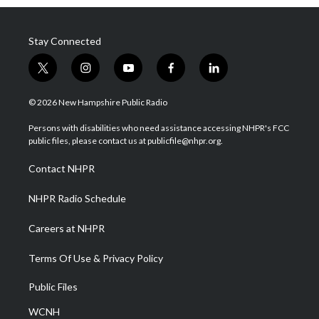
Stay Connected
t
i
y
f
l
w
n
o
a
i
i
s
u
c
n
© 2026 New Hampshire Public Radio
t
t
t
e
k
t
a
u
b
e
Persons with disabilities who need assistance accessing NHPR's FCC
e
g
b
o
d
public files, please contact us at publicfile@nhpr.org.
r
r
e
o
i
a
k
n
Contact NHPR
m
NHPR Radio Schedule
Careers at NHPR
Terms Of Use & Privacy Policy
Public Files
WCNH