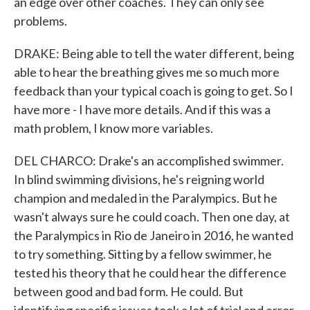
an edge over other coaches. They can only see
problems.
DRAKE: Being able to tell the water different, being
able to hear the breathing gives me so much more
feedback than your typical coach is going to get. So I
have more - I have more details. And if this was a
math problem, I know more variables.
DEL CHARCO: Drake's an accomplished swimmer.
In blind swimming divisions, he's reigning world
champion and medaled in the Paralympics. But he
wasn't always sure he could coach. Then one day, at
the Paralympics in Rio de Janeiro in 2016, he wanted
to try something. Sitting by a fellow swimmer, he
tested his theory that he could hear the difference
between good and bad form. He could. But