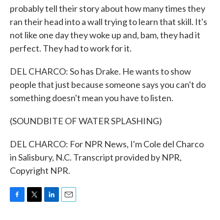
probably tell their story about how many times they
ran their head into a wall trying to learn that skill. It's
not like one day they woke up and, bam, they had it
perfect. They had to work for it.
DEL CHARCO: So has Drake. He wants to show
people that just because someone says you can't do
something doesn't mean you have to listen.
(SOUNDBITE OF WATER SPLASHING)
DEL CHARCO: For NPR News, I'm Cole del Charco
in Salisbury, N.C. Transcript provided by NPR,
Copyright NPR.
F
T
L
E
a
w
i
m