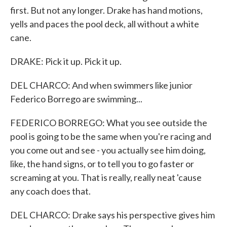
first. But not any longer. Drake has hand motions,
yells and paces the pool deck, all without a white
cane.
DRAKE: Pick it up. Pick it up.
DEL CHARCO: And when swimmers like junior
Federico Borrego are swimming...
FEDERICO BORREGO: What you see outside the
pool is going to be the same when you're racing and
you come out and see - you actually see him doing,
like, the hand signs, or to tell you to go faster or
screaming at you. That is really, really neat 'cause
any coach does that.
DEL CHARCO: Drake says his perspective gives him