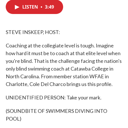
c
i
n
a
e
t
k
i
LISTEN
•
3:49
b
t
e
l
o
e
d
o
r
I
k
n
STEVE INSKEEP, HOST:
Coaching at the collegiate level is tough. Imagine
how hard it must be to coach at that elite level when
you're blind. That is the challenge facing the nation's
only blind swimming coach at Catawba College in
North Carolina. From member station WFAE in
Charlotte, Cole Del Charco brings us this profile.
UNIDENTIFIED PERSON: Take your mark.
(SOUNDBITE OF SWIMMERS DIVING INTO
POOL)