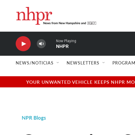
Skip to main content
Now Playing
NHPR
NEWS/NOTICIAS
NEWSLETTERS
PROGRAM
YOUR UNWANTED VEHICLE KEEPS NHPR MOVI
NPR Blogs