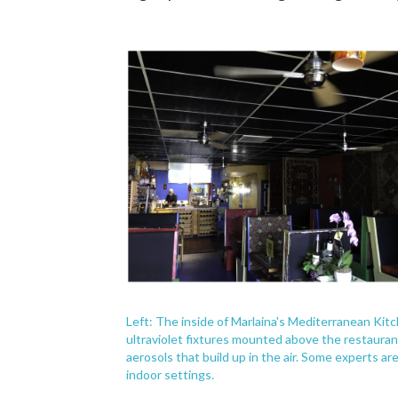
Left: The inside of Marlaina's Mediterranean Kitc
ultraviolet fixtures mounted above the restaurant's
aerosols that build up in the air. Some experts are 
indoor settings.