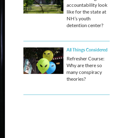
accountability look
like for the state at
NH’s youth
detention center?
All Things Considered
Refresher Course:
Why are there so
many conspiracy
theories?