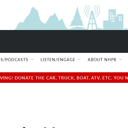
S/PODCASTS
LISTEN/ENGAGE
ABOUT NHPR
NG! DONATE THE CAR, TRUCK, BOAT, ATV, ETC. YOU 