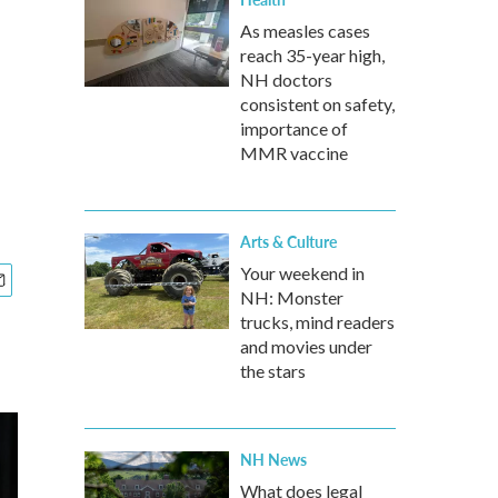
As measles cases
reach 35-year high,
NH doctors
consistent on safety,
importance of
MMR vaccine
Arts & Culture
Your weekend in
NH: Monster
trucks, mind readers
and movies under
the stars
NH News
What does legal