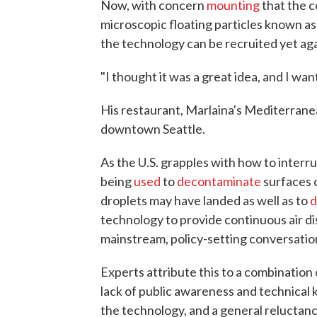
Now, with concern
mounting
that the c
microscopic floating particles known a
the technology can be recruited yet agai
"I thought it was a great idea, and I wan
His restaurant, Marlaina's Mediterranea
downtown Seattle.
As the U.S. grapples with how to interrup
being
used
to
decontaminate
surfaces o
droplets may have landed as well as to
d
technology to provide continuous air d
mainstream, policy-setting conversatio
Experts attribute this to a combination
lack of public awareness and technical 
the technology, and a general reluctance