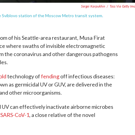
Sergei Karpukhin
/
Tass Via Getty Im
the Sviblovo station of the Moscow Metro transit system.
room of his Seattle-area restaurant, Musa Firat
place where swaths of invisible electromagnetic
arm the coronavirus and other dangerous pathogens
les.
old
technology of
fending
off infectious diseases:
own as germicidal UV or GUV, are delivered in the
a and other microorganisms.
 UV can effectively inactivate airborne microbes
d
SARS-CoV-1
, a close relative of the novel