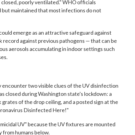
 closed, poorly ventilated." WHO officials
but maintained that most infections do not
 could emerge as an attractive safeguard against
ck record against previous pathogens — that can be
ious aerosols accumulating in indoor settings such
ses.
ly encounter two visible clues of the UV disinfection
was closed during Washington state's lockdown: a
 grates of the drop ceiling, and a posted sign at the
oronavirus Disinfected Here!"
micidal UV" because the UV fixtures are mounted
ay from humans below.