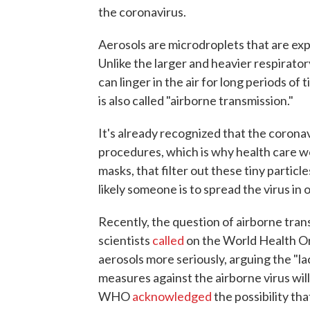
the coronavirus.
Aerosols are microdroplets that are ex
Unlike the larger and heavier respiratory
can linger in the air for long periods o
is also called "airborne transmission."
It's already recognized that the corona
procedures, which is why health care w
masks, that filter out these tiny particl
likely someone is to spread the virus in 
Recently, the question of airborne tra
scientists
called
on the World Health Org
aerosols more seriously, arguing the "l
measures against the airborne virus wil
WHO
acknowledged
the possibility th