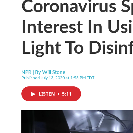
Coronavirus 
Interest In Us
Light To Disin
NPR | By
Will Stone
Published July 13, 2020 at 1:58 PM EDT
LISTEN
•
5:11