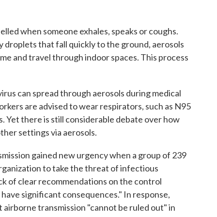
pelled when someone exhales, speaks or coughs.
 droplets that fall quickly to the ground, aerosols
f time and travel through indoor spaces. This process
virus can spread through aerosols during medical
orkers are advised to wear respirators, such as N95
es. Yet there is still considerable debate over how
other settings via aerosols.
nsmission gained new urgency when a group of 239
anization to take the threat of infectious
ack of clear recommendations on the control
l have significant consequences." In response,
at airborne transmission "cannot be ruled out" in