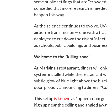
some public settings that are "crowded,
conceded that more research is needed 
happen this way.
As the science continues to evolve, UV
airborne transmission — one with a tra
deployed to cut down the risk of infect
as schools, public buildings and busines
Welcome to the "killing zone"
At Marlaina's restaurant, diners will on
system installed while the restaurant 
subtle glow of blue light above the black
door, proudly announcing to diners: "C
This setup
is known
as "upper-room ger
high up near the ceiling and angled aw