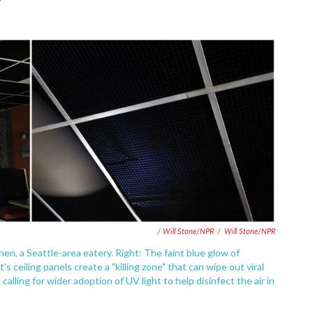
/ Will Stone/NPR
/
Will Stone/NPR
hen, a Seattle-area eatery. Right: The faint blue glow of
 ceiling panels create a "killing zone" that can wipe out viral
calling for wider adoption of UV light to help disinfect the air in