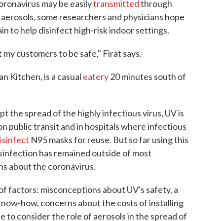
oronavirus may be easily
transmitted
through
s aerosols, some researchers and physicians hope
n to help disinfect high-risk indoor settings.
t my customers to be safe," Firat says.
n Kitchen, is a casual
eatery
20 minutes south of
t the spread of the highly infectious virus, UV is
n public transit and in hospitals where infectious
isinfect
N95 masks for reuse. But so far using this
isinfection has remained outside of most
ns about the coronavirus.
 of factors: misconceptions about UV's safety, a
know-how, concerns about the costs of installing
 to consider the role of aerosols in the spread of