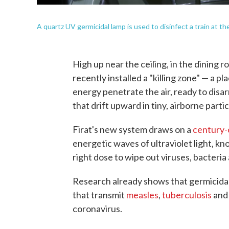
A quartz UV germicidal lamp is used to disinfect a train at 
High up near the ceiling, in the dining 
recently installed a "killing zone" — a 
energy penetrate the air, ready to dis
that drift upward in tiny, airborne partic
Firat's new system draws on a
century-
energetic waves of ultraviolet light, kn
right dose to wipe out viruses, bacteri
Research already shows that germicidal
that transmit
measles
,
tuberculosis
an
coronavirus.