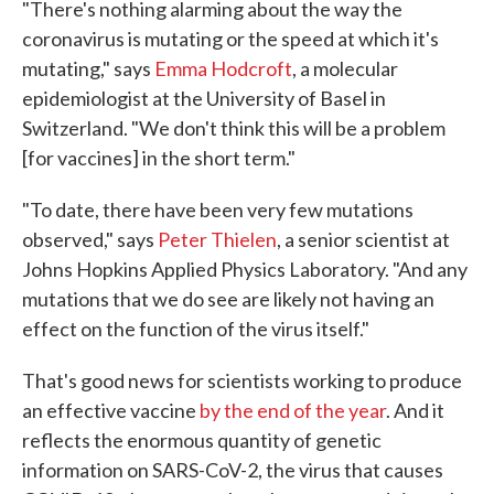
"There's nothing alarming about the way the
coronavirus is mutating or the speed at which it's
mutating," says
Emma Hodcroft
, a molecular
epidemiologist at the University of Basel in
Switzerland. "We don't think this will be a problem
[for vaccines] in the short term."
"To date, there have been very few mutations
observed," says
Peter Thielen
, a senior scientist at
Johns Hopkins Applied Physics Laboratory. "And any
mutations that we do see are likely not having an
effect on the function of the virus itself."
That's good news for scientists working to produce
an effective vaccine
by the end of the year
. And it
reflects the enormous quantity of genetic
information on SARS-CoV-2, the virus that causes