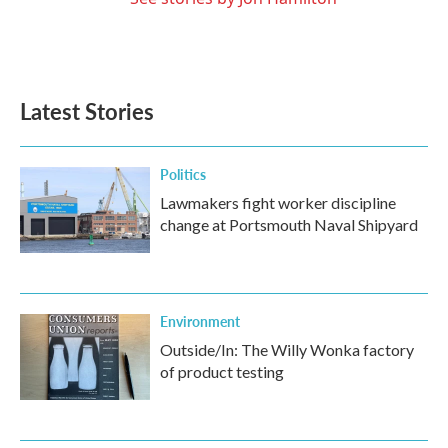
Latest Stories
Politics
Lawmakers fight worker discipline
change at Portsmouth Naval Shipyard
Environment
Outside/In: The Willy Wonka factory
of product testing