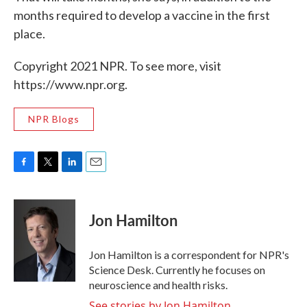
months required to develop a vaccine in the first
place.
Copyright 2021 NPR. To see more, visit
https://www.npr.org.
NPR Blogs
F
T
L
E
a
w
i
m
c
i
n
a
e
t
k
i
Jon Hamilton
b
t
e
l
o
e
d
o
r
I
Jon Hamilton is a correspondent for NPR's
k
n
Science Desk. Currently he focuses on
neuroscience and health risks.
See stories by Jon Hamilton