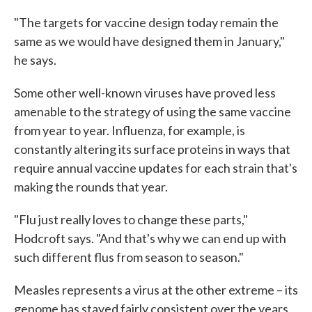
"The targets for vaccine design today remain the
same as we would have designed them in January,"
he says.
Some other well-known viruses have proved less
amenable to the strategy of using the same vaccine
from year to year. Influenza, for example, is
constantly altering its surface proteins in ways that
require annual vaccine updates for each strain that's
making the rounds that year.
"Flu just really loves to change these parts,"
Hodcroft says. "And that's why we can end up with
such different flus from season to season."
Measles represents a virus at the other extreme – its
genome has stayed fairly consistent over the years,