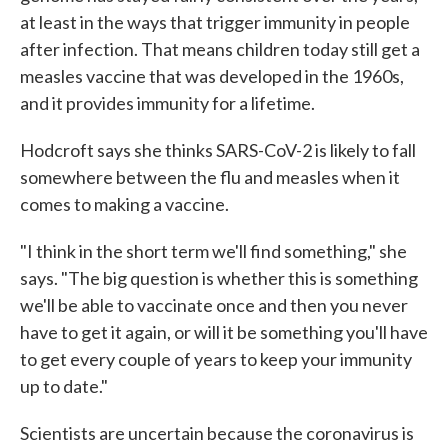
at least in the ways that trigger immunity in people
after infection. That means children today still get a
measles vaccine that was developed in the 1960s,
and it provides immunity for a lifetime.
Hodcroft says she thinks SARS-CoV-2 is likely to fall
somewhere between the flu and measles when it
comes to making a vaccine.
"I think in the short term we'll find something," she
says. "The big question is whether this is something
we'll be able to vaccinate once and then you never
have to get it again, or will it be something you'll have
to get every couple of years to keep your immunity
up to date."
Scientists are uncertain because the coronavirus is