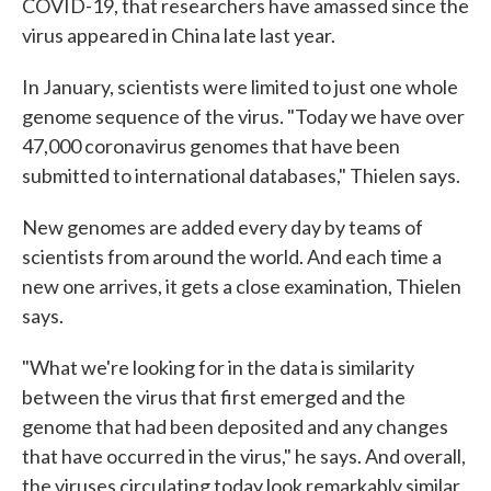
COVID-19, that researchers have amassed since the
virus appeared in China late last year.
In January, scientists were limited to just one whole
genome sequence of the virus. "Today we have over
47,000 coronavirus genomes that have been
submitted to international databases," Thielen says.
New genomes are added every day by teams of
scientists from around the world. And each time a
new one arrives, it gets a close examination, Thielen
says.
"What we're looking for in the data is similarity
between the virus that first emerged and the
genome that had been deposited and any changes
that have occurred in the virus," he says. And overall,
the viruses circulating today look remarkably similar