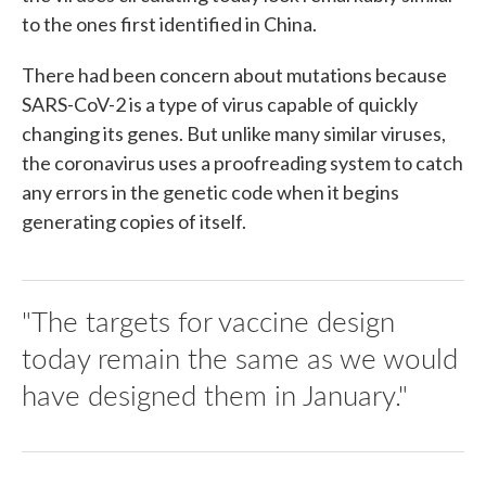
to the ones first identified in China.
There had been concern about mutations because
SARS-CoV-2 is a type of virus capable of quickly
changing its genes. But unlike many similar viruses,
the coronavirus uses a proofreading system to catch
any errors in the genetic code when it begins
generating copies of itself.
"The targets for vaccine design
today remain the same as we would
have designed them in January."