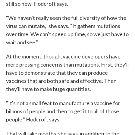
still so new, Hodcroft says.
"We haven't really seen the full diversity of how the
virus can mutate," she says. "It gathers mutations
over time. We can't speed up time, so we just have to
wait and see."
At the moment, though, vaccine developers have
more pressing concerns than mutations. First, they'll
have to demonstrate that they can produce
vaccines that are both safe and effective. Then
they'll have to make huge quantities.
"It's not a small feat to manufacture a vaccine for
billions of people and then to get it to all of those
people," Hodcroft says.
That will take months, she says, in addition to the