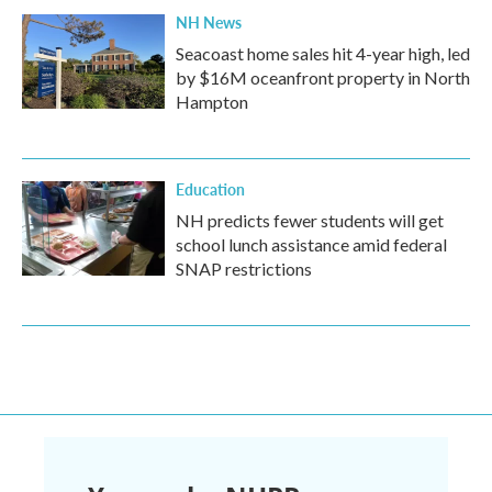
NH News
Seacoast home sales hit 4-year high, led
by $16M oceanfront property in North
Hampton
Education
NH predicts fewer students will get
school lunch assistance amid federal
SNAP restrictions