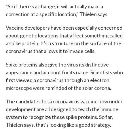
"So if there's a change, it will actually make a
correction at a specific location," Thielen says.
Vaccine developers have been especially concerned
about genetic locations that affect something called
a spike protein. It's a structure on the surface of the
coronavirus that allows it to invade cells.
Spike proteins also give the virus its distinctive
appearance and account for its name. Scientists who
first viewed a coronavirus through an electron
microscope were reminded of the solar corona.
The candidates for a coronavirus vaccine now under
development are all designed to teach the immune
system to recognize these spike proteins. So far,
Thielen says, that's looking like a good strategy.