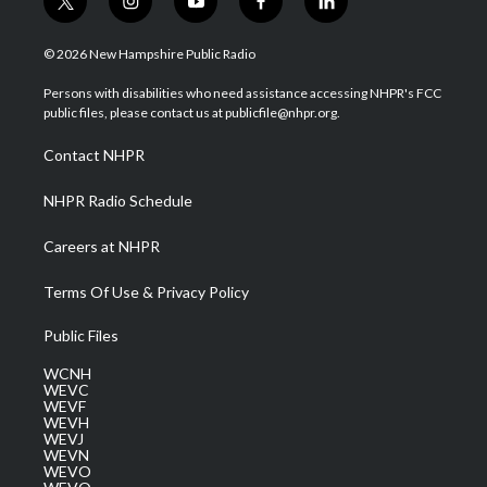
t
i
y
f
l
w
n
o
a
i
i
s
u
c
n
© 2026 New Hampshire Public Radio
t
t
t
e
k
t
a
u
b
e
Persons with disabilities who need assistance accessing NHPR's FCC
e
g
b
o
d
public files, please contact us at publicfile@nhpr.org.
r
r
e
o
i
a
k
n
Contact NHPR
m
NHPR Radio Schedule
Careers at NHPR
Terms Of Use & Privacy Policy
Public Files
WCNH
WEVC
WEVF
WEVH
WEVJ
WEVN
WEVO