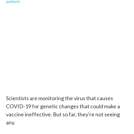
patient.
Scientists are monitoring the virus that causes
COVID-19 for genetic changes that could make a
vaccine ineffective. But so far, they're not seeing
any.