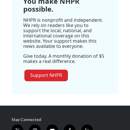
You make NHPR
possible.
NHPR is nonprofit and independent.
We rely on readers like you to
support the local, national, and
international coverage on this
website. Your support makes this
news available to everyone.
Give today. A monthly donation of $5
makes a real difference.
Support NHPR
Stay Connected