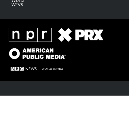
WEVQ
WEVS