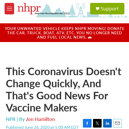
Skip to main content
S
Support
e
M
a
e
r
n
c
u
YOUR UNWANTED VEHICLE KEEPS NHPR MOVING! DONATE
h
THE CAR, TRUCK, BOAT, ATV, ETC. YOU NO LONGER NEED
AND FUEL LOCAL NEWS. 🚗
u
e
r
y
This Coronavirus Doesn't
Change Quickly, And
That's Good News For
Vaccine Makers
NPR | By
Jon Hamilton
Published June 26, 2020 at 5:00 AM EDT