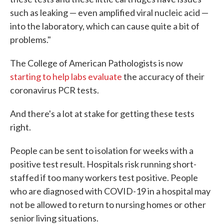
such as leaking — even amplified viral nucleic acid —
into the laboratory, which can cause quite a bit of
problems."
The College of American Pathologists is now
starting to help labs evaluate
the accuracy of their
coronavirus PCR tests.
And there's a lot at stake for getting these tests
right.
People can be sent to isolation for weeks with a
positive test result. Hospitals risk running short-
staffed if too many workers test positive. People
who are diagnosed with COVID-19 in a hospital may
not be allowed to return to nursing homes or other
senior living situations.