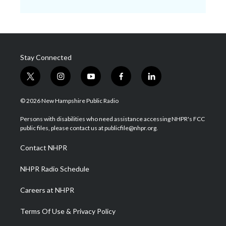
Stay Connected
t
i
y
f
l
w
n
o
a
i
i
s
u
c
n
© 2026 New Hampshire Public Radio
t
t
t
e
k
t
a
u
b
e
Persons with disabilities who need assistance accessing NHPR's FCC
e
g
b
o
d
public files, please contact us at publicfile@nhpr.org.
r
r
e
o
i
a
k
n
Contact NHPR
m
NHPR Radio Schedule
Careers at NHPR
Terms Of Use & Privacy Policy