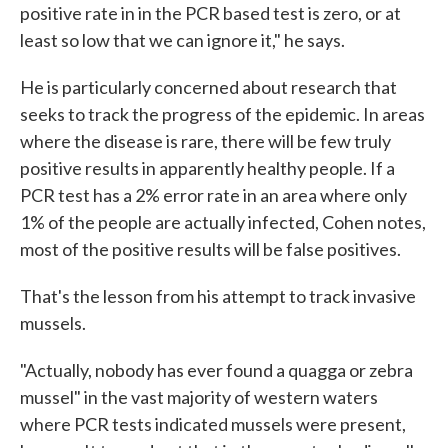
positive rate in in the PCR based test is zero, or at
least so low that we can ignore it," he says.
He is particularly concerned about research that
seeks to track the progress of the epidemic. In areas
where the disease is rare, there will be few truly
positive results in apparently healthy people. If a
PCR test has a 2% error rate in an area where only
1% of the people are actually infected, Cohen notes,
most of the positive results will be false positives.
That's the lesson from his attempt to track invasive
mussels.
"Actually, nobody has ever found a quagga or zebra
mussel" in the vast majority of western waters
where PCR tests indicated mussels were present,