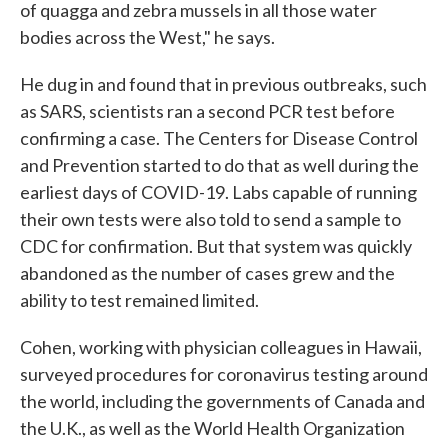
of quagga and zebra mussels in all those water
bodies across the West," he says.
He dug in and found that in previous outbreaks, such
as SARS, scientists ran a second PCR test before
confirming a case. The Centers for Disease Control
and Prevention started to do that as well during the
earliest days of COVID-19. Labs capable of running
their own tests were also told to send a sample to
CDC for confirmation. But that system was quickly
abandoned as the number of cases grew and the
ability to test remained limited.
Cohen, working with physician colleagues in Hawaii,
surveyed procedures for coronavirus testing around
the world, including the governments of Canada and
the U.K., as well as the World Health Organization