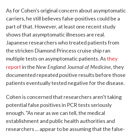
As for Cohen's original concern about asymptomatic
carriers, he still believes false-positives could be a
part of that. However, at least one recent study
shows that asymptomatic illnesses are real.
Japanese researchers who treated patients from
the stricken Diamond Princess cruise ship ran
multiple tests on asymptomatic patients. As
they
New England Journal of Medicine
report
in the
, they
documented repeated positive results before those
patients eventually tested negative for the disease.
Cohen is concerned that researchers aren't taking
potential false positives in PCR tests seriously
enough. "As near as we can tell, the medical
establishment and public health authorities and
researchers ... appear to be assuming that the false-