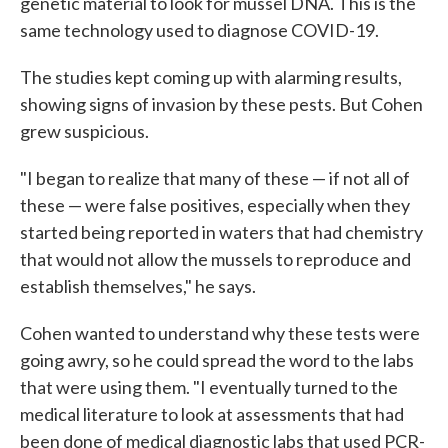
genetic material to look for mussel DNA. This is the
same technology used to diagnose COVID-19.
The studies kept coming up with alarming results,
showing signs of invasion by these pests. But Cohen
grew suspicious.
"I began to realize that many of these — if not all of
these — were false positives, especially when they
started being reported in waters that had chemistry
that would not allow the mussels to reproduce and
establish themselves," he says.
Cohen wanted to understand why these tests were
going awry, so he could spread the word to the labs
that were using them. "I eventually turned to the
medical literature to look at assessments that had
been done of medical diagnostic labs that used PCR-