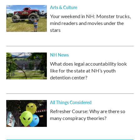
Arts & Culture
Your weekend in NH: Monster trucks,
mind readers and movies under the
stars
NH News
What does legal accountability look
like for the state at NH’s youth
detention center?
All Things Considered
Refresher Course: Why are there so
many conspiracy theories?