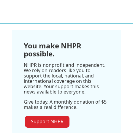
You make NHPR
possible.
NHPR is nonprofit and independent.
We rely on readers like you to
support the local, national, and
international coverage on this
website. Your support makes this
news available to everyone.
Give today. A monthly donation of $5
makes a real difference.
Support NHPR