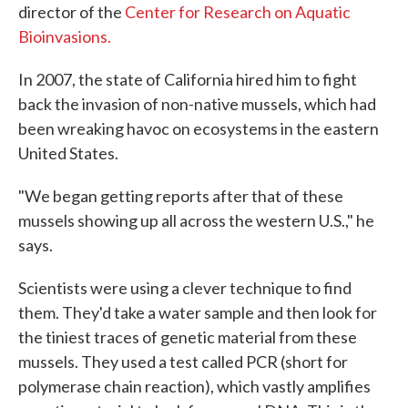
director of the
Center for Research on Aquatic
Bioinvasions.
In 2007, the state of California hired him to fight
back the invasion of non-native mussels, which had
been wreaking havoc on ecosystems in the eastern
United States.
"We began getting reports after that of these
mussels showing up all across the western U.S.," he
says.
Scientists were using a clever technique to find
them. They'd take a water sample and then look for
the tiniest traces of genetic material from these
mussels. They used a test called PCR (short for
polymerase chain reaction), which vastly amplifies