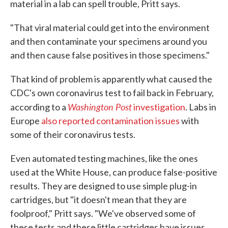
material in a lab can spell trouble, Pritt says.
"That viral material could get into the environment
and then contaminate your specimens around you
and then cause false positives in those specimens."
That kind of problem is apparently what caused the
CDC's own coronavirus test to fail back in February,
Washington Post
according to a
investigation
. Labs in
Europe
also reported contamination issues
with
some of their coronavirus tests.
Even automated testing machines, like the ones
used at the White House, can produce false-positive
results. They are designed to use simple plug-in
cartridges, but "it doesn't mean that they are
foolproof," Pritt says. "We've observed some of
these tests and these little cartridges have issues