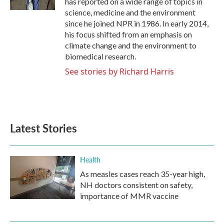
has reported on a wide range of topics in
science, medicine and the environment
since he joined NPR in 1986. In early 2014,
his focus shifted from an emphasis on
climate change and the environment to
biomedical research.
See stories by Richard Harris
Latest Stories
Health
As measles cases reach 35-year high,
NH doctors consistent on safety,
importance of MMR vaccine