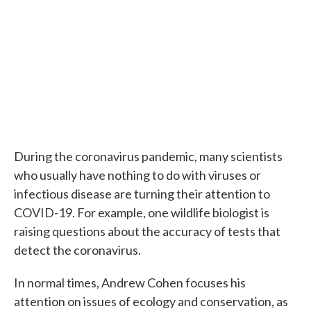
During the coronavirus pandemic, many scientists
who usually have nothing to do with viruses or
infectious disease are turning their attention to
COVID-19. For example, one wildlife biologist is
raising questions about the accuracy of tests that
detect the coronavirus.
In normal times, Andrew Cohen focuses his
attention on issues of ecology and conservation, as