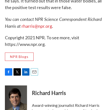
he says. It turned out that in those water bodies, all
the positive test results were false.
You can contact NPR Science Correspondent Richard
Harris at
rharris@npr.org
.
Copyright 2021 NPR. To see more, visit
https://www.npr.org.
NPR Blogs
F
T
L
E
a
w
i
m
c
i
n
a
e
t
k
i
Richard Harris
b
t
e
l
o
e
d
o
r
I
Award-winning journalist Richard Harris
k
n