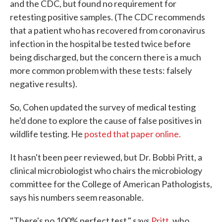
and the CDC, but found no requirement for
retesting positive samples. (The CDC recommends
that a patient who has recovered from coronavirus
infection in the hospital be tested twice before
being discharged, but the concern there is a much
more common problem with these tests: falsely
negative results).
So, Cohen updated the survey of medical testing
he'd done to explore the cause of false positives in
wildlife testing. He
posted that paper online.
It hasn't been peer reviewed, but Dr. Bobbi Pritt, a
clinical microbiologist who chairs the microbiology
committee for the College of American Pathologists,
says his numbers seem reasonable.
"There's no 100% perfect test," says
Pritt
, who