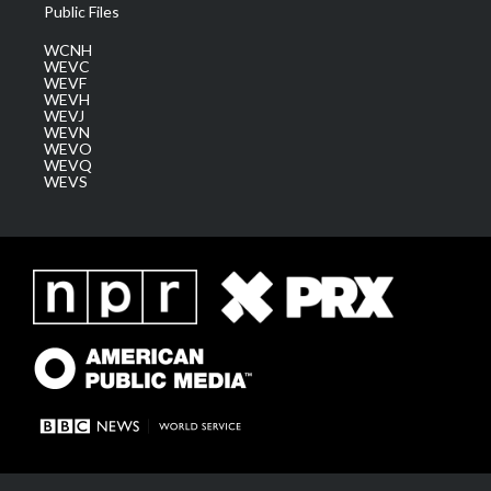
Public Files
WCNH
WEVC
WEVF
WEVH
WEVJ
WEVN
WEVO
WEVQ
WEVS