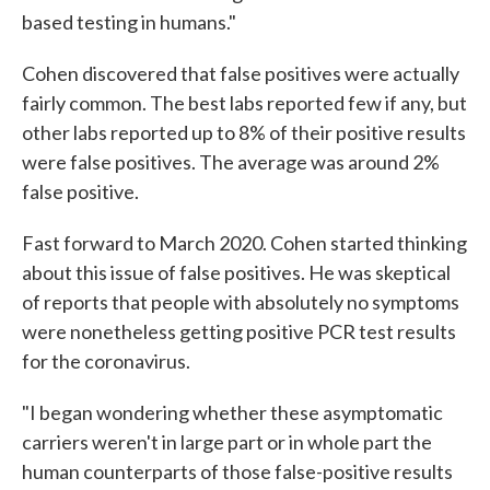
based testing in humans."
Cohen discovered that false positives were actually
fairly common. The best labs reported few if any, but
other labs reported up to 8% of their positive results
were false positives. The average was around 2%
false positive.
Fast forward to March 2020. Cohen started thinking
about this issue of false positives. He was skeptical
of reports that people with absolutely no symptoms
were nonetheless getting positive PCR test results
for the coronavirus.
"I began wondering whether these asymptomatic
carriers weren't in large part or in whole part the
human counterparts of those false-positive results