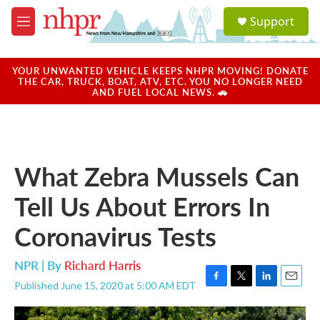
Skip to main content
S
Support
e
M
a
e
r
n
c
u
YOUR UNWANTED VEHICLE KEEPS NHPR MOVING! DONATE
h
THE CAR, TRUCK, BOAT, ATV, ETC. YOU NO LONGER NEED
AND FUEL LOCAL NEWS. 🚗
u
e
r
y
What Zebra Mussels Can
Tell Us About Errors In
Coronavirus Tests
NPR | By
Richard Harris
Published June 15, 2020 at 5:00 AM EDT
F
T
L
E
a
w
i
m
c
i
n
a