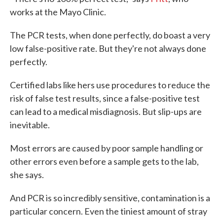
works at the Mayo Clinic.
The PCR tests, when done perfectly, do boast a very
low false-positive rate. But they're not always done
perfectly.
Certified labs like hers use procedures to reduce the
risk of false test results, since a false-positive test
can lead to a medical misdiagnosis. But slip-ups are
inevitable.
Most errors are caused by poor sample handling or
other errors even before a sample gets to the lab,
she says.
And PCR is so incredibly sensitive, contamination is a
particular concern. Even the tiniest amount of stray