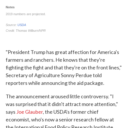
"President Trump has great affection for America's
farmers and ranchers. He knows that they're
fighting the fight and that they're on the front lines,"
Secretary of Agriculture Sonny Perdue told
reporters while announcing the aid package.
The announcement aroused little controversy. "I
was surprised that it didn't attract more attention,"
says
Joe Glauber
, the USDA's former chief
economist, who's now a senior research fellow at
the International Food Policy Research Institute.