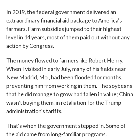
In 2019, the federal government delivered an
extraordinary financial aid package to America's
farmers. Farm subsidies jumped to their highest
level in 14 years, most of them paid out without any
action by Congress.
The money flowed to farmers like Robert Henry.
When I visited in early July, many of his fields near
New Madrid, Mo., had been flooded for months,
preventing him from working in them. The soybeans
that he did manage to grow had fallen in value; China
wasn't buying them, in retaliation for the Trump
administration's tariffs.
That's when the government stepped in. Some of
the aid came from long-familiar programs.