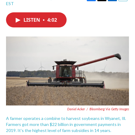
F
T
L
E
EST
a
w
i
m
c
i
n
a
e
t
k
i
LISTEN
•
4:02
b
t
e
l
o
e
d
o
r
I
k
n
Daniel Acker
/
Bloomberg Via Getty Images
A farmer operates a combine to harvest soybeans in Wyanet, Ill.
Farmers got more than $22 billion in government payments in
2019. It's the highest level of farm subsidies in 14 years.