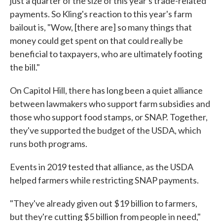
just a quarter of the size of this year's trade-related
payments. So Kling's reaction to this year's farm
bailout is, "Wow, [there are] so many things that
money could get spent on that could really be
beneficial to taxpayers, who are ultimately footing
the bill."
On Capitol Hill, there has long been a quiet alliance
between lawmakers who support farm subsidies and
those who support food stamps, or SNAP. Together,
they've supported the budget of the USDA, which
runs both programs.
Events in 2019 tested that alliance, as the USDA
helped farmers while restricting SNAP payments.
"They've already given out $19 billion to farmers,
but they're cutting $5 billion from people in need,"