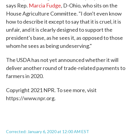
says Rep.
Marcia Fudge
, D-Ohio, who sits on the
House Agriculture Committee. "I don't even know
how to describe it except to say that it is cruel, it is
unfair, and it is clearly designed to support the
president's base, as he sees it, as opposed to those
whom he sees as being undeserving."
The USDA has not yet announced whether it will
deliver another round of trade-related payments to
farmers in 2020.
Copyright 2021 NPR. To see more, visit
https://www.npr.org.
Corrected: January 6, 2020 at 12:00 AM EST