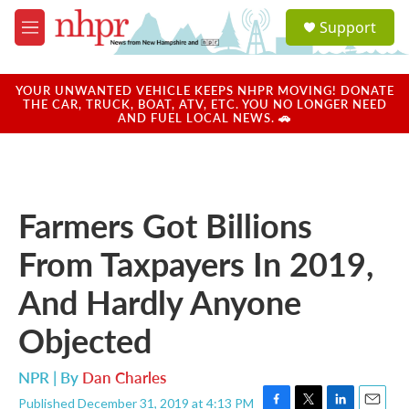
Skip to main content
S
Support
e
M
a
e
r
n
c
u
YOUR UNWANTED VEHICLE KEEPS NHPR MOVING! DONATE
h
THE CAR, TRUCK, BOAT, ATV, ETC. YOU NO LONGER NEED
AND FUEL LOCAL NEWS. 🚗
u
e
r
y
Farmers Got Billions
From Taxpayers In 2019,
And Hardly Anyone
Objected
NPR | By
Dan Charles
Published December 31, 2019 at 4:13 PM