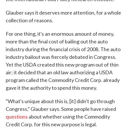
Glauber says it deserves more attention, for a whole
collection of reasons.
For one thing, it's an enormous amount of money,
more than the final cost of bailing out the auto
industry during the financial crisis of 2008. The auto
industry bailout was fiercely debated in Congress.
Yet the USDA created this new program out of thin
air; it decided that an old law authorizing a USDA
program called the Commodity Credit Corp. already
gave it the authority to spend this money.
"What's unique about this is, [it] didn't go through
Congress," Glauber says. Some people have raised
questions
about whether using the Commodity
Credit Corp. for this new purpose is legal.