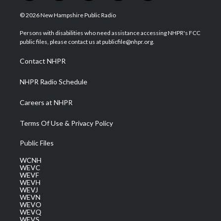
w
n
o
a
i
i
s
u
c
n
© 2026 New Hampshire Public Radio
t
t
t
e
k
t
a
u
b
e
Persons with disabilities who need assistance accessing NHPR's FCC
e
g
b
o
d
public files, please contact us at publicfile@nhpr.org.
r
r
e
o
i
a
k
n
Contact NHPR
m
NHPR Radio Schedule
Careers at NHPR
Terms Of Use & Privacy Policy
Public Files
WCNH
WEVC
WEVF
WEVH
WEVJ
WEVN
WEVO
WEVQ
WEVS