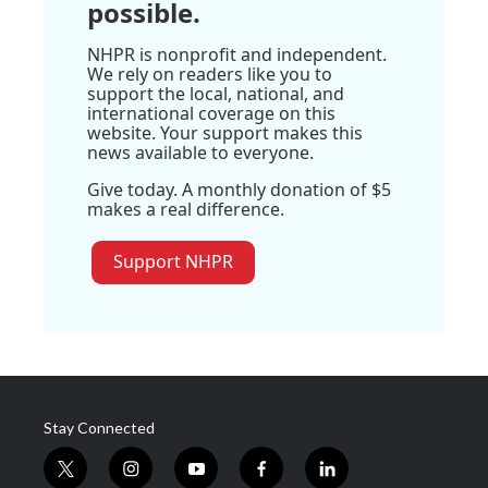
possible.
NHPR is nonprofit and independent.
We rely on readers like you to
support the local, national, and
international coverage on this
website. Your support makes this
news available to everyone.
Give today. A monthly donation of $5
makes a real difference.
Support NHPR
Stay Connected
t
i
y
f
l