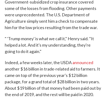
Government-subsidized crop insurance covered
some of the losses from flooding. Other payments
were unprecedented. The U.S. Department of
Agriculture simply sent him a check to compensate
him for the low prices resulting from the trade war.
" 'Trump money' is what we call it," Henry said. "It
helped a lot. And it's my understanding, they're
going to do it again."
Indeed, a few weeks later, the USDA
announced
another $16 billion in trade-related aid to farmers. It
came on top of the previous year's $12 billion
package, for a grand total of $28 billion in two years.
About $19 billion of that money had been paid out by
the end of 2019, and the rest will be paid in 2020.