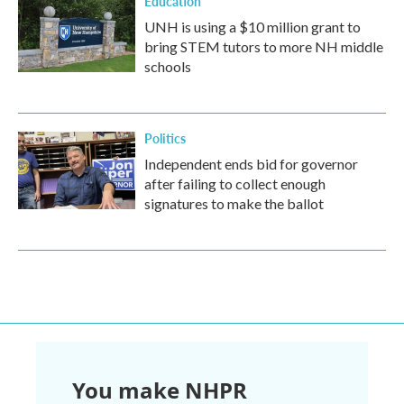
Education
UNH is using a $10 million grant to
bring STEM tutors to more NH middle
schools
Politics
Independent ends bid for governor
after failing to collect enough
signatures to make the ballot
You make NHPR