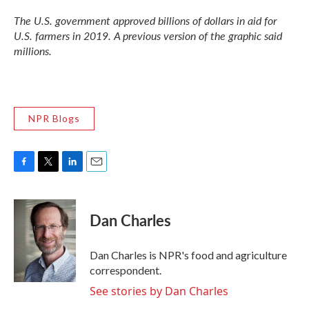
The U.S. government approved billions of dollars in aid for
U.S. farmers in 2019. A previous version of the graphic said
millions.
NPR Blogs
F
T
L
E
a
w
i
m
c
i
n
a
e
t
k
i
Dan Charles
b
t
e
l
o
e
d
o
r
I
Dan Charles is NPR's food and agriculture
k
n
correspondent.
See stories by Dan Charles