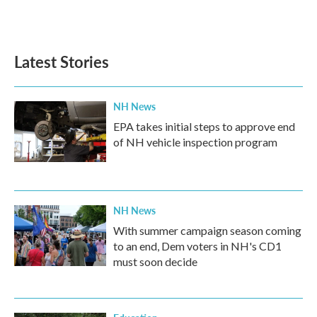
Latest Stories
NH News
EPA takes initial steps to approve end
of NH vehicle inspection program
NH News
With summer campaign season coming
to an end, Dem voters in NH's CD1
must soon decide