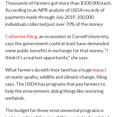
Thousands of farmers got more than $100,000 each.
According to an NPR analysis of USDA records of
payments made through July 2019, 100,000
individuals collected just over 70% of the money.
Catherine Kling
, an economist at Cornell University,
says the government could at least have demanded
some public benefits in exchange for that money. "I
think it's a real lost opportunity," she says.
What farmers do with their land has a huge
impact
on water quality, wildlife and climate change, Kling
says. The USDA has programs that pay farmers to
help the environment, doing things like restoring
wetlands.
The budget for those environmental programs is