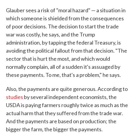
Glauber sees a risk of "moral hazard" — a situation in
which someone is shielded from the consequences
of poor decisions. The decision to start the trade
war was costly, he says, and the Trump
administration, by tapping the federal Treasury, is
avoiding the political fallout from that decision. "The
sector that is hurt the most, and which would
normally complain, all of a sudden it's assuaged by
these payments. To me, that's a problem," he says.
Also, the payments are quite generous. According to
studies
by several independent economists, the
USDA is paying farmers roughly twice as much as the
actual harm that they suffered from the trade war.
And the payments are based on production; the
bigger the farm, the bigger the payments.