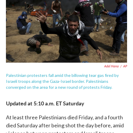
e
t
k
i
b
t
e
l
o
e
d
o
r
I
k
n
Adel Hana
/
AP
Palestinian protesters fall amid the billowing tear gas fired by
Israeli troops along the Gaza-Israel border. Palestinians
converged on the area for a new round of protests Friday.
Updated at 5:10 a.m. ET Saturday
At least three Palestinians died Friday, and a fourth
died Saturday after being shot the day before, amid