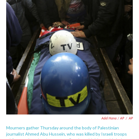
Adel Hana / AP
/
AP
Mourners gather Thursday around the body of Palestinian
journalist Ahmed Abu Hussein, who was killed by Israeli troops