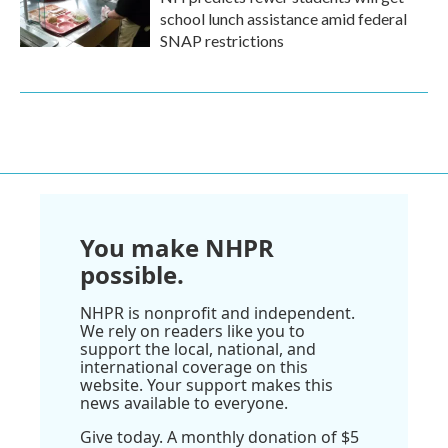
school lunch assistance amid federal
SNAP restrictions
You make NHPR
possible.
NHPR is nonprofit and independent.
We rely on readers like you to
support the local, national, and
international coverage on this
website. Your support makes this
news available to everyone.
Give today. A monthly donation of $5