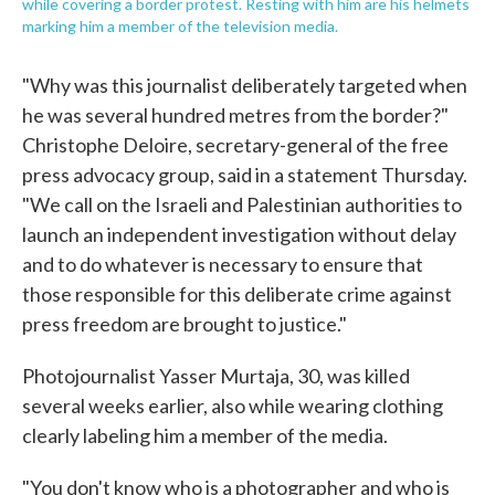
while covering a border protest. Resting with him are his helmets
marking him a member of the television media.
"Why was this journalist deliberately targeted when
he was several hundred metres from the border?"
Christophe Deloire, secretary-general of the free
press advocacy group, said in a statement Thursday.
"We call on the Israeli and Palestinian authorities to
launch an independent investigation without delay
and to do whatever is necessary to ensure that
those responsible for this deliberate crime against
press freedom are brought to justice."
Photojournalist Yasser Murtaja, 30, was killed
several weeks earlier, also while wearing clothing
clearly labeling him a member of the media.
"You don't know who is a photographer and who is