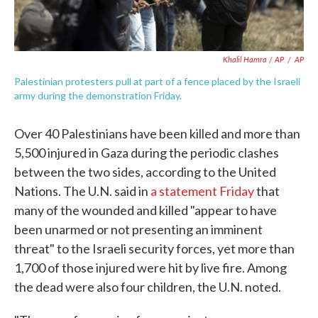
Khalil Hamra / AP
/
AP
Palestinian protesters pull at part of a fence placed by the Israeli
army during the demonstration Friday.
Over 40 Palestinians have been killed and more than
5,500 injured in Gaza during the periodic clashes
between the two sides, according to the United
Nations. The U.N. said in
a statement Friday
that
many of the wounded and killed "appear to have
been unarmed or not presenting an imminent
threat" to the Israeli security forces, yet more than
1,700 of those injured were hit by live fire. Among
the dead were also four children, the U.N. noted.