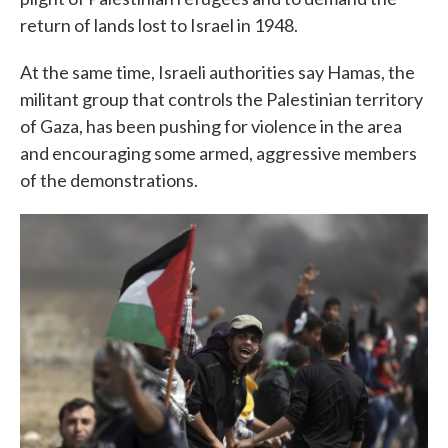
return of lands lost to Israel in 1948.
At the same time, Israeli authorities say Hamas, the
militant group that controls the Palestinian territory
of Gaza, has been pushing for violence in the area
and encouraging some armed, aggressive members
of the demonstrations.