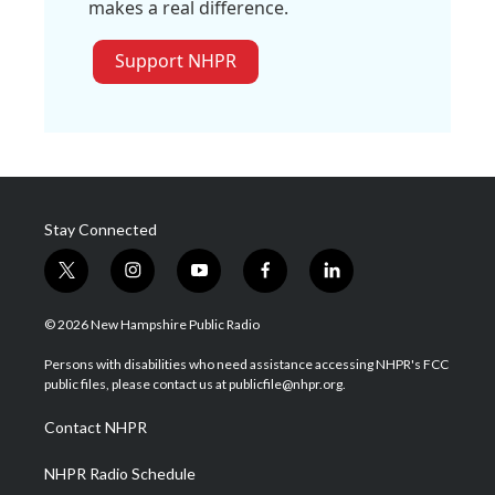
makes a real difference.
Support NHPR
Stay Connected
t
i
y
f
l
w
n
o
a
i
i
s
u
c
n
© 2026 New Hampshire Public Radio
t
t
t
e
k
t
a
u
b
e
Persons with disabilities who need assistance accessing NHPR's FCC
e
g
b
o
d
public files, please contact us at publicfile@nhpr.org.
r
r
e
o
i
a
k
n
Contact NHPR
m
NHPR Radio Schedule