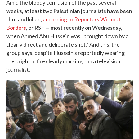
Amid the bloody confusion of the past several
weeks, at least two Palestinian journalists have been
shot and killed,
according to Reporters Without
Borders
, or RSF — most recently on Wednesday,
when Ahmed Abu Hussein was "brought down by a
clearly direct and deliberate shot." And this, the
group says, despite Hussein's reportedly wearing
the bright attire clearly marking him a television
journalist.