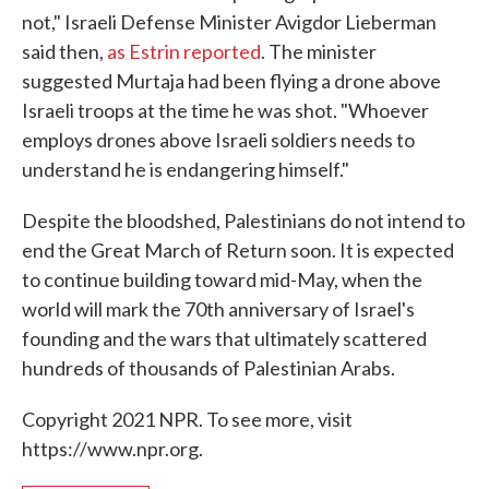
not," Israeli Defense Minister Avigdor Lieberman
said then,
as Estrin reported
. The minister
suggested Murtaja had been flying a drone above
Israeli troops at the time he was shot. "Whoever
employs drones above Israeli soldiers needs to
understand he is endangering himself."
Despite the bloodshed, Palestinians do not intend to
end the Great March of Return soon. It is expected
to continue building toward mid-May, when the
world will mark the 70th anniversary of Israel's
founding and the wars that ultimately scattered
hundreds of thousands of Palestinian Arabs.
Copyright 2021 NPR. To see more, visit
https://www.npr.org.