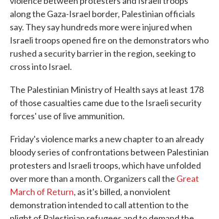
violence between protesters and Israeli troops
along the Gaza-Israel border, Palestinian officials
say. They say hundreds more were injured when
Israeli troops opened fire on the demonstrators who
rushed a security barrier in the region, seeking to
cross into Israel.
The Palestinian Ministry of Health says at least 178
of those casualties came due to the Israeli security
forces' use of live ammunition.
Friday's violence marks a new chapter to an already
bloody series of confrontations between Palestinian
protesters and Israeli troops, which have unfolded
over more than a month. Organizers call the
Great
March of Return
, as it's billed, a nonviolent
demonstration intended to call attention to the
plight of Palestinian refugees and to demand the