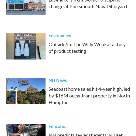
change at Portsmouth Naval Shipyard
Environment
Outside/In: The Willy Wonka factory
of product testing
NH News
Seacoast home sales hit 4-year high, led
by $16M oceanfront property in North
Hampton
Education
NH predicts fewer students will get