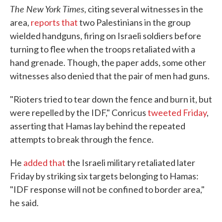
The New York Times
, citing several witnesses in the
area,
reports that
two Palestinians in the group
wielded handguns, firing on Israeli soldiers before
turning to flee when the troops retaliated with a
hand grenade. Though, the paper adds, some other
witnesses also denied that the pair of men had guns.
"Rioters tried to tear down the fence and burn it, but
were repelled by the IDF," Conricus
tweeted Friday
,
asserting that Hamas lay behind the repeated
attempts to break through the fence.
He
added that
the Israeli military retaliated later
Friday by striking six targets belonging to Hamas:
"IDF response will not be confined to border area,"
he said.