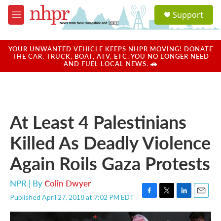
Skip to main content
S
Support
e
M
a
e
r
n
c
u
YOUR UNWANTED VEHICLE KEEPS NHPR MOVING! DONATE
h
THE CAR, TRUCK, BOAT, ATV, ETC. YOU NO LONGER NEED
AND FUEL LOCAL NEWS. 🚗
u
e
r
y
At Least 4 Palestinians
Killed As Deadly Violence
Again Roils Gaza Protests
NPR | By
Colin Dwyer
Published April 27, 2018 at 7:02 PM EDT
F
T
L
E
a
w
i
m
c
i
n
a