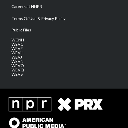
Careers at NHPR
Terms Of Use & Privacy Policy
Public Files
WCNH
WEVC
WEVF
WEVH
WEVJ
WEVN
WEVO
WEVQ
WEVS