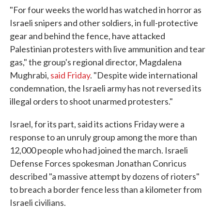
"For four weeks the world has watched in horror as
Israeli snipers and other soldiers, in full-protective
gear and behind the fence, have attacked
Palestinian protesters with live ammunition and tear
gas," the group's regional director, Magdalena
Mughrabi,
said Friday
. "Despite wide international
condemnation, the Israeli army has not reversed its
illegal orders to shoot unarmed protesters."
Israel, for its part, said its actions Friday were a
response to an unruly group among the more than
12,000 people who had joined the march. Israeli
Defense Forces spokesman Jonathan Conricus
described "a massive attempt by dozens of rioters"
to breach a border fence less than a kilometer from
Israeli civilians.