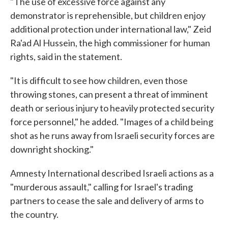
"The use of excessive force against any
demonstrator is reprehensible, but children enjoy
additional protection under international law," Zeid
Ra'ad Al Hussein, the high commissioner for human
rights, said in the statement.
"It is difficult to see how children, even those
throwing stones, can present a threat of imminent
death or serious injury to heavily protected security
force personnel," he added. "Images of a child being
shot as he runs away from Israeli security forces are
downright shocking."
Amnesty International described Israeli actions as a
"murderous assault," calling for Israel's trading
partners to cease the sale and delivery of arms to
the country.