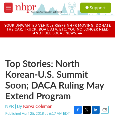
Skip to main content
S
Support
e
M
a
e
r
n
c
u
YOUR UNWANTED VEHICLE KEEPS NHPR MOVING! DONATE
h
THE CAR, TRUCK, BOAT, ATV, ETC. YOU NO LONGER NEED
AND FUEL LOCAL NEWS. 🚗
u
e
r
y
Top Stories: North
Korean-U.S. Summit
Soon; DACA Ruling May
Extend Program
NPR | By
Korva Coleman
Published April 25, 2018 at 6:17 AM EDT