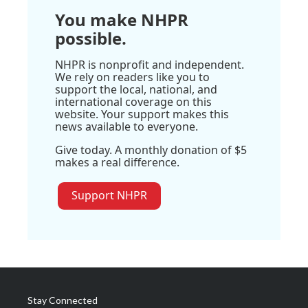
You make NHPR
possible.
NHPR is nonprofit and independent.
We rely on readers like you to
support the local, national, and
international coverage on this
website. Your support makes this
news available to everyone.
Give today. A monthly donation of $5
makes a real difference.
Support NHPR
Stay Connected