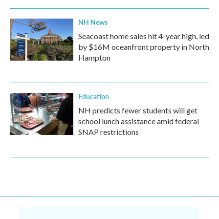
NH News
Seacoast home sales hit 4-year high, led
by $16M oceanfront property in North
Hampton
Education
NH predicts fewer students will get
school lunch assistance amid federal
SNAP restrictions