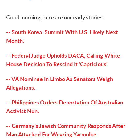
F
T
L
E
a
w
i
m
c
i
n
a
Good morning, here are our early stories:
e
t
k
i
b
t
e
l
o
e
d
-- South Korea: Summit With U.S. Likely Next
o
r
I
k
n
Month.
-- Federal Judge Upholds DACA, Calling White
House Decision To Rescind It 'Capricious'.
-- VA Nominee In Limbo As Senators Weigh
Allegations.
-- Philippines Orders Deportation Of Australian
Activist Nun.
-- Germany's Jewish Community Responds After
Man Attacked For Wearing Yarmulke.