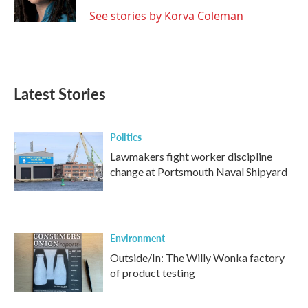
k
n
See stories by Korva Coleman
Latest Stories
Politics
Lawmakers fight worker discipline
change at Portsmouth Naval Shipyard
Environment
Outside/In: The Willy Wonka factory
of product testing