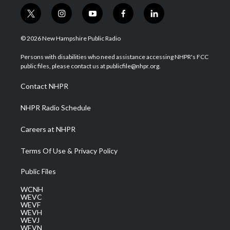
t
i
y
f
l
w
n
o
a
i
i
s
u
c
n
© 2026 New Hampshire Public Radio
t
t
t
e
k
t
a
u
b
e
Persons with disabilities who need assistance accessing NHPR's FCC
e
g
b
o
d
public files, please contact us at publicfile@nhpr.org.
r
r
e
o
i
a
k
n
Contact NHPR
m
NHPR Radio Schedule
Careers at NHPR
Terms Of Use & Privacy Policy
Public Files
WCNH
WEVC
WEVF
WEVH
WEVJ
WEVN