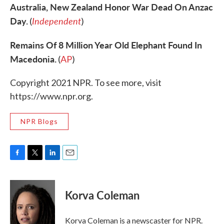
Australia, New Zealand Honor War Dead On Anzac
Day.
Independent
(
)
Remains Of 8 Million Year Old Elephant Found In
Macedonia.
(
AP
)
Copyright 2021 NPR. To see more, visit
https://www.npr.org.
NPR Blogs
F
T
L
E
a
w
i
m
c
i
n
a
e
t
k
i
Korva Coleman
b
t
e
l
o
e
d
o
r
I
Korva Coleman is a newscaster for NPR.