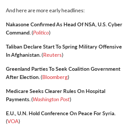
And here are more early headlines:
Nakasone Confirmed As Head Of NSA, U.S. Cyber
Command.
Politico
(
)
Taliban Declare Start To Spring Military Offensive
In Afghanistan.
(
Reuters
)
Greenland Parties To Seek Coalition Government
After Election.
(
Bloomberg
)
Medicare Seeks Clearer Rules On Hospital
Payments.
Washington Post
(
)
E.U., U.N. Hold Conference On Peace For Syria.
(
VOA
)