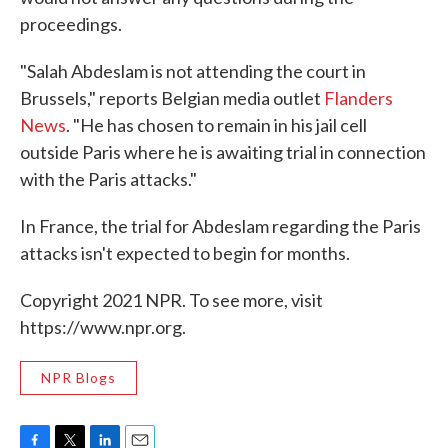
proceedings.
"Salah Abdeslam is not attending the court in
Brussels," reports Belgian media outlet
Flanders
News
. "He has chosen to remain in his jail cell
outside Paris where he is awaiting trial in connection
with the Paris attacks."
In France, the trial for Abdeslam regarding the Paris
attacks isn't expected to begin for months.
Copyright 2021 NPR. To see more, visit
https://www.npr.org.
NPR Blogs