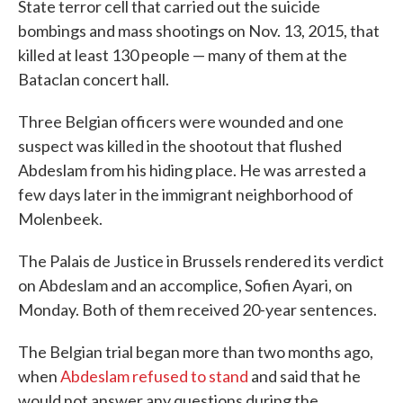
State terror cell that carried out the suicide
bombings and mass shootings on Nov. 13, 2015, that
killed at least 130 people — many of them at the
Bataclan concert hall.
Three Belgian officers were wounded and one
suspect was killed in the shootout that flushed
Abdeslam from his hiding place. He was arrested a
few days later in the immigrant neighborhood of
Molenbeek.
The Palais de Justice in Brussels rendered its verdict
on Abdeslam and an accomplice, Sofien Ayari, on
Monday. Both of them received 20-year sentences.
The Belgian trial began more than two months ago,
when
Abdeslam refused to stand
and said that he
would not answer any questions during the