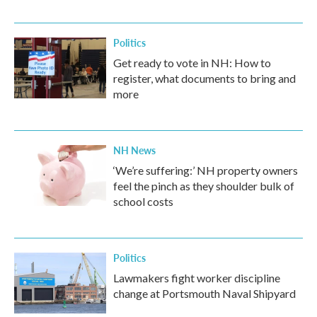
Politics
Get ready to vote in NH: How to
register, what documents to bring and
more
NH News
‘We’re suffering:’ NH property owners
feel the pinch as they shoulder bulk of
school costs
Politics
Lawmakers fight worker discipline
change at Portsmouth Naval Shipyard