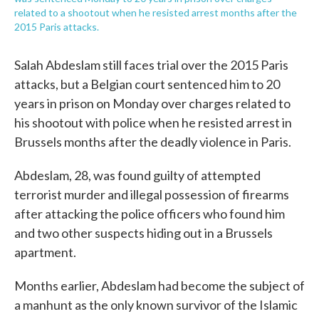
related to a shootout when he resisted arrest months after the
2015 Paris attacks.
Salah Abdeslam still faces trial over the 2015 Paris
attacks, but a Belgian court sentenced him to 20
years in prison on Monday over charges related to
his shootout with police when he resisted arrest in
Brussels months after the deadly violence in Paris.
Abdeslam, 28, was found guilty of attempted
terrorist murder and illegal possession of firearms
after attacking the police officers who found him
and two other suspects hiding out in a Brussels
apartment.
Months earlier, Abdeslam had become the subject of
a manhunt as the only known survivor of the Islamic