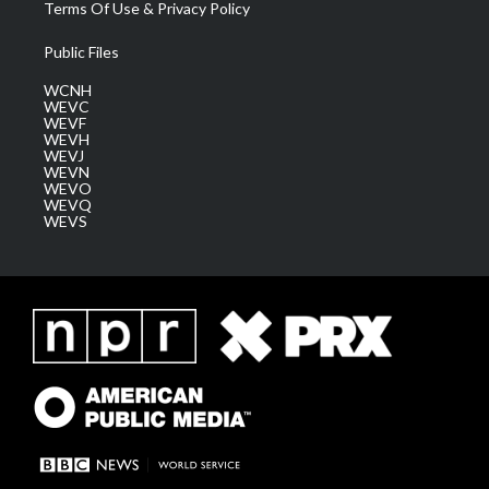
Terms Of Use & Privacy Policy
Public Files
WCNH
WEVC
WEVF
WEVH
WEVJ
WEVN
WEVO
WEVQ
WEVS