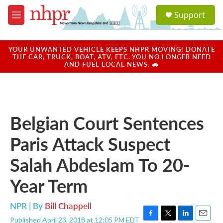
Skip to main content
S
Support
e
M
a
e
r
n
c
u
YOUR UNWANTED VEHICLE KEEPS NHPR MOVING! DONATE
h
THE CAR, TRUCK, BOAT, ATV, ETC. YOU NO LONGER NEED
AND FUEL LOCAL NEWS. 🚗
u
e
r
y
Belgian Court Sentences
Paris Attack Suspect
Salah Abdeslam To 20-
Year Term
NPR | By
Bill Chappell
Published April 23, 2018 at 12:05 PM EDT