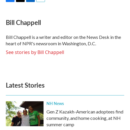
F
T
L
E
a
w
i
m
c
i
n
a
e
t
k
i
Bill Chappell
b
t
e
l
o
e
d
o
r
I
Bill Chappell is a writer and editor on the News Desk in the
k
n
heart of NPR's newsroom in Washington, D.C.
See stories by Bill Chappell
Latest Stories
NH News
Gen Z Kazakh-American adoptees find
community, and home cooking, at NH
summer camp