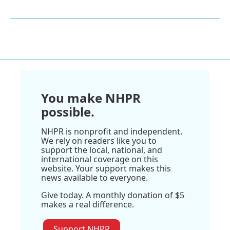
You make NHPR
possible.
NHPR is nonprofit and independent.
We rely on readers like you to
support the local, national, and
international coverage on this
website. Your support makes this
news available to everyone.
Give today. A monthly donation of $5
makes a real difference.
Support NHPR