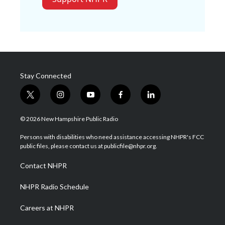
Stay Connected
t
i
y
f
l
w
n
o
a
i
i
s
u
c
n
© 2026 New Hampshire Public Radio
t
t
t
e
k
t
a
u
b
e
Persons with disabilities who need assistance accessing NHPR's FCC
e
g
b
o
d
public files, please contact us at publicfile@nhpr.org.
r
r
e
o
i
a
k
n
Contact NHPR
m
NHPR Radio Schedule
Careers at NHPR