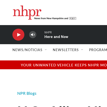
Skip to main content
NHPR
Here and Now
NEWS/NOTICIAS
NEWSLETTERS
PROGRAM
YOUR UNWANTED VEHICLE KEEPS NHPR MOVI
NPR Blogs