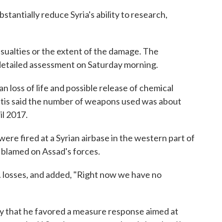
tantially reduce Syria's ability to research,
ualties or the extent of the damage. The
detailed assessment on Saturday morning.
n loss of life and possible release of chemical
attis said the number of weapons used was about
il 2017.
ere fired at a Syrian airbase in the western part of
 blamed on Assad's forces.
. losses, and added, "Right now we have no
y that he favored a measure response aimed at