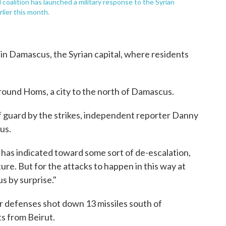
coalition has launched a military response to the Syrian
lier this month.
 in Damascus, the Syrian capital, where residents
round Homs, a city to the north of Damascus.
 guard by the strikes, independent reporter Danny
us.
 has indicated toward some sort of de-escalation,
ure. But for the attacks to happen in this way at
us by surprise."
ir defenses shot down 13 missiles south of
s from Beirut.