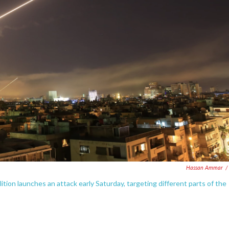
Hassan Ammar
/
lition launches an attack early Saturday, targeting different parts of the