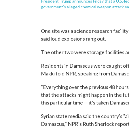
President Trump announces Friday that a U.S.-led 
government's alleged chemical weapon attack ear
One site was a science research facility
said loud explosions rang out.
The other two were storage facilities a
Residents in Damascus were caught off
Makki told NPR, speaking from Damasc
"Everything over the previous 48 hours
that the attacks might happen in the fut
this particular time — it's taken Damasc
Syrian state media said the country's "a
Damascus," NPR's Ruth Sherlock report