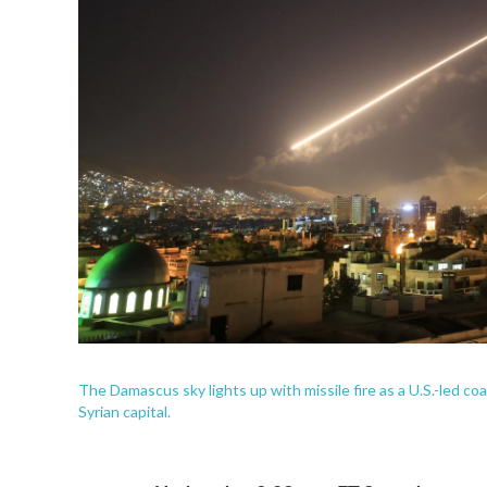
The Damascus sky lights up with missile fire as a U.S.-led coa
Syrian capital.