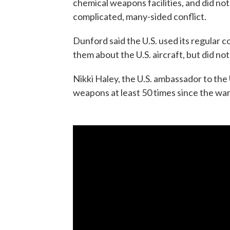
chemical weapons facilities, and did no
complicated, many-sided conflict.
Dunford said the U.S. used its regular 
them about the U.S. aircraft, but did no
Nikki Haley, the U.S. ambassador to the
weapons at least 50 times since the war