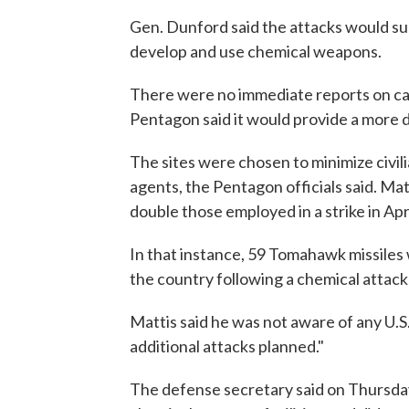
Gen. Dunford said the attacks would subs
develop and use chemical weapons.
There were no immediate reports on cas
Pentagon said it would provide a more 
The sites were chosen to minimize civilia
agents, the Pentagon officials said. M
double those employed in a strike in Apr
In that instance, 59 Tomahawk missiles w
the country following a chemical attack
Mattis said he was not aware of any U.S
additional attacks planned."
The defense secretary said on Thursda