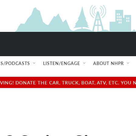
S/PODCASTS
LISTEN/ENGAGE
ABOUT NHPR
NG! DONATE THE CAR, TRUCK, BOAT, ATV, ETC. YOU 