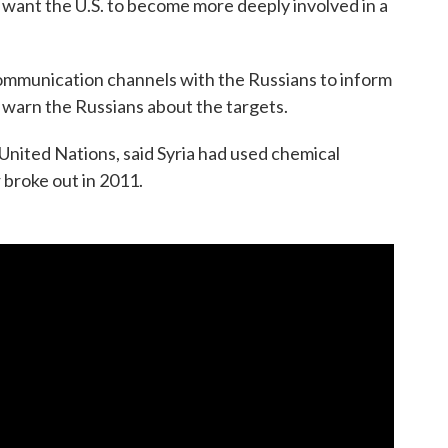
t want the U.S. to become more deeply involved in a
communication channels with the Russians to inform
t warn the Russians about the targets.
 United Nations, said Syria had used chemical
 broke out in 2011.