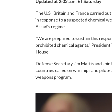
Updated at 2:03 a.m. ET Saturday
The U.S., Britain and France carried out 
in response to a suspected chemical we
Assad's regime.
"We are prepared to sustain this respons
prohibited chemical agents," President
House.
Defense Secretary Jim Mattis and Joint
countries called on warships and piloted 
weapons program.