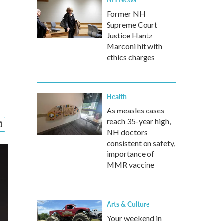
Former NH
Supreme Court
Justice Hantz
Marconi hit with
ethics charges
Health
As measles cases
reach 35-year high,
NH doctors
consistent on safety,
importance of
MMR vaccine
Arts & Culture
Your weekend in