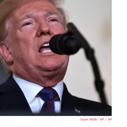
Susan Walsh / AP
/
AP