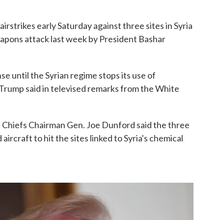
airstrikes early Saturday against three sites in Syria
apons attack last week by President Bashar
e until the Syrian regime stops its use of
 Trump said in televised remarks from the White
 Chiefs Chairman Gen. Joe Dunford said the three
aircraft to hit the sites linked to Syria's chemical