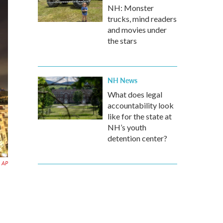
NH: Monster
trucks, mind readers
and movies under
the stars
NH News
What does legal
accountability look
like for the state at
NH’s youth
detention center?
AP