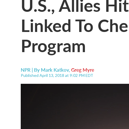
U.S., Allies Hi
Linked To Ch
Program
NPR | By
Mark Katkov
,
Greg Myre
Published April 13, 2018 at 9:02 PM EDT