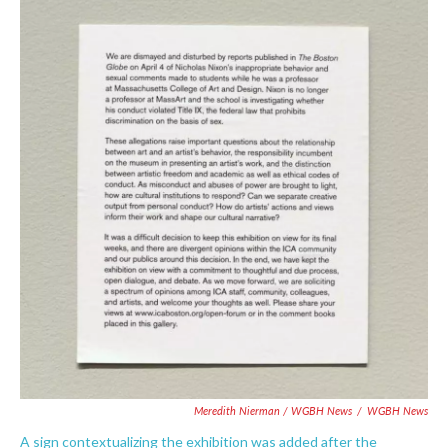
Meredith Nierman / WGBH News
/
WGBH News
A sign contextualizing the exhibition was added after the