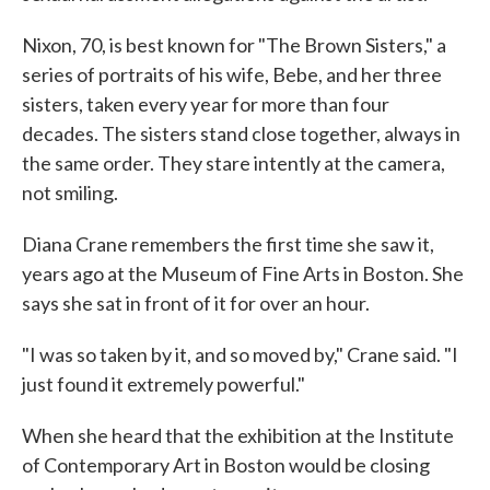
Nixon, 70, is best known for "The Brown Sisters," a
series of portraits of his wife, Bebe, and her three
sisters, taken every year for more than four
decades. The sisters stand close together, always in
the same order. They stare intently at the camera,
not smiling.
Diana Crane remembers the first time she saw it,
years ago at the Museum of Fine Arts in Boston. She
says she sat in front of it for over an hour.
"I was so taken by it, and so moved by," Crane said. "I
just found it extremely powerful."
When she heard that the exhibition at the Institute
of Contemporary Art in Boston would be closing