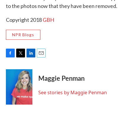
to the photos now that they have been removed.
Copyright 2018
GBH
NPR Blogs
F
T
L
E
a
w
i
m
c
i
n
a
e
t
k
i
Maggie Penman
b
t
e
l
o
e
d
o
r
I
See stories by Maggie Penman
k
n