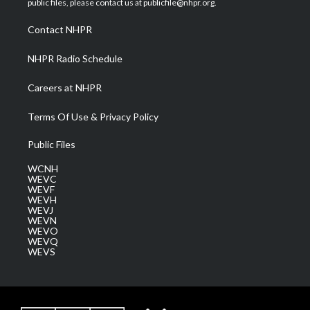
public files, please contact us at publicfile@nhpr.org.
r
r
e
o
i
a
k
n
Contact NHPR
m
NHPR Radio Schedule
Careers at NHPR
Terms Of Use & Privacy Policy
Public Files
WCNH
WEVC
WEVF
WEVH
WEVJ
WEVN
WEVO
WEVQ
WEVS