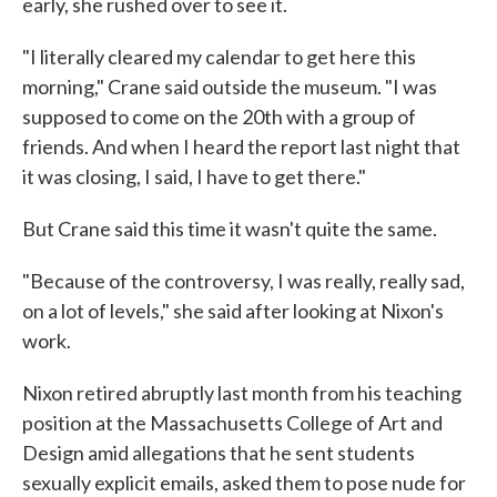
early, she rushed over to see it.
"I literally cleared my calendar to get here this
morning," Crane said outside the museum. "I was
supposed to come on the 20th with a group of
friends. And when I heard the report last night that
it was closing, I said, I have to get there."
But Crane said this time it wasn't quite the same.
"Because of the controversy, I was really, really sad,
on a lot of levels," she said after looking at Nixon's
work.
Nixon retired abruptly last month from his teaching
position at the Massachusetts College of Art and
Design amid allegations that he sent students
sexually explicit emails, asked them to pose nude for