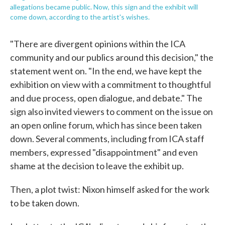
allegations became public. Now, this sign and the exhibit will
come down, according to the artist's wishes.
"There are divergent opinions within the ICA
community and our publics around this decision," the
statement went on. "In the end, we have kept the
exhibition on view with a commitment to thoughtful
and due process, open dialogue, and debate." The
sign also invited viewers to comment on the issue on
an open online forum, which has since been taken
down. Several comments, including from ICA staff
members, expressed "disappointment" and even
shame at the decision to leave the exhibit up.
Then, a plot twist: Nixon himself asked for the work
to be taken down.