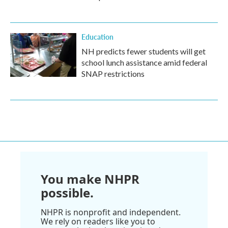
Education
NH predicts fewer students will get
school lunch assistance amid federal
SNAP restrictions
You make NHPR
possible.
NHPR is nonprofit and independent.
We rely on readers like you to