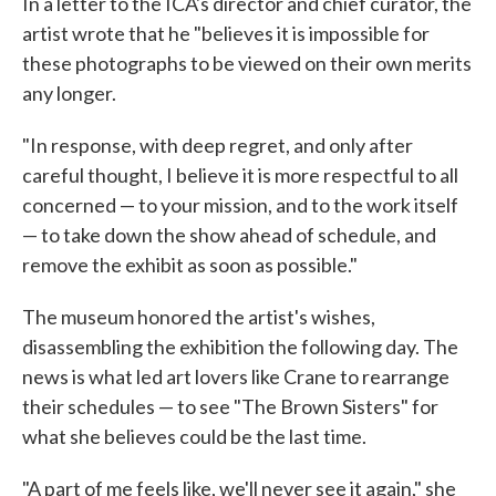
In a letter to the ICA's director and chief curator, the
artist wrote that he "believes it is impossible for
these photographs to be viewed on their own merits
any longer.
"In response, with deep regret, and only after
careful thought, I believe it is more respectful to all
concerned — to your mission, and to the work itself
— to take down the show ahead of schedule, and
remove the exhibit as soon as possible."
The museum honored the artist's wishes,
disassembling the exhibition the following day. The
news is what led art lovers like Crane to rearrange
their schedules — to see "The Brown Sisters" for
what she believes could be the last time.
"A part of me feels like, we'll never see it again," she