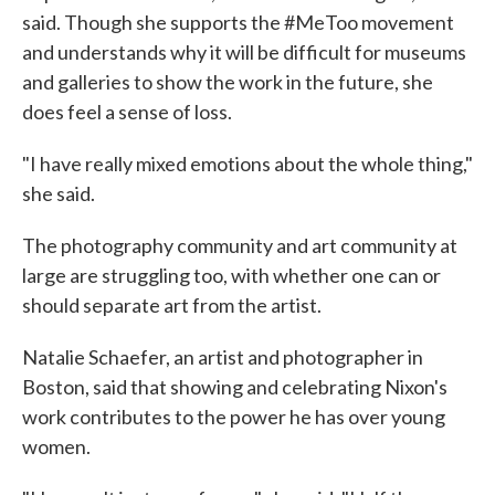
said. Though she supports the #MeToo movement
and understands why it will be difficult for museums
and galleries to show the work in the future, she
does feel a sense of loss.
"I have really mixed emotions about the whole thing,"
she said.
The photography community and art community at
large are struggling too, with whether one can or
should separate art from the artist.
Natalie Schaefer, an artist and photographer in
Boston, said that showing and celebrating Nixon's
work contributes to the power he has over young
women.