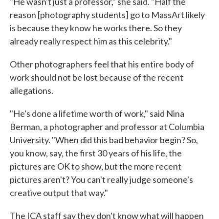
"He wasn't just a professor," she said. "Half the
reason [photography students] go to MassArt likely
is because they know he works there. So they
already really respect him as this celebrity."
Other photographers feel that his entire body of
work should not be lost because of the recent
allegations.
"He's done a lifetime worth of work," said Nina
Berman, a photographer and professor at Columbia
University. "When did this bad behavior begin? So,
you know, say, the first 30 years of his life, the
pictures are OK to show, but the more recent
pictures aren't? You can't really judge someone's
creative output that way."
The ICA staff say they don't know what will happen