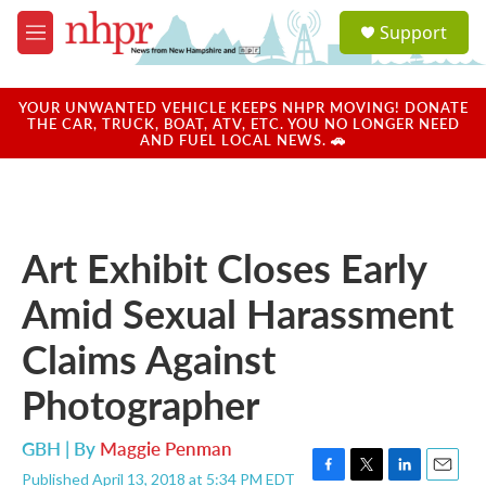
Skip to main content
S
Support
e
M
a
e
r
n
c
u
YOUR UNWANTED VEHICLE KEEPS NHPR MOVING! DONATE
h
THE CAR, TRUCK, BOAT, ATV, ETC. YOU NO LONGER NEED
AND FUEL LOCAL NEWS. 🚗
u
e
r
y
Art Exhibit Closes Early
Amid Sexual Harassment
Claims Against
Photographer
GBH | By
Maggie Penman
Published April 13, 2018 at 5:34 PM EDT