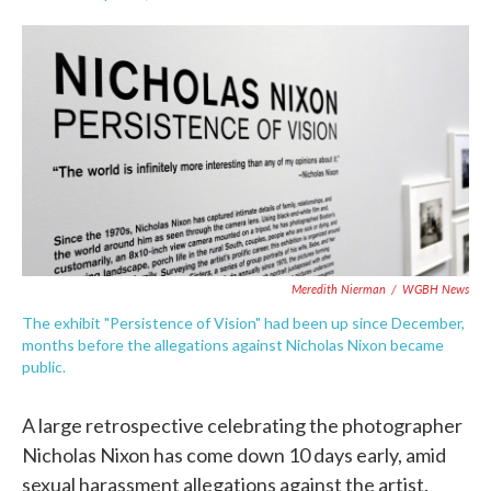
F
T
L
E
a
w
i
m
c
i
n
a
e
t
k
i
b
t
e
l
o
e
d
o
r
I
k
n
Meredith Nierman
/
WGBH News
The exhibit "Persistence of Vision" had been up since December,
months before the allegations against Nicholas Nixon became
public.
A large retrospective celebrating the photographer
Nicholas Nixon has come down 10 days early, amid
sexual harassment allegations against the artist.