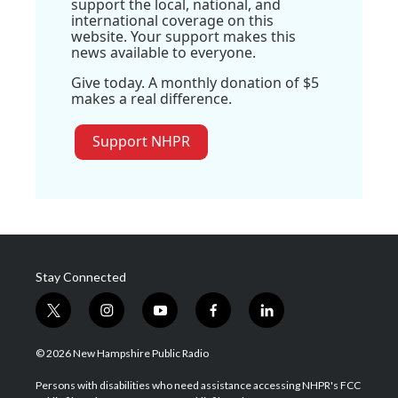
support the local, national, and
international coverage on this
website. Your support makes this
news available to everyone.
Give today. A monthly donation of $5
makes a real difference.
Support NHPR
Stay Connected
t
i
y
f
l
w
n
o
a
i
i
s
u
c
n
© 2026 New Hampshire Public Radio
t
t
t
e
k
t
a
u
b
e
Persons with disabilities who need assistance accessing NHPR's FCC
e
g
b
o
d