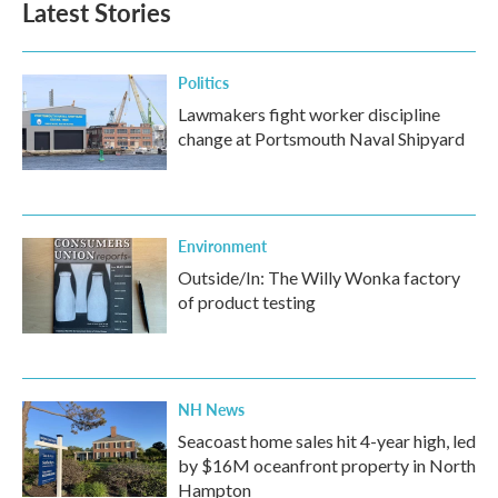
Latest Stories
Politics
Lawmakers fight worker discipline
change at Portsmouth Naval Shipyard
Environment
Outside/In: The Willy Wonka factory
of product testing
NH News
Seacoast home sales hit 4-year high, led
by $16M oceanfront property in North
Hampton