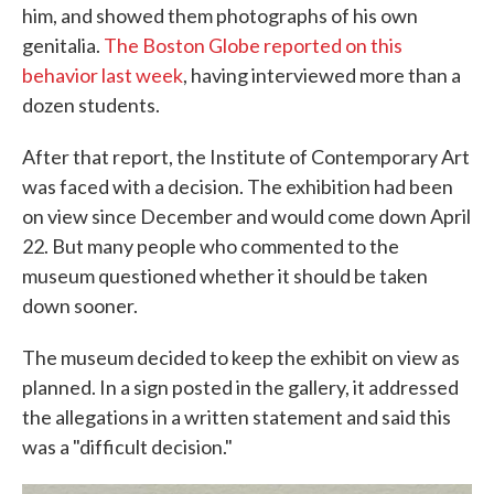
him, and showed them photographs of his own
genitalia.
The Boston Globe reported on this
behavior last week
, having interviewed more than a
dozen students.
After that report, the Institute of Contemporary Art
was faced with a decision. The exhibition had been
on view since December and would come down April
22. But many people who commented to the
museum questioned whether it should be taken
down sooner.
The museum decided to keep the exhibit on view as
planned. In a sign posted in the gallery, it addressed
the allegations in a written statement and said this
was a "difficult decision."