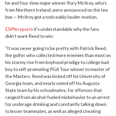
he and four-time major winner Rory McIlroy, who's
from Northern Ireland, were announced on the tee
box — McIlroy got a noticeably louder ovation.
ESPN reports
it's understandable why the fans
didn't want Reed to win:
"It was never going to be pretty with Patrick Reed,
the golfer who collected more enemies than most on
his stormy rise from boyhood prodigy to college bad
boy to self-promoting PGA Tour winner to master of
the Masters. Reed was kicked off his University of
Georgia team, and nearly voted off his Augusta
State team by his schoolmates, for offenses that
ranged from alcohol-fueled misbehavior to an arrest
for underage drinking and constantly talking down
to lesser teammates, as well as alleged cheating