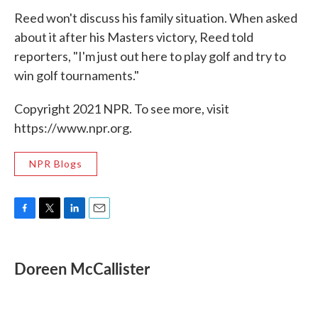
Reed won't discuss his family situation. When asked
about it after his Masters victory, Reed told
reporters, "I'm just out here to play golf and try to
win golf tournaments."
Copyright 2021 NPR. To see more, visit
https://www.npr.org.
NPR Blogs
F
T
L
E
a
w
i
m
c
i
n
a
e
t
k
i
Doreen McCallister
b
t
e
l
o
e
d
o
r
I
k
n