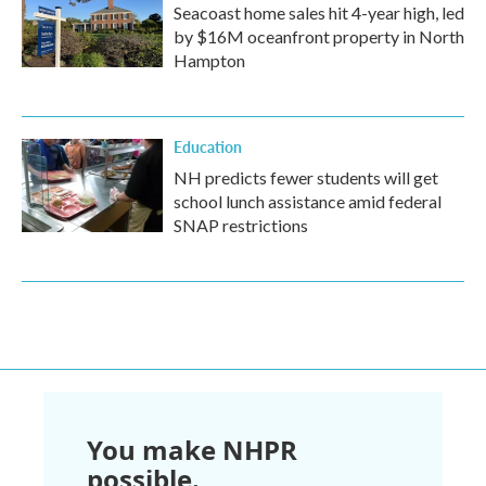
Seacoast home sales hit 4-year high, led
by $16M oceanfront property in North
Hampton
Education
NH predicts fewer students will get
school lunch assistance amid federal
SNAP restrictions
You make NHPR
possible.