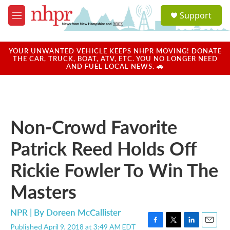
Skip to main content
S
Support
e
M
a
e
r
n
c
u
YOUR UNWANTED VEHICLE KEEPS NHPR MOVING! DONATE
h
THE CAR, TRUCK, BOAT, ATV, ETC. YOU NO LONGER NEED
AND FUEL LOCAL NEWS. 🚗
u
e
r
y
Non-Crowd Favorite
Patrick Reed Holds Off
Rickie Fowler To Win The
Masters
NPR | By
Doreen McCallister
Published April 9, 2018 at 3:49 AM EDT