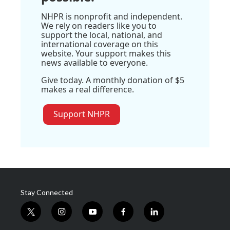
NHPR is nonprofit and independent.
We rely on readers like you to
support the local, national, and
international coverage on this
website. Your support makes this
news available to everyone.
Give today. A monthly donation of $5
makes a real difference.
Support NHPR
Stay Connected
t
i
y
f
l
w
n
o
a
i