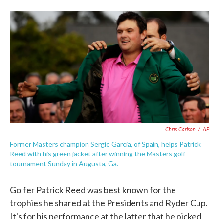
F
T
L
E
a
w
i
m
c
i
n
a
e
t
k
i
b
t
e
l
o
e
d
o
r
I
k
n
Chris Carlson
/
AP
Former Masters champion Sergio Garcia, of Spain, helps Patrick
Reed with his green jacket after winning the Masters golf
tournament Sunday in Augusta, Ga.
Golfer Patrick Reed was best known for the
trophies he shared at the Presidents and Ryder Cup.
It's for his performance at the latter that he picked