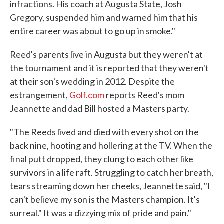
infractions. His coach at Augusta State, Josh
Gregory, suspended him and warned him that his
entire career was about to go up in smoke."
Reed's parents live in Augusta but they weren't at
the tournament and it is reported that they weren't
at their son's wedding in 2012. Despite the
estrangement,
Golf.com
reports Reed's mom
Jeannette and dad Bill hosted a Masters party.
"The Reeds lived and died with every shot on the
back nine, hooting and hollering at the TV. When the
final putt dropped, they clung to each other like
survivors in a life raft. Struggling to catch her breath,
tears streaming down her cheeks, Jeannette said, "I
can't believe my son is the Masters champion. It's
surreal." It was a dizzying mix of pride and pain."