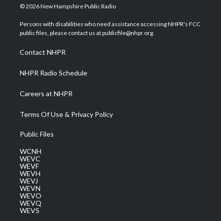
i
s
u
c
n
© 2026 New Hampshire Public Radio
t
t
t
e
k
t
a
u
b
e
Persons with disabilities who need assistance accessing NHPR's FCC
e
g
b
o
d
public files, please contact us at publicfile@nhpr.org.
r
r
e
o
i
a
k
n
Contact NHPR
m
NHPR Radio Schedule
Careers at NHPR
Terms Of Use & Privacy Policy
Public Files
WCNH
WEVC
WEVF
WEVH
WEVJ
WEVN
WEVO
WEVQ
WEVS