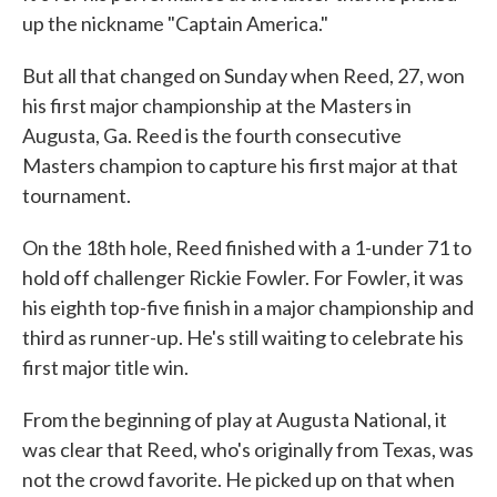
up the nickname "Captain America."
But all that changed on Sunday when Reed, 27, won
his first major championship at the Masters in
Augusta, Ga. Reed is the fourth consecutive
Masters champion to capture his first major at that
tournament.
On the 18th hole, Reed finished with a 1-under 71 to
hold off challenger Rickie Fowler. For Fowler, it was
his eighth top-five finish in a major championship and
third as runner-up. He's still waiting to celebrate his
first major title win.
From the beginning of play at Augusta National, it
was clear that Reed, who's originally from Texas, was
not the crowd favorite. He picked up on that when