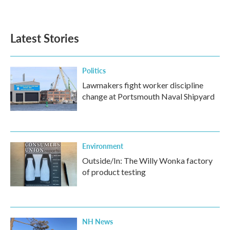
Latest Stories
Politics
Lawmakers fight worker discipline
change at Portsmouth Naval Shipyard
Environment
Outside/In: The Willy Wonka factory
of product testing
NH News