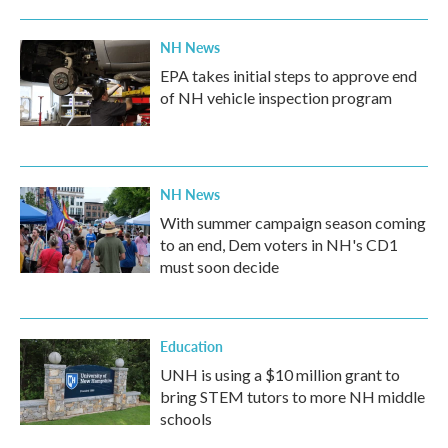
NH News
EPA takes initial steps to approve end
of NH vehicle inspection program
NH News
With summer campaign season coming
to an end, Dem voters in NH's CD1
must soon decide
Education
UNH is using a $10 million grant to
bring STEM tutors to more NH middle
schools