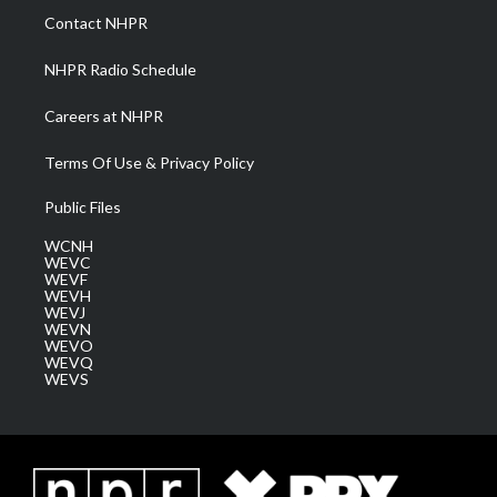
a
k
n
Contact NHPR
m
NHPR Radio Schedule
Careers at NHPR
Terms Of Use & Privacy Policy
Public Files
WCNH
WEVC
WEVF
WEVH
WEVJ
WEVN
WEVO
WEVQ
WEVS