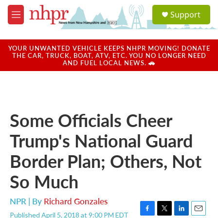
Skip to main content
S
Support
e
M
a
e
r
n
c
u
YOUR UNWANTED VEHICLE KEEPS NHPR MOVING! DONATE
h
THE CAR, TRUCK, BOAT, ATV, ETC. YOU NO LONGER NEED
AND FUEL LOCAL NEWS. 🚗
u
e
r
y
Some Officials Cheer
Trump's National Guard
Border Plan; Others, Not
So Much
NPR | By
Richard Gonzales
Published April 5, 2018 at 9:00 PM EDT