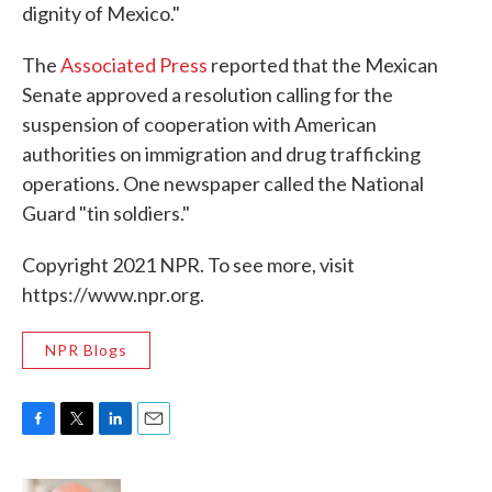
dignity of Mexico."
The
Associated Press
reported that the Mexican
Senate approved a resolution calling for the
suspension of cooperation with American
authorities on immigration and drug trafficking
operations. One newspaper called the National
Guard "tin soldiers."
Copyright 2021 NPR. To see more, visit
https://www.npr.org.
NPR Blogs
F
T
L
E
a
w
i
m
c
i
n
a