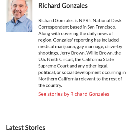
e
t
k
i
Richard Gonzales
b
t
e
l
o
e
d
o
r
I
Richard Gonzales is NPR's National Desk
k
n
Correspondent based in San Francisco.
Along with covering the daily news of
region, Gonzales' reporting has included
medical marijuana, gay marriage, drive-by
shootings, Jerry Brown, Willie Brown, the
U.S. Ninth Circuit, the California State
Supreme Court and any other legal,
political, or social development occurring in
Northern California relevant to the rest of
the country.
See stories by Richard Gonzales
Latest Stories