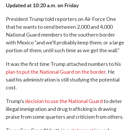
Updated at 10:20 a.m. on Friday
President Trump told reporters on Air Force One
that he wants to send between 2,000 and 4,000
National Guard members to the southern border
with Mexico "and we'll probably keep them, or a large
portion of them, until such time as we get the wall."
It was the first time Trump attached numbers to his
plan to put the National Guard on the border
. He
said his administration is still studying the potential
cost.
Trump's
decision to use the National Guard
to deter
illegal immigration and drug trafficking is drawing
praise from some quarters and criticism from others.