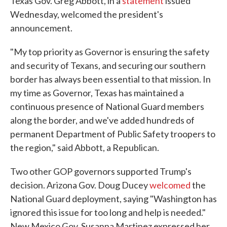
Texas Gov. Greg Abbott, in a
statement
issued
Wednesday, welcomed the president's
announcement.
"My top priority as Governor is ensuring the safety
and security of Texans, and securing our southern
border has always been essential to that mission. In
my time as Governor, Texas has maintained a
continuous presence of National Guard members
along the border, and we've added hundreds of
permanent Department of Public Safety troopers to
the region," said Abbott, a Republican.
Two other GOP governors supported Trump's
decision. Arizona Gov. Doug Ducey
welcomed
the
National Guard deployment, saying "Washington has
ignored this issue for too long and help is needed."
New Mexico Gov. Susanna Martinez expressed her