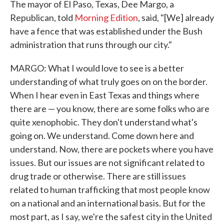
The mayor of El Paso, Texas, Dee Margo, a
Republican, told
Morning Edition
, said, "[We] already
have a fence that was established under the Bush
administration that runs through our city."
MARGO: What I would love to see is a better
understanding of what truly goes on on the border.
When I hear even in East Texas and things where
there are — you know, there are some folks who are
quite xenophobic. They don't understand what's
going on. We understand. Come down here and
understand. Now, there are pockets where you have
issues. But our issues are not significant related to
drug trade or otherwise. There are still issues
related to human trafficking that most people know
on a national and an international basis. But for the
most part, as I say, we're the safest city in the United