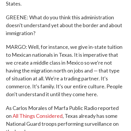
States.
GREENE: What do you think this administration
doesn't understand yet about the border and about
immigration?
MARGO: Well, for instance, we give in-state tuition
to Mexican nationals in Texas. It is imperative that
we create a middle class in Mexico so we're not
having the migration north on jobs and — that type
of situation at all. We're a trading partner. It's
commerce. It's family. It's our entire culture. People
don't understand it until they come here.
As Carlos Morales of Marfa Public Radio reported
on
All Things Considered
, Texas already has some
National Guard troops performing surveillance on