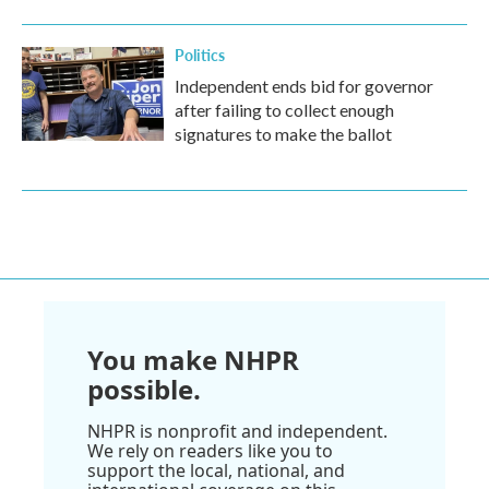
Politics
Independent ends bid for governor
after failing to collect enough
signatures to make the ballot
You make NHPR
possible.
NHPR is nonprofit and independent.
We rely on readers like you to
support the local, national, and