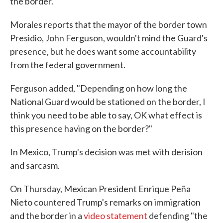
the border.
Morales reports that the mayor of the border town
Presidio, John Ferguson, wouldn't mind the Guard's
presence, but he does want some accountability
from the federal government.
Ferguson added, "Depending on how long the
National Guard would be stationed on the border, I
think you need to be able to say, OK what effect is
this presence having on the border?"
In Mexico, Trump's decision was met with derision
and sarcasm.
On Thursday, Mexican President Enrique Peña
Nieto countered Trump's remarks on immigration
and the border in a
video statement
defending "the