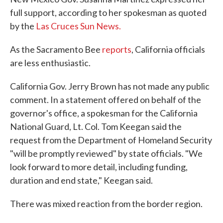
full support, according to her spokesman as quoted
by the
Las Cruces Sun News.
As the Sacramento Bee
reports
, California officials
are less enthusiastic.
California Gov. Jerry Brown has not made any public
comment. In a statement offered on behalf of the
governor's office, a spokesman for the California
National Guard, Lt. Col. Tom Keegan said the
request from the Department of Homeland Security
"will be promptly reviewed" by state officials. "We
look forward to more detail, including funding,
duration and end state," Keegan said.
There was mixed reaction from the border region.