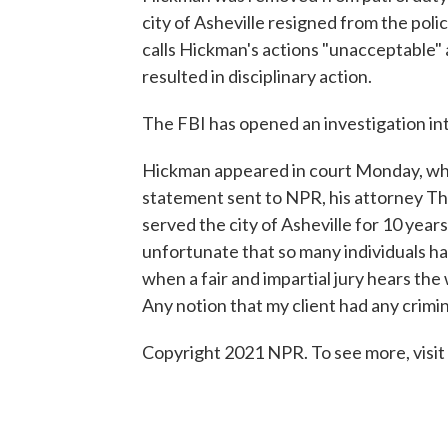
city of Asheville resigned from the pol
calls Hickman's actions "unacceptable"
resulted in disciplinary action.
The FBI has opened an investigation in
Hickman appeared in court Monday, wher
statement sent to NPR, his attorney 
served the city of Asheville for 10 ye
unfortunate that so many individuals ha
when a fair and impartial jury hears the
Any notion that my client had any crimin
Copyright 2021 NPR. To see more, visit