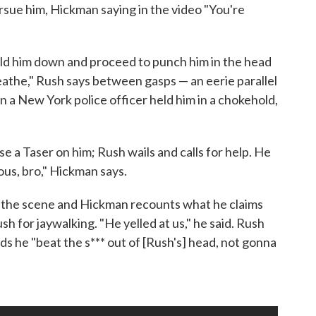
rsue him, Hickman saying in the video "You're
old him down and proceed to punch him in the head
reathe," Rush says between gasps — an eerie parallel
n a New York police officer held him in a chokehold,
se a Taser on him; Rush wails and calls for help. He
ous, bro," Hickman says.
on the scene and Hickman recounts what he claims
h for jaywalking. "He yelled at us," he said. Rush
s he "beat the s*** out of [Rush's] head, not gonna