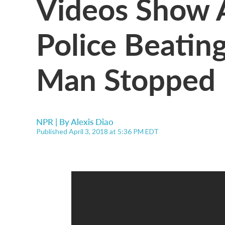
Videos Show A
Police Beatin
Man Stopped 
NPR | By
Alexis Diao
Published April 3, 2018 at 5:36 PM EDT