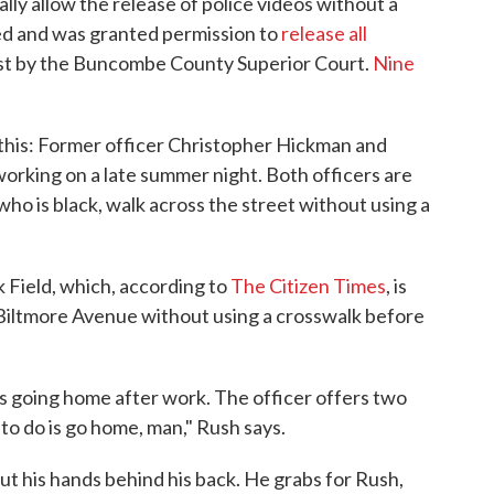
ly allow the release of police videos without a
ned and was granted permission to
release all
ust by the Buncombe County Superior Court.
Nine
this: Former officer Christopher Hickman and
working on a late summer night. Both officers are
ho is black, walk across the street without using a
Field, which, according to
The Citizen Times
, is
Biltmore Avenue without using a crosswalk before
s going home after work. The officer offers two
ng to do is go home, man," Rush says.
put his hands behind his back. He grabs for Rush,