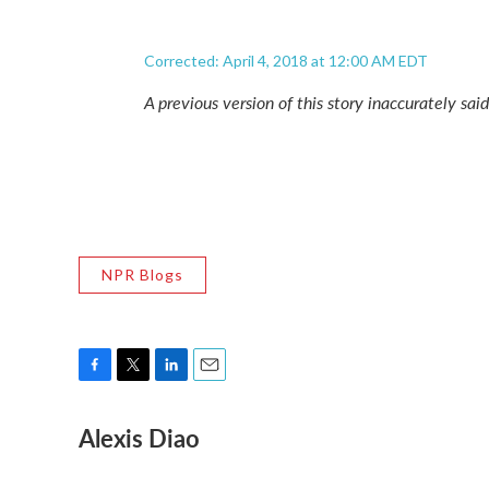
Corrected: April 4, 2018 at 12:00 AM EDT
A previous version of this story inaccurately sai
NPR Blogs
F
T
L
E
a
w
i
m
Alexis Diao
c
i
n
a
e
t
k
i
b
t
e
l