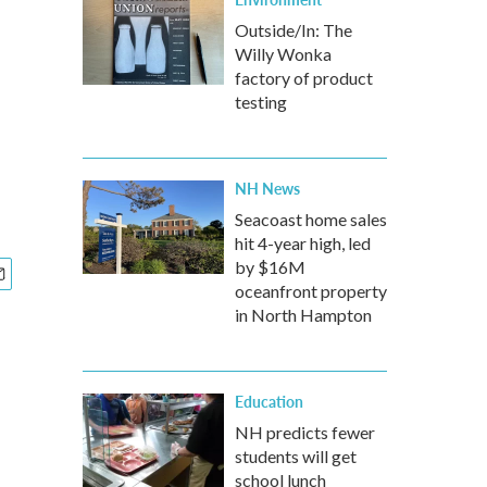
Outside/In: The
Willy Wonka
factory of product
testing
NH News
Seacoast home sales
hit 4-year high, led
by $16M
oceanfront property
in North Hampton
Education
NH predicts fewer
students will get
school lunch