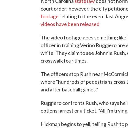
North Carolina
state law
does not normal
court order; however, the city petitio
footage
relating to the event last Aug
videos have been released
.
The video footage goes something like 
officer in training Verino Ruggiero are 
white. They claim to see Johnnie Rush, w
crosswalk four times.
The officers stop Rush near McCormick 
where "hundreds of pedestrians cross 
and after baseball games."
Ruggiero confronts Rush, who says he i
options: arrest or a ticket. "All I'm tryi
Hickman begins to yell, telling Rush to 