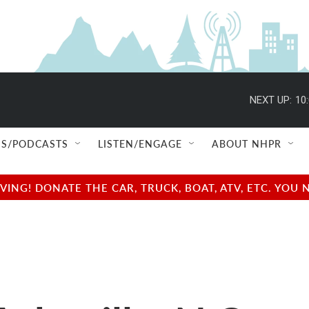
NEXT UP:
10
S/PODCASTS
LISTEN/ENGAGE
ABOUT NHPR
NG! DONATE THE CAR, TRUCK, BOAT, ATV, ETC. YOU 