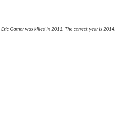
d Eric Garner was killed in 2011. The correct year is 2014.