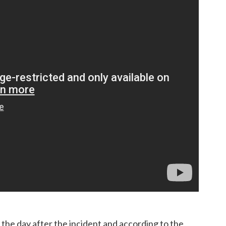
he day after the incident and according to the