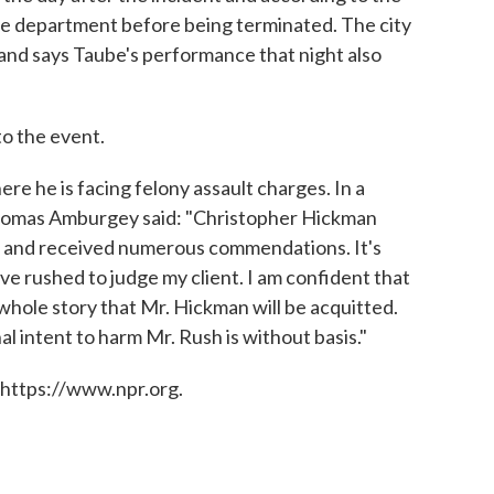
ice department before being terminated. The city
 and says Taube's performance that night also
to the event.
e he is facing felony assault charges. In a
Thomas Amburgey said: "Christopher Hickman
ars and received numerous commendations. It's
ve rushed to judge my client. I am confident that
 whole story that Mr. Hickman will be acquitted.
al intent to harm Mr. Rush is without basis."
 https://www.npr.org.