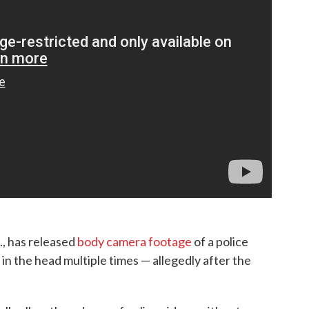
., has released
body camera footage
of a police
in the head multiple times — allegedly after the