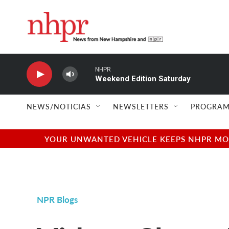
Skip to main content
NHPR
Weekend Edition Saturday
NEWS/NOTICIAS
NEWSLETTERS
PROGRAM
YOUR UNWANTED VEHICLE KEEPS NHPR MOVI
NPR Blogs