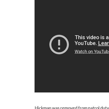
Hickman was removed from patrol duty t