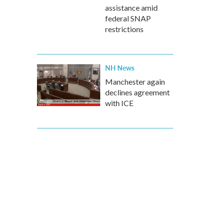
assistance amid
federal SNAP
restrictions
NH News
Manchester again
declines agreement
with ICE