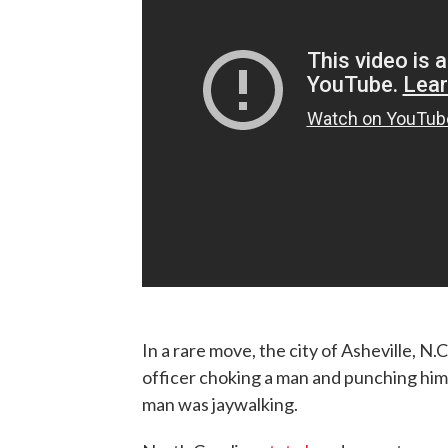
In a rare move, the city of Asheville, N.C
officer choking a man and punching him 
man was jaywalking.