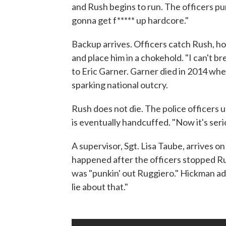
and Rush begins to run. The officers pu
gonna get f***** up hardcore."
Backup arrives. Officers catch Rush, h
and place him in a chokehold. "I can't b
to Eric Garner. Garner died in 2014 whe
sparking national outcry.
Rush does not die. The police officers u
is eventually handcuffed. "Now it's seri
A supervisor, Sgt. Lisa Taube, arrives 
happened after the officers stopped Rus
was "punkin' out Ruggiero." Hickman add
lie about that."