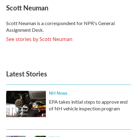
e
t
k
i
Scott Neuman
b
t
e
l
o
e
d
o
r
I
Scott Neuman is a correspondent for NPR's General
k
n
Assignment Desk.
See stories by Scott Neuman
Latest Stories
NH News
EPA takes initial steps to approve end
of NH vehicle inspection program