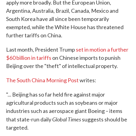
apply more broadly. But the European Union,
Argentina, Australia, Brazil, Canada, Mexico and
South Korea have all since been temporarily
exempted, while the White House has threatened
further tariffs on China.
Last month, President Trump
set in motion a further
$60 billion in tariffs
on Chinese imports to punish
Beijing over the "theft" of intellectual property.
The South China Morning Post
writes:
"... Beijing has so far held fire against major
agricultural products such as soybeans or major
industries such as aerospace giant Boeing – items
Global Times
that state-run daily
suggests should be
targeted.