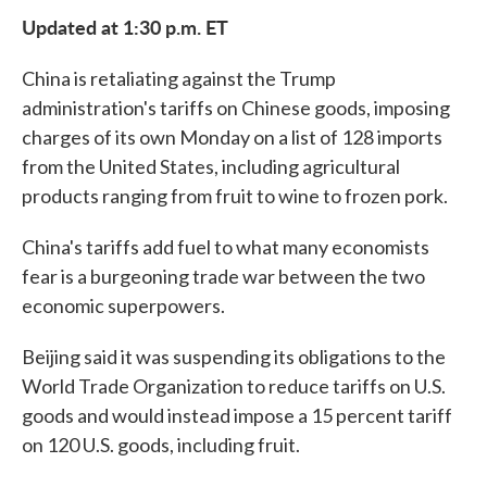
e
t
k
i
Updated at 1:30 p.m. ET
b
t
e
l
o
e
d
o
r
I
China is retaliating against the Trump
k
n
administration's tariffs on Chinese goods, imposing
charges of its own Monday on a list of 128 imports
from the United States, including agricultural
products ranging from fruit to wine to frozen pork.
China's tariffs add fuel to what many economists
fear is a burgeoning trade war between the two
economic superpowers.
Beijing said it was suspending its obligations to the
World Trade Organization to reduce tariffs on U.S.
goods and would instead impose a 15 percent tariff
on 120 U.S. goods, including fruit.