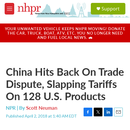
Skip to main content
S
Support
e
M
a
e
r
n
c
u
YOUR UNWANTED VEHICLE KEEPS NHPR MOVING! DONATE
h
THE CAR, TRUCK, BOAT, ATV, ETC. YOU NO LONGER NEED
AND FUEL LOCAL NEWS. 🚗
u
e
r
y
China Hits Back On Trade
Dispute, Slapping Tariffs
On 128 U.S. Products
NPR | By
Scott Neuman
Published April 2, 2018 at 1:40 AM EDT
F
T
L
E
a
w
i
m
c
i
n
a