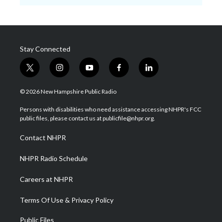
Stay Connected
t
i
y
f
l
w
n
o
a
i
i
s
u
c
n
© 2026 New Hampshire Public Radio
t
t
t
e
k
t
a
u
b
e
Persons with disabilities who need assistance accessing NHPR's FCC
e
g
b
o
d
public files, please contact us at publicfile@nhpr.org.
r
r
e
o
i
a
k
n
Contact NHPR
m
NHPR Radio Schedule
Careers at NHPR
Terms Of Use & Privacy Policy
Public Files