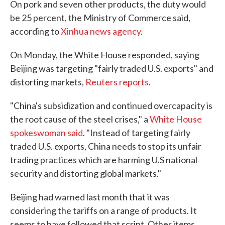
On pork and seven other products, the duty would
be 25 percent, the Ministry of Commerce said,
according to
Xinhua news agency
.
On Monday, the White House responded, saying
Beijing was targeting "fairly traded U.S. exports" and
distorting markets,
Reuters reports
.
"China's subsidization and continued overcapacity is
the root cause of the steel crises," a
White House
spokeswoman said
. "Instead of targeting fairly
traded U.S. exports, China needs to stop its unfair
trading practices which are harming U.S national
security and distorting global markets."
Beijing had warned last month that it was
considering the tariffs on a range of products. It
seems to have followed that script. Other items