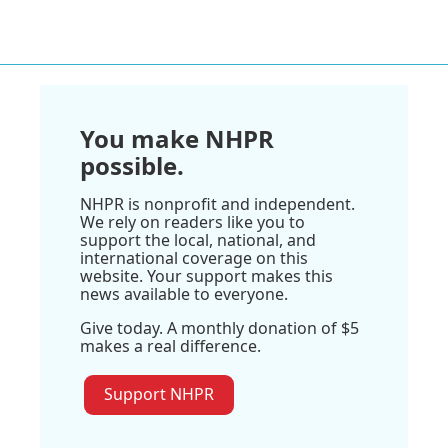
You make NHPR
possible.
NHPR is nonprofit and independent.
We rely on readers like you to
support the local, national, and
international coverage on this
website. Your support makes this
news available to everyone.
Give today. A monthly donation of $5
makes a real difference.
Support NHPR