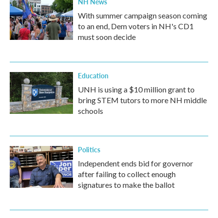
NH News
With summer campaign season coming
to an end, Dem voters in NH's CD1
must soon decide
Education
UNH is using a $10 million grant to
bring STEM tutors to more NH middle
schools
Politics
Independent ends bid for governor
after failing to collect enough
signatures to make the ballot