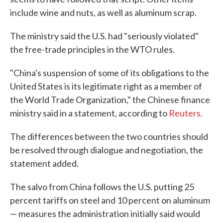
include wine and nuts, as well as aluminum scrap.
The ministry said the U.S. had "seriously violated"
the free-trade principles in the WTO rules.
"China's suspension of some of its obligations to the
United States is its legitimate right as a member of
the World Trade Organization," the Chinese finance
ministry said in a statement, according to
Reuters.
The differences between the two countries should
be resolved through dialogue and negotiation, the
statement added.
The salvo from China follows the U.S. putting 25
percent tariffs on steel and 10 percent on aluminum
— measures the administration initially said would