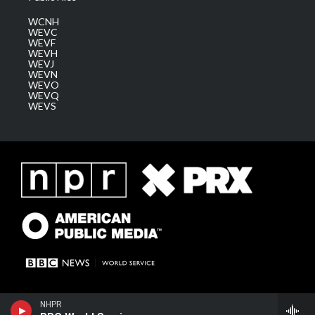
WCNH
WEVC
WEVF
WEVH
WEVJ
WEVN
WEVO
WEVQ
WEVS
NHPR