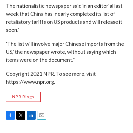
The nationalistic newspaper said in an editorial last
week that China has 'nearly completed its list of
retaliatory tariffs on US products and will release it
soon.'
'The list will involve major Chinese imports from the
US,' the newspaper wrote, without saying which
items were on the document."
Copyright 2021 NPR. To see more, visit
https://www.npr.org.
NPR Blogs
F
T
L
E
a
w
i
m
c
i
n
a