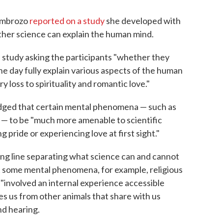
ombrozo
reported on a study
she developed with
her science can explain the human mind.
 study asking the participants "whether they
ne day fully explain various aspects of the human
loss to spirituality and romantic love."
udged that certain mental phenomena — such as
 — to be "much more amenable to scientific
 pride or experiencing love at first sight."
ding line separating what science can and cannot
t some mental phenomena, for example, religious
"involved an internal experience accessible
es us from other animals that share with us
nd hearing.