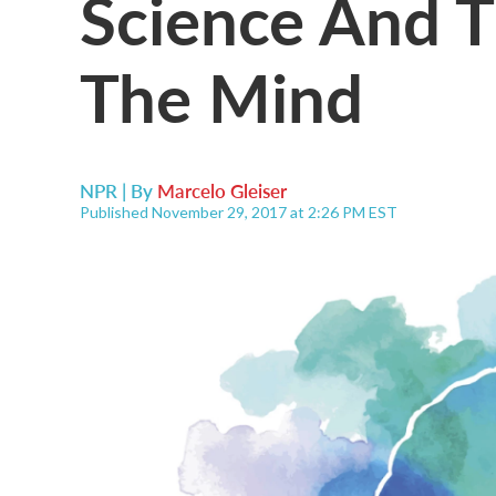
Science And 
The Mind
NPR | By
Marcelo Gleiser
Published November 29, 2017 at 2:26 PM EST