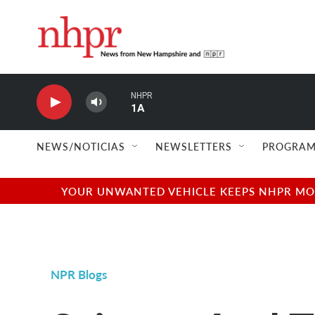
Skip to main content
NHPR
1A
NEWS/NOTICIAS
NEWSLETTERS
PROGRAM
YOUR UNWANTED VEHICLE KEEPS NHPR MOVI
NPR Blogs