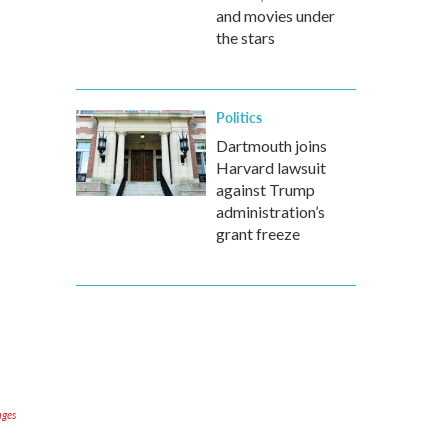
and movies under
the stars
Politics
Dartmouth joins
Harvard lawsuit
against Trump
administration’s
grant freeze
ages