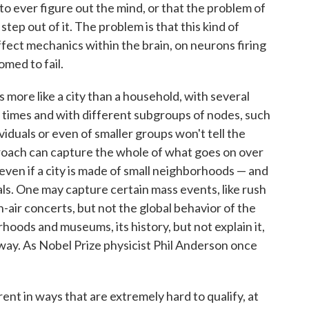
e to ever figure out the mind, or that the problem of
tep out of it. The problem is that this kind of
fect mechanics within the brain, on neurons firing
omed to fail.
 more like a city than a household, with several
 times and with different subgroups of nodes, such
iduals or even of smaller groups won't tell the
roach can capture the whole of what goes on over
, even if a city is made of small neighborhoods — and
ls. One may capture certain mass events, like rush
n-air concerts, but not the global behavior of the
orhoods and museums, its history, but not explain it,
 way. As Nobel Prize physicist Phil Anderson once
rent in ways that are extremely hard to qualify, at