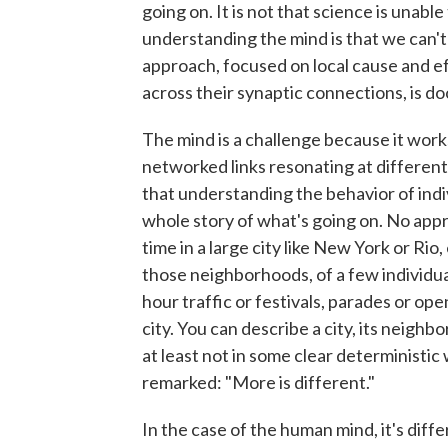
going on. It is not that science is unabl
understanding the mind is that we can't s
approach, focused on local cause and ef
across their synaptic connections, is do
The mind is a challenge because it works
networked links resonating at different
that understanding the behavior of indiv
whole story of what's going on. No app
time in a large city like New York or Rio
those neighborhoods, of a few individua
hour traffic or festivals, parades or ope
city. You can describe a city, its neighb
at least not in some clear deterministic
remarked: "More is different."
In the case of the human mind, it's diffe