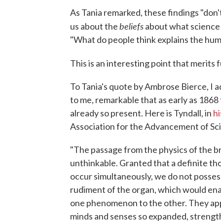
As Tania remarked, these findings "don't 
beliefs
us about the
about what science c
"What do people think explains the huma
This is an interesting point that merits 
To Tania's quote by Ambrose Bierce, I ad
to me, remarkable that as early as 1868
already so present. Here is Tyndall, in
hi
Association for the Advancement of Sc
"The passage from the physics of the br
unthinkable. Granted that a definite tho
occur simultaneously, we do not possess
rudiment of the organ, which would enab
one phenomenon to the other. They ap
minds and senses so expanded, strength