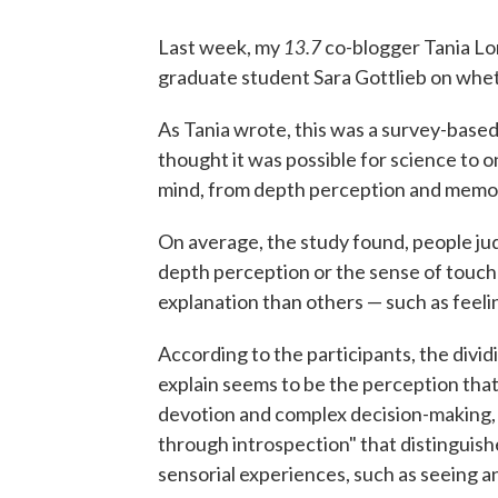
13.7
Last week, my
co-blogger Tania L
graduate student Sara Gottlieb on whet
As Tania wrote, this was a survey-based
thought it was possible for science to o
mind, from depth perception and memory 
On average, the study found, people j
depth perception or the sense of touch
explanation than others — such as feeling
According to the participants, the divi
explain seems to be the perception tha
devotion and complex decision-making, 
through introspection" that distinguish
sensorial experiences, such as seeing a