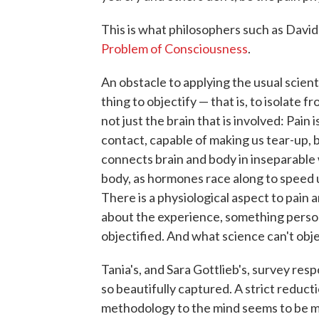
This is what philosophers such as David
Problem of Consciousness
.
An obstacle to applying the usual scienti
thing to objectify — that is, to isolate f
not just the brain that is involved: Pain 
contact, capable of making us tear-up, b
connects brain and body in inseparable w
body, as hormones race along to speed 
There is a physiological aspect to pain 
about the experience, something persona
objectified. And what science can't objec
Tania's, and Sara Gottlieb's, survey resp
so beautifully captured. A strict reduc
methodology to the mind seems to be mi