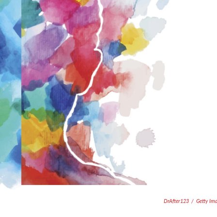
DrAfter123
/
Getty Im