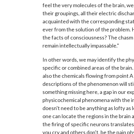
feel the very molecules of the brain, wer
their groupings, all their electric disch
acquainted with the corresponding state
ever from the solution of the problem.
the facts of consciousness? The chasm
remain intellectually impassable."
In other words, we may identify the physi
specific or combined areas of the brain.
also the chemicals flowing from point A t
descriptions of the phenomenon will still
something missing here, a gap in our exp
physicochemical phenomena with the ine
doesn't need to be anything as lofty as lo
one can locate the regions in the brain 
the firing of specific neurons translate
you cry and others don't, be the pain ph