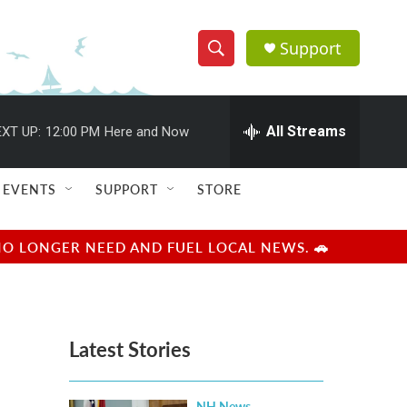
Support
S
S
e
h
a
r
All Streams
XT UP:
12:00 PM
Here and Now
o
c
h
w
Q
EVENTS
SUPPORT
STORE
u
S
e
r
e
NO LONGER NEED AND FUEL LOCAL NEWS. 🚗
y
a
r
Latest Stories
c
h
NH News