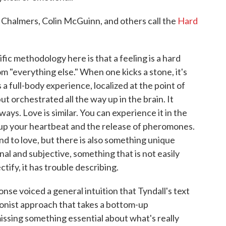
 Chalmers, Colin McGuinn, and others call the
Hard
fic methodology here is that a feeling is a hard
rom "everything else." When one kicks a stone, it's
is a full-body experience, localized at the point of
ut orchestrated all the way up in the brain. It
ays. Love is similar. You can experience it in the
up your heartbeat and the release of pheromones.
and to love, but there is also something unique
l and subjective, something that is not easily
tify, it has trouble describing.
onse voiced a general intuition that Tyndall's text
tionist approach that takes a bottom-up
ssing something essential about what's really