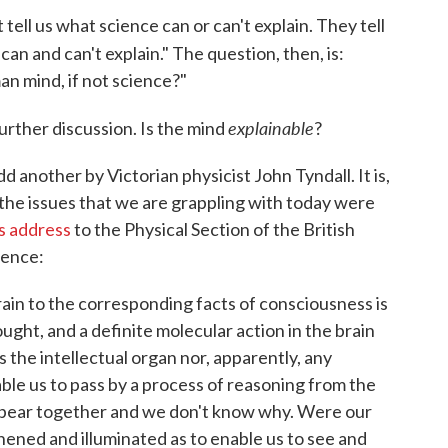
tell us what science can or can't explain. They tell
an and can't explain." The question, then, is:
n mind, if not science?"
explainable
further discussion. Is the mind
?
d another by Victorian physicist John Tyndall. It is,
 the issues that we are grappling with today were
s address
to the Physical Section of the British
ience:
ain to the corresponding facts of consciousness is
ught, and a definite molecular action in the brain
 the intellectual organ nor, apparently, any
le us to pass by a process of reasoning from the
pear together and we don't know why. Were our
ened and illuminated as to enable us to see and