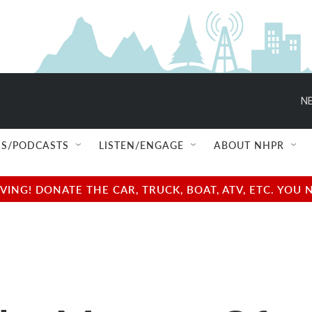
NE
S/PODCASTS
LISTEN/ENGAGE
ABOUT NHPR
NG! DONATE THE CAR, TRUCK, BOAT, ATV, ETC. YOU 