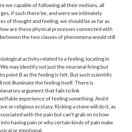
e we capable of following all their motions, all
arges, if such there be, and were we intimately
s of thought and feeling, we should be as far as
 How are these physical processes connected with
 between the two classes of phenomena would still
ological activity related to a feeling, locating in
 We may identify not just the neuronal firing but
o point B as the feeling is felt. But such scientific
 not illuminate the feeling itself. There is
lanatory argument that fails to link
ffable experience of feeling something. And it
ve or religious ecstasy. Kicking a stone will do it, as
associated with the pain but can't grab on to how
s into having pain or why certain kinds of pain make
ysical or emotional.