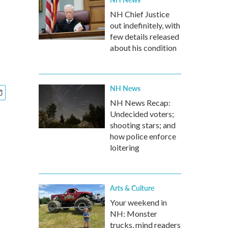
NH Chief Justice
out indefinitely, with
few details released
about his condition
NH News
NH News Recap:
Undecided voters;
shooting stars; and
how police enforce
loitering
Arts & Culture
Your weekend in
NH: Monster
trucks, mind readers