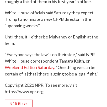
roughly a third of them in his first year in office.
White House officials said Saturday they expect
Trump to nominate a new CFPB director in the
"upcoming weeks."
Until then, it'll either be Mulvaney or English at the
helm.
"Everyone says the law is on their side," said NPR
White House correspondent Tamara Keith, on
Weekend Edition Saturday.
"One thing we can be
certain of is [that] there is going to be a legal fight."
Copyright 2021 NPR. To see more, visit
https://www.npr.org.
NPR Blogs