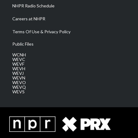
NHPR Radio Schedule
Careers at NHPR
Terms Of Use & Privacy Policy
Public Files
WCNH
WEVC
WEVF
WEVH
WEVJ
WEVN
WEVO
WEVQ
WEVS