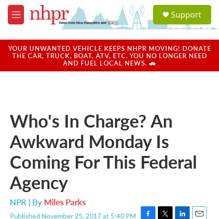
Skip to main content
S
Support
e
M
a
e
r
n
c
u
YOUR UNWANTED VEHICLE KEEPS NHPR MOVING! DONATE
h
THE CAR, TRUCK, BOAT, ATV, ETC. YOU NO LONGER NEED
AND FUEL LOCAL NEWS. 🚗
u
e
r
y
Who's In Charge? An
Awkward Monday Is
Coming For This Federal
Agency
NPR | By
Miles Parks
Published November 25, 2017 at 5:40 PM