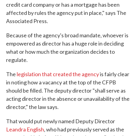
credit card company or has a mortgage has been
affected by rules the agency put in place," says The
Associated Press.
Because of the agency's broad mandate, whoever is
empowered as director has a huge role in deciding
what or how much the organization decides to
regulate.
The
legislation that created the agency
is fairly clear
in noting how a vacancy at the top of the CFPB
should be filled. The deputy director "shall serve as
acting director in the absence or unavailability of the
director," the law says.
That would put newly named Deputy Director
Leandra English
, who had previously served as the