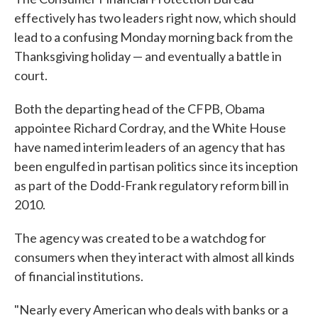
effectively has two leaders right now, which should
lead to a confusing Monday morning back from the
Thanksgiving holiday — and eventually a battle in
court.
Both the departing head of the CFPB, Obama
appointee Richard Cordray, and the White House
have named interim leaders of an agency that has
been engulfed in partisan politics since its inception
as part of the Dodd-Frank regulatory reform bill in
2010.
The agency was created to be a watchdog for
consumers when they interact with almost all kinds
of financial institutions.
"Nearly every American who deals with banks or a