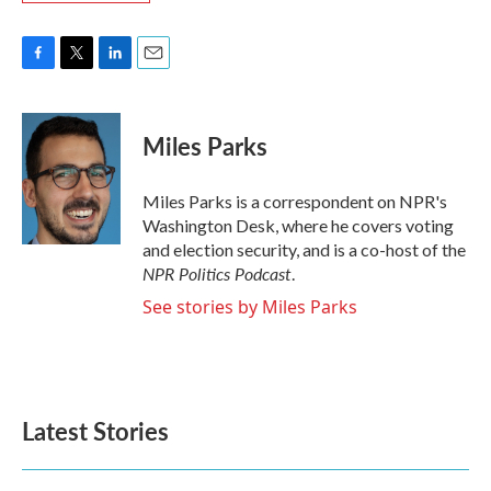
F
T
L
E
a
w
i
m
c
i
n
a
e
t
k
i
Miles Parks
b
t
e
l
o
e
d
o
r
I
Miles Parks is a correspondent on NPR's
k
n
Washington Desk, where he covers voting
and election security, and is a co-host of the
NPR Politics Podcast
.
See stories by Miles Parks
Latest Stories