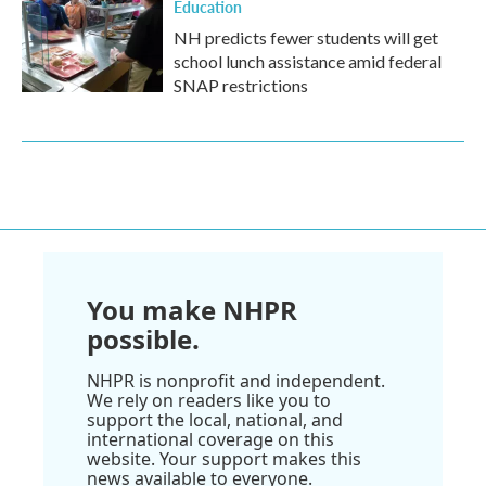
Education
NH predicts fewer students will get
school lunch assistance amid federal
SNAP restrictions
You make NHPR
possible.
NHPR is nonprofit and independent.
We rely on readers like you to
support the local, national, and
international coverage on this
website. Your support makes this
news available to everyone.