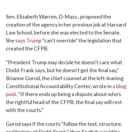
Sen. Elizabeth Warren, D-Mass., proposed the
creation of the agency in her previous job at Harvard
Law School, before she was elected to the Senate.
She
says Trump
"can't override" the legislation that
created the CFPB.
"President Trump may decide he doesn't care what
Dodd-Frank says, but he doesn't get the final say,"
Brianne Gorod, the chief counsel at the left-leaning
Constitutional Accountability Center, wrote in
a blog
post
. "If there ends up being a dispute about who's
the rightful head of the CFPB, the final say will rest
with the courts."
Gorod says if the courts "follow the text, structure,
and history of Dodd-Frank," then English would be