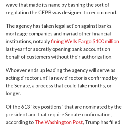
wave that made its name by bashing the sort of
regulation the CFPB was designed to recommend.
The agency has taken legal action against banks,
mortgage companies and myriad other financial
institutions, notably
fining Wells Fargo $100 million
last year for secretly opening bank accounts on
behalf of customers without their authorization.
Whoever ends up leading the agency will serve as
acting director until a new director is confirmed by
the Senate, a process that could take months, or
longer.
Of the 613 "key positions" that are nominated by the
president and that require Senate confirmation,
according to
The Washington Post
, Trump has filled