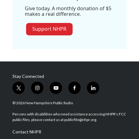
Give today. A monthly donation of $5
makes a real difference.
Support NHPR
Stay Connected
t
i
y
f
l
w
n
o
a
i
i
s
u
c
n
© 2026 New Hampshire Public Radio
t
t
t
e
k
t
a
u
b
e
Persons with disabilities who need assistance accessing NHPR's FCC
e
g
b
o
d
public files, please contact us at publicfile@nhpr.org.
r
r
e
o
i
a
k
n
Contact NHPR
m