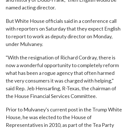
named acting director.
But White House officials said in a conference call
with reporters on Saturday that they expect English
to report to work as deputy director on Monday,
under Mulvaney.
"With the resignation of Richard Cordray, there is
now a wonderful opportunity to completely reform
what has been a rogue agency that often harmed
the very consumers it was charged with helping,"
said Rep. Jeb Hensarling, R-Texas, the chairman of
the House Financial Services Committee.
Prior to Mulvaney's current post in the Trump White
House, he was elected to the House of
Representatives in 2010, as part of the Tea Party