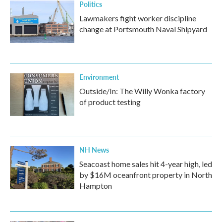
Politics
Lawmakers fight worker discipline
change at Portsmouth Naval Shipyard
Environment
Outside/In: The Willy Wonka factory
of product testing
NH News
Seacoast home sales hit 4-year high, led
by $16M oceanfront property in North
Hampton