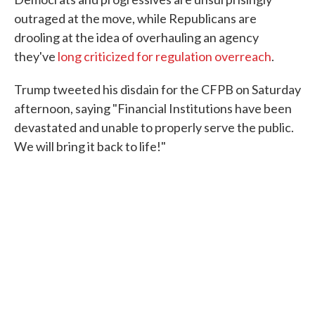
outraged at the move, while Republicans are
drooling at the idea of overhauling an agency
they've
long criticized for regulation overreach
.
Trump tweeted his disdain for the CFPB on Saturday
afternoon, saying "Financial Institutions have been
devastated and unable to properly serve the public.
We will bring it back to life!"