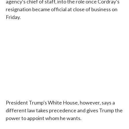
agency's chief of staff, into the role once Cordray's
resignation became official at close of business on
Friday.
President Trump's White House, however, says a
different law takes precedence and gives Trump the
power to appoint whom he wants.