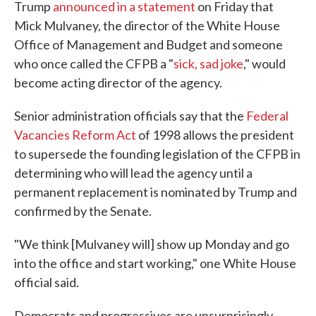
Trump
announced in a statement
on Friday that
Mick Mulvaney, the director of the White House
Office of Management and Budget and someone
who once called the CFPB a "
sick, sad joke
," would
become acting director of the agency.
Senior administration officials say that the
Federal
Vacancies Reform Act
of 1998 allows the president
to supersede the founding legislation of the CFPB in
determining who will lead the agency until a
permanent replacement is nominated by Trump and
confirmed by the Senate.
"We think [Mulvaney will] show up Monday and go
into the office and start working," one White House
official said.
Democrats and progressives are unsurprisingly