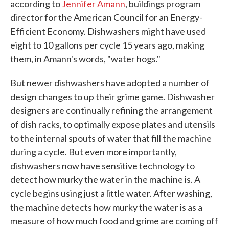
according to
Jennifer Amann
, buildings program
director for the American Council for an Energy-
Efficient Economy. Dishwashers might have used
eight to 10 gallons per cycle 15 years ago, making
them, in Amann's words, "water hogs."
But newer dishwashers have adopted a number of
design changes to up their grime game. Dishwasher
designers are continually refining the arrangement
of dish racks, to optimally expose plates and utensils
to the internal spouts of water that fill the machine
during a cycle. But even more importantly,
dishwashers now have sensitive technology to
detect how murky the water in the machine is. A
cycle begins using just a little water. After washing,
the machine detects how murky the water is as a
measure of how much food and grime are coming off