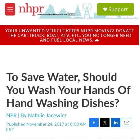
Skip to main content
S
Support
e
M
a
e
r
n
c
u
YOUR UNWANTED VEHICLE KEEPS NHPR MOVING! DONATE
h
THE CAR, TRUCK, BOAT, ATV, ETC. YOU NO LONGER NEED
AND FUEL LOCAL NEWS. 🚗
u
e
r
y
To Save Water, Should
You Wash Your Hands Of
Hand Washing Dishes?
NPR | By
Natalie Jacewicz
Published November 24, 2017 at 8:00 AM
F
T
L
E
EST
a
w
i
m