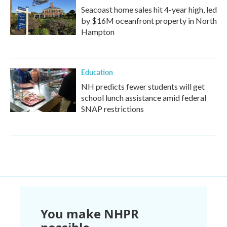
Seacoast home sales hit 4-year high, led
by $16M oceanfront property in North
Hampton
Education
NH predicts fewer students will get
school lunch assistance amid federal
SNAP restrictions
You make NHPR