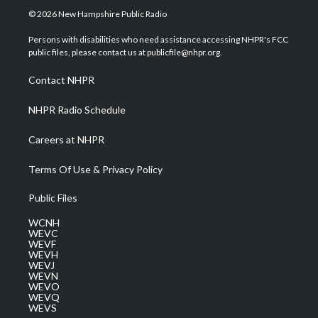
i
s
u
c
n
© 2026 New Hampshire Public Radio
t
t
t
e
k
t
a
u
b
e
Persons with disabilities who need assistance accessing NHPR's FCC
e
g
b
o
d
public files, please contact us at publicfile@nhpr.org.
r
r
e
o
i
a
k
n
Contact NHPR
m
NHPR Radio Schedule
Careers at NHPR
Terms Of Use & Privacy Policy
Public Files
WCNH
WEVC
WEVF
WEVH
WEVJ
WEVN
WEVO
WEVQ
WEVS