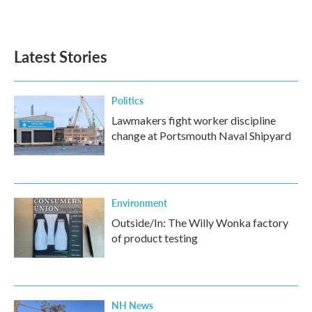
k
n
Latest Stories
Politics
Lawmakers fight worker discipline
change at Portsmouth Naval Shipyard
Environment
Outside/In: The Willy Wonka factory
of product testing
NH News