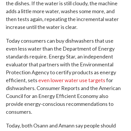
the dishes. If the water is still cloudy, the machine
adds a little more water, washes some more, and
then tests again, repeating the incremental water
increase until the water is clear.
Today consumers can buy dishwashers that use
even less water than the Department of Energy
standards require. Energy Star, an independent
evaluator that partners with the Environmental
Protection Agency to certify products as energy
efficient, sets
even lower water use targets
for
dishwashers. Consumer Reports and the American
Council for an Energy Efficient Economy also
provide energy-conscious recommendations to
consumers.
Today, both Osann and Amann say people should