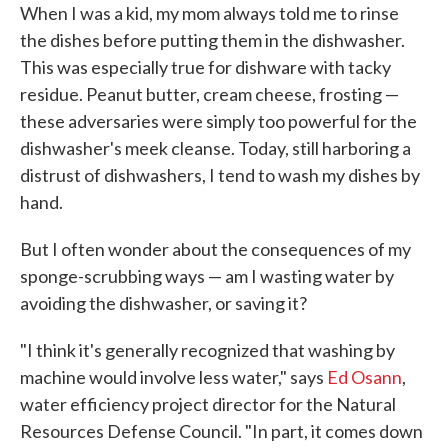
When I was a kid, my mom always told me to rinse
the dishes before putting them in the dishwasher.
This was especially true for dishware with tacky
residue. Peanut butter, cream cheese, frosting —
these adversaries were simply too powerful for the
dishwasher's meek cleanse. Today, still harboring a
distrust of dishwashers, I tend to wash my dishes by
hand.
But I often wonder about the consequences of my
sponge-scrubbing ways — am I wasting water by
avoiding the dishwasher, or saving it?
"I think it's generally recognized that washing by
machine would involve less water," says
Ed Osann
,
water efficiency project director for the Natural
Resources Defense Council. "In part, it comes down