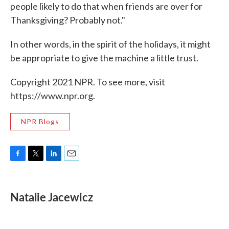
people likely to do that when friends are over for
Thanksgiving? Probably not."
In other words, in the spirit of the holidays, it might
be appropriate to give the machine a little trust.
Copyright 2021 NPR. To see more, visit
https://www.npr.org.
NPR Blogs
F
T
L
E
a
w
i
m
c
i
n
a
e
t
k
i
Natalie Jacewicz
b
t
e
l
o
e
d
o
r
I