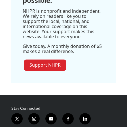
possible.
NHPR is nonprofit and independent.
We rely on readers like you to
support the local, national, and
international coverage on this
website. Your support makes this
news available to everyone.
Give today. A monthly donation of $5
makes a real difference.
Support NHPR
Stay Connected
t
i
y
f
l
w
n
o
a
i