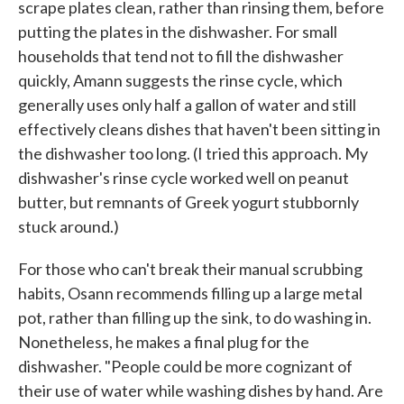
scrape plates clean, rather than rinsing them, before
putting the plates in the dishwasher. For small
households that tend not to fill the dishwasher
quickly, Amann suggests the rinse cycle, which
generally uses only half a gallon of water and still
effectively cleans dishes that haven't been sitting in
the dishwasher too long. (I tried this approach. My
dishwasher's rinse cycle worked well on peanut
butter, but remnants of Greek yogurt stubbornly
stuck around.)
For those who can't break their manual scrubbing
habits, Osann recommends filling up a large metal
pot, rather than filling up the sink, to do washing in.
Nonetheless, he makes a final plug for the
dishwasher. "People could be more cognizant of
their use of water while washing dishes by hand. Are