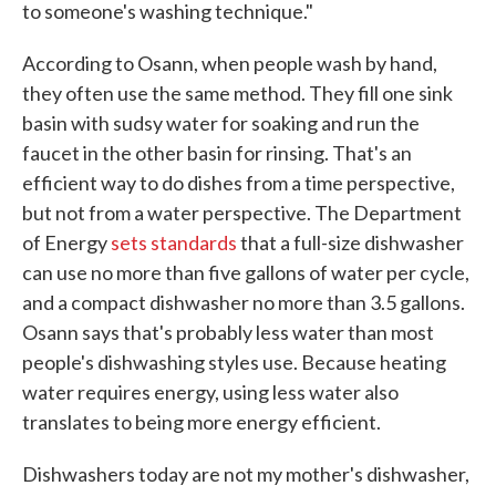
to someone's washing technique."
According to Osann, when people wash by hand,
they often use the same method. They fill one sink
basin with sudsy water for soaking and run the
faucet in the other basin for rinsing. That's an
efficient way to do dishes from a time perspective,
but not from a water perspective. The Department
of Energy
sets standards
that a full-size dishwasher
can use no more than five gallons of water per cycle,
and a compact dishwasher no more than 3.5 gallons.
Osann says that's probably less water than most
people's dishwashing styles use. Because heating
water requires energy, using less water also
translates to being more energy efficient.
Dishwashers today are not my mother's dishwasher,