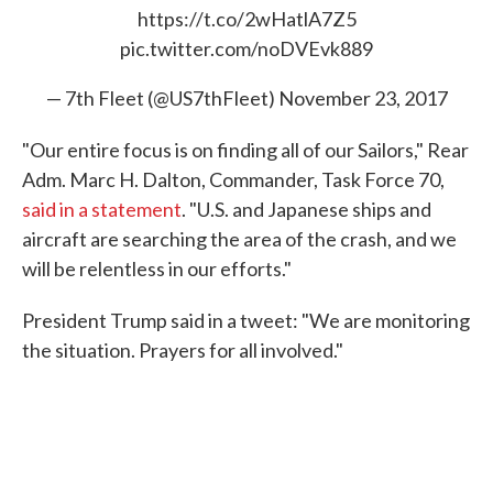
https://t.co/2wHatlA7Z5
pic.twitter.com/noDVEvk889
— 7th Fleet (@US7thFleet)
November 23, 2017
"Our entire focus is on finding all of our Sailors," Rear
Adm. Marc H. Dalton, Commander, Task Force 70,
said in a statement
. "U.S. and Japanese ships and
aircraft are searching the area of the crash, and we
will be relentless in our efforts."
President Trump said in a tweet: "We are monitoring
the situation. Prayers for all involved."