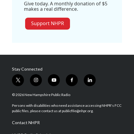
Give today. A monthly donation of $5
makes a real difference.
Support NHPR
Stay Connected
t
i
y
f
l
w
n
o
a
i
i
s
u
c
n
© 2026 New Hampshire Public Radio
t
t
t
e
k
t
a
u
b
e
Persons with disabilities who need assistance accessing NHPR's FCC
e
g
b
o
d
public files, please contact us at publicfile@nhpr.org.
r
r
e
o
i
a
k
n
Contact NHPR
m