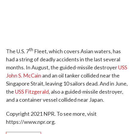
th
The U.S. 7
Fleet, which covers Asian waters, has
had a string of deadly accidents in the last several
months. In August, the guided-missile destroyer
USS
John S. McCain
and an oil tanker collided near the
Singapore Strait, leaving 10 sailors dead. And in June,
the
USS Fitzgerald
, also a guided-missile destroyer,
and a container vessel collided near Japan.
Copyright 2021 NPR. To see more, visit
https://www.npr.org.