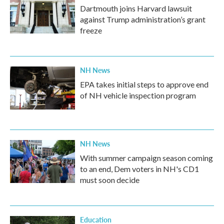
Dartmouth joins Harvard lawsuit
against Trump administration’s grant
freeze
NH News
EPA takes initial steps to approve end
of NH vehicle inspection program
NH News
With summer campaign season coming
to an end, Dem voters in NH's CD1
must soon decide
Education