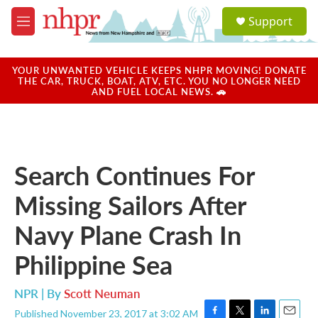
Skip to main content
S
Support
e
M
a
e
r
n
c
u
YOUR UNWANTED VEHICLE KEEPS NHPR MOVING! DONATE
h
THE CAR, TRUCK, BOAT, ATV, ETC. YOU NO LONGER NEED
AND FUEL LOCAL NEWS. 🚗
u
e
r
y
Search Continues For
Missing Sailors After
Navy Plane Crash In
Philippine Sea
NPR | By
Scott Neuman
Published November 23, 2017 at 3:02 AM