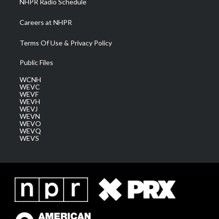
NHPR Radio Schedule
Careers at NHPR
Terms Of Use & Privacy Policy
Public Files
WCNH
WEVC
WEVF
WEVH
WEVJ
WEVN
WEVO
WEVQ
WEVS