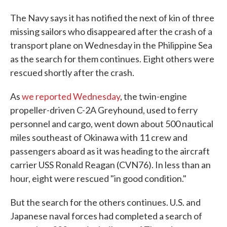
The Navy says it has notified the next of kin of three
missing sailors who disappeared after the crash of a
transport plane on Wednesday in the Philippine Sea
as the search for them continues. Eight others were
rescued shortly after the crash.
As
we reported Wednesday
, the twin-engine
propeller-driven C-2A Greyhound, used to ferry
personnel and cargo, went down about 500 nautical
miles southeast of Okinawa with 11 crew and
passengers aboard as it was heading to the aircraft
carrier USS Ronald Reagan (CVN76). In less than an
hour, eight were rescued "in good condition."
But the search for the others continues. U.S. and
Japanese naval forces had completed a search of