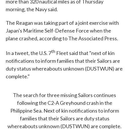
more than 320 nautical miles as of Thursday
morning, the Navy said.
The Reagan was taking part of a joint exercise with
Japan's Maritime Self-Defense Force when the
plane crashed, according to The Associated Press.
th
In a tweet, the U.S. 7
Fleet said that "next of kin
notifications to inform families that their Sailors are
duty status whereabouts unknown (DUSTWUN) are
complete."
The search for three missing Sailors continues
following the C2-A Greyhound crash in the
Philippine Sea. Next of kin notifications to inform
families that their Sailors are duty status
whereabouts unknown (DUSTWUN) are complete.