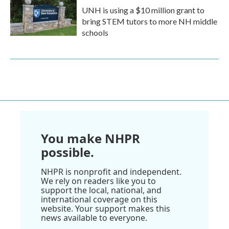
UNH is using a $10 million grant to
bring STEM tutors to more NH middle
schools
You make NHPR
possible.
NHPR is nonprofit and independent.
We rely on readers like you to
support the local, national, and
international coverage on this
website. Your support makes this
news available to everyone.