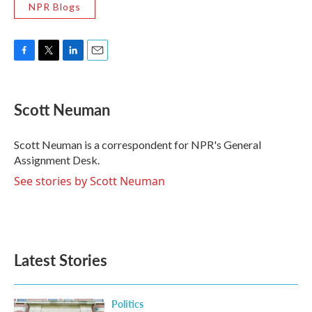
NPR Blogs
F
T
L
E
a
w
i
m
c
i
n
a
e
t
k
i
Scott Neuman
b
t
e
l
o
e
d
o
r
I
Scott Neuman is a correspondent for NPR's General
k
n
Assignment Desk.
See stories by Scott Neuman
Latest Stories
Politics