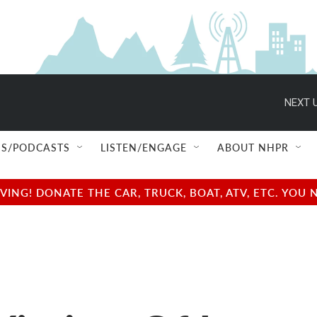
NEXT U
S/PODCASTS
LISTEN/ENGAGE
ABOUT NHPR
NG! DONATE THE CAR, TRUCK, BOAT, ATV, ETC. YOU 