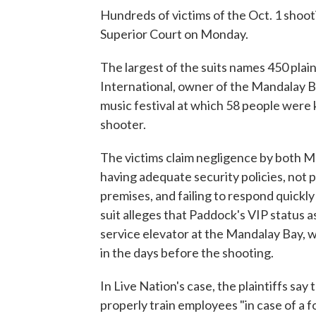
Hundreds of victims of the Oct. 1 shooti
Superior Court on Monday.
The largest of the suits names 450 pla
International, owner of the Mandalay Ba
music festival at which 58 people were 
shooter.
The victims claim negligence by both
having adequate security policies, not pr
premises, and failing to respond quick
suit alleges that Paddock's VIP status a
service elevator at the Mandalay Bay, 
in the days before the shooting.
In Live Nation's case, the plaintiffs sa
properly train employees "in case of a f