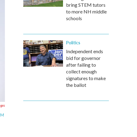
bring STEM tutors
to more NH middle
schools
Politics
Independent ends
bid for governor
after failing to
collect enough
signatures to make
the ballot
ages
MGM