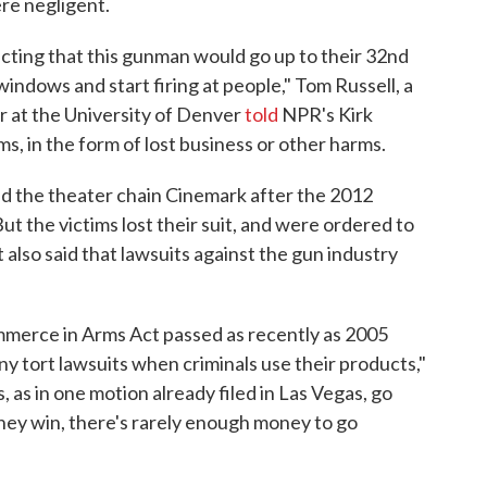
re negligent.
icting that this gunman would go up to their 32nd
windows and start firing at people," Tom Russell, a
r at the University of Denver
told
NPR's Kirk
ms, in the form of lost business or other harms.
ed the theater chain Cinemark after the 2012
ut the victims lost their suit, and were ordered to
t also said that lawsuits against the gun industry
mmerce in Arms Act passed as recently as 2005
y tort lawsuits when criminals use their products,"
 as in one motion already filed in Las Vegas, go
they win, there's rarely enough money to go