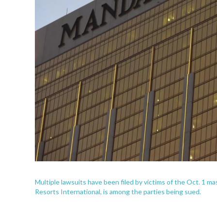
Multiple lawsuits have been filed by victims of the Oct. 1
Resorts International, is among the parties being sued.