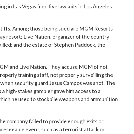
ng in Las Vegas filed five lawsuits in Los Angeles
intiffs. Among those being sued are MGM Resorts
y resort; Live Nation, organizer of the country
killed; and the estate of Stephen Paddock, the
 MGM and Live Nation. They accuse MGM of not
operly training staff, not properly surveilling the
ly when security guard Jesus Campos was shot. The
s a high-stakes gambler gave him access to a
which he used to stockpile weapons and ammunition
y the company failed to provide enough exits or
oreseeable event, such as a terrorist attack or