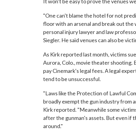
It won't be easy to prove the venues we
"One can't blame the hotel for not pred
floor with an arsenal and break out the 
personal injury lawyer and law professo
Siegler. He said venues can also be victi
As Kirk reported last month, victims su
Aurora, Colo., movie theater shooting. B
pay Cinemark's legal fees. A legal exper
tend to be unsuccessful.
"Laws like the Protection of Lawful Co
broadly exempt the gun industry from an
Kirk reported. "Meanwhile some victims,
after the gunman's assets. But even if 
around."