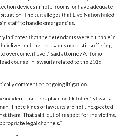
ection devices in hotel rooms, or have adequate
ituation. The suit alleges that Live Nation failed
rain staff to handle emergencies.
ly indicates that the defendants were culpable in
their lives and the thousands more still suffering
s to overcome, if ever," said attorney Antonio
 lead counsel in lawsuits related to the 2016
pically comment on ongoing litigation.
 incident that took place on October 1st was a
 man. These kinds of lawsuits are not unexpected
st them. That said, out of respect for the victims,
ppropriate legal channels."