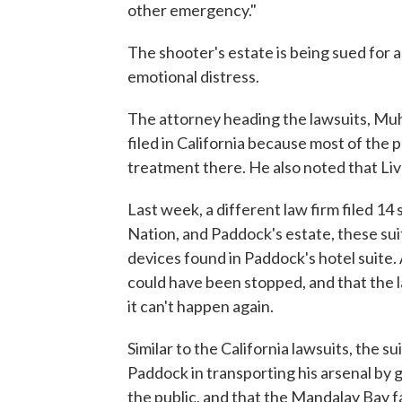
other emergency."
The shooter's estate is being sued for as
emotional distress.
The attorney heading the lawsuits, M
filed in California because most of the p
treatment there. He also noted that Live
Last week, a different law firm filed 14
Nation, and Paddock's estate, these su
devices found in Paddock's hotel suite. 
could have been stopped, and that the 
it can't happen again.
Similar to the California lawsuits, the 
Paddock in transporting his arsenal by g
the public, and that the Mandalay Bay f