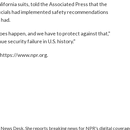
lifornia suits, told the Associated Press that the
fficials had implemented safety recommendations
 had.
does happen, and we have to protect against that,"
e security failure in U.S. history."
 https://www.npr.org.
s News Desk. She reports breaking news for NPR's digital coverag