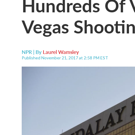
Hundreds Of V
Vegas Shootin
NPR | By
Laurel Wamsley
Published November 21, 2017 at 2:58 PM EST