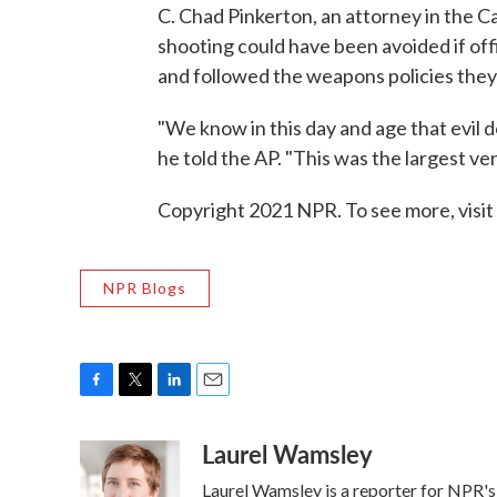
C. Chad Pinkerton, an attorney in the Ca
shooting could have been avoided if o
and followed the weapons policies they
"We know in this day and age that evil 
he told the AP. "This was the largest venu
Copyright 2021 NPR. To see more, visit
NPR Blogs
F
T
L
E
a
w
i
m
Laurel Wamsley
c
i
n
a
e
t
k
i
Laurel Wamsley is a reporter for NPR'
b
t
e
l