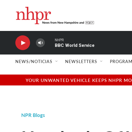
Skip to main content
NHPR
BBC World Service
NEWS/NOTICIAS
NEWSLETTERS
PROGRAM
YOUR UNWANTED VEHICLE KEEPS NHPR MOVI
NPR Blogs