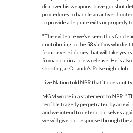
discover his weapons, have gunshot det
procedures to handle an active shooter s
to provide adequate exits or properly t
"The evidence we've seen thus far clear
contributing to the 58 victims who lost 
from severe injuries that will take year
Romanucci in a press release. He is also
shooting at Orlando's Pulse nightclub.
Live Nation told NPR that it does not ty
MGM wrote in a statement to NPR: "The
terrible tragedy perpetrated by an evil
and we intend to defend ourselves again
we will give our response through the a