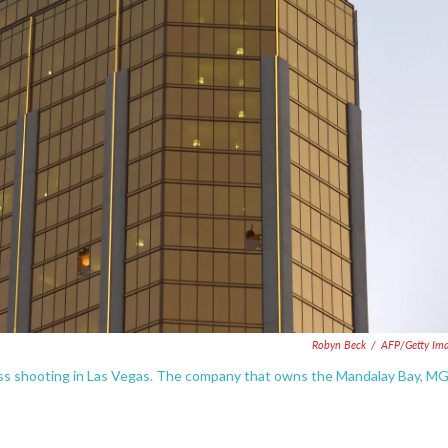
Robyn Beck
/
AFP/Getty Im
 mass shooting in Las Vegas. The company that owns the Mandalay Bay, 