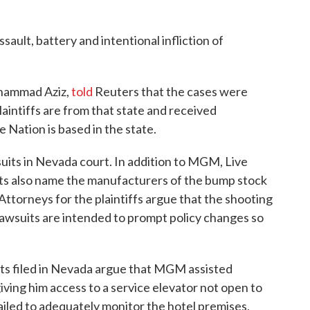
sault, battery and intentional infliction of
uhammad Aziz,
told
Reuters that the cases were
laintiffs are from that state and received
 Nation is based in the state.
 suits in Nevada court. In addition to MGM, Live
its also name the manufacturers of the bump stock
Attorneys for the plaintiffs argue that the shooting
lawsuits are intended to prompt policy changes so
suits filed in Nevada argue that MGM assisted
iving him access to a service elevator not open to
ailed to adequately monitor the hotel premises,