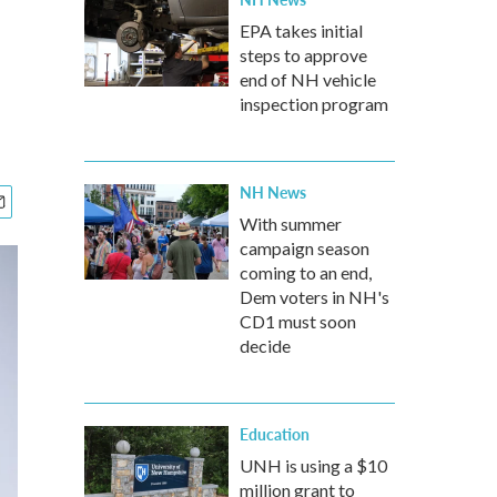
EPA takes initial
steps to approve
end of NH vehicle
inspection program
NH News
With summer
campaign season
coming to an end,
Dem voters in NH's
CD1 must soon
decide
Education
UNH is using a $10
million grant to