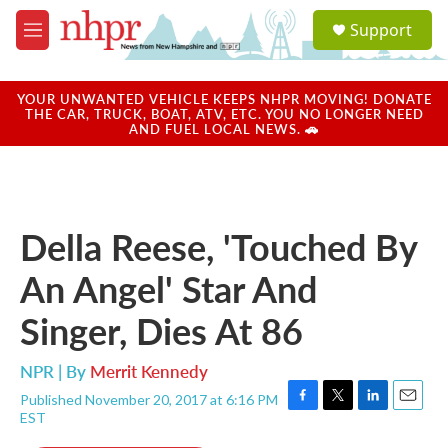
Skip to main content
S
Support
e
M
a
e
r
n
c
u
YOUR UNWANTED VEHICLE KEEPS NHPR MOVING! DONATE
h
THE CAR, TRUCK, BOAT, ATV, ETC. YOU NO LONGER NEED
AND FUEL LOCAL NEWS. 🚗
u
e
r
y
Della Reese, 'Touched By
An Angel' Star And
Singer, Dies At 86
NPR | By
Merrit Kennedy
Published November 20, 2017 at 6:16 PM
F
T
L
E
EST
a
w
i
m