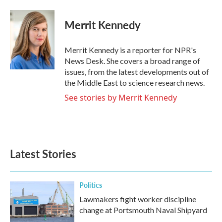
a
w
i
m
c
i
n
a
e
t
k
i
Merrit Kennedy
b
t
e
l
o
e
d
o
r
I
Merrit Kennedy is a reporter for NPR's
k
n
News Desk. She covers a broad range of
issues, from the latest developments out of
the Middle East to science research news.
See stories by Merrit Kennedy
Latest Stories
Politics
Lawmakers fight worker discipline
change at Portsmouth Naval Shipyard