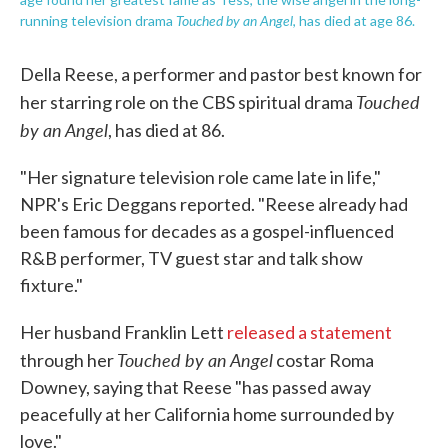
Touched by an Angel
running television drama
, has died at age 86.
Della Reese, a performer and pastor best known for
Touched
her starring role on the CBS spiritual drama
by an Angel
, has died at 86.
"Her signature television role came late in life,"
NPR's Eric Deggans reported. "Reese already had
been famous for decades as a gospel-influenced
R&B performer, TV guest star and talk show
fixture."
Her husband Franklin Lett
released a statement
Touched by an Angel
through her
costar Roma
Downey, saying that Reese "has passed away
peacefully at her California home surrounded by
love."