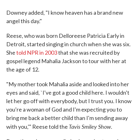
Downey added, "I know heaven has a brand new
angel this day."
Reese, who was born Delloreese Patricia Early in
Detroit, started singing in church when she was six.
She
told NPR in 2003
that she was recruited by
gospel legend Mahalia Jackson to tour with her at
the age of 12.
"My mother took Mahalia aside and looked into her
eyes and said, `I've got a good child here. I wouldn't
let her go off with everybody, but I trust you. I know
you're a woman of God and I'm expecting you to
bring me back a better child than I'm sending away
Tavis Smiley Show
with you,'" Reese told the
.