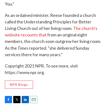
You."
As an ordained minister, Reese founded a church
called the Understanding Principles for Better
Living Church out of her living room.
The church's
website recounts that
from an original eight
members, the church soon outgrew her living room.
Times
As the
reported, "she delivered Sunday
services there for many years."
Copyright 2021 NPR. To see more, visit
https://www.npr.org.
NPR Blogs
F
T
L
E