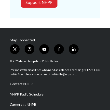
Support NHPR
Stay Connected
t
i
y
f
l
w
n
o
a
i
i
s
u
c
n
© 2026 New Hampshire Public Radio
t
t
t
e
k
t
a
u
b
e
Persons with disabilities who need assistance accessing NHPR's FCC
e
g
b
o
d
public files, please contact us at publicfile@nhpr.org.
r
r
e
o
i
a
k
n
Contact NHPR
m
NHPR Radio Schedule
Careers at NHPR