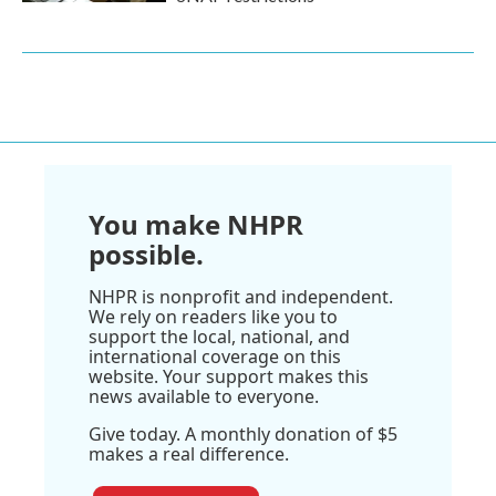
You make NHPR
possible.
NHPR is nonprofit and independent.
We rely on readers like you to
support the local, national, and
international coverage on this
website. Your support makes this
news available to everyone.
Give today. A monthly donation of $5
makes a real difference.