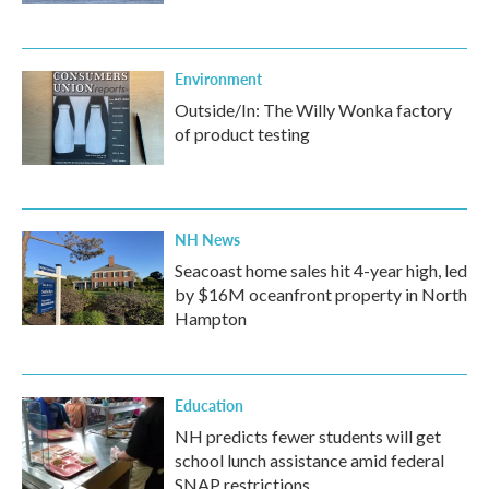
Environment
Outside/In: The Willy Wonka factory
of product testing
NH News
Seacoast home sales hit 4-year high, led
by $16M oceanfront property in North
Hampton
Education
NH predicts fewer students will get
school lunch assistance amid federal
SNAP restrictions