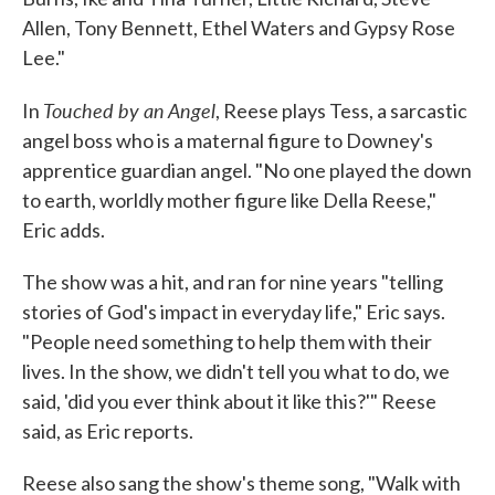
Allen, Tony Bennett, Ethel Waters and Gypsy Rose
Lee."
Touched by an Angel
In
, Reese plays Tess, a sarcastic
angel boss who is a maternal figure to Downey's
apprentice guardian angel. "No one played the down
to earth, worldly mother figure like Della Reese,"
Eric adds.
The show was a hit, and ran for nine years "telling
stories of God's impact in everyday life," Eric says.
"People need something to help them with their
lives. In the show, we didn't tell you what to do, we
said, 'did you ever think about it like this?'" Reese
said, as Eric reports.
Reese also sang the show's theme song, "Walk with