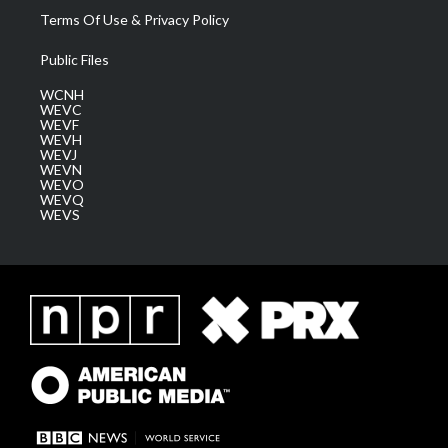
Terms Of Use & Privacy Policy
Public Files
WCNH
WEVC
WEVF
WEVH
WEVJ
WEVN
WEVO
WEVQ
WEVS