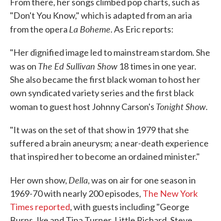
From there, her songs climbed pop charts, such as
"Don't You Know," which is adapted from an aria
La Boheme
from the opera
. As Eric reports:
"Her dignified image led to mainstream stardom. She
The Ed Sullivan Show
was on
18 times in one year.
She also became the first black woman to host her
own syndicated variety series and the first black
Tonight Show
woman to guest host Johnny Carson's
.
"It was on the set of that show in 1979 that she
suffered a brain aneurysm; a near-death experience
that inspired her to become an ordained minister."
Della
Her own show,
, was on air for one season in
1969-70 with nearly 200 episodes,
The New York
Times reported
, with guests including "George
Burns, Ike and Tina Turner, Little Richard, Steve