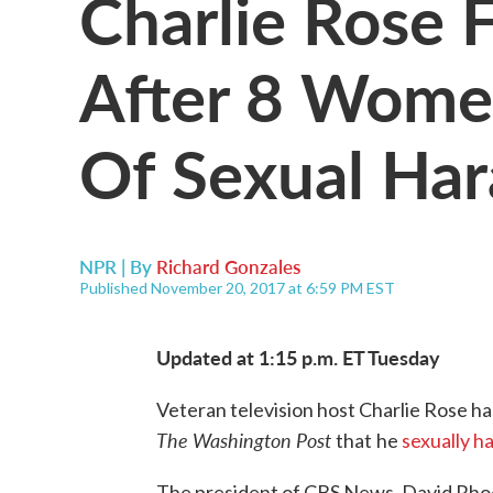
Charlie Rose 
After 8 Wome
Of Sexual Ha
NPR | By
Richard Gonzales
Published November 20, 2017 at 6:59 PM EST
Updated at 1:15 p.m. ET Tuesday
Veteran television host Charlie Rose ha
The Washington Post
that
he
sexually h
The president of CBS News, David Rho