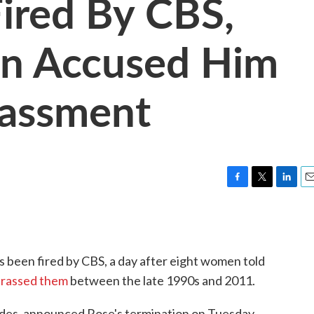
Fired By CBS,
n Accused Him
rassment
F
T
L
E
a
w
i
m
c
i
n
a
e
t
k
i
b
t
e
l
s been fired by CBS, a day after eight women told
o
e
d
o
r
I
arassed them
between the late 1990s and 2011.
k
n
des, announced Rose's termination on Tuesday.