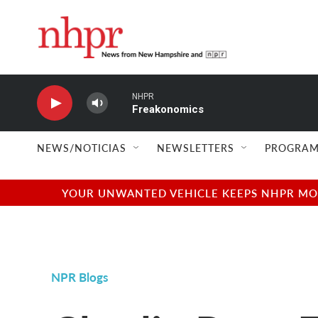
Skip to main content
NHPR
Freakonomics
NEWS/NOTICIAS
NEWSLETTERS
PROGRAM
YOUR UNWANTED VEHICLE KEEPS NHPR MOVI
NPR Blogs