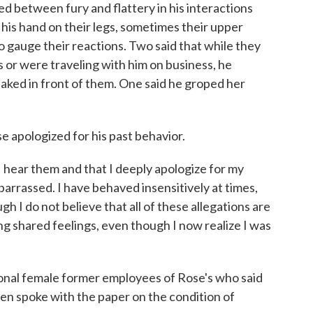
d between fury and flattery in his interactions
his hand on their legs, sometimes their upper
to gauge their reactions. Two said that while they
 or were traveling with him on business, he
ked in front of them. One said he groped her
e apologized for his past behavior.
I hear them and that I deeply apologize for my
barrassed. I have behaved insensitively at times,
ugh I do not believe that all of these allegations are
ing shared feelings, even though I now realize I was
ional female former employees of Rose's who said
n spoke with the paper on the condition of