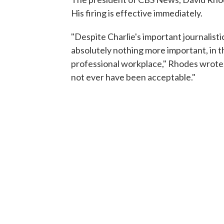
His firing is effective immediately.
"Despite Charlie's important journalistic
absolutely nothing more important, in th
professional workplace," Rhodes wrote.
not ever have been acceptable."