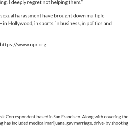
hing. I deeply regret not helping them."
f sexual harassment have brought down multiple
n Hollywood, in sports, in business, in politics and
 https://www.npr.org.
sk Correspondent based in San Francisco. Along with covering th
ng has included medical marijuana, gay marriage, drive-by shooting