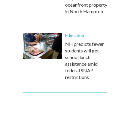
oceanfront property
in North Hampton
Education
NH predicts fewer
students will get
school lunch
assistance amid
federal SNAP
restrictions