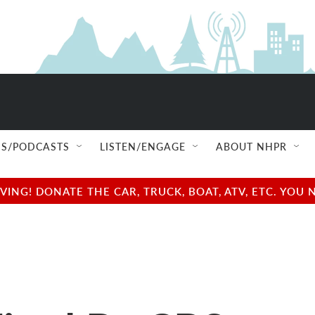
S/PODCASTS
LISTEN/ENGAGE
ABOUT NHPR
NG! DONATE THE CAR, TRUCK, BOAT, ATV, ETC. YOU 