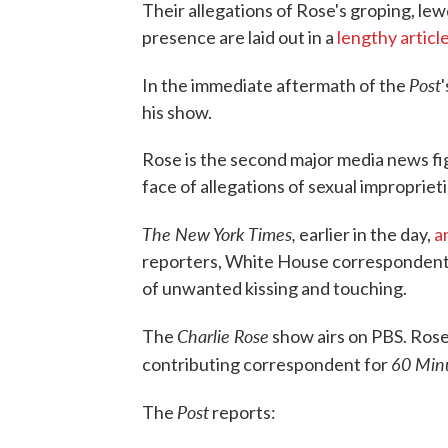
Their allegations of Rose's groping, lew
presence are laid out in a
lengthy articl
Post
In the immediate aftermath of the
his show.
Rose is the second major media news f
face of allegations of sexual improprieti
The New York Times,
earlier in the day,
a
reporters, White House correspondent
of unwanted kissing and touching.
Charlie Rose
The
show airs on PBS. Rose,
60 Min
contributing correspondent for
Post
The
reports: