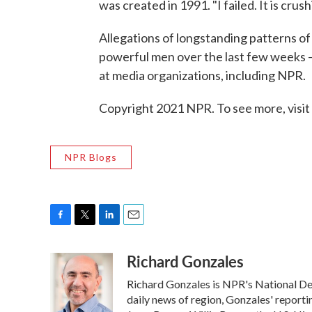
was created in 1991. "I failed. It is crus
Allegations of longstanding patterns o
powerful men over the last few weeks — i
at media organizations, including NPR.
Copyright 2021 NPR. To see more, visit
NPR Blogs
F
T
L
E
a
w
i
m
Richard Gonzales
c
i
n
a
e
t
k
i
Richard Gonzales is NPR's National De
b
t
e
l
o
e
d
daily news of region, Gonzales' reporti