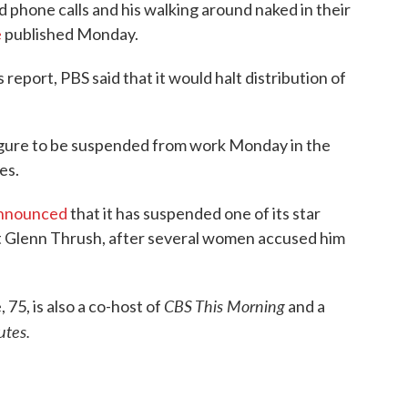
d phone calls and his walking around naked in their
e
published Monday.
's report, PBS said that it would halt distribution of
igure to be suspended from work Monday in the
es.
nnounced
that it has suspended one of its star
 Glenn Thrush, after several women accused him
CBS This Morning
 75, is also a co-host of
and a
utes.