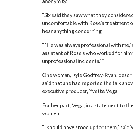
anonymity.
"Six said they saw what they considered
uncomfortable with Rose's treatment of
hear anything concerning.
" 'He was always professional with me,
assistant of Rose's who worked for him
unprofessional incidents.' "
One woman, Kyle Godfrey-Ryan, describe
said that she had reported the talk sh
executive producer, Yvette Vega.
For her part, Vega, in a statement to th
women.
"I should have stood up for them," said