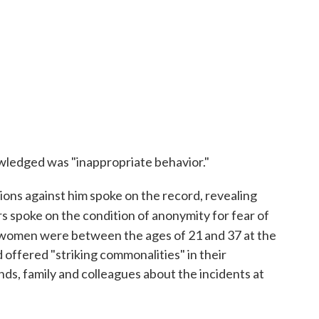
wledged was "inappropriate behavior."
ons against him spoke on the record, revealing
s spoke on the condition of anonymity for fear of
e women were between the ages of 21 and 37 at the
offered "striking commonalities" in their
nds, family and colleagues about the incidents at