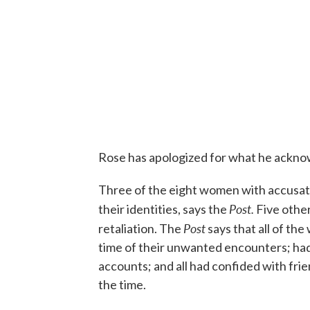
Rose has apologized for what he ackno
Three of the eight women with accusati
Post.
their identities, says the
Five other
Post
retaliation. The
says that all of th
time of their unwanted encounters; had 
accounts; and all had confided with frie
the time.