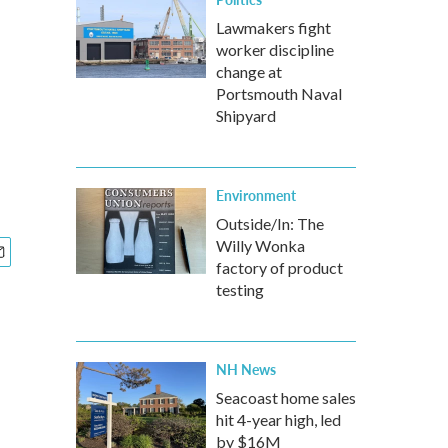
Lawmakers fight
worker discipline
change at
Portsmouth Naval
Shipyard
Environment
Outside/In: The
Willy Wonka
factory of product
testing
NH News
Seacoast home sales
hit 4-year high, led
by $16M