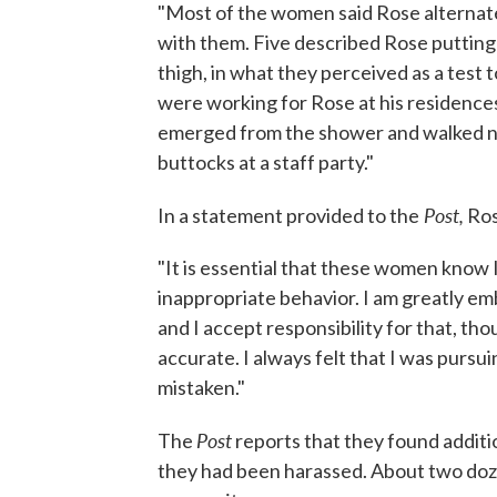
"Most of the women said Rose alternate
with them. Five described Rose putting 
thigh, in what they perceived as a test 
were working for Rose at his residences
emerged from the shower and walked na
buttocks at a staff party."
Post,
In a statement provided to the
Ros
"It is essential that these women know 
inappropriate behavior. I am greatly em
and I accept responsibility for that, tho
accurate. I always felt that I was pursu
mistaken."
Post
The
reports that they found addit
they had been harassed. About two doze