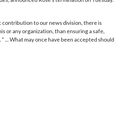
 contribution to our news division, there is
is or any organization, than ensuring a safe,
 " ... What may once have been accepted should