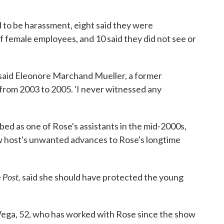
 to be harassment, eight said they were
 female employees, and 10 said they did not see or
' said Eleonore Marchand Mueller, a former
 from 2003 to 2005. 'I never witnessed any
d as one of Rose's assistants in the mid-2000s,
ow host's unwanted advances to Rose's longtime
Post,
e
said she should have protected the young
 Vega, 52, who has worked with Rose since the show