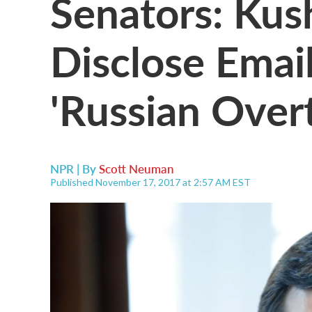
Senators: Kus
Disclose Emai
'Russian Over
NPR | By
Scott Neuman
Published November 17, 2017 at 2:57 AM EST