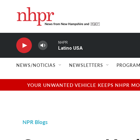
Skip to main content
NHPR
Latino USA
NEWS/NOTICIAS
NEWSLETTERS
PROGRAM
YOUR UNWANTED VEHICLE KEEPS NHPR MOVI
NPR Blogs