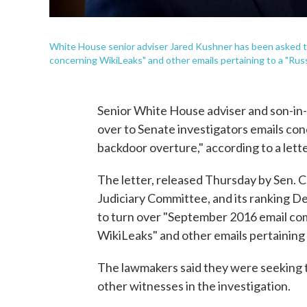
White House senior adviser Jared Kushner has been asked 
concerning WikiLeaks" and other emails pertaining to a "Russ
Senior White House adviser and son-in-
over to Senate investigators emails co
backdoor overture," according to a lett
The letter, released Thursday by Sen. 
Judiciary Committee, and its ranking De
to turn over "September 2016 email co
WikiLeaks" and other emails pertaining 
The lawmakers said they were seeking 
other witnesses in the investigation.