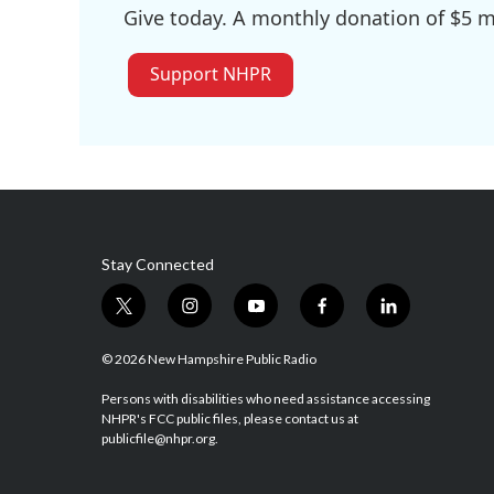
Give today. A monthly donation of $5 ma
Support NHPR
Stay Connected
t
i
y
f
l
w
n
o
a
i
i
s
u
c
n
© 2026 New Hampshire Public Radio
t
t
t
e
k
t
a
u
b
e
Persons with disabilities who need assistance accessing
NHPR's FCC public files, please contact us at
e
g
b
o
d
publicfile@nhpr.org.
r
r
e
o
i
a
k
n
m