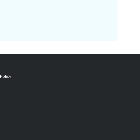
Policy