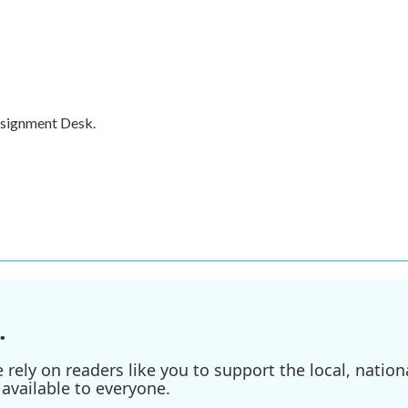
ssignment Desk.
.
ely on readers like you to support the local, nationa
available to everyone.