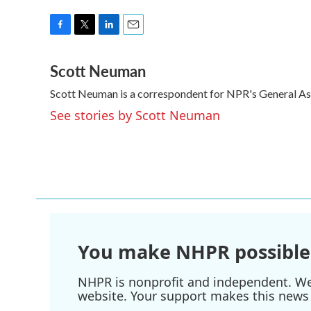
F
T
L
E
a
w
i
m
Scott Neuman
c
i
n
a
e
t
k
i
Scott Neuman is a correspondent for NPR's General A
b
t
e
l
o
e
d
See stories by Scott Neuman
o
r
I
k
n
You make NHPR possible
NHPR is nonprofit and independent. We r
website. Your support makes this news 