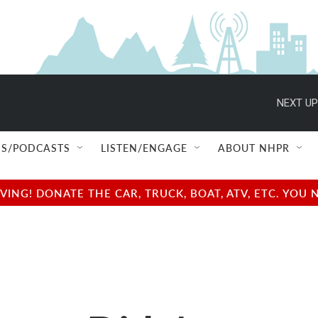
NEXT UP
S/PODCASTS
LISTEN/ENGAGE
ABOUT NHPR
NG! DONATE THE CAR, TRUCK, BOAT, ATV, ETC. YOU 