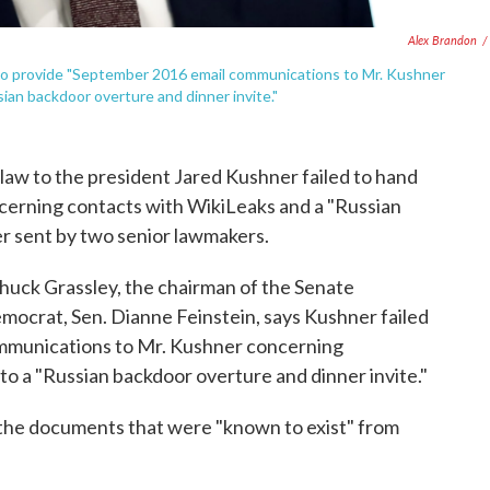
Alex Brandon
/
to provide "September 2016 email communications to Mr. Kushner
ian backdoor overture and dinner invite."
law to the president Jared Kushner failed to hand
ncerning contacts with WikiLeaks and a "Russian
er sent by two senior lawmakers.
Chuck Grassley, the chairman of the Senate
mocrat, Sen. Dianne Feinstein, says Kushner failed
mmunications to Mr. Kushner concerning
to a "Russian backdoor overture and dinner invite."
the documents that were "known to exist" from