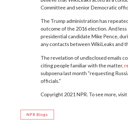
Committee and senior Democratic offic
The Trump administration has repeatedl
outcome of the 2016 election. And less 
presidential candidate Mike Pence, duri
any contacts between WikiLeaks and t
The revelation of undisclosed emails c
citing people familiar with the matter,
r
subpoena last month "requesting Russi
officials."
Copyright 2021 NPR. To see more, visit
NPR Blogs