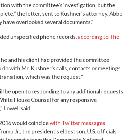
ion with the committee's investigation, but the
ete," the letter, sent to Kushner's attorney, Abbe
may have overlooked several documents."
uded unspecified phone records,
according to The
 he and his client had provided the committee
o do with Mr. Kushner's calls, contacts or meetings
ransition, which was the request."
l be open to responding to any additional requests
 White House Counsel for any responsive
 Lowell said.
2016 would coincide
with Twitter messages
p Jr., the president's eldest son. U.S. officials
uit for emails from the Democratic National