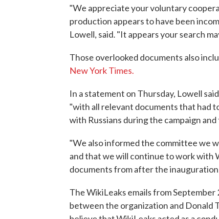
"We appreciate your voluntary cooperat
production appears to have been incompl
Lowell, said. "It appears your search 
Those overlooked documents also incl
New York Times.
In a statement on Thursday, Lowell said
"with all relevant documents that had t
with Russians during the campaign and t
"We also informed the committee we wil
and that we will continue to work with
documents from after the inauguration,"
The WikiLeaks emails from September 
between the organization and Donald Trum
believe that WikiLeaks acted as a cond