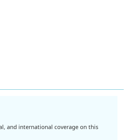
l, and international coverage on this