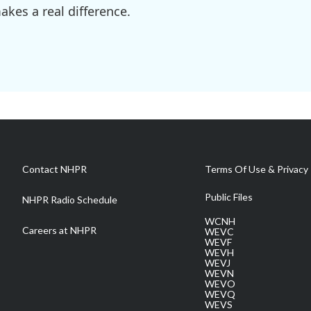
kes a real difference.
Contact NHPR
Terms Of Use & Privacy 
Public Files
NHPR Radio Schedule
WCNH
Careers at NHPR
WEVC
WEVF
WEVH
WEVJ
WEVN
WEVO
WEVQ
WEVS