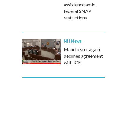
assistance amid
federal SNAP
restrictions
NH News
Manchester again
declines agreement
with ICE