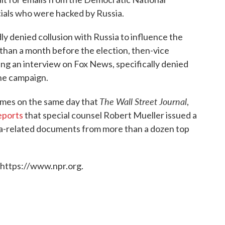
ials who were hacked by Russia.
y denied collusion with Russia to influence the
than a month before the election, then-vice
ng an interview on Fox News, specifically denied
he campaign.
The Wall Street Journal
omes on the same day that
,
eports
that special counsel Robert Mueller issued a
a-related documents from more than a dozen top
 https://www.npr.org.