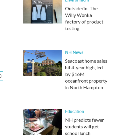
Outside/In: The
Willy Wonka
factory of product
testing
NH News
Seacoast home sales
hit 4-year high, led
by $16M
oceanfront property
in North Hampton
Education
NH predicts fewer
students will get
school lunch