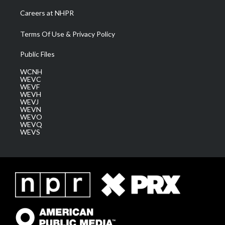
Careers at NHPR
Terms Of Use & Privacy Policy
Public Files
WCNH
WEVC
WEVF
WEVH
WEVJ
WEVN
WEVO
WEVQ
WEVS