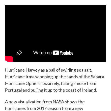
c
i
n
a
e
t
k
i
b
t
e
l
o
e
d
o
r
I
k
n
Hurricane Harvey as a ball of swirling sea salt.
Hurricane Irma scooping up the sands of the Sahara.
Hurricane Ophelia, bizarrely, taking smoke from
Portugal and pulling it up to the coast of Ireland.
A new visualization from NASA shows the
hurricanes from 2017 season from a new