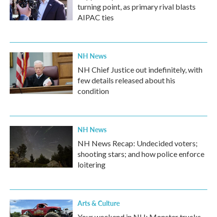
turning point, as primary rival blasts
AIPAC ties
NH News
NH Chief Justice out indefinitely, with
few details released about his
condition
NH News
NH News Recap: Undecided voters;
shooting stars; and how police enforce
loitering
Arts & Culture
Your weekend in NH: Monster trucks,