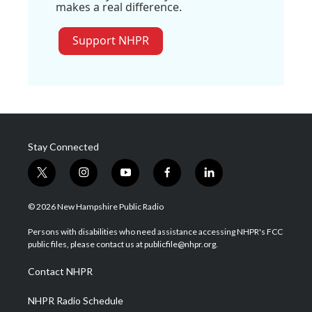
makes a real difference.
Support NHPR
Stay Connected
t
i
y
f
l
w
n
o
a
i
i
s
u
c
n
© 2026 New Hampshire Public Radio
t
t
t
e
k
t
a
u
b
e
Persons with disabilities who need assistance accessing NHPR's FCC
e
g
b
o
d
public files, please contact us at publicfile@nhpr.org.
r
r
e
o
i
a
k
n
Contact NHPR
m
NHPR Radio Schedule