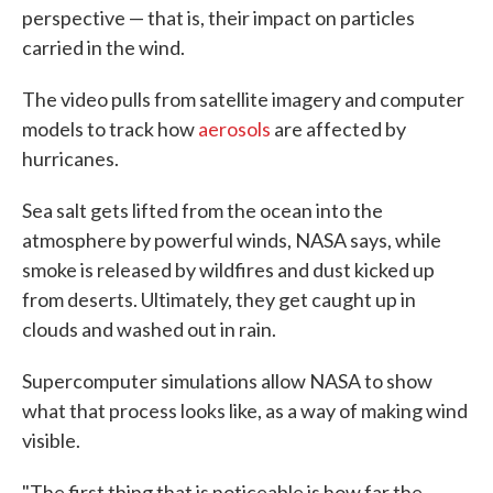
perspective — that is, their impact on particles
carried in the wind.
The video pulls from satellite imagery and computer
models to track how
aerosols
are affected by
hurricanes.
Sea salt gets lifted from the ocean into the
atmosphere by powerful winds, NASA says, while
smoke is released by wildfires and dust kicked up
from deserts. Ultimately, they get caught up in
clouds and washed out in rain.
Supercomputer simulations allow NASA to show
what that process looks like, as a way of making wind
visible.
"The first thing that is noticeable is how far the