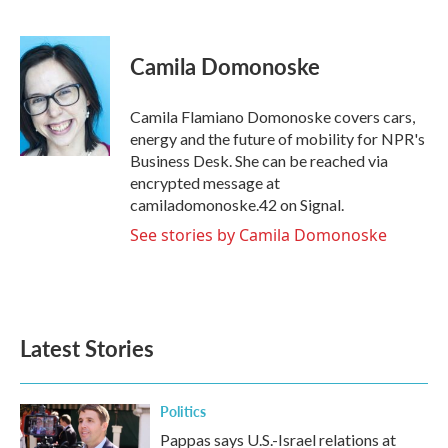
F
T
L
E
a
w
i
m
c
i
n
a
e
t
k
i
Camila Domonoske
b
t
e
l
o
e
d
o
r
I
Camila Flamiano Domonoske covers cars,
k
n
energy and the future of mobility for NPR's
Business Desk. She can be reached via
encrypted message at
camiladomonoske.42 on Signal.
See stories by Camila Domonoske
Latest Stories
Politics
Pappas says U.S.-Israel relations at