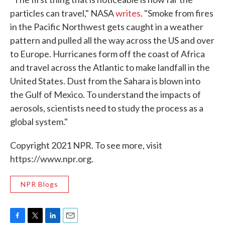
particles can travel," NASA
writes
. "Smoke from fires
in the Pacific Northwest gets caught in a weather
pattern and pulled all the way across the US and over
to Europe. Hurricanes form off the coast of Africa
and travel across the Atlantic to make landfall in the
United States. Dust from the Sahara is blown into
the Gulf of Mexico. To understand the impacts of
aerosols, scientists need to study the process as a
global system."
Copyright 2021 NPR. To see more, visit
https://www.npr.org.
NPR Blogs