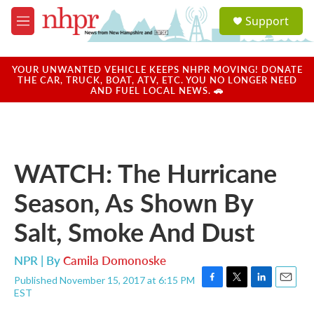
Skip to main content
S
Support
e
M
a
e
r
n
c
u
YOUR UNWANTED VEHICLE KEEPS NHPR MOVING! DONATE
h
THE CAR, TRUCK, BOAT, ATV, ETC. YOU NO LONGER NEED
AND FUEL LOCAL NEWS. 🚗
u
e
r
y
WATCH: The Hurricane
Season, As Shown By
Salt, Smoke And Dust
NPR | By
Camila Domonoske
Published November 15, 2017 at 6:15 PM
F
T
L
E
EST
a
w
i
m