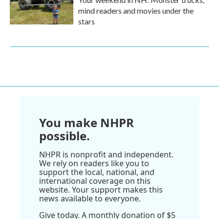
mind readers and movies under the
stars
You make NHPR
possible.
NHPR is nonprofit and independent.
We rely on readers like you to
support the local, national, and
international coverage on this
website. Your support makes this
news available to everyone.
Give today. A monthly donation of $5