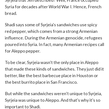
Syrjeia that Jen described? Well, France occupied
Syria for decades after World War I. Hence, French
bread.
Shadi says some of Syrjeia's sandwiches use spicy
red pepper, which comes from a strong Armenian
influence. During the Armenian genocide, refugees
poured into Syria. In fact, many Armenian recipes call
for Aleppo pepper.
To be clear, Syrjeia wasn't the only place in Aleppo
that made these kinds of sandwiches. They just did it
better, like the best barbecue place in Houston or
the best burrito place in San Francisco.
But while the sandwiches weren't unique to Syrjeia,
Syrjeia was unique to Aleppo. And that's why it's so
important to Shadi.