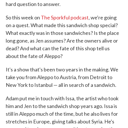
hard question to answer.
So this week on
The Sporkful podcast
, we're going
on a quest. What made this sandwich shop special?
What exactly was in those sandwiches? Is the place
long gone, as Jen assumes? Are the owners alive or
dead? And what can the fate of this shop tell us
about the fate of Aleppo?
It's a show that's been two years in the making. We
take you from Aleppo to Austria, from Detroit to
New York to Istanbul — all in search of a sandwich.
Adam put me in touch with Issa, the artist who took
him and Jen to the sandwich shop years ago. Issa is
still in Aleppo much of the time, but he also lives for
stretches in Europe, giving talks about Syria. He's