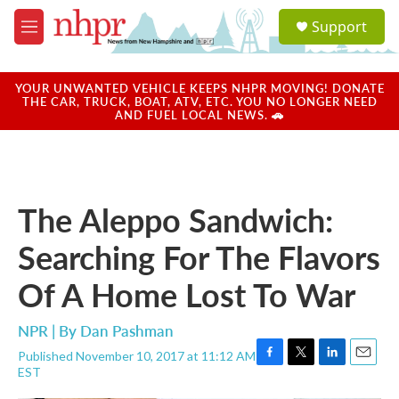
Skip to main content
S
Support
e
M
a
e
r
n
c
u
YOUR UNWANTED VEHICLE KEEPS NHPR MOVING! DONATE
h
THE CAR, TRUCK, BOAT, ATV, ETC. YOU NO LONGER NEED
AND FUEL LOCAL NEWS. 🚗
u
e
r
y
The Aleppo Sandwich:
Searching For The Flavors
Of A Home Lost To War
NPR | By
Dan Pashman
Published November 10, 2017 at 11:12 AM
F
T
L
E
EST
a
w
i
m