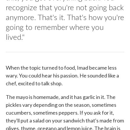
recognize that you're not going back
anymore. That's it. That's how you're
going to remember where you
lived."
When the topic turned to food, Imad became less
wary. You could hear his passion. He sounded like a
chef, excited to talk shop.
The mayo is homemade, and it has garlic in it. The
pickles vary depending on the season, sometimes
cucumbers, sometimes peppers. If you ask for it,
they'll put a salad on your sandwich that's made from
olives, thyme, oregano and lemon juice. The brain is