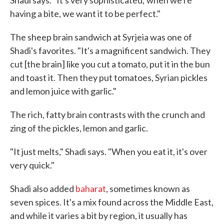
Shadi says. "It's very sophisticated; when we're
having a bite, we want it to be perfect."
The sheep brain sandwich at Syrjeia was one of
Shadi's favorites. "It's a magnificent sandwich. They
cut [the brain] like you cut a tomato, put it in the bun
and toast it. Then they put tomatoes, Syrian pickles
and lemon juice with garlic."
The rich, fatty brain contrasts with the crunch and
zing of the pickles, lemon and garlic.
"It just melts," Shadi says. "When you eat it, it's over
very quick."
Shadi also added
baharat
, sometimes known as
seven spices. It's a mix found across the Middle East,
and while it varies a bit by region, it usually has