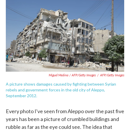
Miguel Medina / AFP/Getty Images
/
AFP/Getty Images
A picture shows damages caused by fighting between Syrian
rebels and government forces in the old city of Aleppo,
September 2012.
Every photo I've seen from Aleppo over the past five
years has been a picture of crumbled buildings and
rubble as far as the eye could see. The idea that