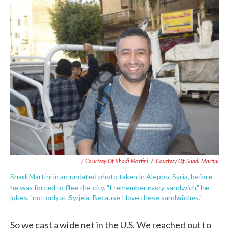
/ Courtesy Of Shadi Martini
/
Courtesy Of Shadi Martini
Shadi Martini in an undated photo taken in Aleppo, Syria, before
every
he was forced to flee the city. "I remember
sandwich," he
jokes, "not only at Syrjeia. Because I love these sandwiches."
So we cast a wide net in the U.S. We reached out to