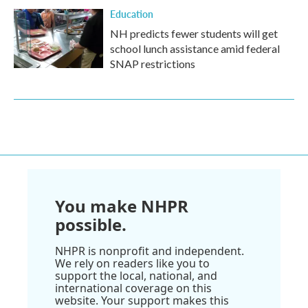
Education
NH predicts fewer students will get
school lunch assistance amid federal
SNAP restrictions
You make NHPR
possible.
NHPR is nonprofit and independent.
We rely on readers like you to
support the local, national, and
international coverage on this
website. Your support makes this