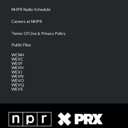
m
NHPR Radio Schedule
Careers at NHPR
Terms Of Use & Privacy Policy
Public Files
WCNH
WEVC
WEVF
WEVH
WEVJ
WEVN
WEVO
WEVQ
WEVS