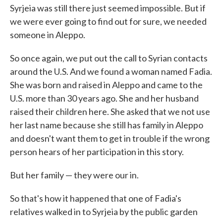
Syrjeia was still there just seemed impossible. But if
we were ever going to find out for sure, we needed
someone in Aleppo.
So once again, we put out the call to Syrian contacts
around the U.S. And we found a woman named Fadia.
She was born and raised in Aleppo and came to the
U.S. more than 30 years ago. She and her husband
raised their children here. She asked that we not use
her last name because she still has family in Aleppo
and doesn't want them to get in trouble if the wrong
person hears of her participation in this story.
But her family — they were our in.
So that's how it happened that one of Fadia's
relatives walked in to Syrjeia by the public garden