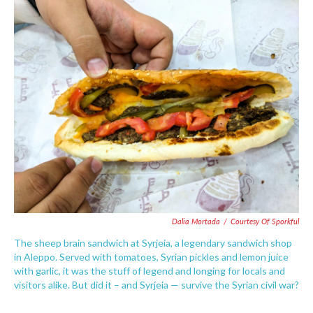
c
i
n
a
e
t
k
i
b
t
e
l
o
e
d
o
r
I
k
n
Dalia Mortada
/
Courtesy Of Sporkful
The sheep brain sandwich at Syrjeia, a legendary sandwich shop
in Aleppo. Served with tomatoes, Syrian pickles and lemon juice
with garlic, it was the stuff of legend and longing for locals and
visitors alike. But did it – and Syrjeia — survive the Syrian civil war?