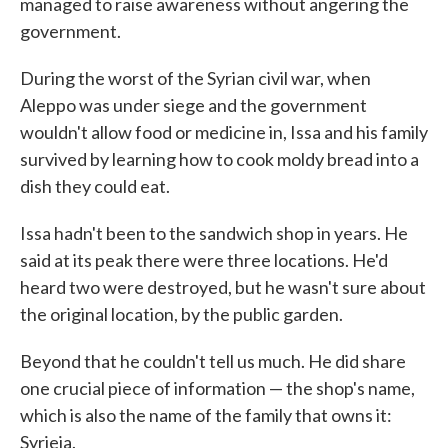
managed to raise awareness without angering the
government.
During the worst of the Syrian civil war, when
Aleppo was under siege and the government
wouldn't allow food or medicine in, Issa and his family
survived by learning how to cook moldy bread into a
dish they could eat.
Issa hadn't been to the sandwich shop in years. He
said at its peak there were three locations. He'd
heard two were destroyed, but he wasn't sure about
the original location, by the public garden.
Beyond that he couldn't tell us much. He did share
one crucial piece of information — the shop's name,
which is also the name of the family that owns it:
Syrjeia.