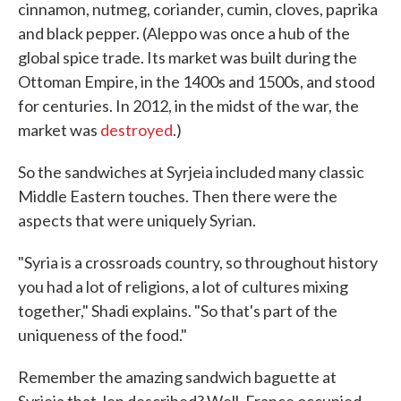
cinnamon, nutmeg, coriander, cumin, cloves, paprika
and black pepper. (Aleppo was once a hub of the
global spice trade. Its market was built during the
Ottoman Empire, in the 1400s and 1500s, and stood
for centuries. In 2012, in the midst of the war, the
market was
destroyed
.)
So the sandwiches at Syrjeia included many classic
Middle Eastern touches. Then there were the
aspects that were uniquely Syrian.
"Syria is a crossroads country, so throughout history
you had a lot of religions, a lot of cultures mixing
together," Shadi explains. "So that's part of the
uniqueness of the food."
Remember the amazing sandwich baguette at