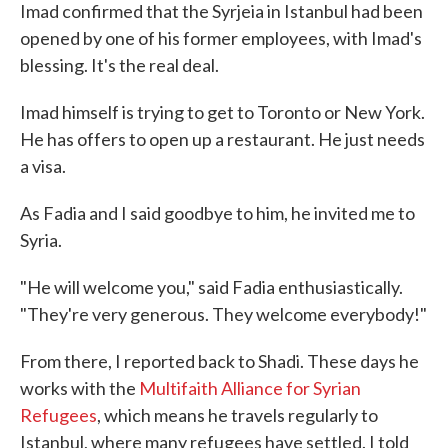
Imad confirmed that the Syrjeia in Istanbul had been
opened by one of his former employees, with Imad's
blessing. It's the real deal.
Imad himself is trying to get to Toronto or New York.
He has offers to open up a restaurant. He just needs
a visa.
As Fadia and I said goodbye to him, he invited me to
Syria.
"He will welcome you," said Fadia enthusiastically.
"They're very generous. They welcome everybody!"
From there, I reported back to Shadi. These days he
works with the
Multifaith Alliance for Syrian
Refugees
, which means he travels regularly to
Istanbul, where many refugees have settled. I told