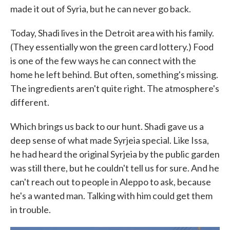
made it out of Syria, but he can never go back.
Today, Shadi lives in the Detroit area with his family.
(They essentially won the green card lottery.) Food
is one of the few ways he can connect with the
home he left behind. But often, something's missing.
The ingredients aren't quite right. The atmosphere's
different.
Which brings us back to our hunt. Shadi gave us a
deep sense of what made Syrjeia special. Like Issa,
he had heard the original Syrjeia by the public garden
was still there, but he couldn't tell us for sure. And he
can't reach out to people in Aleppo to ask, because
he's a wanted man. Talking with him could get them
in trouble.