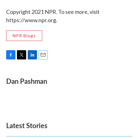
Copyright 2021 NPR. To see more, visit
https://www.npr.org.
NPR Blogs
F
T
L
E
a
w
i
m
c
i
n
a
e
t
k
i
Dan Pashman
b
t
e
l
o
e
d
o
r
I
k
n
Latest Stories