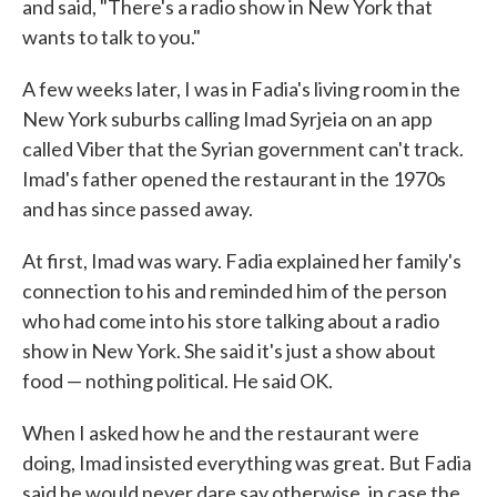
and said, "There's a radio show in New York that
wants to talk to you."
A few weeks later, I was in Fadia's living room in the
New York suburbs calling Imad Syrjeia on an app
called Viber that the Syrian government can't track.
Imad's father opened the restaurant in the 1970s
and has since passed away.
At first, Imad was wary. Fadia explained her family's
connection to his and reminded him of the person
who had come into his store talking about a radio
show in New York. She said it's just a show about
food — nothing political. He said OK.
When I asked how he and the restaurant were
doing, Imad insisted everything was great. But Fadia
said he would never dare say otherwise, in case the