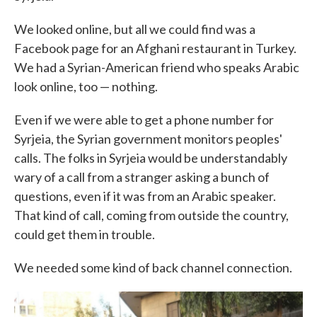
We looked online, but all we could find was a
Facebook page for an Afghani restaurant in Turkey.
We had a Syrian-American friend who speaks Arabic
look online, too — nothing.
Even if we were able to get a phone number for
Syrjeia, the Syrian government monitors peoples'
calls. The folks in Syrjeia would be understandably
wary of a call from a stranger asking a bunch of
questions, even if it was from an Arabic speaker.
That kind of call, coming from outside the country,
could get them in trouble.
We needed some kind of back channel connection.