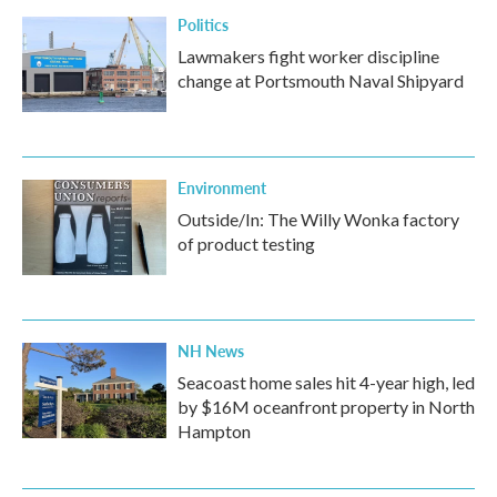
Politics
Lawmakers fight worker discipline
change at Portsmouth Naval Shipyard
Environment
Outside/In: The Willy Wonka factory
of product testing
NH News
Seacoast home sales hit 4-year high, led
by $16M oceanfront property in North
Hampton