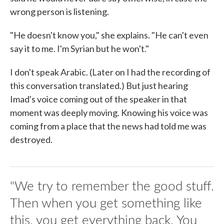
wrong person is listening.
"He doesn't know you," she explains. "He can't even
say it to me. I'm Syrian but he won't."
I don't speak Arabic. (Later on I had the recording of
this conversation translated.) But just hearing
Imad's voice coming out of the speaker in that
moment was deeply moving. Knowing his voice was
coming from a place that the news had told me was
destroyed.
"We try to remember the good stuff.
Then when you get something like
this, you get everything back. You