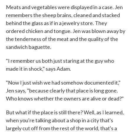
Meats and vegetables were displayed in a case. Jen
remembers the sheep brains, cleaned and stacked
behind the glass as if in a jewelry store. They
ordered chicken and tongue. Jen was blown away by
the tenderness of the meat and the quality of the
sandwich baguette.
"I remember us both just staring at the guy who
made it in shock," says Adam.
"Now I just wish we had somehow documented it,"
Jen says, "because clearly that place is long gone.
Who knows whether the owners are alive or dead?"
But what if the place is still there? Well, as I learned,
when you're talking about a shop in a city that's
largely cut off from the rest of the world, that's a