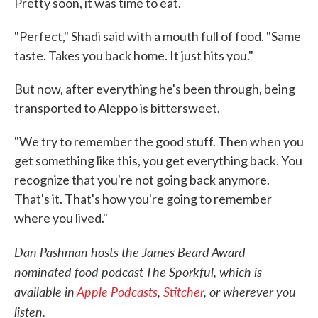
Pretty soon, it was time to eat.
"Perfect," Shadi said with a mouth full of food. "Same
taste. Takes you back home. It just hits you."
But now, after everything he's been through, being
transported to Aleppo is bittersweet.
"We try to remember the good stuff. Then when you
get something like this, you get everything back. You
recognize that you're not going back anymore.
That's it. That's how you're going to remember
where you lived."
Dan Pashman hosts the James Beard Award-
nominated food podcast The Sporkful, which is
available in
Apple Podcasts
,
Stitcher
, or wherever you
listen.