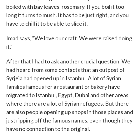
boiled with bay leaves, rosemary. If you boil it too
long it turns to mush. It has to be just right, and you
have to chill it to be able to slice it.
Imad says, "We love our craft. We were raised doing
it."
After that I had to ask another crucial question. We
had heard from some contacts that an outpost of
Syrjeia had opened up in Istanbul. A lot of Syrian
families famous for a restaurant or bakery have
migrated to Istanbul, Egypt, Dubai and other areas
where there are a lot of Syrian refugees. But there
are also people opening up shops in those places and
just ripping off the famous names, even though they
have no connection to the original.