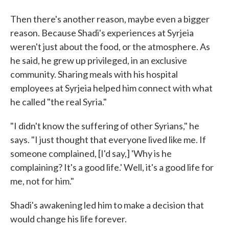
Then there's another reason, maybe even a bigger
reason. Because Shadi's experiences at Syrjeia
weren't just about the food, or the atmosphere. As
he said, he grew up privileged, in an exclusive
community. Sharing meals with his hospital
employees at Syrjeia helped him connect with what
he called "the real Syria."
"I didn't know the suffering of other Syrians," he
says. "I just thought that everyone lived like me. If
someone complained, [I'd say,] 'Why is he
complaining? It's a good life.' Well, it's a good life for
me, not for him."
Shadi's awakening led him to make a decision that
would change his life forever.