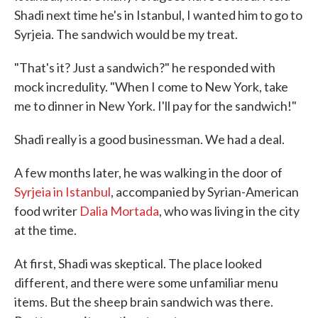
Shadi next time he's in Istanbul, I wanted him to go to
Syrjeia. The sandwich would be my treat.
"That's it? Just a sandwich?" he responded with
mock incredulity. "When I come to New York, take
me to dinner in New York. I'll pay for the sandwich!"
Shadi really is a good businessman. We had a deal.
A few months later, he was walking in the door of
Syrjeia in Istanbul
, accompanied by Syrian-American
food writer
Dalia Mortada
, who was living in the city
at the time.
At first, Shadi was skeptical. The place looked
different, and there were some unfamiliar menu
items. But the sheep brain sandwich was there.