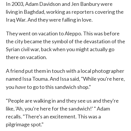
In 2003, Adam Davidson and Jen Banbury were
living in Baghdad, working as reporters covering the
Iraq War. And they were falling in love.
They went on vacation to Aleppo. This was before
the city became the symbol of the devastation of the
Syrian civil war, back when you might actually go
there on vacation.
A friend put them in touch with a local photographer
named Issa Touma. And Issa said, "While you're here,
have
you
to go to this sandwich shop."
"People are walking in and they see us and they're
like, 'Ah, you're here for the sandwich!' " Adam
recalls. "There's an excitement. This was a
pilgrimage spot."