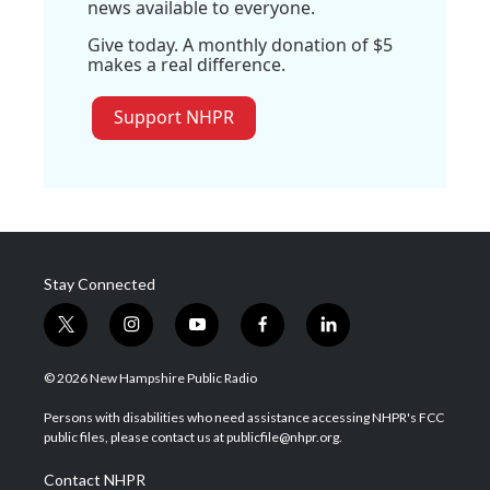
news available to everyone.
Give today. A monthly donation of $5
makes a real difference.
Support NHPR
Stay Connected
t
i
y
f
l
w
n
o
a
i
i
s
u
c
n
© 2026 New Hampshire Public Radio
t
t
t
e
k
t
a
u
b
e
Persons with disabilities who need assistance accessing NHPR's FCC
e
g
b
o
d
public files, please contact us at publicfile@nhpr.org.
r
r
e
o
i
a
k
n
Contact NHPR