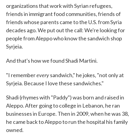
organizations that work with Syrian refugees,
friends in immigrant food communities, friends of
friends whose parents came to the U.S. from Syria
decades ago. We put out the call: We're looking for
people from Aleppo who know the sandwich shop
Syrjeia.
And that's how we found Shadi Martini.
every
"I remember
sandwich," he jokes, "not only at
Syrjeia. Because I love these sandwiches."
Shadi (rhymes with "Paddy") was born and raised in
Aleppo. After going to college in Lebanon, he ran
businesses in Europe. Then in 2009, when he was 38,
he came back to Aleppo to run the hospital his family
owned.