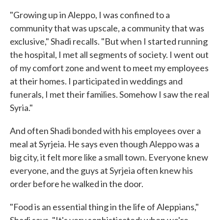
"Growing up in Aleppo, I was confined to a
community that was upscale, a community that was
exclusive," Shadi recalls. "But when I started running
the hospital, I met all segments of society. I went out
of my comfort zone and went to meet my employees
at their homes. I participated in weddings and
funerals, I met their families. Somehow I saw the real
Syria."
And often Shadi bonded with his employees over a
meal at Syrjeia. He says even though Aleppo was a
big city, it felt more like a small town. Everyone knew
everyone, and the guys at Syrjeia often knew his
order before he walked in the door.
"Food is an essential thing in the life of Aleppians,"