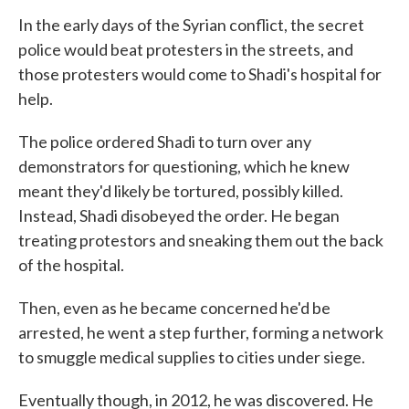
In the early days of the Syrian conflict, the secret
police would beat protesters in the streets, and
those protesters would come to Shadi's hospital for
help.
The police ordered Shadi to turn over any
demonstrators for questioning, which he knew
meant they'd likely be tortured, possibly killed.
Instead, Shadi disobeyed the order. He began
treating protestors and sneaking them out the back
of the hospital.
Then, even as he became concerned he'd be
arrested, he went a step further, forming a network
to smuggle medical supplies to cities under siege.
Eventually though, in 2012, he was discovered. He