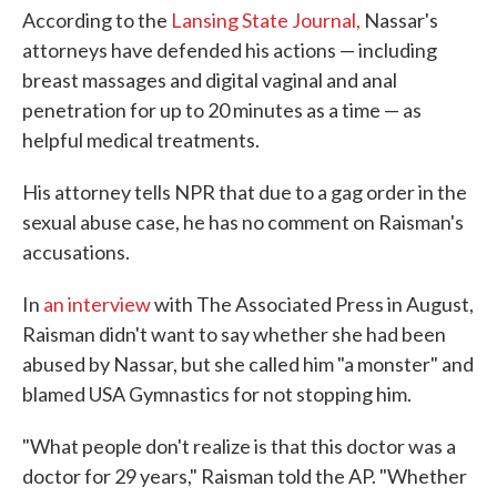
According to the
Lansing State Journal,
Nassar's
attorneys have defended his actions — including
breast massages and digital vaginal and anal
penetration for up to 20 minutes as a time — as
helpful medical treatments.
His attorney tells NPR that due to a gag order in the
sexual abuse case, he has no comment on Raisman's
accusations.
In
an interview
with The Associated Press in August,
Raisman didn't want to say whether she had been
abused by Nassar, but she called him "a monster" and
blamed USA Gymnastics for not stopping him.
"What people don't realize is that this doctor was a
doctor for 29 years," Raisman told the AP. "Whether