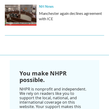
NH News
Manchester again declines agreement
with ICE
You make NHPR
possible.
NHPR is nonprofit and independent.
We rely on readers like you to
support the local, national, and
international coverage on this
website. Your support makes this