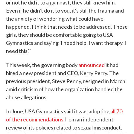
or not he did it to a gymnast, they still knew him.
Even if he didn't do it to you, it's still the trauma and
the anxiety of wondering what could have
happened. I think that needs to be addressed. These
girls, they should be comfortable going to USA
Gymnastics and saying 'I need help, I want therapy. I
need this.'"
This week, the governing body
announced
it had
hired a new president and CEO, Kerry Perry. The
previous president, Steve Penny, resigned in March
amid criticism of how the organization handled the
abuse allegations.
In June, USA Gymnastics said it was adopting
all 70
of the recommendations
from an independent
review of its policies related to sexual misconduct.