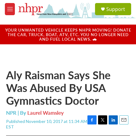
Skip to main content
S
Support
e
M
a
e
r
n
c
u
YOUR UNWANTED VEHICLE KEEPS NHPR MOVING! DONATE
h
THE CAR, TRUCK, BOAT, ATV, ETC. YOU NO LONGER NEED
AND FUEL LOCAL NEWS. 🚗
u
e
r
y
Aly Raisman Says She
Was Abused By USA
Gymnastics Doctor
NPR | By
Laurel Wamsley
Published November 10, 2017 at 11:34 AM
F
T
L
E
EST
a
w
i
m