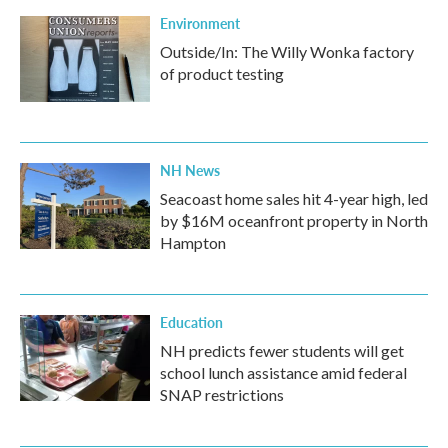
Environment
Outside/In: The Willy Wonka factory
of product testing
NH News
Seacoast home sales hit 4-year high, led
by $16M oceanfront property in North
Hampton
Education
NH predicts fewer students will get
school lunch assistance amid federal
SNAP restrictions