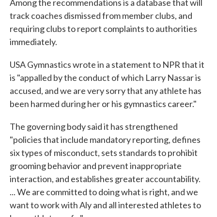
Among the recommendations is a database that will
track coaches dismissed from member clubs, and
requiring clubs to report complaints to authorities
immediately.
USA Gymnastics wrote in a statement to NPR that it
is "appalled by the conduct of which Larry Nassar is
accused, and we are very sorry that any athlete has
been harmed during her or his gymnastics career."
The governing body said it has strengthened
"policies that include mandatory reporting, defines
six types of misconduct, sets standards to prohibit
grooming behavior and prevent inappropriate
interaction, and establishes greater accountability.
... We are committed to doing what is right, and we
want to work with Aly and all interested athletes to