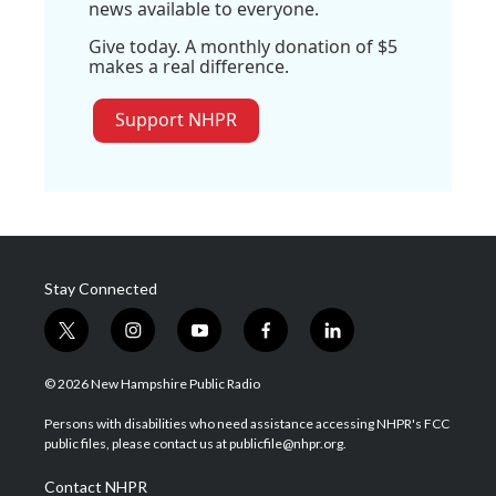
news available to everyone.
Give today. A monthly donation of $5
makes a real difference.
Support NHPR
Stay Connected
t
i
y
f
l
w
n
o
a
i
i
s
u
c
n
© 2026 New Hampshire Public Radio
t
t
t
e
k
t
a
u
b
e
Persons with disabilities who need assistance accessing NHPR's FCC
e
g
b
o
d
public files, please contact us at publicfile@nhpr.org.
r
r
e
o
i
a
k
n
Contact NHPR