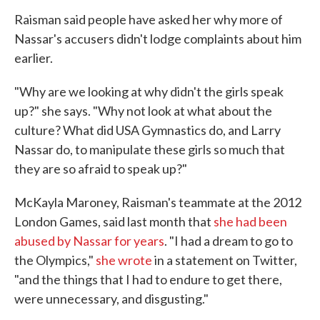
Raisman said people have asked her why more of
Nassar's accusers didn't lodge complaints about him
earlier.
"Why are we looking at why didn't the girls speak
up?" she says. "Why not look at what about the
culture? What did USA Gymnastics do, and Larry
Nassar do, to manipulate these girls so much that
they are so afraid to speak up?"
McKayla Maroney, Raisman's teammate at the 2012
London Games, said last month that
she had been
abused by Nassar for years
. "I had a dream to go to
the Olympics,"
she wrote
in a statement on Twitter,
"and the things that I had to endure to get there,
were unnecessary, and disgusting."