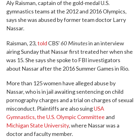
Aly Raisman, captain of the gold-medal U.S.
gymnastics teams at the 2012 and 2016 Olympics,
says she was abused by former team doctor Larry
Nassar.
60 Minutes
Raisman, 23,
told
CBS'
in an interview
airing Sunday that Nassar first treated her when she
was 15. She says she spoke to FBI investigators
about Nassar after the 2016 Summer Games in Rio.
More than 125 women have alleged abuse by
Nassar, who is in jail awaiting sentencing on child
pornography charges and a trial on charges of sexual
misconduct. Plaintiffs are also suing
USA
Gymnastics, the U.S. Olympic Committee
and
Michigan State University
, where Nassar was a
doctor and faculty member.