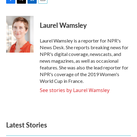
F
T
L
E
a
w
i
m
c
i
n
a
e
t
k
i
Laurel Wamsley
b
t
e
l
o
e
d
o
r
I
Laurel Wamsley is a reporter for NPR's
k
n
News Desk. She reports breaking news for
NPR's digital coverage, newscasts, and
news magazines, as well as occasional
features. She was also the lead reporter for
NPR's coverage of the 2019 Women's
World Cup in France.
See stories by Laurel Wamsley
Latest Stories