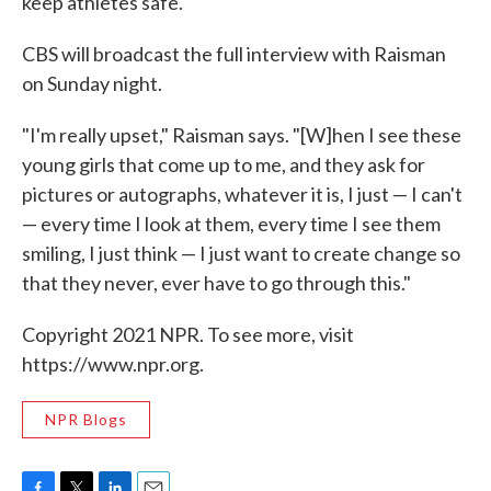
keep athletes safe."
CBS will broadcast the full interview with Raisman
on Sunday night.
"I'm really upset," Raisman says. "[W]hen I see these
young girls that come up to me, and they ask for
pictures or autographs, whatever it is, I just — I can't
— every time I look at them, every time I see them
smiling, I just think — I just want to create change so
that they never, ever have to go through this."
Copyright 2021 NPR. To see more, visit
https://www.npr.org.
NPR Blogs