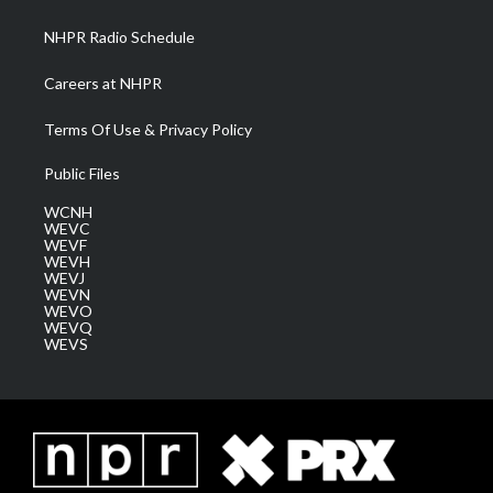
m
NHPR Radio Schedule
Careers at NHPR
Terms Of Use & Privacy Policy
Public Files
WCNH
WEVC
WEVF
WEVH
WEVJ
WEVN
WEVO
WEVQ
WEVS