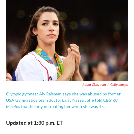
c
i
n
a
e
t
k
i
b
t
e
l
o
e
d
o
r
I
k
n
Adam Glanzman
/
Getty Images
Olympic gymnast Aly Raisman says she was abused by former
60
USA Gymnastics team doctor Larry Nassar. She told CBS'
Minutes
that he began treating her when she was 15.
Updated at 1:30 p.m. ET