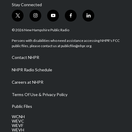
Stay Connected
t
i
y
f
l
w
n
o
a
i
i
s
u
c
n
© 2026 New Hampshire Public Radio
t
t
t
e
k
t
a
u
b
e
Persons with disabilities who need assistance accessing NHPR's FCC
e
g
b
o
d
public files, please contact us at publicfile@nhpr.org.
r
r
e
o
i
a
k
n
Contact NHPR
m
NHPR Radio Schedule
Careers at NHPR
Terms Of Use & Privacy Policy
Public Files
WCNH
WEVC
WEVF
WEVH