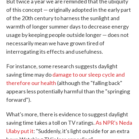
But twice a year we are reminded that the ubiquity
of this concept — originally adopted in the early part
of the 20th century to harness the sunlight and
warmth of longer summer days to decrease energy
usage by keeping people outside longer — does not
necessarily mean we have grown tired of
interrogating its effects and usefulness.
For instance, some research suggests daylight
saving time may do
damage to our sleep cycle and
therefore our health
(although the "falling back"
appears less potentially harmful than the "springing
forward").
What's more, there is evidence to suggest daylight
saving time takes a toll on TV ratings.
As NPR's Neda
Ulaby put it
: "Suddenly, it's light outside for an extra