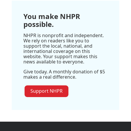
You make NHPR
possible.
NHPR is nonprofit and independent.
We rely on readers like you to
support the local, national, and
international coverage on this
website. Your support makes this
news available to everyone.
Give today. A monthly donation of $5
makes a real difference.
Support NHPR