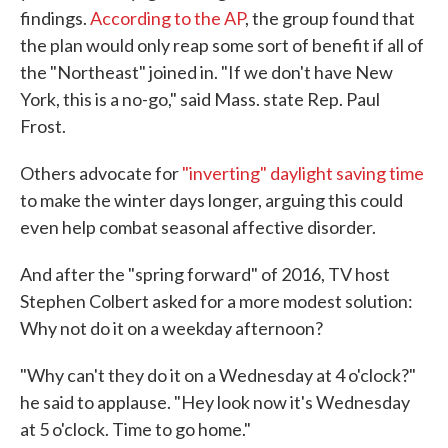
findings.
According to the AP
, the group found that
the plan would only reap some sort of benefit if all of
the "Northeast" joined in. "If we don't have New
York, this is a no-go," said Mass. state Rep. Paul
Frost.
Others advocate for
"inverting" daylight saving time
to make the winter days longer, arguing this could
even help combat seasonal affective disorder.
And after the "spring forward" of 2016, TV host
Stephen Colbert asked for a more modest solution:
Why not do it on a weekday afternoon?
"Why can't they do it on a Wednesday at 4 o'clock?"
he said to applause. "Hey look now it's Wednesday
at 5 o'clock. Time to go home."