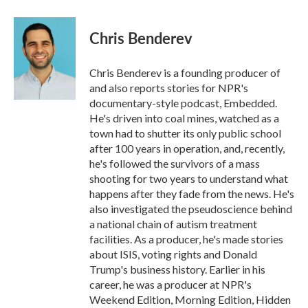
a
w
i
m
c
i
n
a
e
t
k
i
Chris Benderev
b
t
e
l
o
e
d
o
r
I
Chris Benderev is a founding producer of
k
n
and also reports stories for NPR's
documentary-style podcast, Embedded.
He's driven into coal mines, watched as a
town had to shutter its only public school
after 100 years in operation, and, recently,
he's followed the survivors of a mass
shooting for two years to understand what
happens after they fade from the news. He's
also investigated the pseudoscience behind
a national chain of autism treatment
facilities. As a producer, he's made stories
about ISIS, voting rights and Donald
Trump's business history. Earlier in his
career, he was a producer at NPR's
Weekend Edition, Morning Edition, Hidden