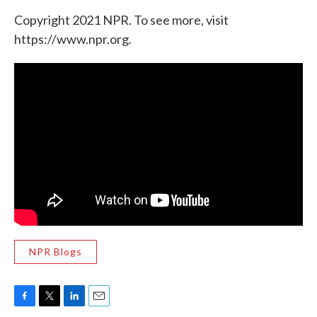
Copyright 2021 NPR. To see more, visit
https://www.npr.org.
NPR Blogs
F
T
L
E