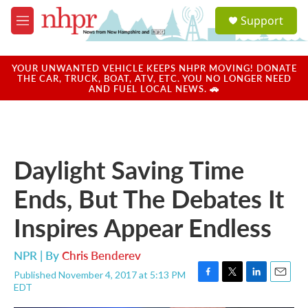
Skip to main content
S
Support
e
M
a
e
r
n
c
u
YOUR UNWANTED VEHICLE KEEPS NHPR MOVING! DONATE
h
THE CAR, TRUCK, BOAT, ATV, ETC. YOU NO LONGER NEED
AND FUEL LOCAL NEWS. 🚗
u
e
r
y
Daylight Saving Time
Ends, But The Debates It
Inspires Appear Endless
NPR | By
Chris Benderev
Published November 4, 2017 at 5:13 PM
F
T
L
E
EDT
a
w
i
m