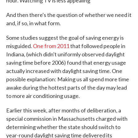
hour. Watching TV is less appealing"
And then there's the question of whether we need it
and, if so, in what form.
Some studies suggest the goal of saving energy is
misguided.
One from 2011
that followed people in
Indiana, (which didn't uniformly observed daylight
saving time before 2006) found that energy usage
actually increased with daylight saving time. One
possible explanation: Making us all spend more time
awake during the hottest parts of the day may lead
to more air conditioning usage.
Earlier this week, after months of deliberation, a
special commission in Massachusetts charged with
determining whether the state should switch to
year-round daylight saving time delivered its