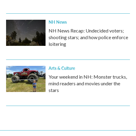
NH News
NH News Recap: Undecided voters;
shooting stars; and how police enforce
loitering
Arts & Culture
Your weekend in NH: Monster trucks,
mind readers and movies under the
stars