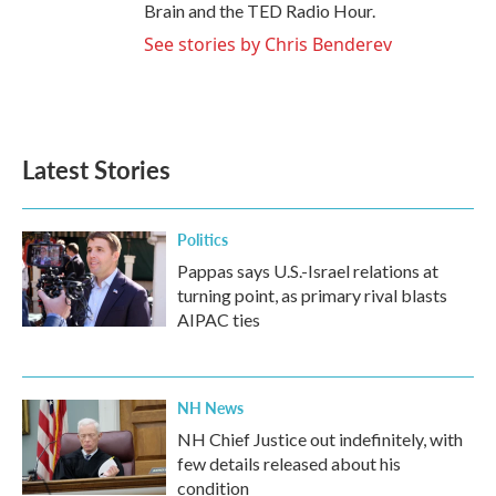
Brain and the TED Radio Hour.
See stories by Chris Benderev
Latest Stories
Politics
Pappas says U.S.-Israel relations at
turning point, as primary rival blasts
AIPAC ties
NH News
NH Chief Justice out indefinitely, with
few details released about his
condition