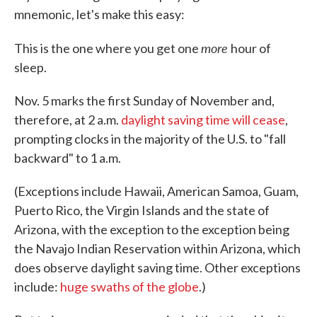
mnemonic, let's make this easy:
more
This is the one where you get one
hour of
sleep.
Nov. 5 marks the first Sunday of November and,
therefore, at 2 a.m.
daylight saving time will cease
,
prompting clocks in the majority of the U.S. to "fall
backward" to 1 a.m.
(Exceptions include Hawaii, American Samoa, Guam,
Puerto Rico, the Virgin Islands and the state of
Arizona, with the exception to the exception being
the Navajo Indian Reservation within Arizona, which
does observe daylight saving time. Other exceptions
include:
huge swaths of the globe
.)