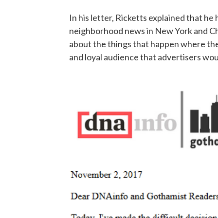
In his letter, Ricketts explained that 
neighborhood news in New York and Chi
about the things that happen where they
and loyal audience that advertisers wou