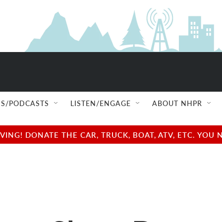
S/PODCASTS
LISTEN/ENGAGE
ABOUT NHPR
NG! DONATE THE CAR, TRUCK, BOAT, ATV, ETC. YOU 