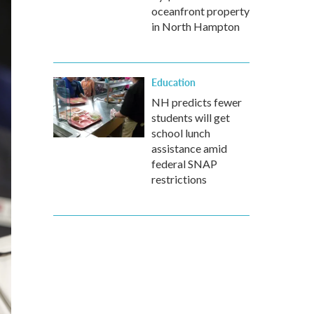
oceanfront property
in North Hampton
Education
NH predicts fewer
students will get
school lunch
assistance amid
federal SNAP
restrictions