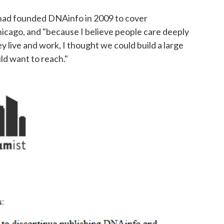
he had founded DNAinfo in 2009 to cover
cago, and "because I believe people care deeply
 live and work, I thought we could build a large
ld want to reach."