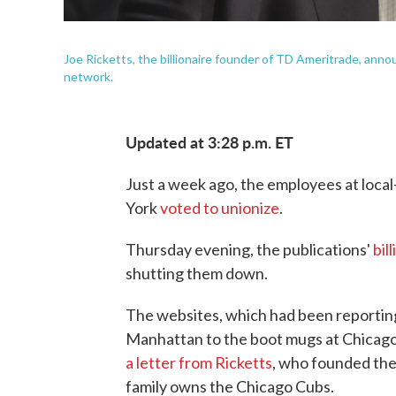
Joe Ricketts, the billionaire founder of TD Ameritrade, a
network.
Updated at 3:28 p.m. ET
Just a week ago, the employees at loc
York
voted to unionize
.
Thursday evening, the publications'
bil
shutting them down.
The websites, which had been reporting
Manhattan to the boot mugs at Chicago
a letter from Ricketts
, who founded th
family owns the Chicago Cubs.