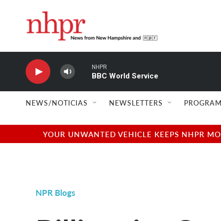
Skip to main content
NHPR
BBC World Service
NEWS/NOTICIAS
NEWSLETTERS
PROGRAM
YOUR UNWANTED VEHICLE KEEPS NHPR MOVI
NPR Blogs