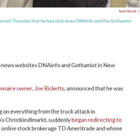
Nati Harnik
/
nnounced Thursday that he had shut down DNAinfo and the Gothamist
al-news websites DNAinfo and Gothamist in New
lionaire owner, Joe Ricketts
, announced that he was
 on everything from the truck attack in
's Christkindlmarkt, suddenly
began redirecting to
e online stock brokerage TD Ameritrade and whose