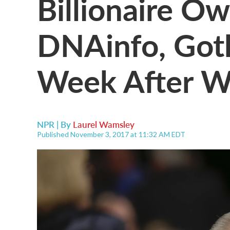
Billionaire O
DNAinfo, Goth
Week After W
NPR | By
Laurel Wamsley
Published November 3, 2017 at 11:32 AM EDT