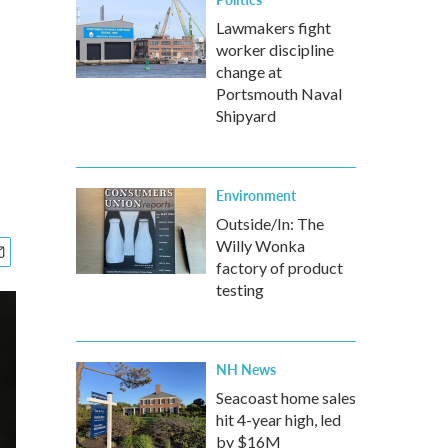
Lawmakers fight
worker discipline
change at
Portsmouth Naval
Shipyard
Environment
Outside/In: The
Willy Wonka
factory of product
testing
NH News
Seacoast home sales
hit 4-year high, led
by $16M