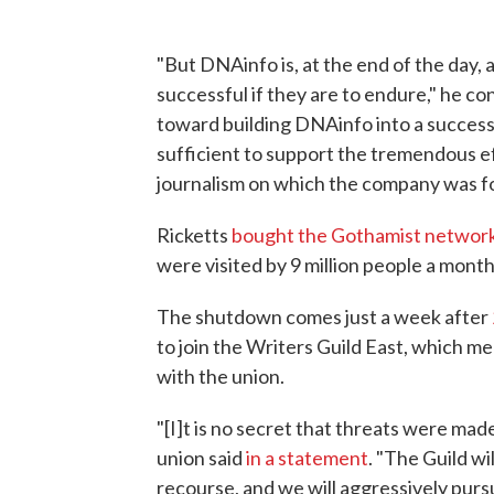
"But DNAinfo is, at the end of the day,
successful if they are to endure," he 
toward building DNAinfo into a successf
sufficient to support the tremendous e
journalism on which the company was f
Ricketts
bought the Gothamist networ
were visited by 9 million people a month
The shutdown comes just a week after
to join the Writers Guild East, which 
with the union.
"[I]t is no secret that threats were mad
union said
in a statement
. "The Guild wil
recourse, and we will aggressively pur