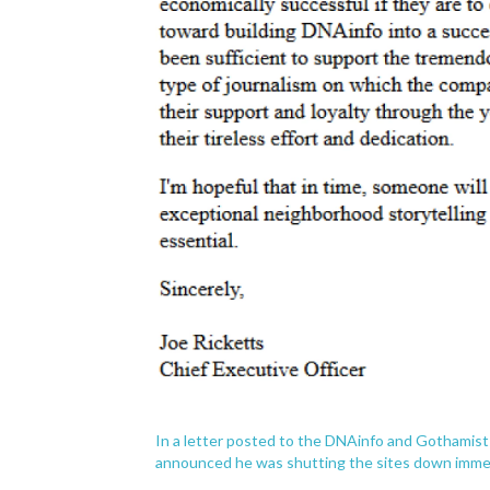
In a letter posted to the DNAinfo and Gothamist 
announced he was shutting the sites down immed