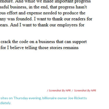
/ Screenshot By NPR
/
Screenshot By NPR
sites on Thursday evening, billionaire owner Joe Ricketts
iately.