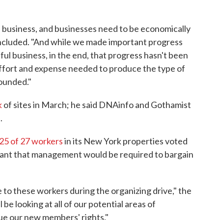
 a business, and businesses need to be economically
concluded. "And while we made important progress
ul business, in the end, that progress hasn't been
ffort and expense needed to produce the type of
ounded."
k
of sites in March; he said DNAinfo and Gothamist
.
25 of 27 workers
in its New York properties voted
meant that management would be required to bargain
e to these workers during the organizing drive," the
l be looking at all of our potential areas of
sue our new members' rights."