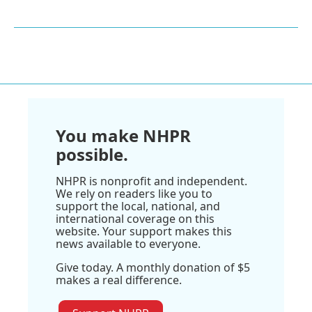
You make NHPR
possible.
NHPR is nonprofit and independent.
We rely on readers like you to
support the local, national, and
international coverage on this
website. Your support makes this
news available to everyone.
Give today. A monthly donation of $5
makes a real difference.