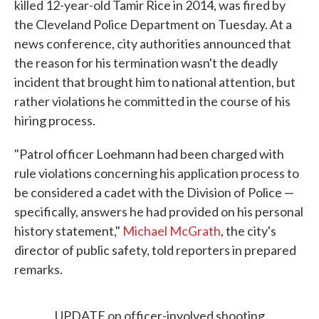
killed 12-year-old Tamir Rice in 2014, was fired by
the Cleveland Police Department on Tuesday. At a
news conference, city authorities announced that
the reason for his termination wasn't the deadly
incident that brought him to national attention, but
rather violations he committed in the course of his
hiring process.
"Patrol officer Loehmann had been charged with
rule violations concerning his application process to
be considered a cadet with the Division of Police —
specifically, answers he had provided on his personal
history statement,"
Michael McGrath
, the city's
director of public safety, told reporters in prepared
remarks.
UPDATE on officer-involved shooting