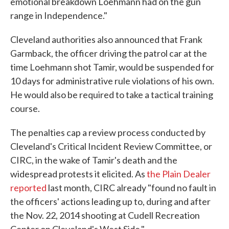
emotional breakdown Loehmann had on the gun
range in Independence."
Cleveland authorities also announced that Frank
Garmback, the officer driving the patrol car at the
time Loehmann shot Tamir, would be suspended for
10 days for administrative rule violations of his own.
He would also be required to take a tactical training
course.
The penalties cap a review process conducted by
Cleveland's Critical Incident Review Committee, or
CIRC, in the wake of Tamir's death and the
widespread protests it elicited. As
the Plain Dealer
reported
last month, CIRC already "found no fault in
the officers' actions leading up to, during and after
the Nov. 22, 2014 shooting at Cudell Recreation