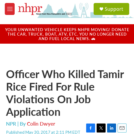
Skip to main content
S
Support
e
M
a
e
r
n
c
u
YOUR UNWANTED VEHICLE KEEPS NHPR MOVING! DONATE
h
THE CAR, TRUCK, BOAT, ATV, ETC. YOU NO LONGER NEED
AND FUEL LOCAL NEWS. 🚗
u
e
r
y
Officer Who Killed Tamir
Rice Fired For Rule
Violations On Job
Application
NPR | By
Colin Dwyer
Published May 30, 2017 at 2:11 PM EDT