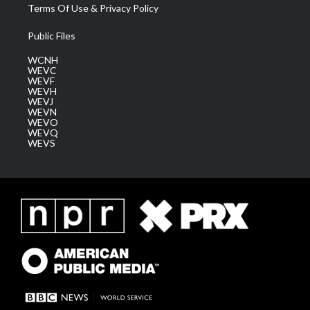
Terms Of Use & Privacy Policy
Public Files
WCNH
WEVC
WEVF
WEVH
WEVJ
WEVN
WEVO
WEVQ
WEVS