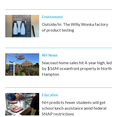
Environment
Outside/In: The Willy Wonka factory
of product testing
NH News
Seacoast home sales hit 4-year high, led
by $16M oceanfront property in North
Hampton
Education
NH predicts fewer students will get
school lunch assistance amid federal
SNAP restrictions