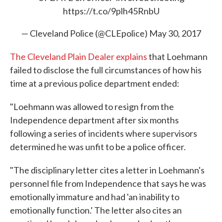
https://t.co/9plh45RnbU
— Cleveland Police (@CLEpolice)
May 30, 2017
The Cleveland Plain Dealer explains
that Loehmann
failed to disclose the full circumstances of how his
time at a previous police department ended:
"Loehmann was allowed to resign from the
Independence department after six months
following a series of incidents where supervisors
determined he was unfit to be a police officer.
"The disciplinary letter cites a letter in Loehmann's
personnel file from Independence that says he was
emotionally immature and had 'an inability to
emotionally function.' The letter also cites an