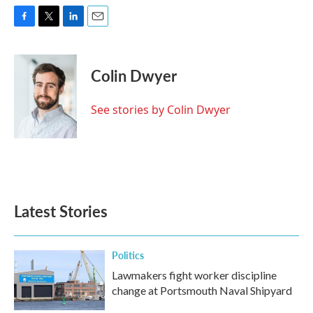
F
T
L
E
a
w
i
m
c
i
n
a
e
t
k
i
Colin Dwyer
b
t
e
l
o
e
d
o
r
I
See stories by Colin Dwyer
k
n
Latest Stories
Politics
Lawmakers fight worker discipline
change at Portsmouth Naval Shipyard