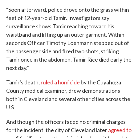
"Soon afterward, police drove onto the grass within
feet of 12-year-old Tamir. Investigators say
surveillance shows Tamir reaching toward his
waistband and lifting up an outer garment. Within
seconds Officer Timothy Loehmann stepped out of
the passenger side and fired two shots, striking
Tamir once in the abdomen. Tamir Rice died early the
next day."
Tamir's death,
ruled a homicide
by the Cuyahoga
County medical examiner, drew demonstrations
both in Cleveland and several other cities across the
U.S.
And though the officers faced no criminal charges
for the incident, the city of Cleveland later
agreed to