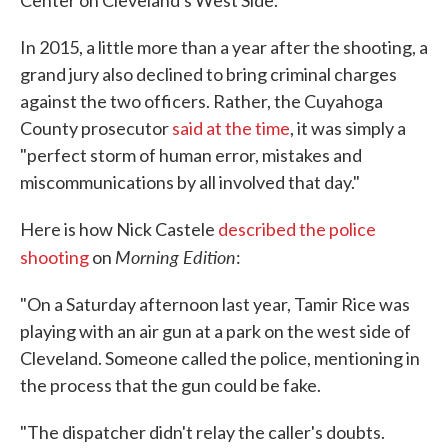
Center on Cleveland's West Side."
In 2015, a little more than a year after the shooting, a
grand jury also declined to bring criminal charges
against the two officers. Rather, the Cuyahoga
County prosecutor
said at the time
, it was simply a
"perfect storm of human error, mistakes and
miscommunications by all involved that day."
Here is how Nick Castele
described the police
Morning Edition
shooting
on
:
"On a Saturday afternoon last year, Tamir Rice was
playing with an air gun at a park on the west side of
Cleveland. Someone called the police, mentioning in
the process that the gun could be fake.
"The dispatcher didn't relay the caller's doubts.