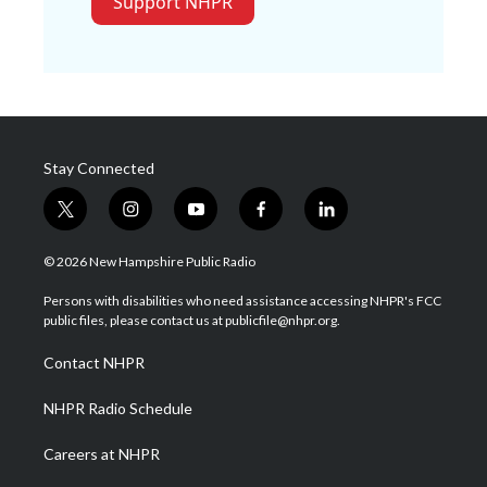
Support NHPR
Stay Connected
t
i
y
f
l
w
n
o
a
i
i
s
u
c
n
© 2026 New Hampshire Public Radio
t
t
t
e
k
t
a
u
b
e
Persons with disabilities who need assistance accessing NHPR's FCC
e
g
b
o
d
public files, please contact us at publicfile@nhpr.org.
r
r
e
o
i
a
k
n
Contact NHPR
m
NHPR Radio Schedule
Careers at NHPR