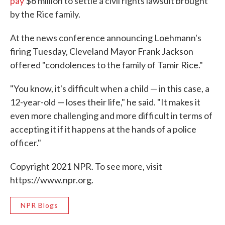
pay
$6 million to settle a civil rights lawsuit brought
by the Rice family.
At the news conference announcing Loehmann's
firing Tuesday, Cleveland Mayor Frank Jackson
offered "condolences to the family of Tamir Rice."
"You know, it's difficult when a child — in this case, a
12-year-old — loses their life," he said. "It makes it
even more challenging and more difficult in terms of
accepting it if it happens at the hands of a police
officer."
Copyright 2021 NPR. To see more, visit
https://www.npr.org.
NPR Blogs