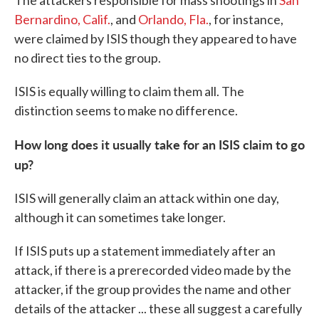
The attackers responsible for mass shootings in
San
Bernardino, Calif.
, and
Orlando, Fla.
, for instance,
were claimed by ISIS though they appeared to have
no direct ties to the group.
ISIS is equally willing to claim them all. The
distinction seems to make no difference.
How long does it usually take for an ISIS claim to go
up?
ISIS will generally claim an attack within one day,
although it can sometimes take longer.
If ISIS puts up a statement immediately after an
attack, if there is a prerecorded video made by the
attacker, if the group provides the name and other
details of the attacker ... these all suggest a carefully