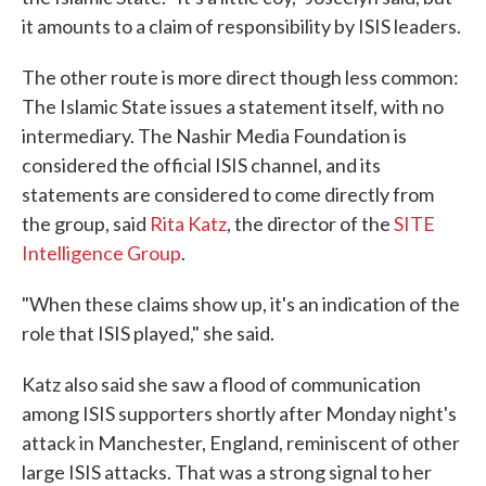
it amounts to a claim of responsibility by ISIS leaders.
The other route is more direct though less common:
The Islamic State issues a statement itself, with no
intermediary. The Nashir Media Foundation is
considered the official ISIS channel, and its
statements are considered to come directly from
the group, said
Rita Katz
, the director of the
SITE
Intelligence Group
.
"When these claims show up, it's an indication of the
role that ISIS played," she said.
Katz also said she saw a flood of communication
among ISIS supporters shortly after Monday night's
attack in Manchester, England, reminiscent of other
large ISIS attacks. That was a strong signal to her