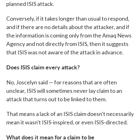
planned ISIS attack.
Conversely, if it takes longer than usual to respond,
and if there are no details about the attacker, and if
the information is coming only from the Amaq News
Agency and not directly from ISIS, then it suggests
that ISIS was not aware of the attack in advance.
Does ISIS claim every attack?
No, Joscelyn said — for reasons that are often
unclear, ISIS will sometimes never lay claim to an
attack that turns out to be linked to them.
That means a lack of an ISIS claim doesn't necessarily
mean it wasn't ISIS-inspired, or even ISIS-directed.
What does it mean for a claim to be