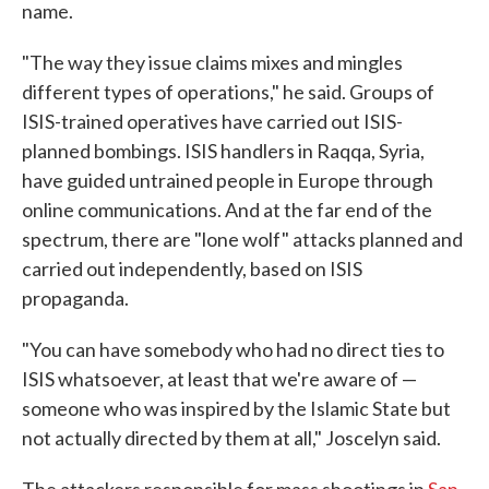
name.
"The way they issue claims mixes and mingles
different types of operations," he said. Groups of
ISIS-trained operatives have carried out ISIS-
planned bombings. ISIS handlers in Raqqa, Syria,
have guided untrained people in Europe through
online communications. And at the far end of the
spectrum, there are "lone wolf" attacks planned and
carried out independently, based on ISIS
propaganda.
"You can have somebody who had no direct ties to
ISIS whatsoever, at least that we're aware of —
someone who was inspired by the Islamic State but
not actually directed by them at all," Joscelyn said.