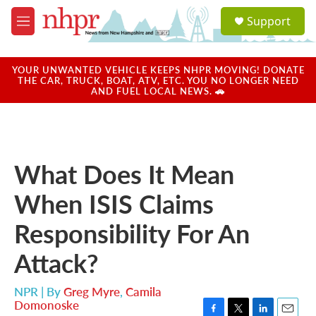
Skip to main content
S
Support
e
M
a
e
r
n
c
u
YOUR UNWANTED VEHICLE KEEPS NHPR MOVING! DONATE
h
THE CAR, TRUCK, BOAT, ATV, ETC. YOU NO LONGER NEED
AND FUEL LOCAL NEWS. 🚗
u
e
r
y
What Does It Mean
When ISIS Claims
Responsibility For An
Attack?
NPR | By
Greg Myre
,
Camila
Domonoske