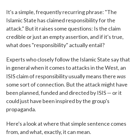
It's a simple, frequently recurring phrase: "The
Islamic State has claimed responsibility for the
attack." But it raises some questions: Is the claim
credible or just an empty assertion, and if it's true,
what does "responsibility" actually entail?
Experts who closely follow the Islamic State say that
in general when it comes to attacks in the West, an
was
ISIS claim of responsibility usually means there
some sort of connection. But the attack might have
been planned, funded and directed by ISIS — or it
could just have been inspired by the group's
propaganda.
Here's a look at where that simple sentence comes
from, and what, exactly, it can mean.