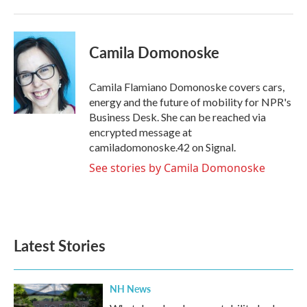
Camila Domonoske
Camila Flamiano Domonoske covers cars,
energy and the future of mobility for NPR's
Business Desk. She can be reached via
encrypted message at
camiladomonoske.42 on Signal.
See stories by Camila Domonoske
Latest Stories
NH News