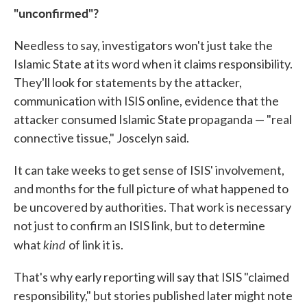
"unconfirmed"?
Needless to say, investigators won't just take the
Islamic State at its word when it claims responsibility.
They'll look for statements by the attacker,
communication with ISIS online, evidence that the
attacker consumed Islamic State propaganda — "real
connective tissue," Joscelyn said.
It can take weeks to get sense of ISIS' involvement,
and months for the full picture of what happened to
be uncovered by authorities. That work is necessary
not just to confirm an ISIS link, but to determine
kind
what
of link it is.
That's why early reporting will say that ISIS "claimed
responsibility," but stories published later might note