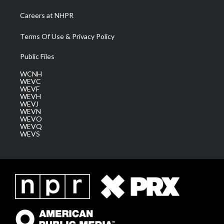
Careers at NHPR
Terms Of Use & Privacy Policy
Public Files
WCNH
WEVC
WEVF
WEVH
WEVJ
WEVN
WEVO
WEVQ
WEVS