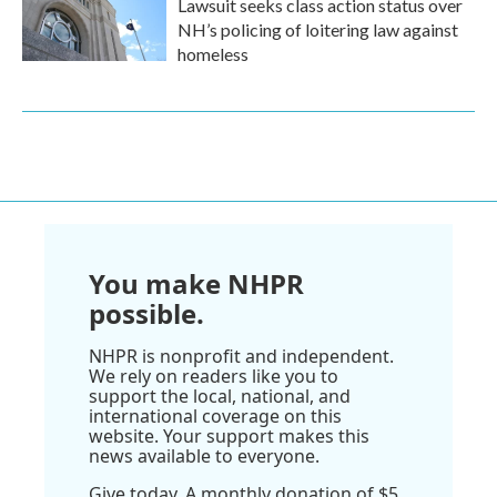
Lawsuit seeks class action status over
NH’s policing of loitering law against
homeless
You make NHPR
possible.
NHPR is nonprofit and independent.
We rely on readers like you to
support the local, national, and
international coverage on this
website. Your support makes this
news available to everyone.
Give today. A monthly donation of $5