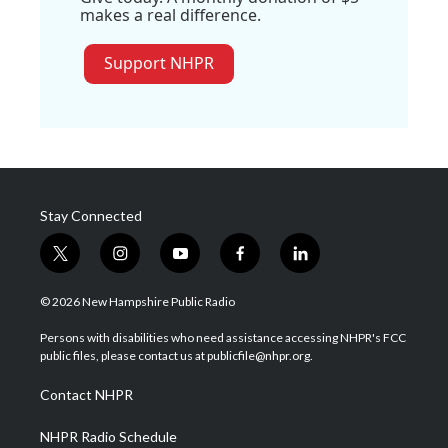
makes a real difference.
Support NHPR
Stay Connected
t
i
y
f
l
w
n
o
a
i
i
s
u
c
n
© 2026 New Hampshire Public Radio
t
t
t
e
k
t
a
u
b
e
Persons with disabilities who need assistance accessing NHPR's FCC
e
g
b
o
d
public files, please contact us at publicfile@nhpr.org.
r
r
e
o
i
a
k
n
Contact NHPR
m
NHPR Radio Schedule