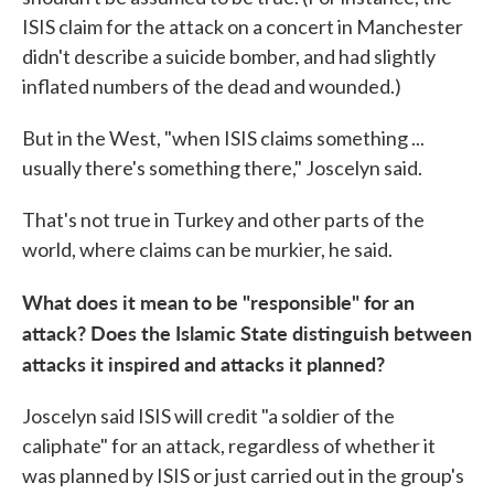
ISIS claim for the attack on a concert in Manchester
didn't describe a suicide bomber, and had slightly
inflated numbers of the dead and wounded.)
But in the West, "when ISIS claims something ...
usually there's something there," Joscelyn said.
That's not true in Turkey and other parts of the
world, where claims can be murkier, he said.
What does it mean to be "responsible" for an
attack? Does the Islamic State distinguish between
attacks it inspired and attacks it planned?
Joscelyn said ISIS will credit "a soldier of the
caliphate" for an attack, regardless of whether it
was planned by ISIS or just carried out in the group's