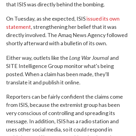
that ISIS was directly behind the bombing.
On Tuesday, as she expected, ISIS
issued its own
statement
, strengthening her belief that it was
directly involved. The Amaq News Agency followed
shortly afterward with a bulletin of its own.
Long War Journal
Either way, outlets like the
and
SITE Intelligence Group monitor what's being
posted. When a claim has been made, they'll
translate it and publish it online.
Reporters can be fairly confident the claims come
from ISIS, because the extremist group has been
very conscious of controlling and spreading its
message. In addition, ISIS has a radio station and
uses other social media, so it could respond in