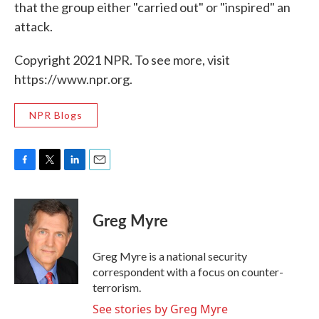
that the group either "carried out" or "inspired" an
attack.
Copyright 2021 NPR. To see more, visit
https://www.npr.org.
NPR Blogs
F
T
L
E
a
w
i
m
c
i
n
a
e
t
k
i
Greg Myre
b
t
e
l
o
e
d
o
r
I
Greg Myre is a national security
k
n
correspondent with a focus on counter-
terrorism.
See stories by Greg Myre