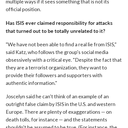
multiple ways if it sees something that is not its
official position.
Has ISIS ever claimed responsibility for attacks
that turned out to be totally unrelated to it?
"We have not been able to find a real lie from ISIS,"
said Katz, who follows the group's social media
obsessively with a critical eye. "Despite the fact that
they are a terrorist organization, they want to
provide their followers and supporters with
authentic information."
Joscelyn said he can't think of an example of an
outright false claim by ISIS in the U.S. and western
Europe. There are plenty of exaggerations — on
death tolls, for instance — and the statements
shouldn't be assumed to be true. (For instance, the