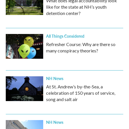
What does legal accountability look
like for the state at NH’s youth
detention center?
All Things Considered
Refresher Course: Why are there so
many conspiracy theories?
NH News
At St. Andrew’s by-the-Sea, a
celebration of 150 years of service,
song and salt air
NH News