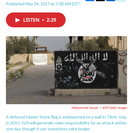
F
T
L
E
Published May 24, 2017 at 7:00 AM EDT
a
w
i
m
c
i
n
a
e
t
k
i
LISTEN
•
2:29
b
t
e
l
o
e
d
o
r
I
k
n
Mohammed Sawaf
/
AFP/Getty Images
A defaced Islamic State flag is emblazoned on a wall in Tikrit, Iraq,
in 2015. ISIS will generally claim responsibility for an attack within
one day, though it can sometimes take longer.