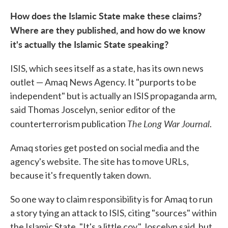
How does the Islamic State make these claims?
Where are they published, and how do we know
it's actually the Islamic State speaking?
ISIS, which sees itself as a state, has its own news
outlet — Amaq News Agency. It "purports to be
independent" but is actually an ISIS propaganda arm,
said Thomas Joscelyn, senior editor of the
The
Long War Journal
counterterrorism publication
.
Amaq stories get posted on social media and the
agency's website. The site has to move URLs,
because it's frequently taken down.
So one way to claim responsibility is for Amaq to run
a story tying an attack to ISIS, citing "sources" within
the Islamic State. "It's a little coy," Joscelyn said, but