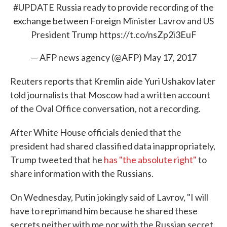
#UPDATE
Russia ready to provide recording of the
exchange between Foreign Minister Lavrov and US
President Trump
https://t.co/nsZp2i3EuF
— AFP news agency (@AFP)
May 17, 2017
Reuters reports that Kremlin aide Yuri Ushakov later
told journalists that Moscow had a written account
of the Oval Office conversation, not a recording.
After White House officials denied that the
president had shared classified data inappropriately,
Trump tweeted that he
has "the absolute right"
to
share information with the Russians.
On Wednesday, Putin jokingly said of Lavrov, "I will
have to reprimand him because he shared these
secrets neither with me nor with the Russian secret