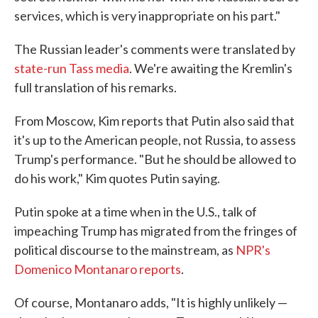
services, which is very inappropriate on his part."
The Russian leader's comments were translated by
state-run Tass media
. We're awaiting the Kremlin's
full translation of his remarks.
From Moscow, Kim reports that Putin also said that
it's up to the American people, not Russia, to assess
Trump's performance. "But he should be allowed to
do his work," Kim quotes Putin saying.
Putin spoke at a time when in the U.S., talk of
impeaching Trump has migrated from the fringes of
political discourse to the mainstream, as
NPR's
Domenico Montanaro reports
.
Of course, Montanaro adds, "It is highly unlikely —