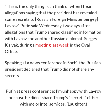
"This is the only thing I can think of when I hear
allegations saying that the president has revealed
some secrets to [Russian Foreign Minister Sergey]
Lavrov," Putin said Wednesday, two days after
allegations that Trump shared classified information
with Lavrov and another Russian diplomat, Sergey
Kislyak, during a
meeting last week
in the Oval
Office.
Speaking at a news conference in Sochi, the Russian
president declared that Trump did not share any
secrets.
Putin at press conference: I'm unhappy with Lavrov
because he didn't share Trump's "secrets" either
with me or intel services. (Laughter.)