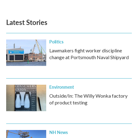
Latest Stories
Politics
Lawmakers fight worker discipline
change at Portsmouth Naval Shipyard
Environment
Outside/In: The Willy Wonka factory
of product testing
NH News