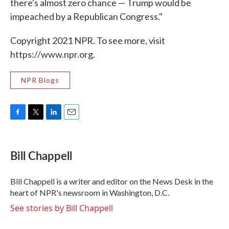
there's almost zero chance — Trump would be
impeached by a Republican Congress."
Copyright 2021 NPR. To see more, visit
https://www.npr.org.
NPR Blogs
F
T
L
E
a
w
i
m
c
i
n
a
e
t
k
i
Bill Chappell
b
t
e
l
o
e
d
o
r
I
Bill Chappell is a writer and editor on the News Desk in the
k
n
heart of NPR's newsroom in Washington, D.C.
See stories by Bill Chappell