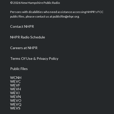
i
s
u
c
n
© 2026 New Hampshire Public Radio
t
t
t
e
k
t
a
u
b
e
Persons with disabilities who need assistance accessing NHPR's FCC
e
g
b
o
d
public files, please contact us at publicfile@nhpr.org.
r
r
e
o
i
a
k
n
Contact NHPR
m
NHPR Radio Schedule
Careers at NHPR
Terms Of Use & Privacy Policy
Public Files
WCNH
WEVC
WEVF
WEVH
WEVJ
WEVN
WEVO
WEVQ
WEVS