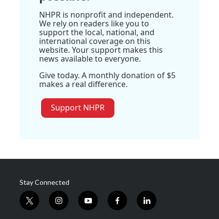
NHPR is nonprofit and independent.
We rely on readers like you to
support the local, national, and
international coverage on this
website. Your support makes this
news available to everyone.
Give today. A monthly donation of $5
makes a real difference.
Support NHPR
Stay Connected
t
i
y
f
l
w
n
o
a
i