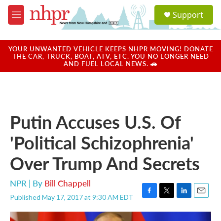
Skip to main content
S
Support
e
M
a
e
r
n
c
u
YOUR UNWANTED VEHICLE KEEPS NHPR MOVING! DONATE
h
THE CAR, TRUCK, BOAT, ATV, ETC. YOU NO LONGER NEED
AND FUEL LOCAL NEWS. 🚗
u
e
r
y
Putin Accuses U.S. Of
'Political Schizophrenia'
Over Trump And Secrets
NPR | By
Bill Chappell
Published May 17, 2017 at 9:30 AM EDT
F
T
L
E
a
w
i
m
c
i
n
a