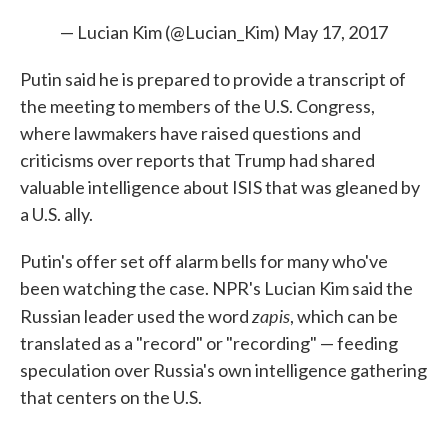
— Lucian Kim (@Lucian_Kim)
May 17, 2017
Putin said he is prepared to provide a transcript of
the meeting to members of the U.S. Congress,
where lawmakers have raised questions and
criticisms over reports that Trump had shared
valuable intelligence about ISIS that was gleaned by
a U.S. ally.
Putin's offer set off alarm bells for many who've
been watching the case. NPR's Lucian Kim said the
zapis
Russian leader used the word
, which can be
translated as a "record" or "recording" — feeding
speculation over Russia's own intelligence gathering
that centers on the U.S.