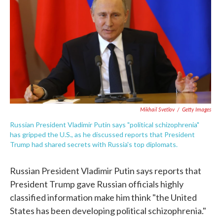
e
t
k
i
b
t
e
l
o
e
d
o
r
I
k
n
Mikhail Svetlov
/
Getty Images
Russian President Vladimir Putin says "political schizophrenia"
has gripped the U.S., as he discussed reports that President
Trump had shared secrets with Russia's top diplomats.
Russian President Vladimir Putin says reports that
President Trump gave Russian officials highly
classified information make him think "the United
States has been developing political schizophrenia."