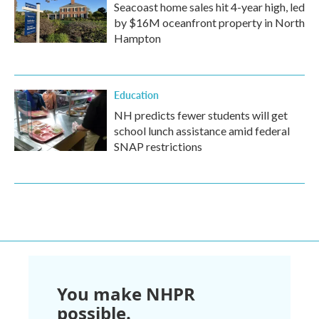
Seacoast home sales hit 4-year high, led
by $16M oceanfront property in North
Hampton
Education
NH predicts fewer students will get
school lunch assistance amid federal
SNAP restrictions
You make NHPR
possible.