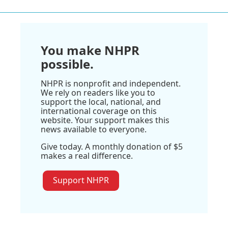
You make NHPR
possible.
NHPR is nonprofit and independent.
We rely on readers like you to
support the local, national, and
international coverage on this
website. Your support makes this
news available to everyone.
Give today. A monthly donation of $5
makes a real difference.
Support NHPR