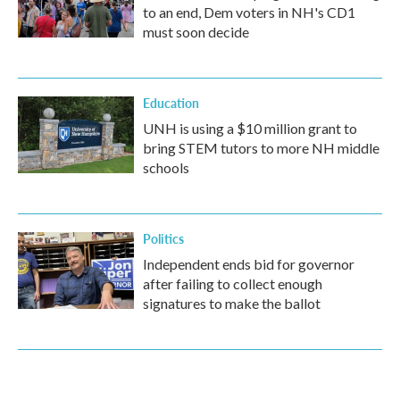
to an end, Dem voters in NH's CD1
must soon decide
Education
UNH is using a $10 million grant to
bring STEM tutors to more NH middle
schools
Politics
Independent ends bid for governor
after failing to collect enough
signatures to make the ballot