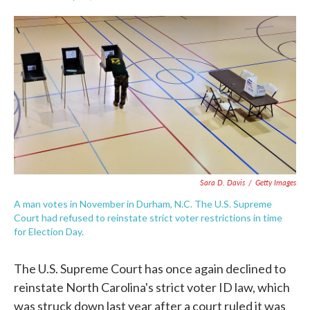
F
T
L
E
a
w
i
m
c
i
n
a
e
t
k
i
b
t
e
l
o
e
d
o
r
I
k
n
Sara D. Davis
/
Getty Images
A man votes in November in Durham, N.C. The U.S. Supreme
Court had refused to reinstate strict voter restrictions in time
for Election Day.
The U.S. Supreme Court has once again declined to
reinstate North Carolina's strict voter ID law, which
was struck down last year after a court ruled it was