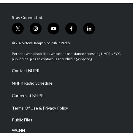
Stay Connected
t
i
y
f
l
w
n
o
a
i
i
s
u
c
n
© 2026 New Hampshire Public Radio
t
t
t
e
k
t
a
u
b
e
Persons with disabilities who need assistance accessing NHPR's FCC
e
g
b
o
d
public files, please contact us at publicfile@nhpr.org.
r
r
e
o
i
a
k
n
Contact NHPR
m
NHPR Radio Schedule
Careers at NHPR
Terms Of Use & Privacy Policy
Public Files
WCNH