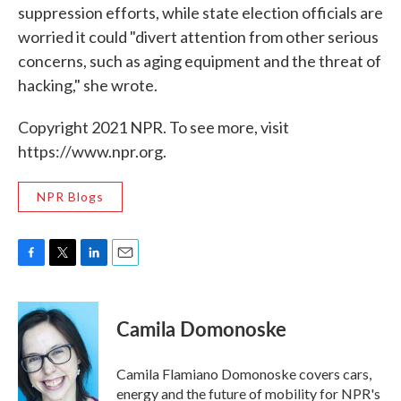
suppression efforts, while state election officials are
worried it could "divert attention from other serious
concerns, such as aging equipment and the threat of
hacking," she wrote.
Copyright 2021 NPR. To see more, visit
https://www.npr.org.
NPR Blogs
F
T
L
E
a
w
i
m
c
i
n
a
e
t
k
i
Camila Domonoske
b
t
e
l
o
e
d
o
r
I
Camila Flamiano Domonoske covers cars,
k
n
energy and the future of mobility for NPR's