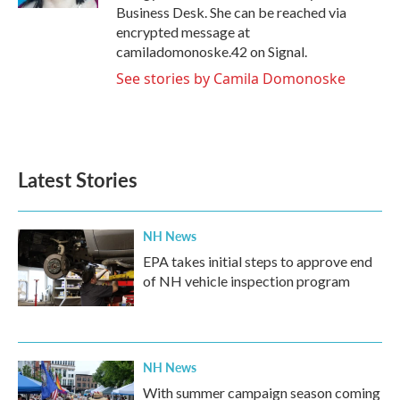
Business Desk. She can be reached via
encrypted message at
camiladomonoske.42 on Signal.
See stories by Camila Domonoske
Latest Stories
NH News
EPA takes initial steps to approve end
of NH vehicle inspection program
NH News
With summer campaign season coming