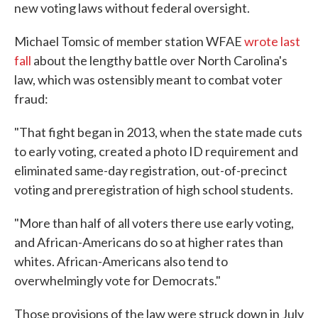
new voting laws without federal oversight.
Michael Tomsic of member station WFAE
wrote last
fall
about the lengthy battle over North Carolina's
law, which was ostensibly meant to combat voter
fraud:
"That fight began in 2013, when the state made cuts
to early voting, created a photo ID requirement and
eliminated same-day registration, out-of-precinct
voting and preregistration of high school students.
"More than half of all voters there use early voting,
and African-Americans do so at higher rates than
whites. African-Americans also tend to
overwhelmingly vote for Democrats."
Those provisions of the law were struck down in July