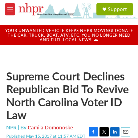
Skip to main content
S
Support
e
M
a
e
r
n
c
u
YOUR UNWANTED VEHICLE KEEPS NHPR MOVING! DONATE
h
THE CAR, TRUCK, BOAT, ATV, ETC. YOU NO LONGER NEED
AND FUEL LOCAL NEWS. 🚗
u
e
r
y
Supreme Court Declines
Republican Bid To Revive
North Carolina Voter ID
Law
NPR | By
Camila Domonoske
Published May 15, 2017 at 11:57 AM EDT