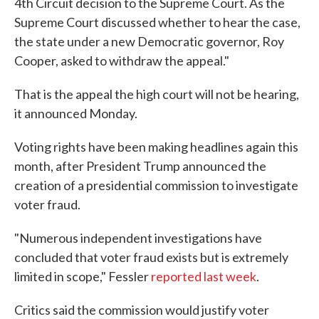
4th Circuit decision to the Supreme Court. As the
Supreme Court discussed whether to hear the case,
the state under a new Democratic governor, Roy
Cooper, asked to withdraw the appeal."
That is the appeal the high court will not be hearing,
it announced Monday.
Voting rights have been making headlines again this
month, after President Trump announced the
creation of a presidential commission to investigate
voter fraud.
"Numerous independent investigations have
concluded that voter fraud exists but is extremely
limited in scope," Fessler
reported last week
.
Critics said the commission would justify voter