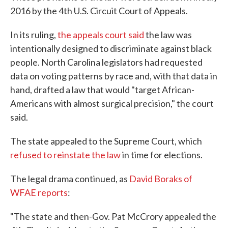
2016 by the 4th U.S. Circuit Court of Appeals.
In its ruling,
the appeals court said
the law was
intentionally designed to discriminate against black
people. North Carolina legislators had requested
data on voting patterns by race and, with that data in
hand, drafted a law that would "target African-
Americans with almost surgical precision," the court
said.
The state appealed to the Supreme Court, which
refused to reinstate the law
in time for elections.
The legal drama continued, as
David Boraks of
WFAE reports
:
"The state and then-Gov. Pat McCrory appealed the