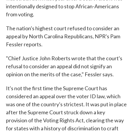
intentionally designed to stop African-Americans
from voting.
The nation's highest court refused to consider an
appeal by North Carolina Republicans, NPR's Pam
Fessler reports.
"Chief Justice John Roberts wrote that the court's
refusal to consider an appeal did not signify an
opinion on the merits of the case," Fessler says.
It's not the first time the Supreme Court has
considered an appeal over the voter ID law, which
was one of the country's strictest. It was put in place
after the Supreme Court struck down a key
provision of the Voting Rights Act, clearing the way
for states with a history of discrimination to craft