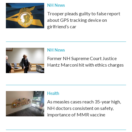
NH News
Trooper pleads guilty to false report
about GPS tracking device on
girlfriend’s car
NH News
Former NH Supreme Court Justice
Hantz Marconi hit with ethics charges
Health
As measles cases reach 35-year high,
NH doctors consistent on safety,
importance of MMR vaccine