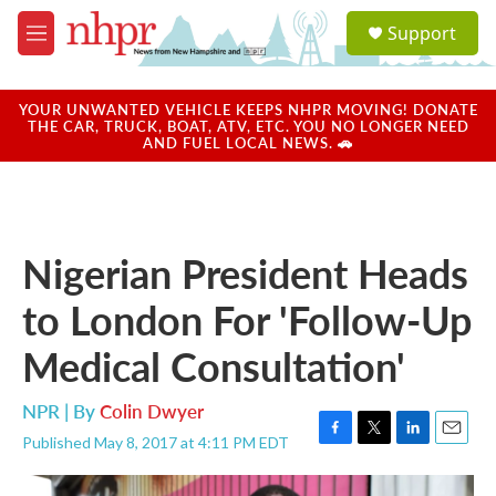
Skip to main content
S
Support
e
M
a
e
r
n
c
u
YOUR UNWANTED VEHICLE KEEPS NHPR MOVING! DONATE
h
THE CAR, TRUCK, BOAT, ATV, ETC. YOU NO LONGER NEED
AND FUEL LOCAL NEWS. 🚗
u
e
r
y
Nigerian President Heads
to London For 'Follow-Up
Medical Consultation'
NPR | By
Colin Dwyer
Published May 8, 2017 at 4:11 PM EDT
F
T
L
E
a
w
i
m
c
i
n
a