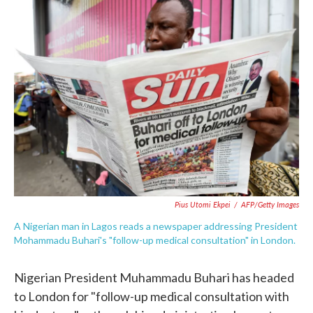
e
t
k
i
b
t
e
l
o
e
d
o
r
I
k
n
Pius Utomi Ekpei
/
AFP/Getty Images
A Nigerian man in Lagos reads a newspaper addressing President
Mohammadu Buhari's "follow-up medical consultation" in London.
Nigerian President Muhammadu Buhari has headed
to London for "follow-up medical consultation with