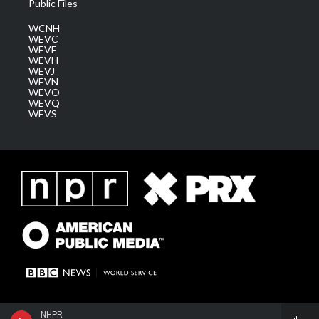
Public Files
WCNH
WEVC
WEVF
WEVH
WEVJ
WEVN
WEVO
WEVQ
WEVS
NHPR