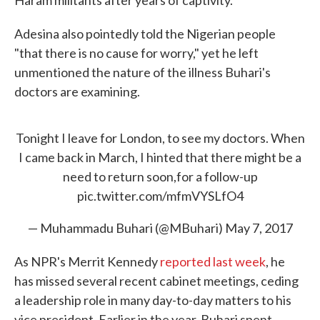
Haram militants after years of captivity.
Adesina also pointedly told the Nigerian people
"that there is no cause for worry," yet he left
unmentioned the nature of the illness Buhari's
doctors are examining.
Tonight I leave for London, to see my doctors. When
I came back in March, I hinted that there might be a
need to return soon,for a follow-up
pic.twitter.com/mfmVYSLfO4
— Muhammadu Buhari (@MBuhari)
May 7, 2017
As NPR's Merrit Kennedy
reported last week
, he
has missed several recent cabinet meetings, ceding
a leadership role in many day-to-day matters to his
vice president. Earlier in the year, Buhari spent