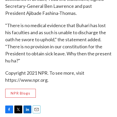
Secretary-General Ben Lawrence and past
President Ajibade Fashina-Thomas.
"There is no medical evidence that Buhari has lost
his faculties and as such is unable to discharge the
oath he swore to uphold," the statement added.
"There is no provision in our constitution for the
President to obtain sick leave. Why then the present
hu ha?"
Copyright 2021 NPR. To see more, visit
https://www.npr.org.
NPR Blogs
F
T
L
E