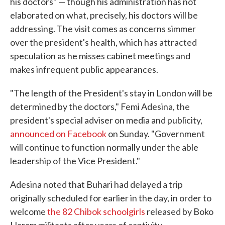
his doctors" — though his administration has not
elaborated on what, precisely, his doctors will be
addressing. The visit comes as concerns simmer
over the president's health, which has attracted
speculation as he misses cabinet meetings and
makes infrequent public appearances.
"The length of the President's stay in London will be
determined by the doctors," Femi Adesina, the
president's special adviser on media and publicity,
announced on Facebook
on Sunday. "Government
will continue to function normally under the able
leadership of the Vice President."
Adesina noted that Buhari had delayed a trip
originally scheduled for earlier in the day, in order to
welcome
the 82 Chibok schoolgirls
released by Boko