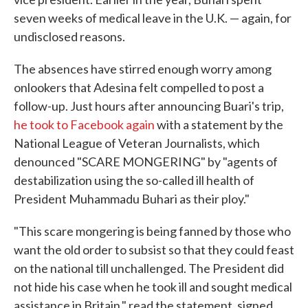
seven weeks of medical leave in the U.K. — again, for
undisclosed reasons.
The absences have stirred enough worry among
onlookers that Adesina felt compelled to post a
follow-up. Just hours after announcing Buari's trip,
he took to Facebook again
with a statement by the
National League of Veteran Journalists, which
denounced "SCARE MONGERING" by "agents of
destabilization using the so-called ill health of
President Muhammadu Buhari as their ploy."
"This scare mongering is being fanned by those who
want the old order to subsist so that they could feast
on the national till unchallenged. The President did
not hide his case when he took ill and sought medical
assistance in Britain," read the statement, signed