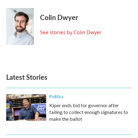
a
w
i
m
c
i
n
a
e
t
k
i
Colin Dwyer
b
t
e
l
o
e
d
o
r
I
See stories by Colin Dwyer
k
n
Latest Stories
Politics
Kiper ends bid for governor after
failing to collect enough signatures to
make the ballot