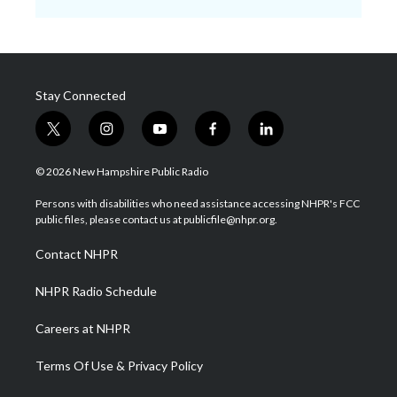
Stay Connected
t
i
y
f
l
w
n
o
a
i
i
s
u
c
n
© 2026 New Hampshire Public Radio
t
t
t
e
k
t
a
u
b
e
Persons with disabilities who need assistance accessing NHPR's FCC
e
g
b
o
d
public files, please contact us at publicfile@nhpr.org.
r
r
e
o
i
a
k
n
Contact NHPR
m
NHPR Radio Schedule
Careers at NHPR
Terms Of Use & Privacy Policy