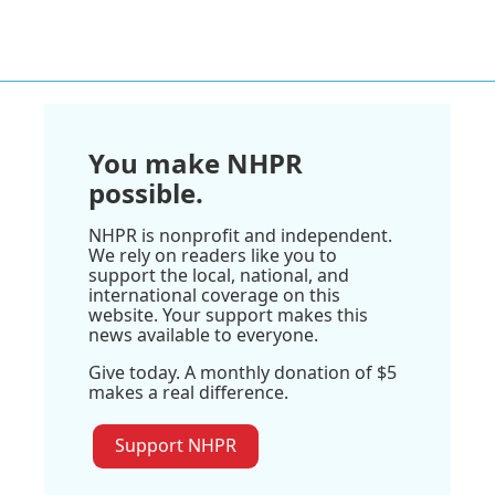
You make NHPR
possible.
NHPR is nonprofit and independent.
We rely on readers like you to
support the local, national, and
international coverage on this
website. Your support makes this
news available to everyone.
Give today. A monthly donation of $5
makes a real difference.
Support NHPR