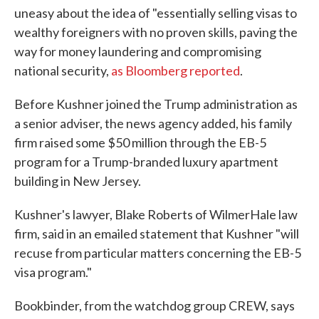
uneasy about the idea of "essentially selling visas to
wealthy foreigners with no proven skills, paving the
way for money laundering and compromising
national security,
as Bloomberg reported
.
Before Kushner joined the Trump administration as
a senior adviser, the news agency added, his family
firm raised some $50 million through the EB-5
program for a Trump-branded luxury apartment
building in New Jersey.
Kushner's lawyer, Blake Roberts of WilmerHale law
firm, said in an emailed statement that Kushner "will
recuse from particular matters concerning the EB-5
visa program."
Bookbinder, from the watchdog group CREW, says