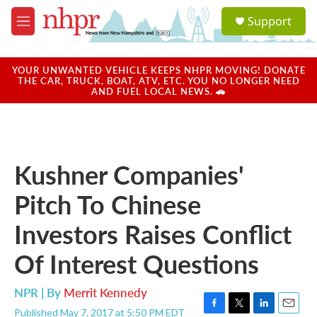
Skip to main content
S
Support
e
M
a
e
r
n
c
u
YOUR UNWANTED VEHICLE KEEPS NHPR MOVING! DONATE
h
THE CAR, TRUCK, BOAT, ATV, ETC. YOU NO LONGER NEED
AND FUEL LOCAL NEWS. 🚗
u
e
r
y
Kushner Companies'
Pitch To Chinese
Investors Raises Conflict
Of Interest Questions
NPR | By
Merrit Kennedy
Published May 7, 2017 at 5:50 PM EDT