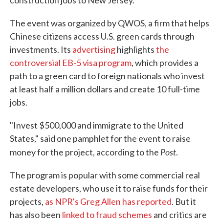
construction jobs to New Jersey.
The event was organized by QWOS, a firm that helps
Chinese citizens access U.S. green cards through
investments. Its
advertising
highlights
the
controversial EB-5 visa program
, which provides a
path to a green card to foreign nationals who invest
at least half a million dollars and create 10 full-time
jobs.
"Invest $500,000 and immigrate to the United
States," said one pamphlet for the event to raise
Post
money for the project, according to the
.
The program is popular with some commercial real
estate developers, who use it to raise funds for their
projects,
as NPR's Greg Allen has reported
. But it
has also been
linked to fraud schemes
and critics are