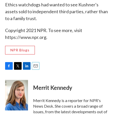
Ethics watchdogs had wanted to see Kushner's
assets sold to independent third parties, rather than
to a family trust.
Copyright 2021 NPR. To see more, visit
https://www.npr.org.
NPR Blogs
F
T
L
E
a
w
i
m
c
i
n
a
e
t
k
i
Merrit Kennedy
b
t
e
l
o
e
d
o
r
I
Merrit Kennedy is a reporter for NPR's
k
n
News Desk. She covers a broad range of
issues, from the latest developments out of