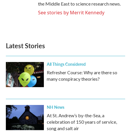
the Middle East to science research news.
See stories by Merrit Kennedy
Latest Stories
All Things Considered
Refresher Course: Why are there so
many conspiracy theories?
NH News
At St. Andrew’s by-the-Sea, a
celebration of 150 years of service,
song and salt air