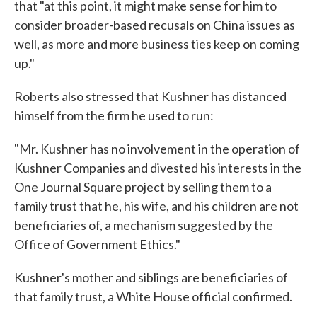
that "at this point, it might make sense for him to
consider broader-based recusals on China issues as
well, as more and more business ties keep on coming
up."
Roberts also stressed that Kushner has distanced
himself from the firm he used to run:
"Mr. Kushner has no involvement in the operation of
Kushner Companies and divested his interests in the
One Journal Square project by selling them to a
family trust that he, his wife, and his children are not
beneficiaries of, a mechanism suggested by the
Office of Government Ethics."
Kushner's mother and siblings are beneficiaries of
that family trust, a White House official confirmed.