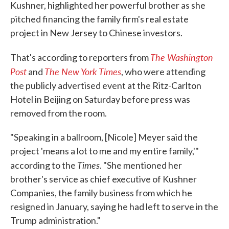
Kushner, highlighted her powerful brother as she
pitched financing the family firm's real estate
project in New Jersey to Chinese investors.
The Washington
That's according to reporters from
Post
The New York Times
and
, who were attending
the publicly advertised event at the Ritz-Carlton
Hotel in Beijing on Saturday before press was
removed from the room.
"Speaking in a ballroom, [Nicole] Meyer said the
project 'means a lot to me and my entire family,'"
Times
according to the
. "She mentioned her
brother's service as chief executive of Kushner
Companies, the family business from which he
resigned in January, saying he had left to serve in the
Trump administration."