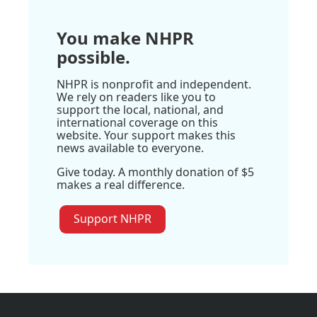
You make NHPR
possible.
NHPR is nonprofit and independent.
We rely on readers like you to
support the local, national, and
international coverage on this
website. Your support makes this
news available to everyone.
Give today. A monthly donation of $5
makes a real difference.
Support NHPR