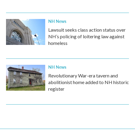
NH News
Lawsuit seeks class action status over
NH’s policing of loitering law against
homeless
NH News
Revolutionary War-era tavern and
abolitionist home added to NH historic
register