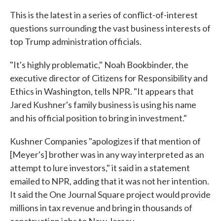
This is the latest in a series of conflict-of-interest
questions surrounding the vast business interests of
top Trump administration officials.
"It's highly problematic," Noah Bookbinder, the
executive director of Citizens for Responsibility and
Ethics in Washington, tells NPR. "It appears that
Jared Kushner's family business is using his name
and his official position to bring in investment."
Kushner Companies "apologizes if that mention of
[Meyer's] brother was in any way interpreted as an
attempt to lure investors," it said in a statement
emailed to NPR, adding that it was not her intention.
It said the One Journal Square project would provide
millions in tax revenue and bring in thousands of