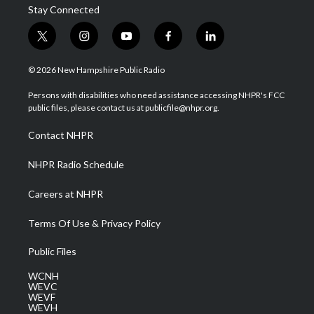
Stay Connected
t
i
y
f
l
w
n
o
a
i
i
s
u
c
n
© 2026 New Hampshire Public Radio
t
t
t
e
k
t
a
u
b
e
Persons with disabilities who need assistance accessing NHPR's FCC
e
g
b
o
d
public files, please contact us at publicfile@nhpr.org.
r
r
e
o
i
a
k
n
Contact NHPR
m
NHPR Radio Schedule
Careers at NHPR
Terms Of Use & Privacy Policy
Public Files
WCNH
WEVC
WEVF
WEVH