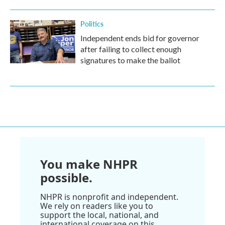
Politics
Independent ends bid for governor
after failing to collect enough
signatures to make the ballot
You make NHPR
possible.
NHPR is nonprofit and independent.
We rely on readers like you to
support the local, national, and
international coverage on this