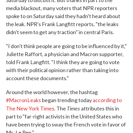
Saturday to discuss it. But thanks in part to the
media blackout, many voters that NPR reporters
spoke to on Saturday said they hadn't heard about
the leak. NPR's Frank Langfitt reports, "the leaks
didn't seem to get any traction" in central Paris.
"I don't think people are going to be influenced by it,"
Juliette Raffort, a physician and Macron supporter,
told Frank Langfitt. "I think they are going to vote
with their political opinion rather than taking into
account these documents."
Around the world however, the hashtag
#MacronLeaks
began trending today
according to
Times
The New York Times
. The
attributes this in
part to "far-right activists in the United States who
have been trying to sway the French vote in favor of
Ms. Le Pen."