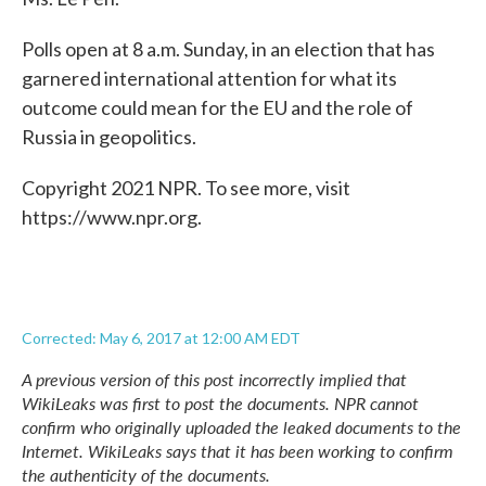
Polls open at 8 a.m. Sunday, in an election that has
garnered international attention for what its
outcome could mean for the EU and the role of
Russia in geopolitics.
Copyright 2021 NPR. To see more, visit
https://www.npr.org.
Corrected: May 6, 2017 at 12:00 AM EDT
A previous version of this post incorrectly implied that
WikiLeaks was first to post the documents. NPR cannot
confirm who originally uploaded the leaked documents to the
Internet. WikiLeaks says that it has been working to confirm
the authenticity of the documents.