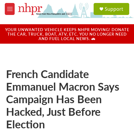
Skip to main content
S
Support
e
M
a
e
r
n
c
u
YOUR UNWANTED VEHICLE KEEPS NHPR MOVING! DONATE
h
THE CAR, TRUCK, BOAT, ATV, ETC. YOU NO LONGER NEED
AND FUEL LOCAL NEWS. 🚗
u
e
r
y
French Candidate
Emmanuel Macron Says
Campaign Has Been
Hacked, Just Before
Election