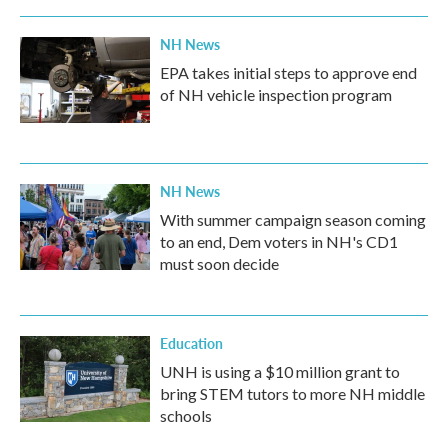
NH News
EPA takes initial steps to approve end
of NH vehicle inspection program
NH News
With summer campaign season coming
to an end, Dem voters in NH's CD1
must soon decide
Education
UNH is using a $10 million grant to
bring STEM tutors to more NH middle
schools