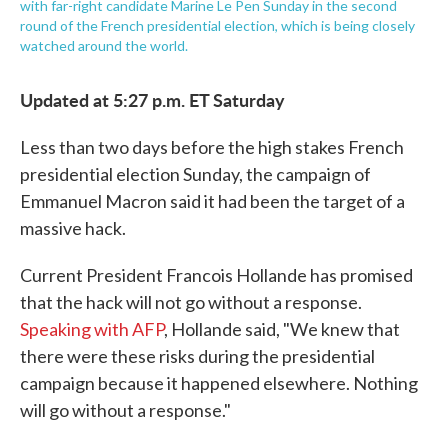
with far-right candidate Marine Le Pen Sunday in the second
round of the French presidential election, which is being closely
watched around the world.
Updated at 5:27 p.m. ET Saturday
Less than two days before the high stakes French
presidential election Sunday, the campaign of
Emmanuel Macron said it had been the target of a
massive hack.
Current President Francois Hollande has promised
that the hack will not go without a response.
Speaking with AFP
, Hollande said, "We knew that
there were these risks during the presidential
campaign because it happened elsewhere. Nothing
will go without a response."