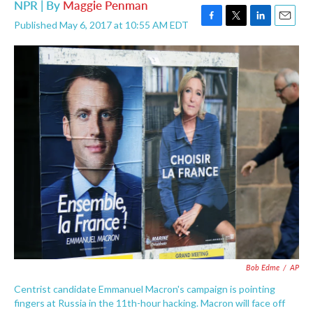
NPR | By
Maggie Penman
Published May 6, 2017 at 10:55 AM EDT
F
T
L
E
a
w
i
m
c
i
n
a
e
t
k
i
b
t
e
l
o
e
d
o
r
I
k
n
Bob Edme
/
AP
Centrist candidate Emmanuel Macron's campaign is pointing
fingers at Russia in the 11th-hour hacking. Macron will face off