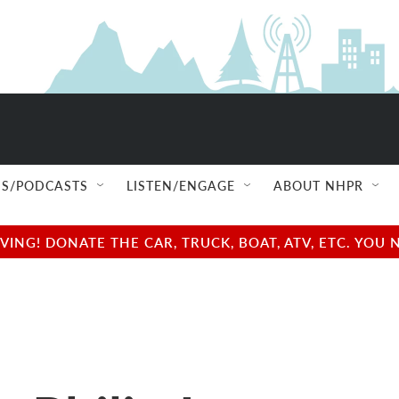
S/PODCASTS
LISTEN/ENGAGE
ABOUT NHPR
NG! DONATE THE CAR, TRUCK, BOAT, ATV, ETC. YOU 