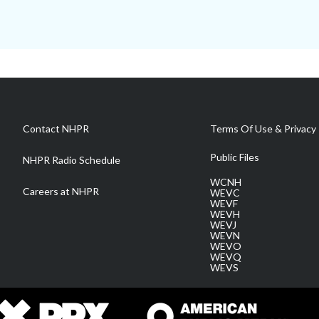
Contact NHPR
Terms Of Use & Privacy 
Public Files
NHPR Radio Schedule
WCNH
Careers at NHPR
WEVC
WEVF
WEVH
WEVJ
WEVN
WEVO
WEVQ
WEVS