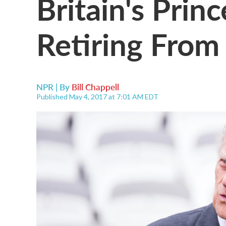
Britain's Princ
Retiring From
NPR | By
Bill Chappell
Published May 4, 2017 at 7:01 AM EDT