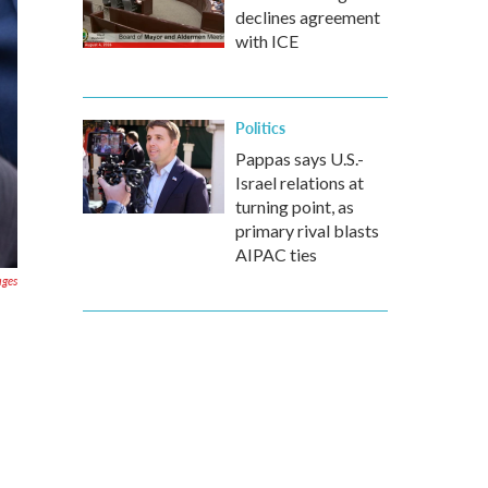
declines agreement
with ICE
Politics
Pappas says U.S.-
Israel relations at
turning point, as
primary rival blasts
AIPAC ties
ages