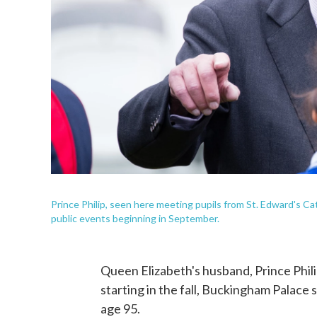
Prince Philip, seen here meeting pupils from St. Edward's Ca
public events beginning in September.
Queen Elizabeth's husband, Prince Phili
starting in the fall, Buckingham Palace
age 95.