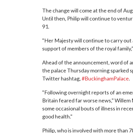
The change will come at the end of Aug
Until then, Philip will continue to ventu
91.
"Her Majesty will continue to carry out
support of members of the royal family
Ahead of the announcement, word of an 
the palace Thursday morning sparked sp
Twitter hashtag,
#BuckinghamPalace
.
"Following overnight reports of an em
Britain feared far worse news," Willem
some occasional bouts of illness in rec
good health."
Philip, who is involved with more than 7