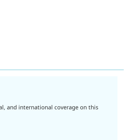
l, and international coverage on this