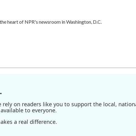
in the heart of NPR's newsroom in Washington, D.C.
.
ely on readers like you to support the local, nationa
available to everyone.
kes a real difference.