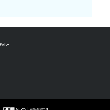
Policy