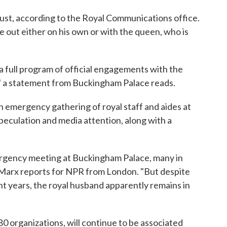
ust, according to the Royal Communications office.
re out either on his own or with the queen, who is
 a full program of official engagements with the
," a statement from Buckingham Palace reads.
emergency gathering of royal staff and aides at
eculation and media attention, along with a
ergency meeting at Buckingham Palace, many in
 Marx reports for NPR from London. "But despite
ent years, the royal husband apparently remains in
80 organizations, will continue to be associated