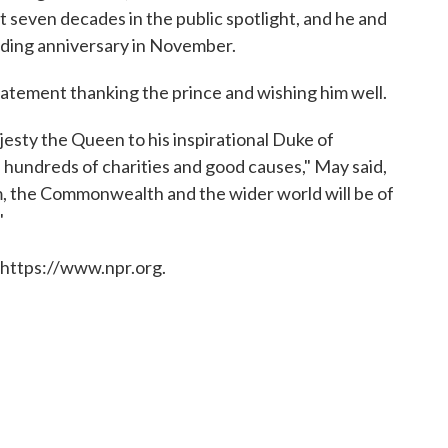
t seven decades in the public spotlight, and he and
dding anniversary in November.
atement thanking the prince and wishing him well.
esty the Queen to his inspirational Duke of
hundreds of charities and good causes," May said,
m, the Commonwealth and the wider world will be of
"
 https://www.npr.org.