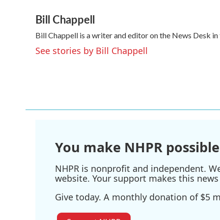
a
w
i
m
Bill Chappell
c
i
n
a
e
t
k
i
Bill Chappell is a writer and editor on the News Desk 
b
t
e
l
o
e
d
See stories by Bill Chappell
o
r
I
k
n
You make NHPR possible
NHPR is nonprofit and independent. We r
website. Your support makes this news 
Give today. A monthly donation of $5 ma