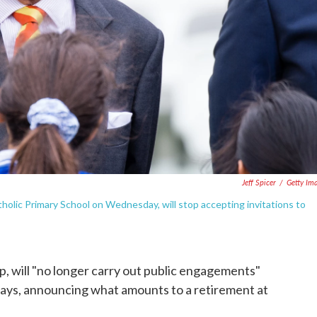
Jeff Spicer
/
Getty Im
tholic Primary School on Wednesday, will stop accepting invitations to
p, will "no longer carry out public engagements"
 says, announcing what amounts to a retirement at