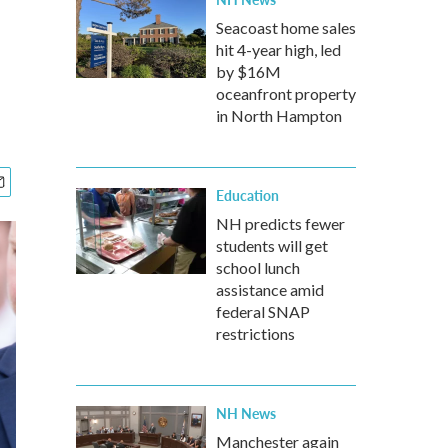
Seacoast home sales
hit 4-year high, led
by $16M
oceanfront property
in North Hampton
Education
NH predicts fewer
students will get
school lunch
assistance amid
federal SNAP
restrictions
NH News
Manchester again