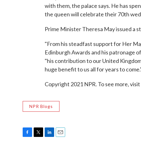
with them, the palace says. He has spen
the queen will celebrate their 70th we
Prime Minister Theresa May issued a st
"From his steadfast support for Her Maj
Edinburgh Awards and his patronage of 
"his contribution to our United Kingdo
huge benefit to us all for years to come.
Copyright 2021 NPR. To see more, visit
NPR Blogs
F
T
L
E