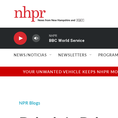
Skip to main content
NHPR
BBC World Service
NEWS/NOTICIAS
NEWSLETTERS
PROGRAM
YOUR UNWANTED VEHICLE KEEPS NHPR MOVI
NPR Blogs