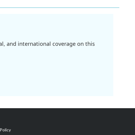
l, and international coverage on this
Policy