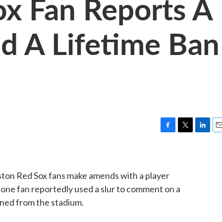
x Fan Reports A
nd A Lifetime Ban
F
T
L
E
a
w
i
m
c
i
n
a
e
t
k
i
ston Red Sox fans make amends with a player
b
t
e
l
o
e
d
, one fan reportedly used a slur to comment on a
o
r
I
ned from the stadium.
k
n