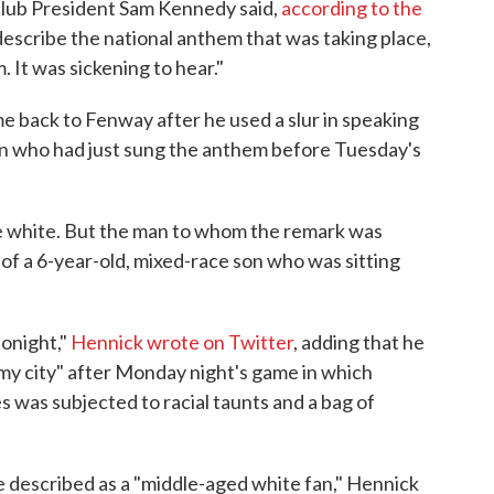
 club President Sam Kennedy said,
according to the
 describe the national anthem that was taking place,
 It was sickening to hear."
e back to Fenway after he used a slur in speaking
n who had just sung the anthem before Tuesday's
 white. But the man to whom the remark was
 of a 6-year-old, mixed-race son who was sitting
tonight,"
Hennick wrote on Twitter
, adding that he
my city" after Monday night's game in which
 was subjected to racial taunts and a bag of
 described as a "middle-aged white fan," Hennick