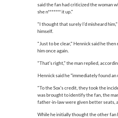
said the fan had criticized the woman w
she n******* it up."
"I thought that surely I'd misheard him
himself.
"Just to be clear," Hennick said he the
him once again.
"That's right," the man replied, accordin
Hennick said he "immediately found an 
"To the Sox's credit, they took the inci
was brought to identify the fan, the man
father-in-law were given better seats, 
While he initially thought the other fan