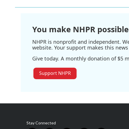
You make NHPR possible
NHPR is nonprofit and independent. We r
website. Your support makes this news 
Give today. A monthly donation of $5 ma
Support NHPR
Stay Connected