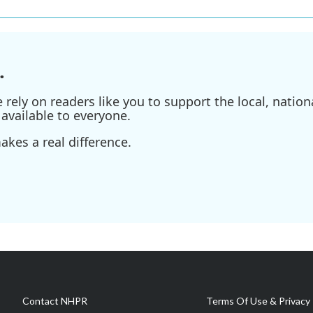
.
ely on readers like you to support the local, nationa
available to everyone.
kes a real difference.
Contact NHPR
Terms Of Use & Privacy 