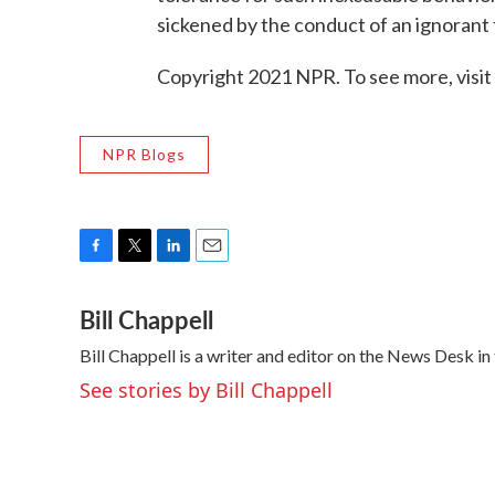
sickened by the conduct of an ignorant 
Copyright 2021 NPR. To see more, visit
NPR Blogs
F
T
L
E
a
w
i
m
Bill Chappell
c
i
n
a
e
t
k
i
Bill Chappell is a writer and editor on the News Desk 
b
t
e
l
o
e
d
See stories by Bill Chappell
o
r
I
k
n