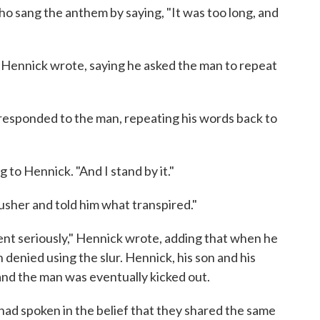
ho sang the anthem by saying, "It was too long, and
," Hennick wrote, saying he asked the man to repeat
n responded to the man, repeating his words back to
g to Hennick. "And I stand by it."
usher and told him what transpired."
dent seriously," Hennick wrote, adding that when he
 denied using the slur. Hennick, his son and his
and the man was eventually kicked out.
 had spoken in the belief that they shared the same