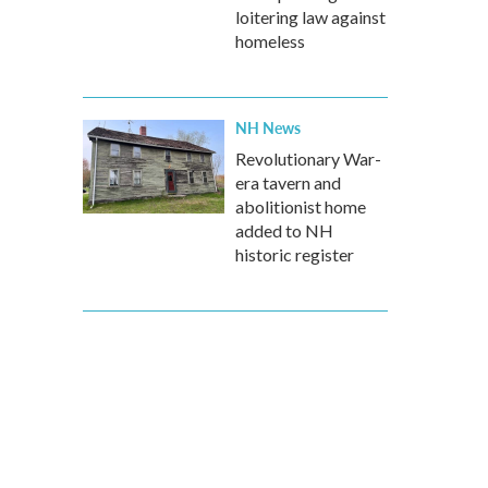
loitering law against
homeless
NH News
Revolutionary War-
era tavern and
abolitionist home
added to NH
historic register