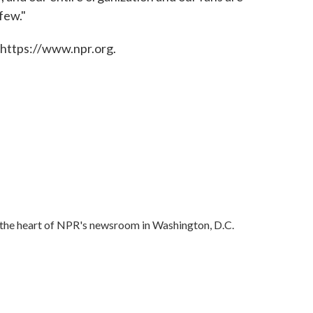
few."
 https://www.npr.org.
in the heart of NPR's newsroom in Washington, D.C.