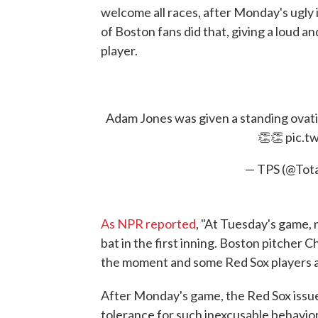
welcome all races, after Monday's ugly
of Boston fans did that, giving a loud a
player.
Adam Jones was given a standing ovatio
👏👏
pic.t
— TPS (@Tot
As NPR reported
, "At Tuesday's game,
bat in the first inning. Boston pitcher C
the moment and some Red Sox players a
After Monday's game, the Red Sox issu
tolerance for such inexcusable behavior