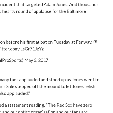
 incident that targeted Adam Jones. And thousands
nd hearty round of applause for the Baltimore
n before his first at bat on Tuesday at Fenway. 👏
witter.com/LsGr71JzYz
alProSports)
May 3, 2017
 many fans applauded and stood up as Jones went to
hris Sale stepped off the mound to let Jones relish
lso applauded."
ed a statement reading, "The Red Sox have zero
, and our entire organization and our fans are