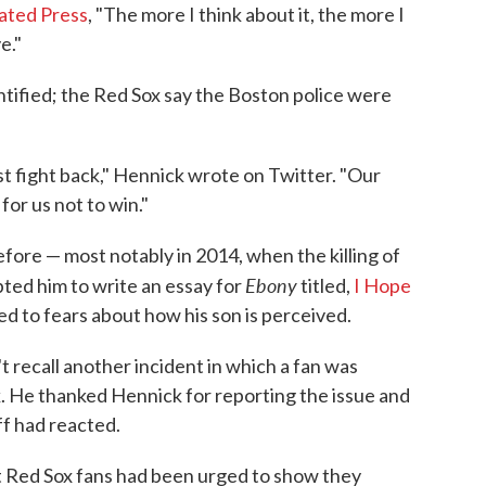
iated Press
, "The more I think about it, the more I
e."
ntified; the Red Sox say the Boston police were
t fight back," Hennick wrote on Twitter. "Our
for us not to win."
fore — most notably in 2014, when the killing of
Ebony
ted him to write an essay for
titled,
I Hope
ed to fears about how his son is perceived.
 recall another incident in which a fan was
He thanked Hennick for reporting the issue and
ff had reacted.
t Red Sox fans had been urged to show they