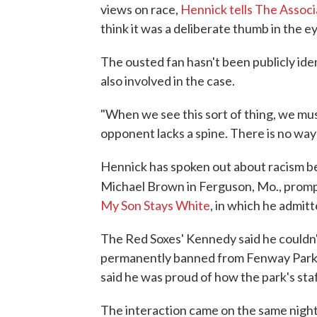
views on race,
Hennick tells The Assoc
think it was a deliberate thumb in the ey
The ousted fan hasn't been publicly ide
also involved in the case.
"When we see this sort of thing, we mus
opponent lacks a spine. There is no way 
Hennick has spoken out about racism be
Michael Brown in Ferguson, Mo., promp
My Son Stays White
, in which he admitt
The Red Soxes' Kennedy said he couldn't
permanently banned from Fenway Park. 
said he was proud of how the park's sta
The interaction came on the same nigh