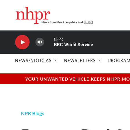
Skip to main content
NHPR
BBC World Service
NEWS/NOTICIAS
NEWSLETTERS
PROGRAM
YOUR UNWANTED VEHICLE KEEPS NHPR MOVI
NPR Blogs