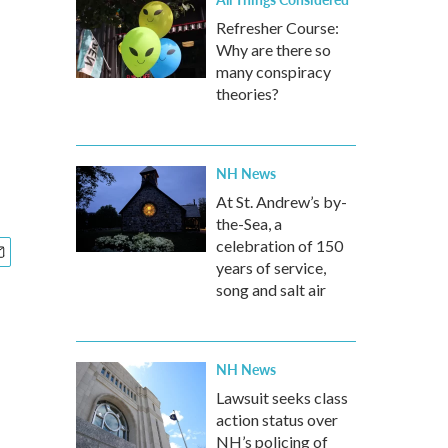
Refresher Course:
Why are there so
many conspiracy
theories?
NH News
At St. Andrew’s by-
the-Sea, a
celebration of 150
years of service,
song and salt air
NH News
Lawsuit seeks class
action status over
NH’s policing of