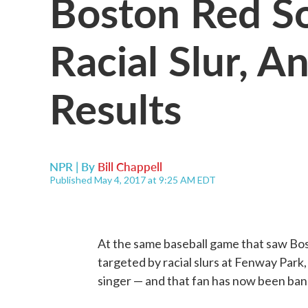
Boston Red So
Racial Slur, A
Results
NPR | By
Bill Chappell
Published May 4, 2017 at 9:25 AM EDT
At the same baseball game that saw Bo
targeted by racial slurs at Fenway Park
singer — and that fan has now been ban