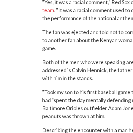
"Yes, it was a racial comment," Red Sox
team
. "It was a racial comment used to
the performance of the national anthem.
The fan was ejected and told not to com
to another fan about the Kenyan woma
game.
Both of the men who were speaking are
addressed is Calvin Hennick, the father
with him in the stands.
"Took my son to his first baseball game 
had "spent the day mentally defending 
Baltimore Orioles outfielder Adam Jones
peanuts was thrown at him.
Describing the encounter with a man he