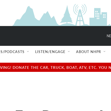
NE
S/PODCASTS
LISTEN/ENGAGE
ABOUT NHPR
NG! DONATE THE CAR, TRUCK, BOAT, ATV, ETC. YOU 