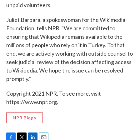
unpaid volunteers.
Juliet Barbara, a spokeswoman for the Wikimedia
Foundation, tells NPR, "We are committed to
ensuring that Wikipedia remains available to the
millions of people who rely on it in Turkey. To that
end, we are actively working with outside counsel to
seek judicial review of the decision affecting access
to Wikipedia. We hope the issue can be resolved
promptly."
Copyright 2021 NPR. To see more, visit
https://www.npr.org.
NPR Blogs