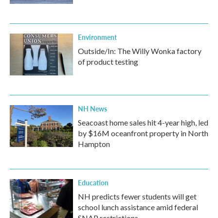
Environment
Outside/In: The Willy Wonka factory
of product testing
NH News
Seacoast home sales hit 4-year high, led
by $16M oceanfront property in North
Hampton
Education
NH predicts fewer students will get
school lunch assistance amid federal
SNAP restrictions