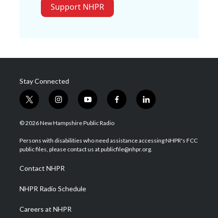
Support NHPR
Stay Connected
t
i
y
f
l
w
n
o
a
i
i
s
u
c
n
© 2026 New Hampshire Public Radio
t
t
t
e
k
t
a
u
b
e
Persons with disabilities who need assistance accessing NHPR's FCC
e
g
b
o
d
public files, please contact us at publicfile@nhpr.org.
r
r
e
o
i
a
k
n
Contact NHPR
m
NHPR Radio Schedule
Careers at NHPR