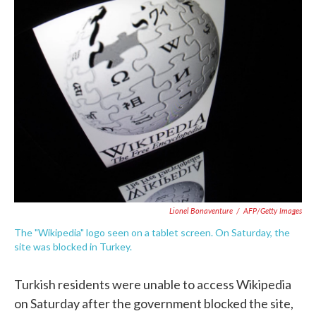
e
t
k
i
b
t
e
l
o
e
d
o
r
I
k
n
Lionel Bonaventure
/
AFP/Getty Images
The "Wikipedia" logo seen on a tablet screen. On Saturday, the
site was blocked in Turkey.
Turkish residents were unable to access Wikipedia
on Saturday after the government blocked the site,