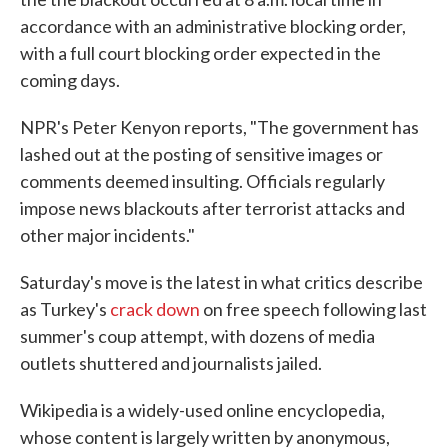
accordance with an administrative blocking order,
with a full court blocking order expected in the
coming days.
NPR's Peter Kenyon reports, "The government has
lashed out at the posting of sensitive images or
comments deemed insulting. Officials regularly
impose news blackouts after terrorist attacks and
other major incidents."
Saturday's move is the latest in what critics describe
as Turkey's
crack down
on free speech following last
summer's coup attempt, with dozens of media
outlets shuttered and journalists jailed.
Wikipedia is a widely-used online encyclopedia,
whose content is largely written by anonymous,