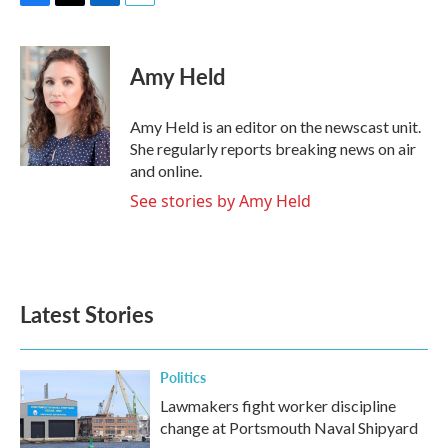
F
T
L
E
a
w
i
m
c
i
n
a
e
t
k
i
Amy Held
b
t
e
l
o
e
d
o
r
I
Amy Held is an editor on the newscast unit.
k
n
She regularly reports breaking news on air
and online.
See stories by Amy Held
Latest Stories
Politics
Lawmakers fight worker discipline
change at Portsmouth Naval Shipyard