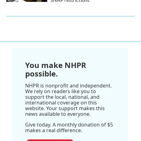
You make NHPR
possible.
NHPR is nonprofit and independent.
We rely on readers like you to
support the local, national, and
international coverage on this
website. Your support makes this
news available to everyone.
Give today. A monthly donation of $5
makes a real difference.