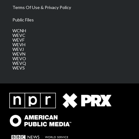
Terms Of Use & Privacy Policy
Public Files
WCNH
WEVC
WEVF
WEVH
WEVJ
WEVN
WEVO
WEVQ
WEVS