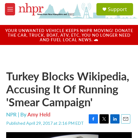
Skip to main content
S
Support
e
M
a
e
r
n
c
u
YOUR UNWANTED VEHICLE KEEPS NHPR MOVING! DONATE
h
THE CAR, TRUCK, BOAT, ATV, ETC. YOU NO LONGER NEED
AND FUEL LOCAL NEWS. 🚗
u
e
r
y
Turkey Blocks Wikipedia,
Accusing It Of Running
'Smear Campaign'
NPR | By
Amy Held
Published April 29, 2017 at 2:16 PM EDT
F
T
L
E
a
w
i
m
c
i
n
a