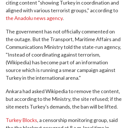
citing content "showing Turkey in coordination and
aligned with various terrorist groups," according to
the Anadolu news agency
.
The government has not officially commented on
the outage. But the Transport, Maritime Affairs and
Communications Ministry told the state-run agency,
"Instead of coordinating against terrorism,
(Wikipedia) has become part of an information
source which is running a smear campaign against
Turkey in the international arena."
Ankara had asked Wikipedia to remove the content,
but according to the Ministry, the site refused; if the
site meets Turkey's demands, the ban will be lifted.
Turkey Blocks
, a censorship monitoring group, said
the the blackout occurred at 8 a.m. local time in