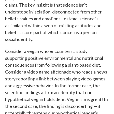
claims. The key insight is that science isn't
understood in isolation, disconnected from other
beliefs, values and emotions. Instead, science is
assimilated within a web of existing attitudes and
beliefs, a core part of which concerns a person's
social identity.
Consider a vegan who encounters a study
supporting positive environmental and nutritional
consequences from following a plant-based diet.
Consider a video game aficionado who reads a news
story reporting a link between playing video games
and aggressive behavior. In the former case, the
scientific findings affirm an identity that our
hypothetical vegan holds dear: Veganism is great! In
the second case, the finding is disconcerting — it
potentially threatens our hypothetical reader's