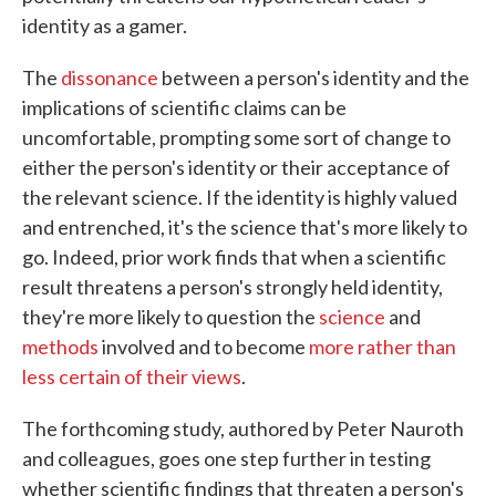
identity as a gamer.
The
dissonance
between a person's identity and the
implications of scientific claims can be
uncomfortable, prompting some sort of change to
either the person's identity or their acceptance of
the relevant science. If the identity is highly valued
and entrenched, it's the science that's more likely to
go. Indeed, prior work finds that when a scientific
result threatens a person's strongly held identity,
they're more likely to question the
science
and
methods
involved and to become
more rather than
less certain of their views
.
The forthcoming study, authored by Peter Nauroth
and colleagues, goes one step further in testing
whether scientific findings that threaten a person's