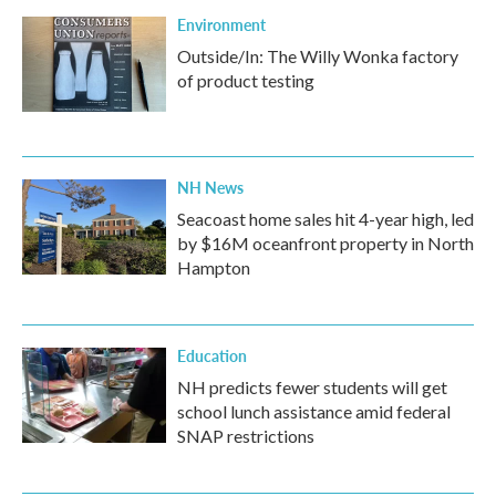
Environment
Outside/In: The Willy Wonka factory
of product testing
NH News
Seacoast home sales hit 4-year high, led
by $16M oceanfront property in North
Hampton
Education
NH predicts fewer students will get
school lunch assistance amid federal
SNAP restrictions