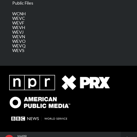
Public Files
WCNH
WEVC
WEVF
WEVH
WEVJ
WEVN
WEVO
WEVQ
WEVS
NHPR