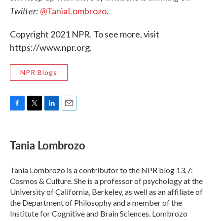
Twitter:
@TaniaLombrozo
.
Copyright 2021 NPR. To see more, visit
https://www.npr.org.
NPR Blogs
F
T
L
E
a
w
i
m
c
i
n
a
e
t
k
i
Tania Lombrozo
b
t
e
l
o
e
d
o
r
I
Tania Lombrozo is a contributor to the NPR blog 13.7:
k
n
Cosmos & Culture. She is a professor of psychology at the
University of California, Berkeley, as well as an affiliate of
the Department of Philosophy and a member of the
Institute for Cognitive and Brain Sciences. Lombrozo