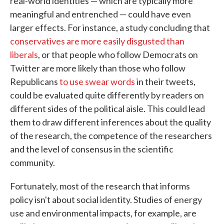
real-world identities — which are typically more
meaningful and entrenched — could have even
larger effects. For instance, a study concluding that
conservatives are more easily disgusted than
liberals
, or that people who follow Democrats on
Twitter are more likely than those who follow
Republicans
to use swear words
in their tweets,
could be evaluated quite differently by readers on
different sides of the political aisle. This could lead
them to draw different inferences about the quality
of the research, the competence of the researchers
and the level of consensus in the scientific
community.
Fortunately, most of the research that informs
policy isn't about social identity. Studies of energy
use and environmental impacts, for example, are