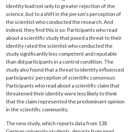
identity lead not only to greater rejection of the
science, but to a shift in the person's perception of
the scientist who conducted the research. And
indeed, they find this is so: Participants who read
about a scientific study that posed a threat to their
identity rated the scientist who conducted the
study significantly less competent and reputable
than did participants in a control condition. The
study also found that a threat to identity influenced
participants' perception of scientific consensus:
Participants who read about a scientific claim that
threatened their identity were less likely to think
that the claim represented the predominant opinion
in the scientific community.
The new study, which reports data from 138
German university students, departs from most