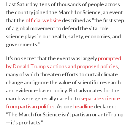
Last Saturday, tens of thousands of people across
e
t
k
i
b
t
e
l
the country joined the March for Science, an event
o
e
d
that the
official website
described as "the first step
o
r
I
k
n
of a global movement to defend the vital role
science plays in our health, safety, economies, and
governments."
It's no secret that the event was largely
prompted
by Donald Trump's actions and proposed policies
,
many of which threaten efforts to curtail climate
change and ignore the value of scientific research
and evidence-based policy. But advocates for the
march were generally careful to
separate science
from partisan politics
. As one
headline
declared:
"The March for Science isn't partisan or anti-Trump
— it's pro-facts."