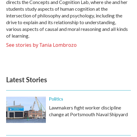
directs the Concepts and Cognition Lab, where she and her
students study aspects of human cognition at the
intersection of philosophy and psychology, including the
drive to explain and its relationship to understanding,
various aspects of causal and moral reasoning and all kinds
of learning.
See stories by Tania Lombrozo
Latest Stories
Politics
Lawmakers fight worker discipline
change at Portsmouth Naval Shipyard