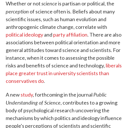
science
Whether or not
is partisan or political, the
perception
of science often is. Beliefs about many
scientific issues, such as human evolution and
anthropogenic climate change, correlate with
political ideology
and
party affiliation
. There are also
associations between political orientation and more
general attitudes toward science and scientists. For
instance, when it comes to assessing the possible
risks and benefits of science and technology,
liberals
place greater trust in university scientists than
conservatives do
.
Public
A new
study
, forthcoming in the journal
Understanding of Science
, contributes to a growing
body of psychological research uncovering the
mechanisms by which politics and ideology influence
people's perceptions of scientists and scientific