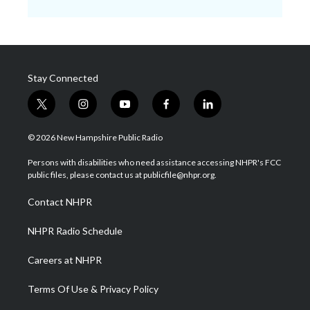
Stay Connected
t
i
y
f
l
w
n
o
a
i
i
s
u
c
n
© 2026 New Hampshire Public Radio
t
t
t
e
k
t
a
u
b
e
Persons with disabilities who need assistance accessing NHPR's FCC
e
g
b
o
d
public files, please contact us at publicfile@nhpr.org.
r
r
e
o
i
a
k
n
Contact NHPR
m
NHPR Radio Schedule
Careers at NHPR
Terms Of Use & Privacy Policy