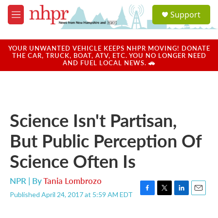
Skip to main content
S
Support
e
M
a
e
r
n
c
u
YOUR UNWANTED VEHICLE KEEPS NHPR MOVING! DONATE
h
THE CAR, TRUCK, BOAT, ATV, ETC. YOU NO LONGER NEED
AND FUEL LOCAL NEWS. 🚗
u
e
r
y
Science Isn't Partisan,
But Public Perception Of
Science Often Is
NPR | By
Tania Lombrozo
Published April 24, 2017 at 5:59 AM EDT
F
T
L
E
a
w
i
m
c
i
n
a