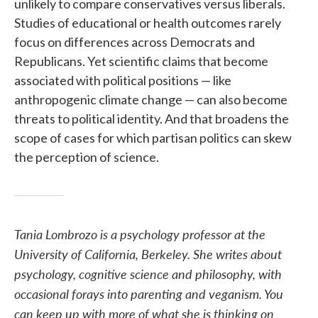
unlikely to compare conservatives versus liberals.
Studies of educational or health outcomes rarely
focus on differences across Democrats and
Republicans. Yet scientific claims that become
associated with political positions — like
anthropogenic climate change — can also become
threats to political identity. And that broadens the
scope of cases for which partisan politics can skew
the perception of science.
Tania Lombrozo is a psychology professor at the
University of California, Berkeley. She writes about
psychology, cognitive science and philosophy, with
occasional forays into parenting and veganism. You
can keep up with more of what she is thinking on