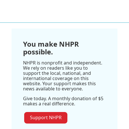
You make NHPR
possible.
NHPR is nonprofit and independent.
We rely on readers like you to
support the local, national, and
international coverage on this
website. Your support makes this
news available to everyone.
Give today. A monthly donation of $5
makes a real difference.
Support NHPR