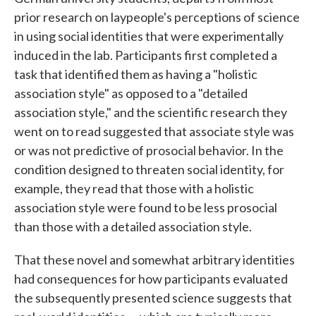
prior research on laypeople's perceptions of science
in using social identities that were experimentally
induced in the lab. Participants first completed a
task that identified them as having a "holistic
association style" as opposed to a "detailed
association style," and the scientific research they
went on to read suggested that associate style was
or was not predictive of prosocial behavior. In the
condition designed to threaten social identity, for
example, they read that those with a holistic
association style were found to be less prosocial
than those with a detailed association style.
That these novel and somewhat arbitrary identities
had consequences for how participants evaluated
the subsequently presented science suggests that