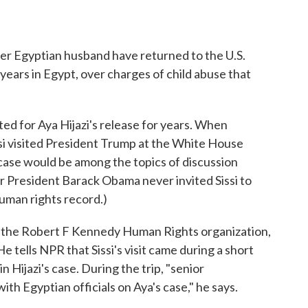
er Egyptian husband have returned to the U.S.
years in Egypt, over charges of child abuse that
ted for Aya Hijazi's release for years. When
si visited President Trump at the White House
's case would be among the topics of discussion
President Barack Obama never invited Sissi to
human rights record.)
the Robert F Kennedy Human Rights organization,
e tells NPR that Sissi's visit came during a short
n Hijazi's case. During the trip, "senior
ith Egyptian officials on Aya's case," he says.