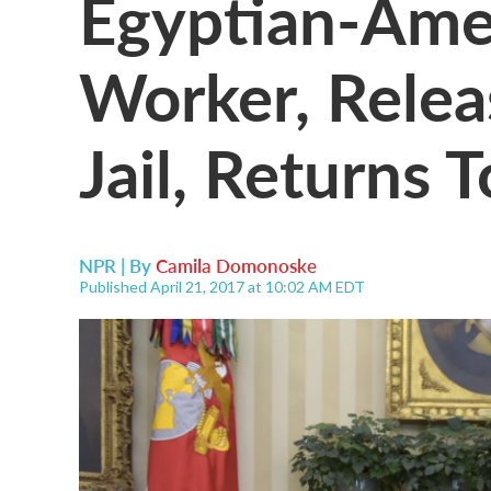
Egyptian-Ame
Worker, Relea
Jail, Returns T
NPR | By
Camila Domonoske
Published April 21, 2017 at 10:02 AM EDT