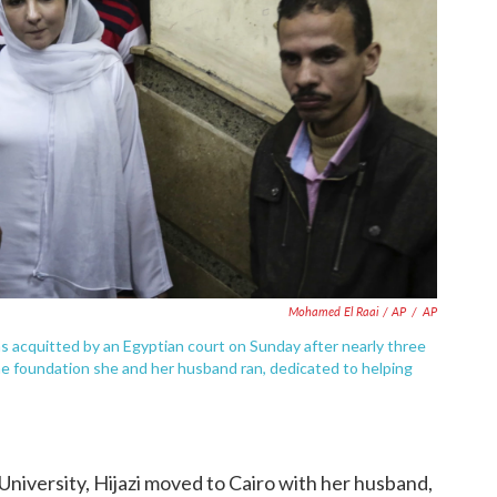
Mohamed El Raai / AP
/
AP
 was acquitted by an Egyptian court on Sunday after nearly three
he foundation she and her husband ran, dedicated to helping
niversity, Hijazi moved to Cairo with her husband,