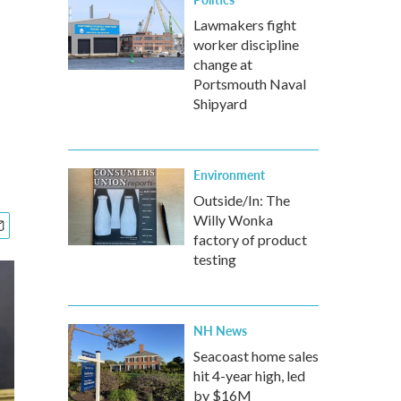
Lawmakers fight
worker discipline
change at
Portsmouth Naval
Shipyard
Environment
Outside/In: The
Willy Wonka
factory of product
testing
NH News
Seacoast home sales
hit 4-year high, led
by $16M