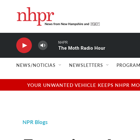
Skip to main content
NHPR
The Moth Radio Hour
NEWS/NOTICIAS
NEWSLETTERS
PROGRAM
YOUR UNWANTED VEHICLE KEEPS NHPR MOVI
NPR Blogs