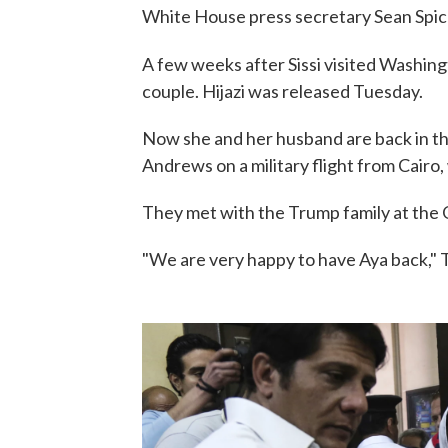
White House press secretary Sean Spicer
A few weeks after Sissi visited Washing
couple. Hijazi was released Tuesday.
Now she and her husband are back in the
Andrews on a military flight from Cairo
They met with the Trump family at the 
"We are very happy to have Aya back," 