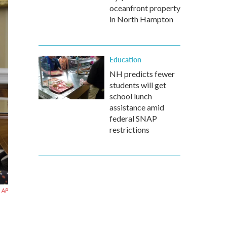
oceanfront property
in North Hampton
Education
NH predicts fewer
students will get
school lunch
assistance amid
federal SNAP
restrictions
AP