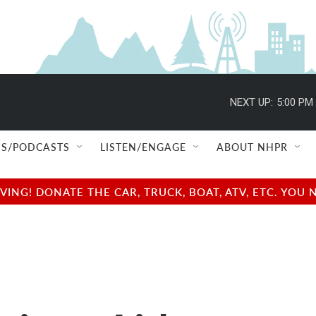
NEXT UP:
5:00 PM
S/PODCASTS
LISTEN/ENGAGE
ABOUT NHPR
NG! DONATE THE CAR, TRUCK, BOAT, ATV, ETC. YOU 