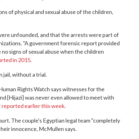
ns of physical and sexual abuse of the children,
ere unfounded, and that the arrests were part of
zations. "A government forensic report provided
 no signs of sexual abuse when the children
rted in 2015
.
ail, without a trial.
 Human Rights Watch says witnesses for the
nd [Hijazi] was never even allowed to meet with
f
reported earlier this week
.
ourt. The couple's Egyptian legal team "completely
their innocence, McMullen says.