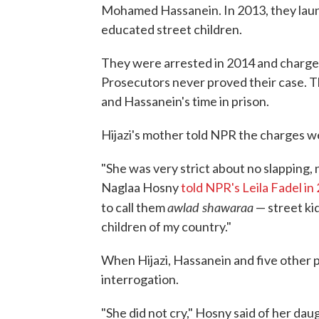
Mohamed Hassanein. In 2013, they launc
educated street children.
They were arrested in 2014 and charged 
Prosecutors never proved their case. Th
and Hassanein's time in prison.
Hijazi's mother told NPR the charges 
"She was very strict about no slapping, n
Naglaa Hosny
told NPR's Leila Fadel in
awlad shawaraa
to call them
— street ki
children of my country."
When Hijazi, Hassanein and five other p
interrogation.
"She did not cry," Hosny said of her daug