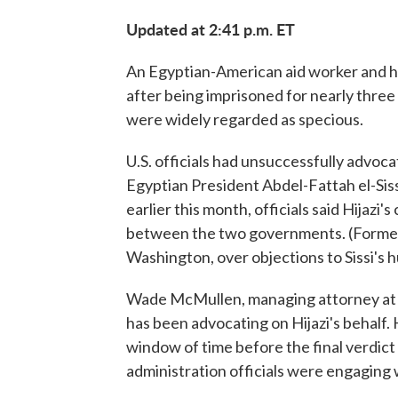
Updated at 2:41 p.m. ET
An Egyptian-American aid worker and h
after being imprisoned for nearly three 
were widely regarded as specious.
U.S. officials had unsuccessfully advoca
Egyptian President Abdel-Fattah el-Sis
earlier this month, officials said Hijazi
between the two governments. (Former 
Washington, over objections to Sissi's 
Wade McMullen, managing attorney at 
has been advocating on Hijazi's behalf. H
window of time before the final verdict i
administration officials were engaging w