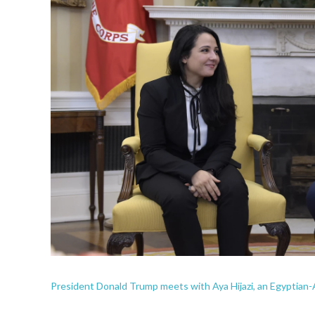
President Donald Trump meets with Aya Hijazi, an Egyptian-A