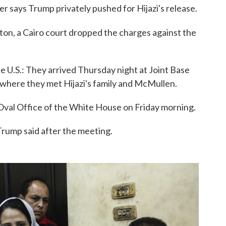
 says Trump privately pushed for Hijazi's release.
ton, a Cairo court dropped the charges against the
 U.S.: They arrived Thursday night at Joint Base
, where they met Hijazi's family and McMullen.
Oval Office of the White House on Friday morning.
Trump said after the meeting.