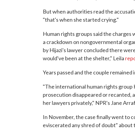
But when authorities read the accusatio
"that's when she started crying."
Human rights groups said the charges w
a crackdown on nongovernmental organi
by Hijazi's lawyer concluded there were
would've been at the shelter," Leila
repo
Years passed and the couple remained in j
"The international human rights group
prosecution disappeared or recanted, a
her lawyers privately," NPR's Jane Arra
In November, the case finally went to c
eviscerated any shred of doubt" about 