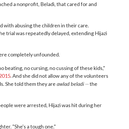
hed a nonprofit, Beladi, that cared for and
with abusing the children in their care.
e trial was repeatedly delayed, extending Hijazi
were completely unfounded.
o beating, no cursing, no cussing of these kids,"
 2015
. And she did not allow any of the volunteers
awlad beladi --
ds. She told them they are
the
eople were arrested, Hijazi was hit during her
hter. "She's a tough one."