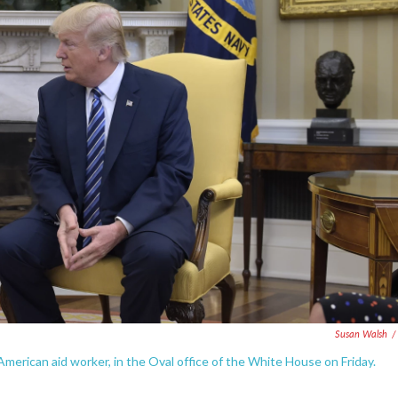
Susan Walsh
/
merican aid worker, in the Oval office of the White House on Friday.