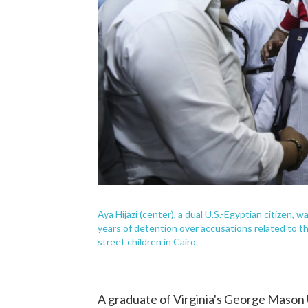
Aya Hijazi (center), a dual U.S.-Egyptian citizen,
years of detention over accusations related to t
street children in Cairo.
A graduate of Virginia's George Mason U