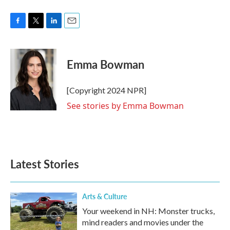
F
T
L
E
a
w
i
m
c
i
n
a
e
t
k
i
Emma Bowman
b
t
e
l
o
e
d
o
r
I
[Copyright 2024 NPR]
k
n
See stories by Emma Bowman
Latest Stories
Arts & Culture
Your weekend in NH: Monster trucks,
mind readers and movies under the