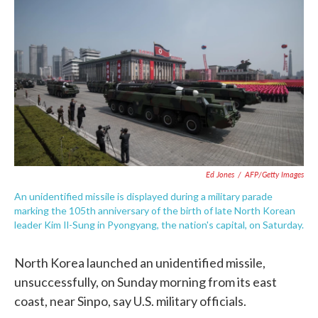
e
t
k
i
b
t
e
l
o
e
d
o
r
I
k
n
Ed Jones
/
AFP/Getty Images
An unidentified missile is displayed during a military parade
marking the 105th anniversary of the birth of late North Korean
leader Kim Il-Sung in Pyongyang, the nation's capital, on Saturday.
North Korea launched an unidentified missile,
unsuccessfully, on Sunday morning from its east
coast, near Sinpo, say U.S. military officials.