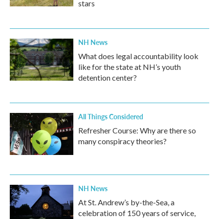
stars
NH News
What does legal accountability look
like for the state at NH’s youth
detention center?
All Things Considered
Refresher Course: Why are there so
many conspiracy theories?
NH News
At St. Andrew’s by-the-Sea, a
celebration of 150 years of service,