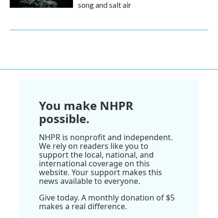
song and salt air
You make NHPR
possible.
NHPR is nonprofit and independent.
We rely on readers like you to
support the local, national, and
international coverage on this
website. Your support makes this
news available to everyone.
Give today. A monthly donation of $5
makes a real difference.