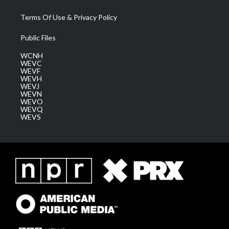
Terms Of Use & Privacy Policy
Public Files
WCNH
WEVC
WEVF
WEVH
WEVJ
WEVN
WEVO
WEVQ
WEVS