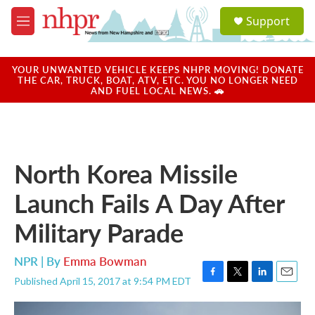
Skip to main content
S
Support
e
M
a
e
r
n
c
u
YOUR UNWANTED VEHICLE KEEPS NHPR MOVING! DONATE
h
THE CAR, TRUCK, BOAT, ATV, ETC. YOU NO LONGER NEED
AND FUEL LOCAL NEWS. 🚗
u
e
r
y
North Korea Missile
Launch Fails A Day After
Military Parade
NPR | By
Emma Bowman
Published April 15, 2017 at 9:54 PM EDT
F
T
L
E
a
w
i
m
c
i
n
a