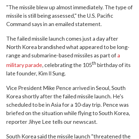
"The missile blew up almost immediately. The type of
missile is still being assessed," the U.S. Pacific
Command says in an emailed statement.
The failed missile launch comes just a day after
North Korea brandished what appeared to be long-
range and submarine-based missiles as part of
a
th
military parade
, celebrating the 105
birthday of its
late founder, Kim Il Sung.
Vice President Mike Pence arrived in Seoul, South
Korea shortly after the failed missile launch. He's
scheduled to be in Asia for a 10-day trip. Pence was
briefed on the situation while flying to South Korea,
reporter Jihye Lee
tells our newscast.
South Korea said the missile launch "threatened the