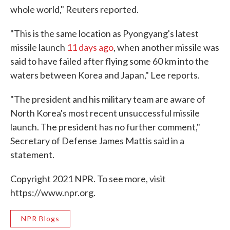
whole world," Reuters reported.
"This is the same location as Pyongyang's latest
missile launch
11 days ago
, when another missile was
said to have failed after flying some 60 km into the
waters between Korea and Japan," Lee reports.
"The president and his military team are aware of
North Korea's most recent unsuccessful missile
launch. The president has no further comment,"
Secretary of Defense James Mattis said in a
statement.
Copyright 2021 NPR. To see more, visit
https://www.npr.org.
NPR Blogs