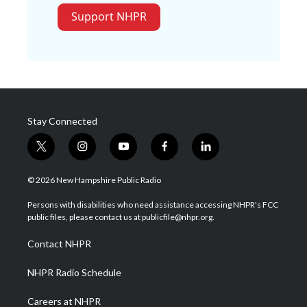
Support NHPR
Stay Connected
t
i
y
f
l
w
n
o
a
i
i
s
u
c
n
© 2026 New Hampshire Public Radio
t
t
t
e
k
t
a
u
b
e
Persons with disabilities who need assistance accessing NHPR's FCC
e
g
b
o
d
public files, please contact us at publicfile@nhpr.org.
r
r
e
o
i
a
k
n
Contact NHPR
m
NHPR Radio Schedule
Careers at NHPR